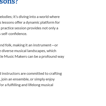
ssons?
odies; it’s diving into a world where
s lessons offer a dynamic platform for
h practice session provides not only a
s self-confidence.
 and folk, making it an instrument—or
e diverse musical landscapes, which
ittle Music Makers can be a profound way
 instructors are committed to crafting
, join an ensemble, or simply enjoy
 a fulfilling and lifelong musical