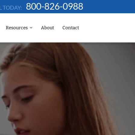
800-826-0988
L TODAY:
Resources
About
Contact