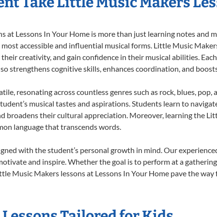
nt Take Little Music Makers Le
 at Lessons In Your Home is more than just learning notes and mel
e most accessible and influential musical forms. Little Music Maker
heir creativity, and gain confidence in their musical abilities. Eac
also strengthens cognitive skills, enhances coordination, and boost
tile, resonating across countless genres such as rock, blues, pop,
udent’s musical tastes and aspirations. Students learn to navigat
nd broadens their cultural appreciation. Moreover, learning the L
mmon language that transcends words.
igned with the student’s personal growth in mind. Our experienced
otivate and inspire. Whether the goal is to perform at a gathering
ttle Music Makers lessons at Lessons In Your Home pave the way for
 Lessons Tailored for Kids