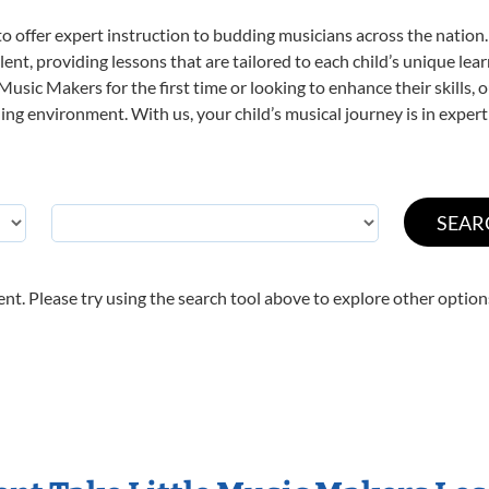
o offer expert
instruction to budding musicians across the nation.
ent, providing lessons that are tailored to each child’s unique lear
 Music Makers for the first time or looking to enhance their skills,
ng environment. With us, your child’s musical journey is in expert
nt. Please try using the search tool above to explore other option