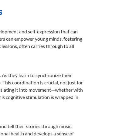
s
velopment and self-expression that can
akers can empower young minds, fostering
 lessons, often carries through to all
. As they learn to synchronize their
his coordination is crucial, not just for
translating it into movement—whether with
This cognitive stimulation is wrapped in
nd tell their stories through music,
otional health and develops a sense of