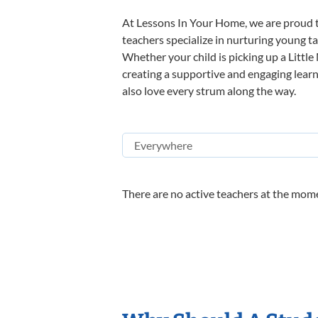
At Lessons In Your Home, we are proud t
teachers specialize in nurturing young tal
Whether your child is picking up a Little
creating a supportive and engaging learni
also love every strum along the way.
There are no active teachers at the mome