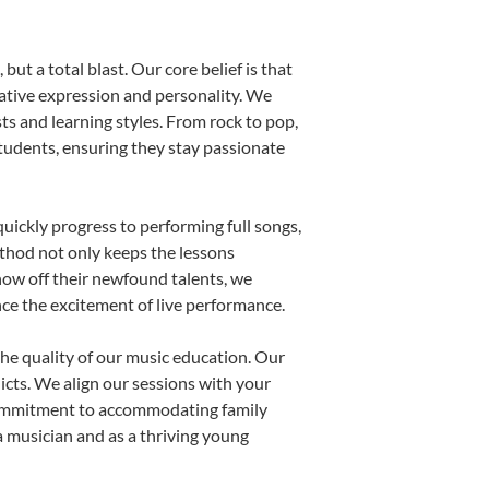
ut a total blast. Our core belief is that
eative expression and personality. We
sts and learning styles. From rock to pop,
students, ensuring they stay passionate
uickly progress to performing full songs,
thod not only keeps the lessons
show off their newfound talents, we
nce the excitement of live performance.
he quality of our music education. Our
licts. We align our sessions with your
s commitment to accommodating family
 musician and as a thriving young