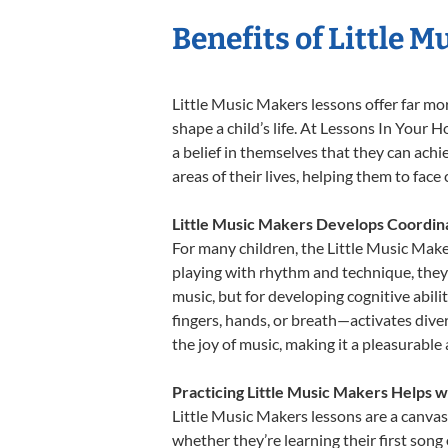
Benefits of Little 
Little Music Makers lessons offer far mo
shape a child’s life. At Lessons In You
a belief in themselves that they can achi
areas of their lives, helping them to fac
Little Music Makers Develops Coordina
For many children, the Little Music Maker
playing with rhythm and technique, they e
music, but for developing cognitive abil
fingers, hands, or breath—activates divers
the joy of music, making it a pleasurable
Practicing Little Music Makers Helps w
Little Music Makers lessons are a canvas
whether they’re learning their first song 