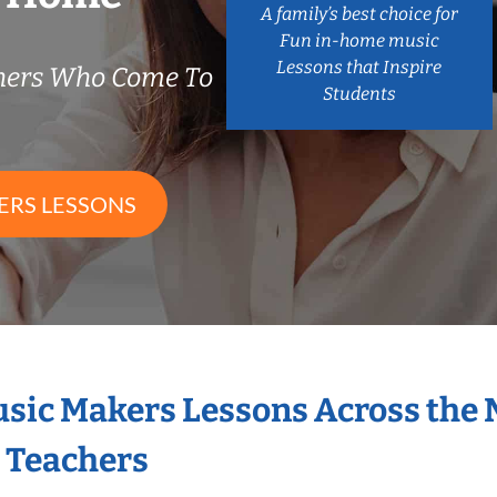
A family’s best choice for
Fun in-home music
Lessons that Inspire
chers Who Come To
Students
ERS LESSONS
Music Makers Lessons Across the
s Teachers