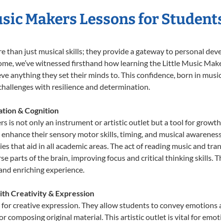
Music Makers Lessons for Student
re than just musical skills; they provide a gateway to personal de
r Home, we’ve witnessed firsthand how learning the Little Music M
eve anything they set their minds to. This confidence, born in music
e challenges with resilience and determination.
tion & Cognition
s is not only an instrument or artistic outlet but a tool for growth
nhance their sensory motor skills, timing, and musical awareness. T
ities that aid in all academic areas. The act of reading music and 
e parts of the brain, improving focus and critical thinking skills. 
 and enriching experience.
ith Creativity & Expression
 for creative expression. They allow students to convey emotions a
or composing original material. This artistic outlet is vital for em