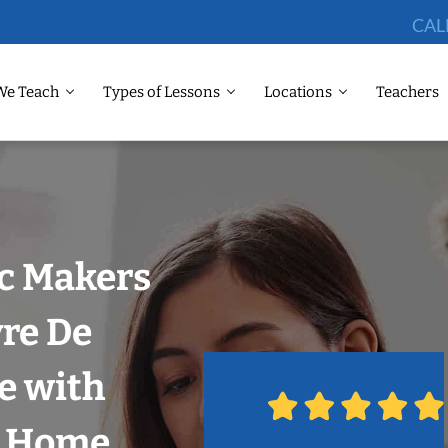
CAL
We Teach
Types of Lessons
Locations
Teachers
ic Makers
re De
e with
r Home