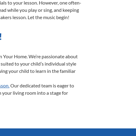
ials to your lesson. However, one often-
read while you play or sing, and keeping
Makers lesson. Let the music begin!
!
 In Your Home. We’re passionate about
uited to your child’s individual style
ng your child to learn in the familiar
sson.
Our dedicated team is eager to
 your living room into a stage for