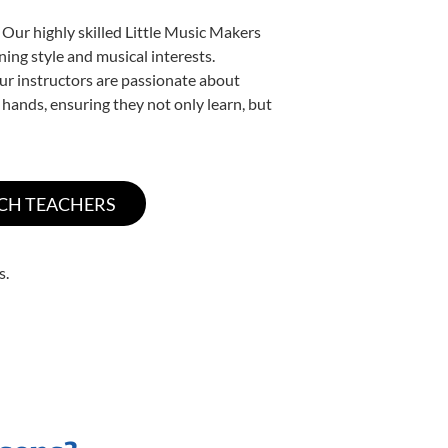
 Our highly skilled Little Music Makers
ning style and musical interests.
 our instructors are passionate about
 hands, ensuring they not only learn, but
s.