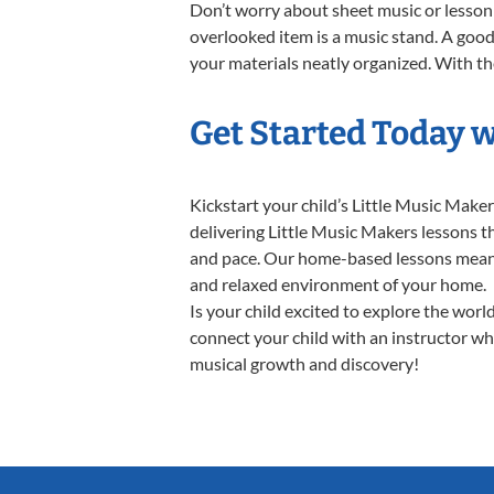
Don’t worry about sheet music or lesson 
overlooked item is a music stand. A good 
your materials neatly organized. With thes
Get Started Today w
Kickstart your child’s Little Music Mak
delivering Little Music Makers lessons th
and pace. Our home-based lessons mean no 
and relaxed environment of your home.
Is your child excited to explore the worl
connect your child with an instructor who
musical growth and discovery!