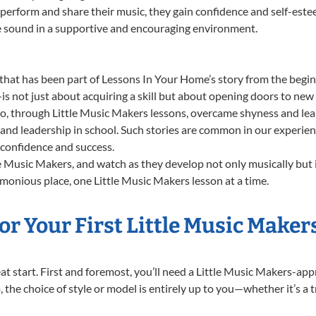
 perform and share their music, they gain confidence and self-este
ue sound in a supportive and encouraging environment.
that has been part of Lessons In Your Home’s story from the beginn
not just about acquiring a skill but about opening doors to new p
 through Little Music Makers lessons, overcame shyness and lear
ng and leadership in school. Such stories are common in our experie
g confidence and success.
e Music Makers, and watch as they develop not only musically but 
monious place, one Little Music Makers lesson at a time.
r Your First Little Music Maker
reat start. First and foremost, you’ll need a Little Music Makers-ap
, the choice of style or model is entirely up to you—whether it’s a