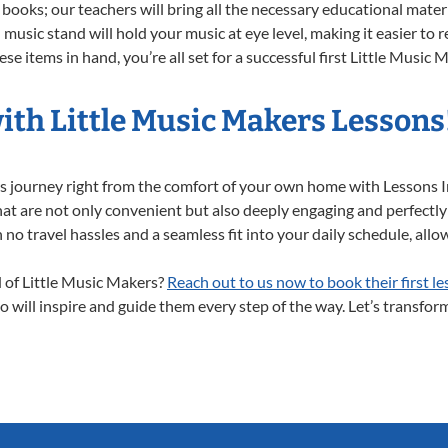
books; our teachers will bring all the necessary educational mater
music stand will hold your music at eye level, making it easier to 
e items in hand, you’re all set for a successful first Little Music 
ith Little Music Makers Lessons
ers journey right from the comfort of your own home with Lessons
at are not only convenient but also deeply engaging and perfectly s
travel hassles and a seamless fit into your daily schedule, allowi
d of Little Music Makers?
Reach out to us now to book their first le
 will inspire and guide them every step of the way. Let’s transform