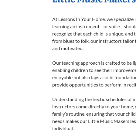
At Lessons In Your Home, we specialize in
learning an instrument—or voice—should b
recognize that each child is unique, and 
from blues to folk, our instructors tailo
and motivated.
Our teaching approach is crafted to be l
enabling children to see their improvem
enjoyable but also lays a solid foundatio
provide opportunities to perform in reci
Understanding the hectic schedules of m
instructors come directly to your home, e
family’s routine, ensuring that your chi
needs makes our Little Music Makers les
individual.