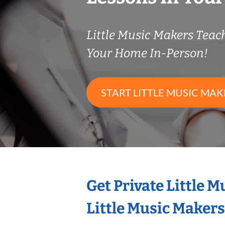
Little Music Makers Tea
Your Home In-Person!
START LITTLE MUSIC MAK
Get Private Little 
Little Music Maker