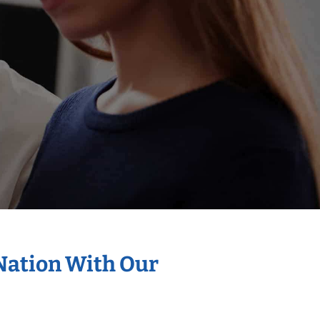
 Nation With Our