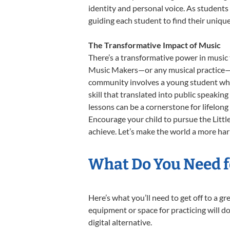
identity and personal voice. As students
guiding each student to find their uniq
The Transformative Impact of Music
There’s a transformative power in music 
Music Makers—or any musical practice—is 
community involves a young student who,
skill that translated into public speaki
lessons can be a cornerstone for lifelon
Encourage your child to pursue the Littl
achieve. Let’s make the world a more har
What Do You Need fo
Here’s what you’ll need to get off to a g
equipment or space for practicing will do
digital alternative.