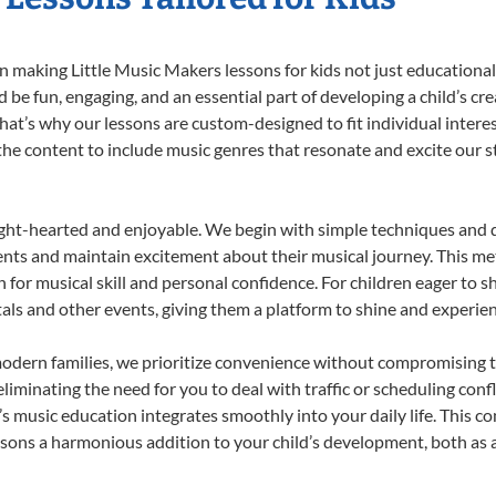
 making Little Music Makers lessons for kids not just educational, b
e fun, engaging, and an essential part of developing a child’s cr
that’s why our lessons are custom-designed to fit individual intere
r the content to include music genres that resonate and excite our 
ight-hearted and enjoyable. We begin with simple techniques and q
ents and maintain excitement about their musical journey. This me
n for musical skill and personal confidence. For children eager to 
tals and other events, giving them a platform to shine and experie
odern families, we prioritize convenience without compromising t
liminating the need for you to deal with traffic or scheduling conf
ld’s music education integrates smoothly into your daily life. Thi
sons a harmonious addition to your child’s development, both as a