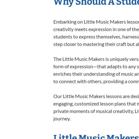
Why Should A Stude
Embarking on Little Music Makers lessons
creativity meets expression in one of th
students to express themselves, harness t
step closer to mastering their craft but 
The Little Music Makers is uniquely versa
form of expression—that adapts to any st
enriches their understanding of music a
to connect with others, providing a co
Our Little Music Makers lessons are des
engaging, customized lesson plans that m
private moments of musical creativity, Li
journey.
Little Music Makers