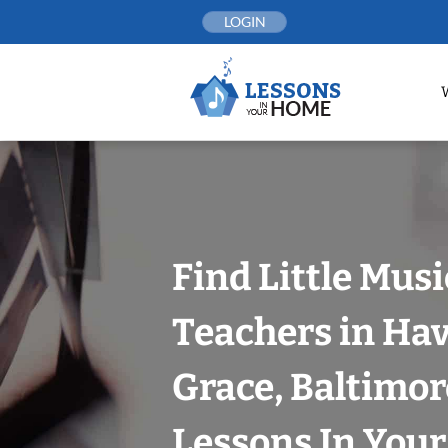
Skip
LOGIN
to
content
Find Little Mus
Teachers in Hav
Grace, Baltimor
Lessons In You