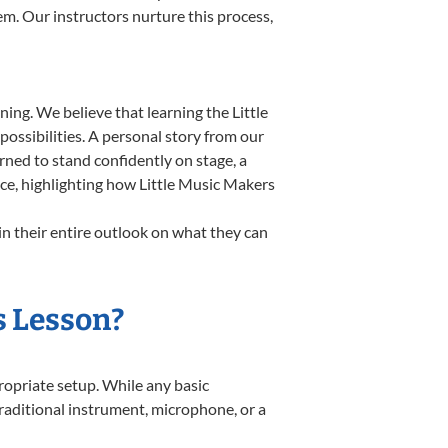
em. Our instructors nurture this process,
ing. We believe that learning the Little
ossibilities. A personal story from our
ned to stand confidently on stage, a
nce, highlighting how Little Music Makers
in their entire outlook on what they can
s Lesson?
propriate setup. While any basic
 traditional instrument, microphone, or a