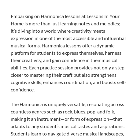
Embarking on Harmonica lessons at Lessons In Your
Home is more than just learning notes and melodies;
it’s diving into a world where creativity meets
expression in one of the most accessible and influential
musical forms. Harmonica lessons offer a dynamic
platform for students to express themselves, harness
their creativity, and gain confidence in their musical
abilities. Each practice session provides not only a step
closer to mastering their craft but also strengthens
cognitive skills, enhances coordination, and boosts self-
confidence.
The Harmonica is uniquely versatile, resonating across
countless genres such as rock, blues, pop, and folk,
making it an instrument—or form of expression—that
adapts to any student’s musical tastes and aspirations.
Students learn to navigate diverse musical landscapes,