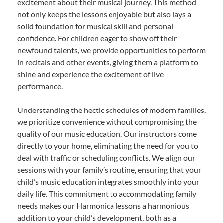
excitement about their musical journey. This method
not only keeps the lessons enjoyable but also lays a
solid foundation for musical skill and personal
confidence. For children eager to show off their
newfound talents, we provide opportunities to perform
in recitals and other events, giving them a platform to
shine and experience the excitement of live
performance.
Understanding the hectic schedules of modern families,
we prioritize convenience without compromising the
quality of our music education. Our instructors come
directly to your home, eliminating the need for you to
deal with traffic or scheduling conflicts. We align our
sessions with your family’s routine, ensuring that your
child’s music education integrates smoothly into your
daily life. This commitment to accommodating family
needs makes our Harmonica lessons a harmonious
addition to your child’s development, both as a