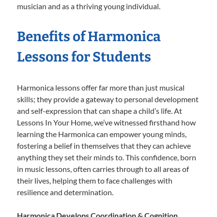
musician and as a thriving young individual.
Benefits of Harmonica
Lessons for Students
Harmonica lessons offer far more than just musical
skills; they provide a gateway to personal development
and self-expression that can shape a child’s life. At
Lessons In Your Home, we’ve witnessed firsthand how
learning the Harmonica can empower young minds,
fostering a belief in themselves that they can achieve
anything they set their minds to. This confidence, born
in music lessons, often carries through to all areas of
their lives, helping them to face challenges with
resilience and determination.
Harmonica Develops Coordination & Cognition