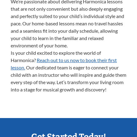
We’re passionate about delivering Harmonica lessons
that are not only convenient but also deeply engaging
and perfectly suited to your child’s individual style and
pace. Our home-based lessons mean no travel hassles
and a seamless fit into your daily schedule, allowing
your child to learn in the familiar and relaxed
environment of your home.
Is your child excited to explore the world of
Harmonica?
Reach out to us now to book their first
lesson.
Our dedicated team is eager to connect your
child with an instructor who will inspire and guide them
every step of the way. Let’s transform your living room
into a stage for musical growth and discovery!
Get Started Today!