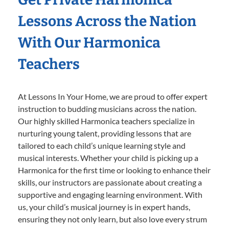
Lessons Across the Nation
With Our Harmonica
Teachers
At Lessons In Your Home, we are proud to offer expert
instruction to budding musicians across the nation.
Our highly skilled Harmonica teachers specialize in
nurturing young talent, providing lessons that are
tailored to each child’s unique learning style and
musical interests. Whether your child is picking up a
Harmonica for the first time or looking to enhance their
skills, our instructors are passionate about creating a
supportive and engaging learning environment. With
us, your child’s musical journey is in expert hands,
ensuring they not only learn, but also love every strum