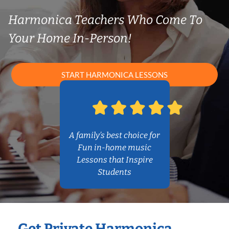
Harmonica Teachers Who Come To
Your Home In-Person!
START HARMONICA LESSONS
A family’s best choice for
Fun in-home music
Lessons that Inspire
Students
Get Private Harmonica