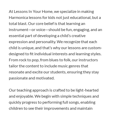
At Lessons In Your Home, we specialize in making
Harmonica lessons for kids not just educational, but a
total blast. Our core belief is that learning an
instrument—or voice—should be fun, engaging, and an
essential part of developing a child’s creative
expression and personality. We recognize that each
child is unique, and that’s why our lessons are custom-
designed to fit individual interests and learning styles.
From rock to pop, from blues to folk, our instructors
tailor the content to include music genres that
resonate and excite our students, ensuring they stay
passionate and motivated.
Our teaching approach is crafted to be light-hearted
and enjoyable. We begin with simple techniques and
quickly progress to performing full songs, enabling
children to see their improvements and maintain