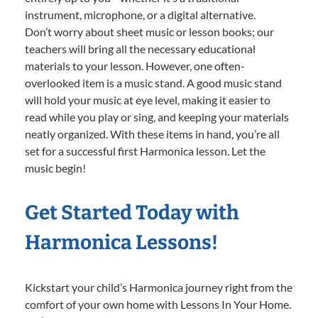
instrument, microphone, or a digital alternative.
Don’t worry about sheet music or lesson books; our
teachers will bring all the necessary educational
materials to your lesson. However, one often-
overlooked item is a music stand. A good music stand
will hold your music at eye level, making it easier to
read while you play or sing, and keeping your materials
neatly organized. With these items in hand, you’re all
set for a successful first Harmonica lesson. Let the
music begin!
Get Started Today with
Harmonica Lessons!
Kickstart your child’s Harmonica journey right from the
comfort of your own home with Lessons In Your Home.