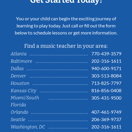
You or your child can begin the exciting journey of
learning to play today. Just call or fill out the form
below to schedule lessons or get more information.
Find a music teacher in your area:
770-439-3579
Atlanta
202-316-1611
Baltimore
940-600-9171
Dallas
303-513-8084
Denver
713-825-7797
Houston
816-856-0408
Kansas City
Miami/South
305-431-9500
Florida
407-461-9749
Orlando
206-369-9737
Seattle
202-316-1611
Washington, DC