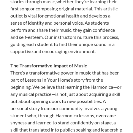
stories through music, whether they’re learning their
first song or composing original material. This artistic
outlet is vital for emotional health and develops a
sense of identity and personal voice. As students
perform and share their music, they gain confidence
and self-esteem. Our instructors nurture this process,
guiding each student to find their unique sound in a
supportive and encouraging environment.
The Transformative Impact of Music
There’s a transformative power in music that has been
part of Lessons In Your Home’s story from the
beginning. We believe that learning the Harmonica—or
any musical practice—is not just about acquiring a skill
but about opening doors to new possibilities. A
personal story from our community involves a young
student who, through Harmonica lessons, overcame
shyness and learned to stand confidently on stage, a
skill that translated into public speaking and leadership