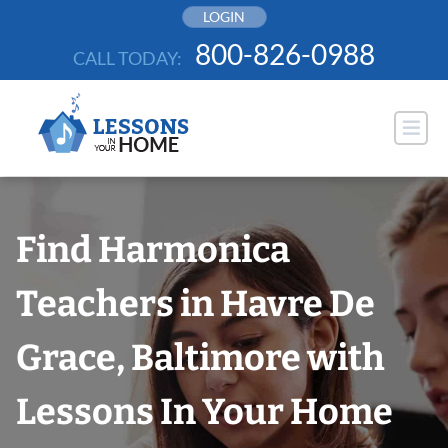
Skip
LOGIN
to
800-826-0988
CALL TODAY:
content
Find Harmonica
Teachers in Havre De
Grace, Baltimore with
Lessons In Your Home