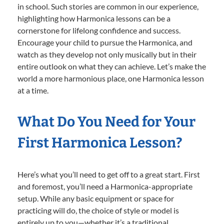
in school. Such stories are common in our experience,
highlighting how Harmonica lessons can be a
cornerstone for lifelong confidence and success.
Encourage your child to pursue the Harmonica, and
watch as they develop not only musically but in their
entire outlook on what they can achieve. Let’s make the
world a more harmonious place, one Harmonica lesson
at a time.
What Do You Need for Your
First Harmonica Lesson?
Here’s what you’ll need to get off to a great start. First
and foremost, you’ll need a Harmonica-appropriate
setup. While any basic equipment or space for
practicing will do, the choice of style or model is
entirely up to you—whether it’s a traditional