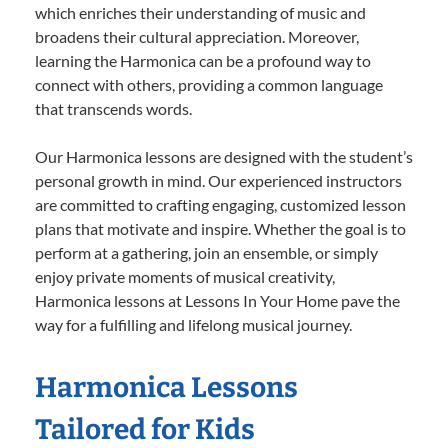
which enriches their understanding of music and
broadens their cultural appreciation. Moreover,
learning the Harmonica can be a profound way to
connect with others, providing a common language
that transcends words.
Our Harmonica lessons are designed with the student’s
personal growth in mind. Our experienced instructors
are committed to crafting engaging, customized lesson
plans that motivate and inspire. Whether the goal is to
perform at a gathering, join an ensemble, or simply
enjoy private moments of musical creativity,
Harmonica lessons at Lessons In Your Home pave the
way for a fulfilling and lifelong musical journey.
Harmonica Lessons
Tailored for Kids