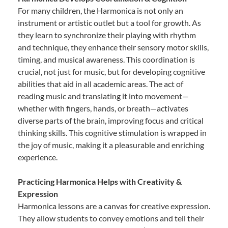
For many children, the Harmonica is not only an
instrument or artistic outlet but a tool for growth. As
they learn to synchronize their playing with rhythm
and technique, they enhance their sensory motor skills,
timing, and musical awareness. This coordination is
crucial, not just for music, but for developing cognitive
abilities that aid in all academic areas. The act of
reading music and translating it into movement—
whether with fingers, hands, or breath—activates
diverse parts of the brain, improving focus and critical
thinking skills. This cognitive stimulation is wrapped in
the joy of music, making it a pleasurable and enriching
experience.
Practicing Harmonica Helps with Creativity &
Expression
Harmonica lessons are a canvas for creative expression.
They allow students to convey emotions and tell their