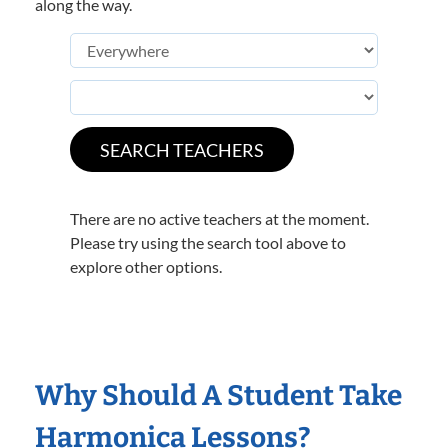
along the way.
There are no active teachers at the moment.
Please try using the search tool above to
explore other options.
Why Should A Student Take
Harmonica Lessons?