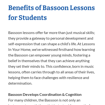
Benefits of Bassoon Lessons
for Students
Bassoon lessons offer far more than just musical skills;
they provide a gateway to personal development and
self-expression that can shape a child’s life. At Lessons
In Your Home, we’ve witnessed firsthand how learning
the Bassoon can empower young minds, fostering a
belief in themselves that they can achieve anything
they set their minds to. This confidence, born in music
lessons, often carries through to all areas of their lives,
helping them to face challenges with resilience and
determination.
Bassoon Develops Coordination & Cognition
For many children, the Bassoon is not only an