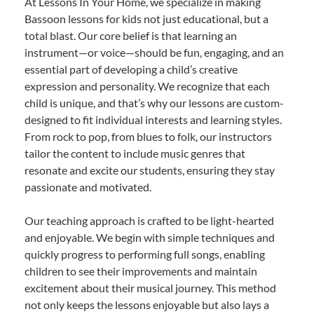
At Lessons In Your Home, we specialize in making
Bassoon lessons for kids not just educational, but a
total blast. Our core belief is that learning an
instrument—or voice—should be fun, engaging, and an
essential part of developing a child’s creative
expression and personality. We recognize that each
child is unique, and that’s why our lessons are custom-
designed to fit individual interests and learning styles.
From rock to pop, from blues to folk, our instructors
tailor the content to include music genres that
resonate and excite our students, ensuring they stay
passionate and motivated.
Our teaching approach is crafted to be light-hearted
and enjoyable. We begin with simple techniques and
quickly progress to performing full songs, enabling
children to see their improvements and maintain
excitement about their musical journey. This method
not only keeps the lessons enjoyable but also lays a