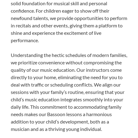
solid foundation for musical skill and personal
confidence. For children eager to show off their
newfound talents, we provide opportunities to perform
in recitals and other events, giving them a platform to
shine and experience the excitement of live
performance.
Understanding the hectic schedules of modern families,
we prioritize convenience without compromising the
quality of our music education. Our instructors come
directly to your home, eliminating the need for you to
deal with traffic or scheduling conflicts. We align our
sessions with your family’s routine, ensuring that your
child’s music education integrates smoothly into your
daily life. This commitment to accommodating family
needs makes our Bassoon lessons a harmonious
addition to your child’s development, both as a
musician and as a thriving young individual.