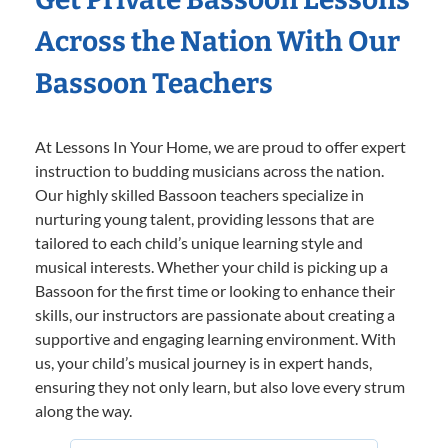
Across the Nation With Our
Bassoon Teachers
At Lessons In Your Home, we are proud to offer expert
instruction to budding musicians across the nation.
Our highly skilled Bassoon teachers specialize in
nurturing young talent, providing lessons that are
tailored to each child’s unique learning style and
musical interests. Whether your child is picking up a
Bassoon for the first time or looking to enhance their
skills, our instructors are passionate about creating a
supportive and engaging learning environment. With
us, your child’s musical journey is in expert hands,
ensuring they not only learn, but also love every strum
along the way.