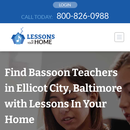
Skip
LOGIN
to
800-826-0988
CALL TODAY:
content
Find Bassoon Teachers
in Ellicot City, Baltimore
with Lessons In Your
Home