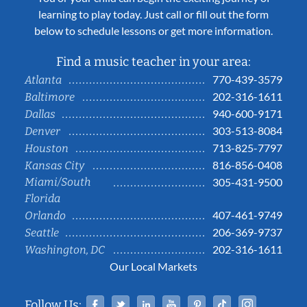
learning to play today. Just call or fill out the form
below to schedule lessons or get more information.
Find a music teacher in your area:
770-439-3579
Atlanta
202-316-1611
Baltimore
940-600-9171
Dallas
303-513-8084
Denver
713-825-7797
Houston
816-856-0408
Kansas City
Miami/South
305-431-9500
Florida
407-461-9749
Orlando
206-369-9737
Seattle
202-316-1611
Washington, DC
Our Local Markets
Facebook
Twitter
Linked In
YouTube
Pinterest
Tiktok
Instag
Follow Us: