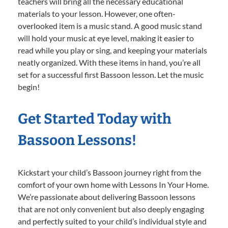
teachers will bring all the necessary educational
materials to your lesson. However, one often-
overlooked item is a music stand. A good music stand
will hold your music at eye level, making it easier to
read while you play or sing, and keeping your materials
neatly organized. With these items in hand, you’re all
set for a successful first Bassoon lesson. Let the music
begin!
Get Started Today with
Bassoon Lessons!
Kickstart your child’s Bassoon journey right from the
comfort of your own home with Lessons In Your Home.
We’re passionate about delivering Bassoon lessons
that are not only convenient but also deeply engaging
and perfectly suited to your child’s individual style and