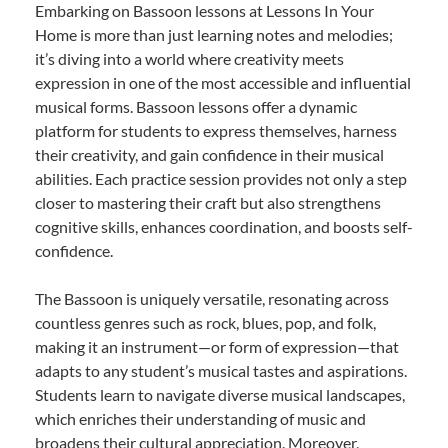
Embarking on Bassoon lessons at Lessons In Your
Home is more than just learning notes and melodies;
it’s diving into a world where creativity meets
expression in one of the most accessible and influential
musical forms. Bassoon lessons offer a dynamic
platform for students to express themselves, harness
their creativity, and gain confidence in their musical
abilities. Each practice session provides not only a step
closer to mastering their craft but also strengthens
cognitive skills, enhances coordination, and boosts self-
confidence.
The Bassoon is uniquely versatile, resonating across
countless genres such as rock, blues, pop, and folk,
making it an instrument—or form of expression—that
adapts to any student’s musical tastes and aspirations.
Students learn to navigate diverse musical landscapes,
which enriches their understanding of music and
broadens their cultural appreciation. Moreover,