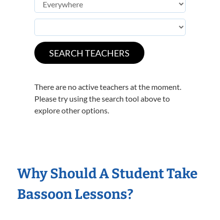
There are no active teachers at the moment.
Please try using the search tool above to
explore other options.
Why Should A Student Take
Bassoon Lessons?