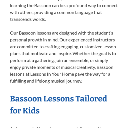
learning the Bassoon can be a profound way to connect
with others, providing a common language that
transcends words.
Our Bassoon lessons are designed with the student’s
personal growth in mind. Our experienced instructors
are committed to crafting engaging, customized lesson
plans that motivate and inspire. Whether the goal is to
perform at a gathering, join an ensemble, or simply
enjoy private moments of musical creativity, Bassoon
lessons at Lessons In Your Home pave the way for a
fulfilling and lifelong musical journey.
Bassoon Lessons Tailored
for Kids