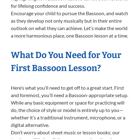
for lifelong confidence and success.
Encourage your child to pursue the Bassoon, and watch
as they develop not only musically but in their entire
outlook on what they can achieve. Let’s make the world
a more harmonious place, one Bassoon lesson at a time.
What Do You Need for Your
First Bassoon Lesson?
Here’s what you’ll need to get off to a great start. First
and foremost, you’ll need a Bassoon-appropriate setup.
While any basic equipment or space for practicing will
do, the choice of style or model is entirely up to you—
whether it’s a traditional instrument, microphone, or a
digital alternative.
Don’t worry about sheet music or lesson books; our