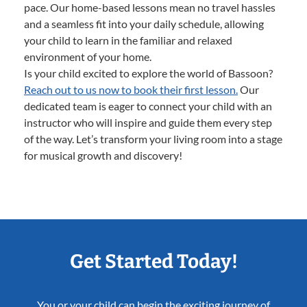
pace. Our home-based lessons mean no travel hassles
and a seamless fit into your daily schedule, allowing
your child to learn in the familiar and relaxed
environment of your home.
Is your child excited to explore the world of Bassoon?
Reach out to us now to book their first lesson.
Our
dedicated team is eager to connect your child with an
instructor who will inspire and guide them every step
of the way. Let’s transform your living room into a stage
for musical growth and discovery!
Get Started Today!
You or your child can begin the exciting journey of