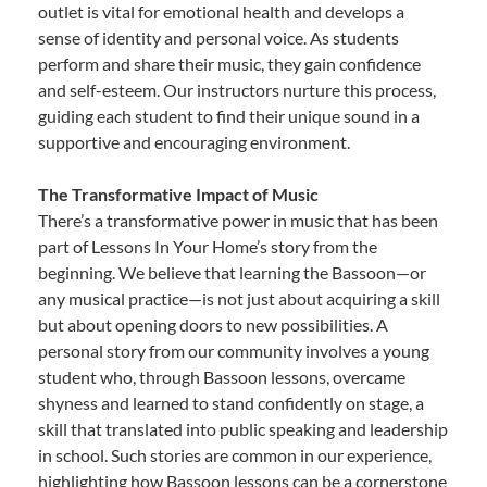
outlet is vital for emotional health and develops a
sense of identity and personal voice. As students
perform and share their music, they gain confidence
and self-esteem. Our instructors nurture this process,
guiding each student to find their unique sound in a
supportive and encouraging environment.
The Transformative Impact of Music
There’s a transformative power in music that has been
part of Lessons In Your Home’s story from the
beginning. We believe that learning the Bassoon—or
any musical practice—is not just about acquiring a skill
but about opening doors to new possibilities. A
personal story from our community involves a young
student who, through Bassoon lessons, overcame
shyness and learned to stand confidently on stage, a
skill that translated into public speaking and leadership
in school. Such stories are common in our experience,
highlighting how Bassoon lessons can be a cornerstone