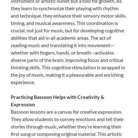
instrument or artistic outlet but a tool for growth. As
they learn to synchronize their playing with rhythm
and technique, they enhance their sensory motor skills,
timing, and musical awareness. This coordination is
crucial, not just for music, but for developing cognitive
abilities that aid in all academic areas. The act of
reading music and translating it into movement—
whether with fingers, hands, or breath—activates
diverse parts of the brain, improving focus and critical
thinking skills. This cognitive stimulation is wrapped in
the joy of music, making it a pleasurable and enriching
experience.
Practicing Bassoon Helps with Creativity &
Expression
Bassoon lessons are a canvas for creative expression.
They allow students to convey emotions and tell their
stories through music, whether they’re learning their
first song or composing original material. This artistic