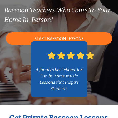
Bassoon Teachers Who Come To Your
Home In-Person!
START BASSOON LESSONS
A family’s best choice for
Fun in-home music
Lessons that Inspire
Students
Get Private Bassoon Lessons