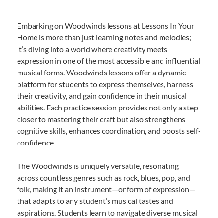
Embarking on Woodwinds lessons at Lessons In Your
Home is more than just learning notes and melodies;
it’s diving into a world where creativity meets
expression in one of the most accessible and influential
musical forms. Woodwinds lessons offer a dynamic
platform for students to express themselves, harness
their creativity, and gain confidence in their musical
abilities. Each practice session provides not only a step
closer to mastering their craft but also strengthens
cognitive skills, enhances coordination, and boosts self-
confidence.
The Woodwinds is uniquely versatile, resonating
across countless genres such as rock, blues, pop, and
folk, making it an instrument—or form of expression—
that adapts to any student’s musical tastes and
aspirations. Students learn to navigate diverse musical