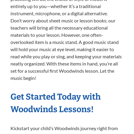
entirely up to you—whether it’s a traditional
instrument, microphone, or a digital alternative.
Don’t worry about sheet music or lesson books; our
teachers will bring all the necessary educational
materials to your lesson. However, one often-
overlooked item is a music stand. A good music stand
will hold your music at eye level, making it easier to
read while you play or sing, and keeping your materials
neatly organized. With these items in hand, you’re all
set for a successful first Woodwinds lesson. Let the
music begin!
Get Started Today with
Woodwinds Lessons!
Kickstart your child’s Woodwinds journey right from