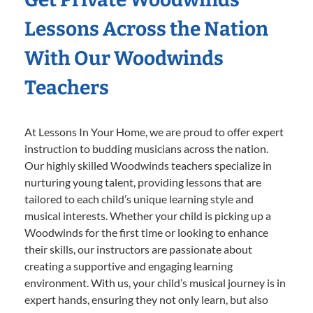
Lessons Across the Nation
With Our Woodwinds
Teachers
At Lessons In Your Home, we are proud to offer expert
instruction to budding musicians across the nation.
Our highly skilled Woodwinds teachers specialize in
nurturing young talent, providing lessons that are
tailored to each child’s unique learning style and
musical interests. Whether your child is picking up a
Woodwinds for the first time or looking to enhance
their skills, our instructors are passionate about
creating a supportive and engaging learning
environment. With us, your child’s musical journey is in
expert hands, ensuring they not only learn, but also