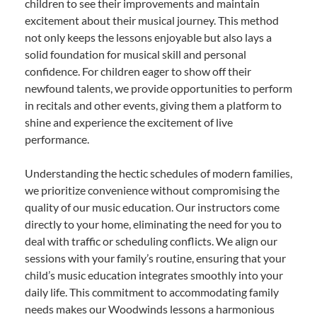
children to see their improvements and maintain
excitement about their musical journey. This method
not only keeps the lessons enjoyable but also lays a
solid foundation for musical skill and personal
confidence. For children eager to show off their
newfound talents, we provide opportunities to perform
in recitals and other events, giving them a platform to
shine and experience the excitement of live
performance.
Understanding the hectic schedules of modern families,
we prioritize convenience without compromising the
quality of our music education. Our instructors come
directly to your home, eliminating the need for you to
deal with traffic or scheduling conflicts. We align our
sessions with your family’s routine, ensuring that your
child’s music education integrates smoothly into your
daily life. This commitment to accommodating family
needs makes our Woodwinds lessons a harmonious