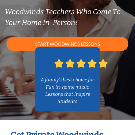
Woodwinds Teachers Who Come To
Your Home In-Person!
START WOODWINDS LESSONS
A family’s best choice for
Fun in-home music
Lessons that Inspire
Students
Get Private Woodwinds