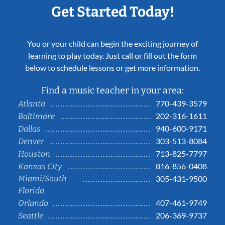
Get Started Today!
You or your child can begin the exciting journey of
learning to play today. Just call or fill out the form
below to schedule lessons or get more information.
Find a music teacher in your area:
770-439-3579
Atlanta
202-316-1611
Baltimore
940-600-9171
Dallas
303-513-8084
Denver
713-825-7797
Houston
816-856-0408
Kansas City
Miami/South
305-431-9500
Florida
407-461-9749
Orlando
206-369-9737
Seattle