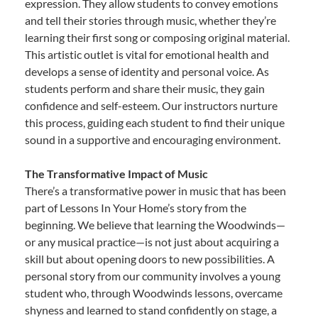
expression. They allow students to convey emotions
and tell their stories through music, whether they’re
learning their first song or composing original material.
This artistic outlet is vital for emotional health and
develops a sense of identity and personal voice. As
students perform and share their music, they gain
confidence and self-esteem. Our instructors nurture
this process, guiding each student to find their unique
sound in a supportive and encouraging environment.
The Transformative Impact of Music
There’s a transformative power in music that has been
part of Lessons In Your Home’s story from the
beginning. We believe that learning the Woodwinds—
or any musical practice—is not just about acquiring a
skill but about opening doors to new possibilities. A
personal story from our community involves a young
student who, through Woodwinds lessons, overcame
shyness and learned to stand confidently on stage, a