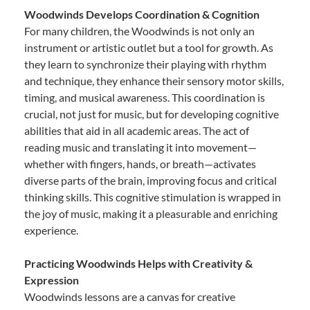
Woodwinds Develops Coordination & Cognition
For many children, the Woodwinds is not only an
instrument or artistic outlet but a tool for growth. As
they learn to synchronize their playing with rhythm
and technique, they enhance their sensory motor skills,
timing, and musical awareness. This coordination is
crucial, not just for music, but for developing cognitive
abilities that aid in all academic areas. The act of
reading music and translating it into movement—
whether with fingers, hands, or breath—activates
diverse parts of the brain, improving focus and critical
thinking skills. This cognitive stimulation is wrapped in
the joy of music, making it a pleasurable and enriching
experience.
Practicing Woodwinds Helps with Creativity &
Expression
Woodwinds lessons are a canvas for creative