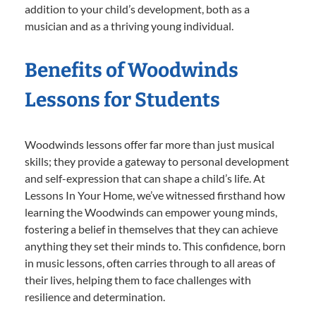
addition to your child’s development, both as a
musician and as a thriving young individual.
Benefits of Woodwinds
Lessons for Students
Woodwinds lessons offer far more than just musical
skills; they provide a gateway to personal development
and self-expression that can shape a child’s life. At
Lessons In Your Home, we’ve witnessed firsthand how
learning the Woodwinds can empower young minds,
fostering a belief in themselves that they can achieve
anything they set their minds to. This confidence, born
in music lessons, often carries through to all areas of
their lives, helping them to face challenges with
resilience and determination.