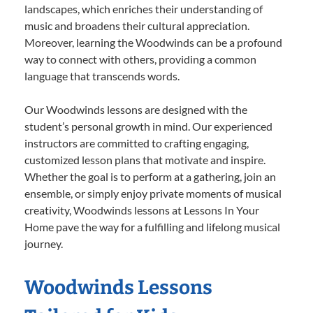
landscapes, which enriches their understanding of
music and broadens their cultural appreciation.
Moreover, learning the Woodwinds can be a profound
way to connect with others, providing a common
language that transcends words.
Our Woodwinds lessons are designed with the
student’s personal growth in mind. Our experienced
instructors are committed to crafting engaging,
customized lesson plans that motivate and inspire.
Whether the goal is to perform at a gathering, join an
ensemble, or simply enjoy private moments of musical
creativity, Woodwinds lessons at Lessons In Your
Home pave the way for a fulfilling and lifelong musical
journey.
Woodwinds Lessons