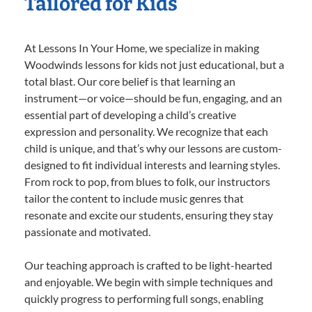
Tailored for Kids
At Lessons In Your Home, we specialize in making
Woodwinds lessons for kids not just educational, but a
total blast. Our core belief is that learning an
instrument—or voice—should be fun, engaging, and an
essential part of developing a child’s creative
expression and personality. We recognize that each
child is unique, and that’s why our lessons are custom-
designed to fit individual interests and learning styles.
From rock to pop, from blues to folk, our instructors
tailor the content to include music genres that
resonate and excite our students, ensuring they stay
passionate and motivated.
Our teaching approach is crafted to be light-hearted
and enjoyable. We begin with simple techniques and
quickly progress to performing full songs, enabling