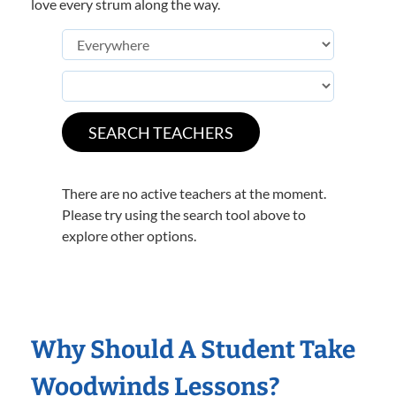
love every strum along the way.
There are no active teachers at the moment.
Please try using the search tool above to
explore other options.
Why Should A Student Take
Woodwinds Lessons?