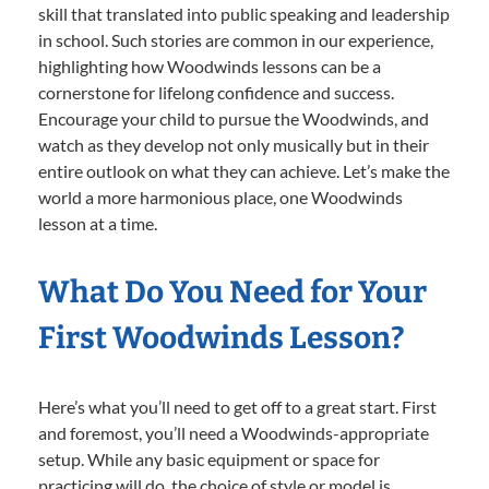
skill that translated into public speaking and leadership
in school. Such stories are common in our experience,
highlighting how Woodwinds lessons can be a
cornerstone for lifelong confidence and success.
Encourage your child to pursue the Woodwinds, and
watch as they develop not only musically but in their
entire outlook on what they can achieve. Let’s make the
world a more harmonious place, one Woodwinds
lesson at a time.
What Do You Need for Your
First Woodwinds Lesson?
Here’s what you’ll need to get off to a great start. First
and foremost, you’ll need a Woodwinds-appropriate
setup. While any basic equipment or space for
practicing will do, the choice of style or model is