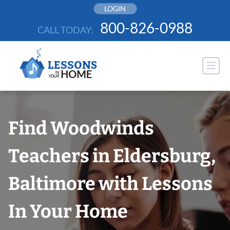
Skip
LOGIN
to
800-826-0988
CALL TODAY:
content
Find Woodwinds
Teachers in Eldersburg,
Baltimore with Lessons
In Your Home