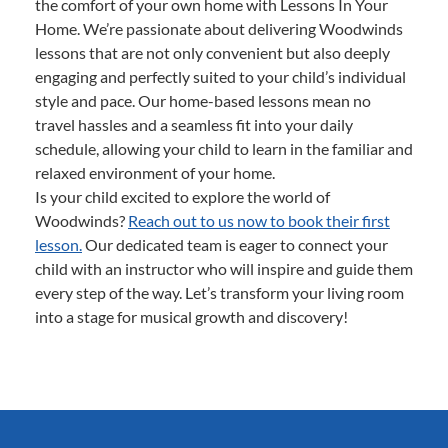
the comfort of your own home with Lessons In Your
Home. We’re passionate about delivering Woodwinds
lessons that are not only convenient but also deeply
engaging and perfectly suited to your child’s individual
style and pace. Our home-based lessons mean no
travel hassles and a seamless fit into your daily
schedule, allowing your child to learn in the familiar and
relaxed environment of your home.
Is your child excited to explore the world of
Woodwinds?
Reach out to us now to book their first
lesson.
Our dedicated team is eager to connect your
child with an instructor who will inspire and guide them
every step of the way. Let’s transform your living room
into a stage for musical growth and discovery!