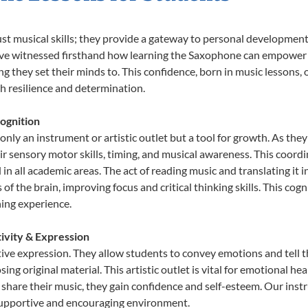
st musical skills; they provide a gateway to personal development
e’ve witnessed firsthand how learning the Saxophone can empower y
 they set their minds to. This confidence, born in music lessons, of
th resilience and determination.
ognition
nly an instrument or artistic outlet but a tool for growth. As they
sensory motor skills, timing, and musical awareness. This coordinat
id in all academic areas. The act of reading music and translating 
f the brain, improving focus and critical thinking skills. This cogn
hing experience.
ivity & Expression
ive expression. They allow students to convey emotions and tell t
sing original material. This artistic outlet is vital for emotional h
share their music, they gain confidence and self-esteem. Our instr
 supportive and encouraging environment.