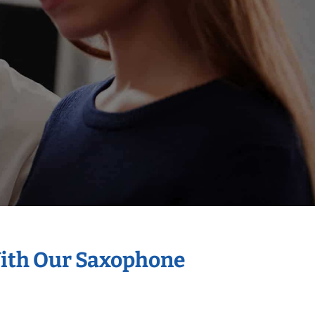
With Our Saxophone