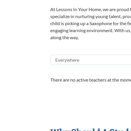
At Lessons In Your Home, we are proud t
specialize in nurturing young talent, pro
child is picking up a Saxophone for the f
engaging learning environment. With us, y
along the way.
There are no active teachers at the mome