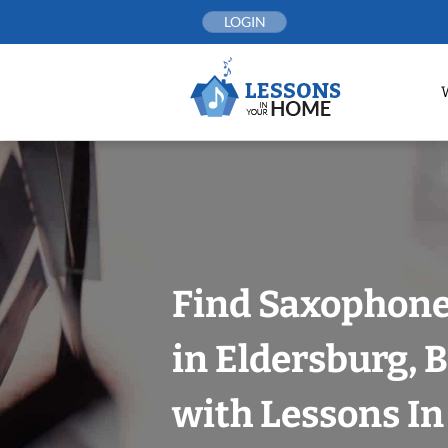
Skip
LOGIN
to
content
Find Saxophone
in Eldersburg, 
with Lessons I