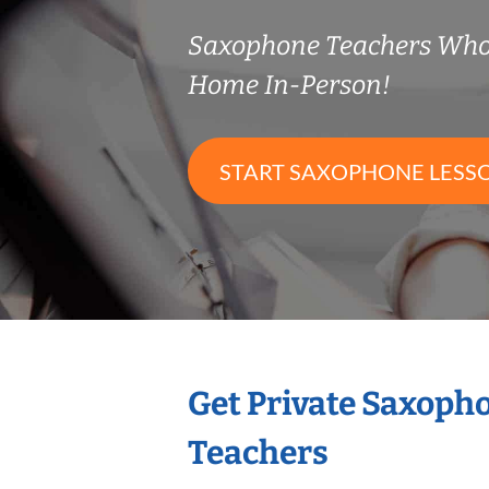
Saxophone Teachers Who
Home In-Person!
START SAXOPHONE LESS
Get Private Saxoph
Teachers