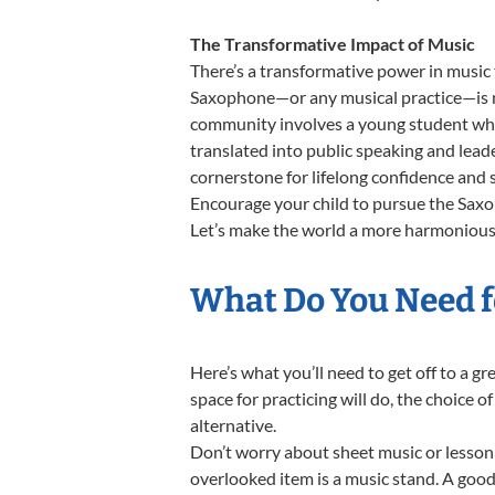
The Transformative Impact of Music
There’s a transformative power in music 
Saxophone—or any musical practice—is not
community involves a young student who,
translated into public speaking and lead
cornerstone for lifelong confidence and 
Encourage your child to pursue the Saxop
Let’s make the world a more harmonious 
What Do You Need f
Here’s what you’ll need to get off to a 
space for practicing will do, the choice o
alternative.
Don’t worry about sheet music or lesson 
overlooked item is a music stand. A good 