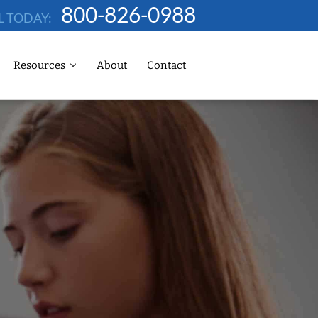
800-826-0988
L TODAY:
Resources
About
Contact