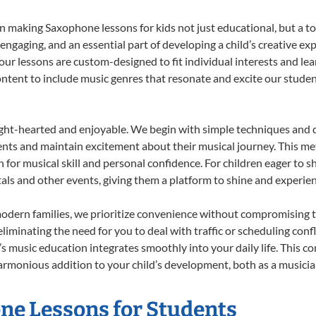
 making Saxophone lessons for kids not just educational, but a tota
gaging, and an essential part of developing a child’s creative ex
 our lessons are custom-designed to fit individual interests and le
 content to include music genres that resonate and excite our stude
ight-hearted and enjoyable. We begin with simple techniques and q
ents and maintain excitement about their musical journey. This me
n for musical skill and personal confidence. For children eager to 
tals and other events, giving them a platform to shine and experie
odern families, we prioritize convenience without compromising t
liminating the need for you to deal with traffic or scheduling conf
ld’s music education integrates smoothly into your daily life. Thi
monious addition to your child’s development, both as a musician 
one Lessons for Students