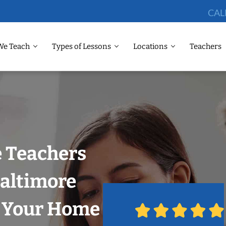
CAL
We Teach
Types of Lessons
Locations
Teachers
 Teachers
Baltimore
n Your Home