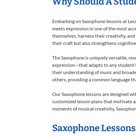
Why Should A Stud
Embarking on Saxophone lessons at Lesson
meets expression in one of the most acce
themselves, harness their creativity, and
their craft but also strengthens cognitiv
The Saxophone is uniquely versatile, res
expression—that adapts to any student’s 
their understanding of music and broade
others, providing a common language th
Our Saxophone lessons are designed with
customized lesson plans that motivate an
moments of musical creativity, Saxophone
Saxophone Lessons 