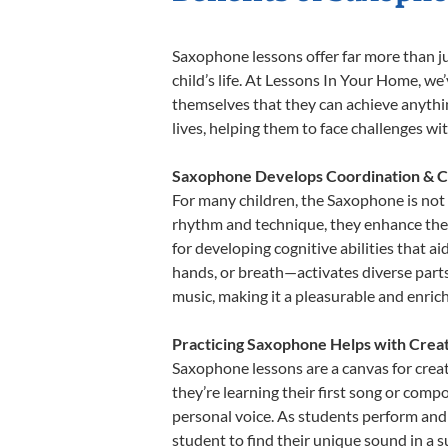
Saxophone lessons offer far more than ju
child’s life. At Lessons In Your Home, w
themselves that they can achieve anything
lives, helping them to face challenges wi
Saxophone Develops Coordination & C
For many children, the Saxophone is not o
rhythm and technique, they enhance their 
for developing cognitive abilities that a
hands, or breath—activates diverse parts o
music, making it a pleasurable and enric
Practicing Saxophone Helps with Creat
Saxophone lessons are a canvas for creat
they’re learning their first song or compo
personal voice. As students perform and 
student to find their unique sound in a