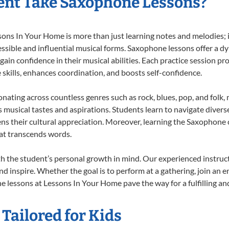
ent Take Saxophone Lessons?
s In Your Home is more than just learning notes and melodies; it’
ssible and influential musical forms. Saxophone lessons offer a d
 gain confidence in their musical abilities. Each practice session pr
e skills, enhances coordination, and boosts self-confidence.
onating across countless genres such as rock, blues, pop, and folk
musical tastes and aspirations. Students learn to navigate divers
ns their cultural appreciation. Moreover, learning the Saxophone
at transcends words.
 the student’s personal growth in mind. Our experienced instruct
d inspire. Whether the goal is to perform at a gathering, join an e
 lessons at Lessons In Your Home pave the way for a fulfilling and
Tailored for Kids