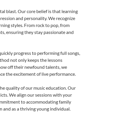
l blast. Our core belief is that learning
pression and personality. We recognize
arning styles. From rock to pop, from
nts, ensuring they stay passionate and
uickly progress to performing full songs,
thod not only keeps the lessons
show off their newfound talents, we
nce the excitement of live performance.
he quality of our music education. Our
licts. We align our sessions with your
s commitment to accommodating family
and as a thriving young individual.