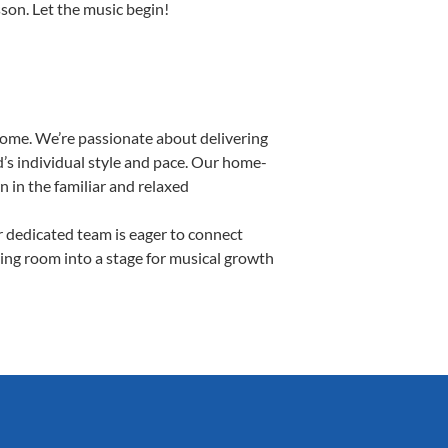
sson. Let the music begin!
Home. We’re passionate about delivering
d’s individual style and pace. Our home-
n in the familiar and relaxed
 dedicated team is eager to connect
ving room into a stage for musical growth