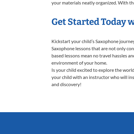
your materials neatly organized. With the
Get Started Today 
Kickstart your child’s Saxophone journe
Saxophone lessons that are not only conv
based lessons mean no travel hassles and 
environment of your home.
Is your child excited to explore the wor
your child with an instructor who will in
and discovery!