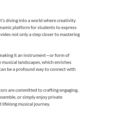
s diving into a world where creativity
ynamic platform for students to express
ovides not only a step closer to mastering
, making it an instrument—or form of
e musical landscapes, which enriches
 can be a profound way to connect with
ors are committed to crafting engaging,
nsemble, or simply enjoy private
 lifelong musical journey.