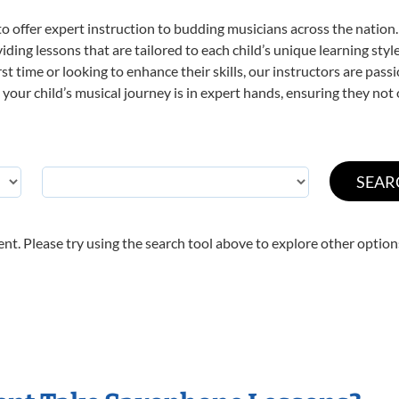
o offer expert
instruction to budding musicians across the nation
viding lessons that are tailored to each child’s unique learning st
irst time or looking to enhance their skills, our instructors are pa
our child’s musical journey is in expert hands, ensuring they not 
nt. Please try using the search tool above to explore other option