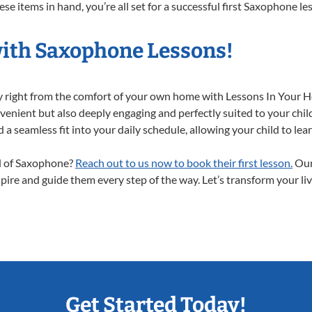
se items in hand, you’re all set for a successful first Saxophone le
with Saxophone Lessons!
y right from the comfort of your own home with Lessons In Your 
enient but also deeply engaging and perfectly suited to your chil
a seamless fit into your daily schedule, allowing your child to lear
ld of Saxophone?
Reach out to us now to book their first lesson.
Our
spire and guide them every step of the way. Let’s transform your li
Get Started Today!