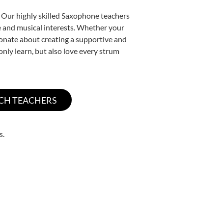
. Our highly skilled Saxophone teachers
yle and musical interests. Whether your
ssionate about creating a supportive and
only learn, but also love every strum
s.