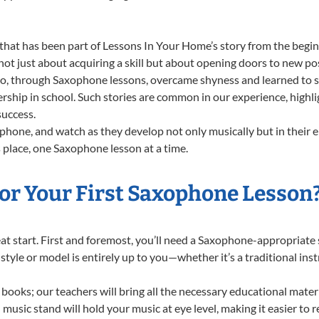
that has been part of Lessons In Your Home’s story from the begin
 just about acquiring a skill but about opening doors to new poss
 through Saxophone lessons, overcame shyness and learned to stan
ership in school. Such stories are common in our experience, high
success.
hone, and watch as they develop not only musically but in their e
place, one Saxophone lesson at a time.
or Your First Saxophone Lesson
great start. First and foremost, you’ll need a Saxophone-appropriat
f style or model is entirely up to you—whether it’s a traditional in
books; our teachers will bring all the necessary educational mater
music stand will hold your music at eye level, making it easier to 