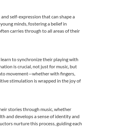
 and self-expression that can shape a
oung minds, fostering a belief in
ten carries through to all areas of their
 learn to synchronize their playing with
ion is crucial, not just for music, but
it into movement—whether with fingers,
itive stimulation is wrapped in the joy of
heir stories through music, whether
ealth and develops a sense of identity and
uctors nurture this process, guiding each