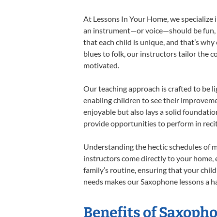
At Lessons In Your Home, we specialize in
an instrument—or voice—should be fun, en
that each child is unique, and that’s why
blues to folk, our instructors tailor the
motivated.
Our teaching approach is crafted to be l
enabling children to see their improvem
enjoyable but also lays a solid foundatio
provide opportunities to perform in reci
Understanding the hectic schedules of m
instructors come directly to your home, e
family’s routine, ensuring that your chi
needs makes our Saxophone lessons a har
Benefits of Saxoph