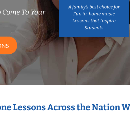
A family’s best choice for
 Come To Your
Fun in-home music
Lessons that Inspire
Students
ONS
one Lessons Across the Nation 