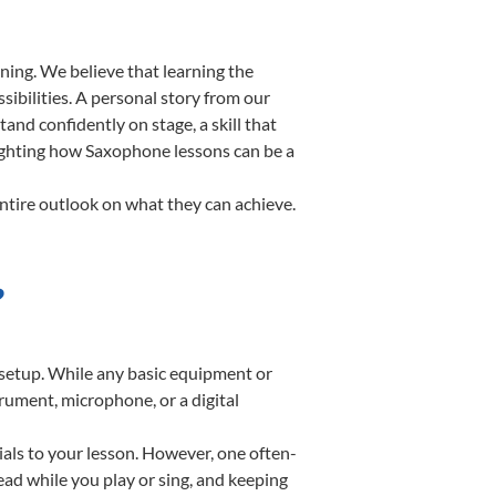
ning. We believe that learning the
ibilities. A personal story from our
d confidently on stage, a skill that
lighting how Saxophone lessons can be a
ntire outlook on what they can achieve.
?
e setup. While any basic equipment or
strument, microphone, or a digital
ials to your lesson. However, one often-
read while you play or sing, and keeping