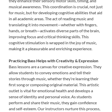
they enhance their sensory motor skills, timing, and
musical awareness. This coordination is crucial, not just
for music, but for developing cognitive abilities that aid
in all academic areas. The act of reading music and
translating it into movement—whether with fingers,
hands, or breath—activates diverse parts of the brain,
improving focus and critical thinking skills. This
cognitive stimulation is wrapped in the joy of music,
making it a pleasurable and enriching experience.
Practicing Bass Helps with Creativity & Expression
Bass lessons are a canvas for creative expression. They
allow students to convey emotions and tell their
stories through music, whether they’re learning their
first song or composing original material. This artistic
outlet is vital for emotional health and develops a
sense of identity and personal voice. As students
perform and share their music, they gain confidence
and self-esteem. Our instructors nurture this process,