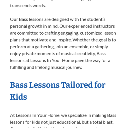
transcends words.
Our Bass lessons are designed with the student’s
personal growth in mind. Our experienced instructors
are committed to crafting engaging, customized lesson
plans that motivate and inspire. Whether the goal is to
perform at a gathering, join an ensemble, or simply
enjoy private moments of musical creativity, Bass
lessons at Lessons In Your Home pave the way for a
fulfilling and lifelong musical journey.
Bass Lessons Tailored for
Kids
At Lessons In Your Home, we specialize in making Bass
lessons for kids not just educational, but a total blast.