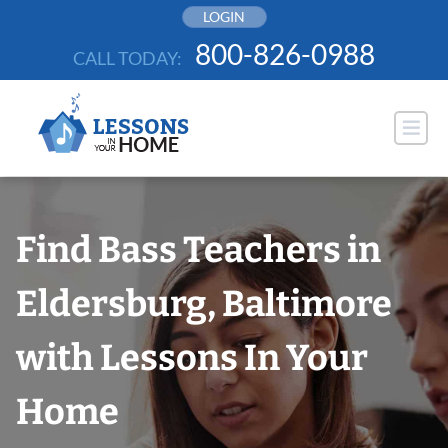
Skip
LOGIN
to
800-826-0988
CALL TODAY:
content
Find Bass Teachers in
Eldersburg, Baltimore
with Lessons In Your
Home