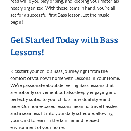
read while you play or sing, and keeping your materials
neatly organized. With these items in hand, you’re all
set for a successful first Bass lesson. Let the music
begin!
Get Started Today with Bass
Lessons!
Kickstart your child’s Bass journey right from the
comfort of your own home with Lessons In Your Home.
We’re passionate about delivering Bass lessons that
are not only convenient but also deeply engaging and
perfectly suited to your child’s individual style and
pace. Our home-based lessons mean no travel hassles
and a seamless fit into your daily schedule, allowing
your child to learn in the familiar and relaxed
environment of your home.