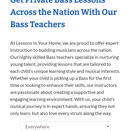
Across the Nation With Our
Bass Teachers
At Lessons In Your Home, we are proud to offer expert
instruction to budding musicians across the nation.
Our highly skilled Bass teachers specialize in nurturing
young talent, providing lessons that are tailored to
each child’s unique learning style and musical interests.
Whether your child is picking up a Bass for the first
time or looking to enhance their skills, our instructors
are passionate about creating a supportive and
engaging learning environment. With us, your child’s
musical journey is in expert hands, ensuring they not
only learn, but also love every strum along the way.