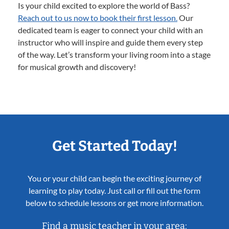
Is your child excited to explore the world of Bass?
Reach out to us now to book their first lesson.
Our
dedicated team is eager to connect your child with an
instructor who will inspire and guide them every step
of the way. Let’s transform your living room into a stage
for musical growth and discovery!
Get Started Today!
You or your child can begin the exciting journey of
learning to play today. Just call or fill out the form
below to schedule lessons or get more information.
Find a music teacher in your area: