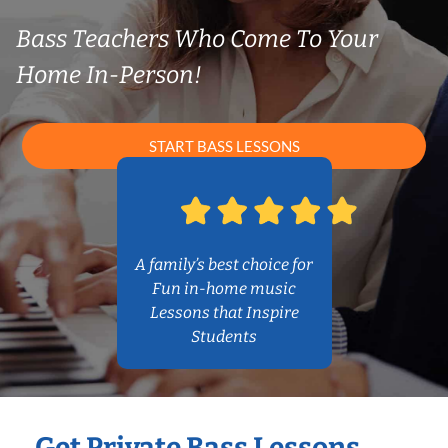
Bass Teachers Who Come To Your
Home In-Person!
START BASS LESSONS
A family’s best choice for
Fun in-home music
Lessons that Inspire
Students
Get Private Bass Lessons