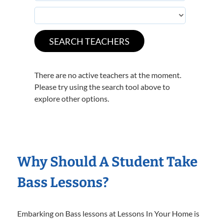
There are no active teachers at the moment.
Please try using the search tool above to
explore other options.
Why Should A Student Take
Bass Lessons?
Embarking on Bass lessons at Lessons In Your Home is