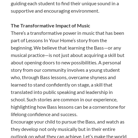
guiding each student to find their unique sound in a
supportive and encouraging environment.
The Transformative Impact of Music
There’s a transformative power in music that has been
part of Lessons In Your Home’s story from the
beginning. We believe that learning the Bass—or any
musical practice—is not just about acquiring a skill but
about opening doors to new possibilities. A personal
story from our community involves a young student
who, through Bass lessons, overcame shyness and
learned to stand confidently on stage, a skill that
translated into public speaking and leadership in
school. Such stories are common in our experience,
highlighting how Bass lessons can be a cornerstone for
lifelong confidence and success.
Encourage your child to pursue the Bass, and watch as
they develop not only musically but in their entire
outlook on what they can achieve. Let’s make the world