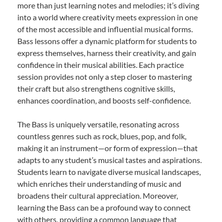
more than just learning notes and melodies; it’s diving
into a world where creativity meets expression in one
of the most accessible and influential musical forms.
Bass lessons offer a dynamic platform for students to
express themselves, harness their creativity, and gain
confidence in their musical abilities. Each practice
session provides not only a step closer to mastering
their craft but also strengthens cognitive skills,
enhances coordination, and boosts self-confidence.
The Bass is uniquely versatile, resonating across
countless genres such as rock, blues, pop, and folk,
making it an instrument—or form of expression—that
adapts to any student’s musical tastes and aspirations.
Students learn to navigate diverse musical landscapes,
which enriches their understanding of music and
broadens their cultural appreciation. Moreover,
learning the Bass can be a profound way to connect
with others, providing a common language that