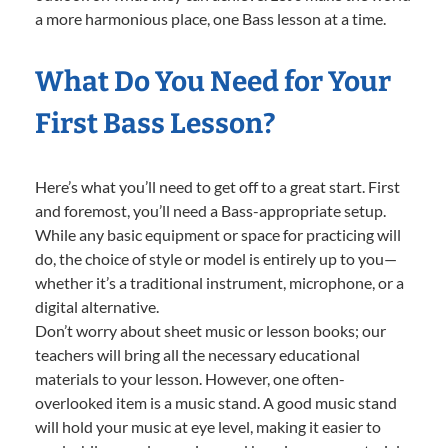
a more harmonious place, one Bass lesson at a time.
What Do You Need for Your
First Bass Lesson?
Here’s what you’ll need to get off to a great start. First
and foremost, you’ll need a Bass-appropriate setup.
While any basic equipment or space for practicing will
do, the choice of style or model is entirely up to you—
whether it’s a traditional instrument, microphone, or a
digital alternative.
Don’t worry about sheet music or lesson books; our
teachers will bring all the necessary educational
materials to your lesson. However, one often-
overlooked item is a music stand. A good music stand
will hold your music at eye level, making it easier to