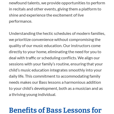
newfound talents, we provide opportunities to perform
in recitals and other events, giving them a platform to
shine and experience the excitement of live
performance.
Understanding the hectic schedules of modern families,
we prioritize convenience without compromising the
quality of our music education. Our instructors come
directly to your home, eliminating the need for you to
deal with traffic or scheduling conflicts. We align our
sessions with your family’s routine, ensuring that your
child’s music education integrates smoothly into your
daily life. This commitment to accommodating family
needs makes our Bass lessons a harmonious addition
to your child’s development, both as a musician and as
a thriving young individual.
Benefits of Bass Lessons for