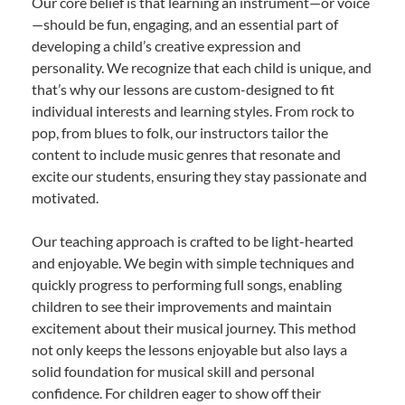
Our core belief is that learning an instrument—or voice
—should be fun, engaging, and an essential part of
developing a child’s creative expression and
personality. We recognize that each child is unique, and
that’s why our lessons are custom-designed to fit
individual interests and learning styles. From rock to
pop, from blues to folk, our instructors tailor the
content to include music genres that resonate and
excite our students, ensuring they stay passionate and
motivated.
Our teaching approach is crafted to be light-hearted
and enjoyable. We begin with simple techniques and
quickly progress to performing full songs, enabling
children to see their improvements and maintain
excitement about their musical journey. This method
not only keeps the lessons enjoyable but also lays a
solid foundation for musical skill and personal
confidence. For children eager to show off their