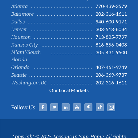
770-439-3579
Atlanta
202-316-1611
Baltimore
940-600-9171
Dallas
303-513-8084
Denver
713-825-7797
Houston
816-856-0408
Kansas City
Miami/South
305-431-9500
Florida
407-461-9749
Orlando
206-369-9737
Seattle
202-316-1611
Washington, DC
Our Local Markets
Facebook
Twitter
Linked In
YouTube
Pinterest
Tiktok
Instag
Follow Us:
Copyright © 2025, Lessons In Your Home. All rights