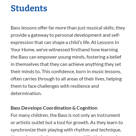
Students
Bass lessons offer far more than just musical skills; they
provide a gateway to personal development and self-
expression that can shape a child’s life. At Lessons In
Your Home, we’ve witnessed firsthand how learning
the Bass can empower young minds, fostering a belief
in themselves that they can achieve anything they set
their minds to. This confidence, born in music lessons,
often carries through to all areas of their lives, helping
them to face challenges with resilience and
determination.
Bass Develops Coordination & Cognition
For many children, the Bass is not only an instrument
or artistic outlet but a tool for growth. As they learn to
synchronize their playing with rhythm and technique,