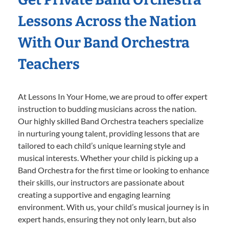
Lessons Across the Nation
With Our Band Orchestra
Teachers
At Lessons In Your Home, we are proud to offer expert
instruction to budding musicians across the nation.
Our highly skilled Band Orchestra teachers specialize
in nurturing young talent, providing lessons that are
tailored to each child’s unique learning style and
musical interests. Whether your child is picking up a
Band Orchestra for the first time or looking to enhance
their skills, our instructors are passionate about
creating a supportive and engaging learning
environment. With us, your child’s musical journey is in
expert hands, ensuring they not only learn, but also