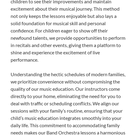
children to see their improvements and maintain
excitement about their musical journey. This method
not only keeps the lessons enjoyable but also lays a
solid foundation for musical skill and personal
confidence. For children eager to show off their
newfound talents, we provide opportunities to perform
in recitals and other events, giving them a platform to
shine and experience the excitement of live
performance.
Understanding the hectic schedules of modern families,
we prioritize convenience without compromising the
quality of our music education. Our instructors come
directly to your home, eliminating the need for you to
deal with traffic or scheduling conflicts. We align our
sessions with your family’s routine, ensuring that your
child’s music education integrates smoothly into your
daily life. This commitment to accommodating family
needs makes our Band Orchestra lessons a harmonious