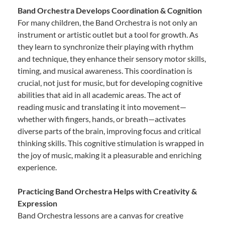
Band Orchestra Develops Coordination & Cognition
For many children, the Band Orchestra is not only an
instrument or artistic outlet but a tool for growth. As
they learn to synchronize their playing with rhythm
and technique, they enhance their sensory motor skills,
timing, and musical awareness. This coordination is
crucial, not just for music, but for developing cognitive
abilities that aid in all academic areas. The act of
reading music and translating it into movement—
whether with fingers, hands, or breath—activates
diverse parts of the brain, improving focus and critical
thinking skills. This cognitive stimulation is wrapped in
the joy of music, making it a pleasurable and enriching
experience.
Practicing Band Orchestra Helps with Creativity &
Expression
Band Orchestra lessons are a canvas for creative