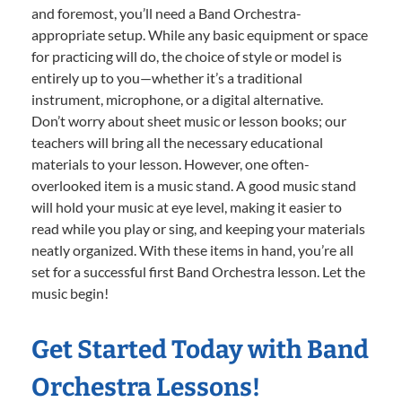
and foremost, you’ll need a Band Orchestra-
appropriate setup. While any basic equipment or space
for practicing will do, the choice of style or model is
entirely up to you—whether it’s a traditional
instrument, microphone, or a digital alternative.
Don’t worry about sheet music or lesson books; our
teachers will bring all the necessary educational
materials to your lesson. However, one often-
overlooked item is a music stand. A good music stand
will hold your music at eye level, making it easier to
read while you play or sing, and keeping your materials
neatly organized. With these items in hand, you’re all
set for a successful first Band Orchestra lesson. Let the
music begin!
Get Started Today with Band
Orchestra Lessons!