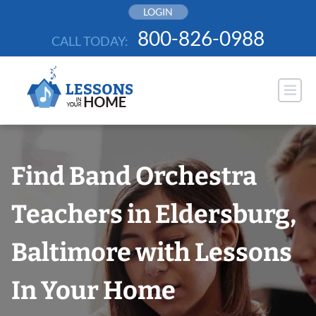
Skip
LOGIN
to
800-826-0988
CALL TODAY:
content
Find Band Orchestra
Teachers in Eldersburg,
Baltimore with Lessons
In Your Home