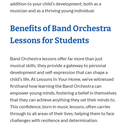
addition to your child’s development, both as a
musician and as a thriving young individual.
Benefits of Band Orchestra
Lessons for Students
Band Orchestra lessons offer far more than just
musical skills; they provide a gateway to personal
development and self-expression that can shape a
child’s life. At Lessons In Your Home, we’ve witnessed
firsthand how learning the Band Orchestra can
empower young minds, fostering a belief in themselves
that they can achieve anything they set their minds to.
This confidence, born in music lessons, often carries
through to all areas of their lives, helping them to face
challenges with resilience and determination.