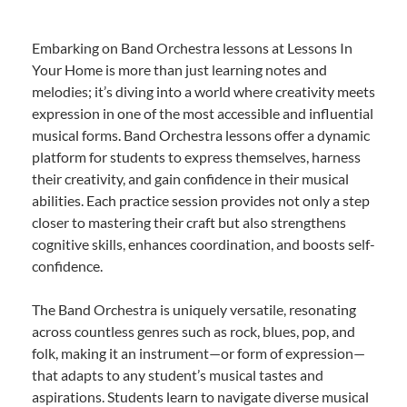
Embarking on Band Orchestra lessons at Lessons In
Your Home is more than just learning notes and
melodies; it’s diving into a world where creativity meets
expression in one of the most accessible and influential
musical forms. Band Orchestra lessons offer a dynamic
platform for students to express themselves, harness
their creativity, and gain confidence in their musical
abilities. Each practice session provides not only a step
closer to mastering their craft but also strengthens
cognitive skills, enhances coordination, and boosts self-
confidence.
The Band Orchestra is uniquely versatile, resonating
across countless genres such as rock, blues, pop, and
folk, making it an instrument—or form of expression—
that adapts to any student’s musical tastes and
aspirations. Students learn to navigate diverse musical