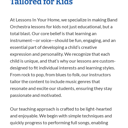
Tailored for Kids
At Lessons In Your Home, we specialize in making Band
Orchestra lessons for kids not just educational, but a
total blast. Our core belief is that learning an
instrument—or voice—should be fun, engaging, and an
essential part of developing a child’s creative
expression and personality. We recognize that each
child is unique, and that’s why our lessons are custom-
designed to fit individual interests and learning styles.
From rock to pop, from blues to folk, our instructors
tailor the content to include music genres that
resonate and excite our students, ensuring they stay
passionate and motivated.
Our teaching approach is crafted to be light-hearted
and enjoyable. We begin with simple techniques and
quickly progress to performing full songs, enabling