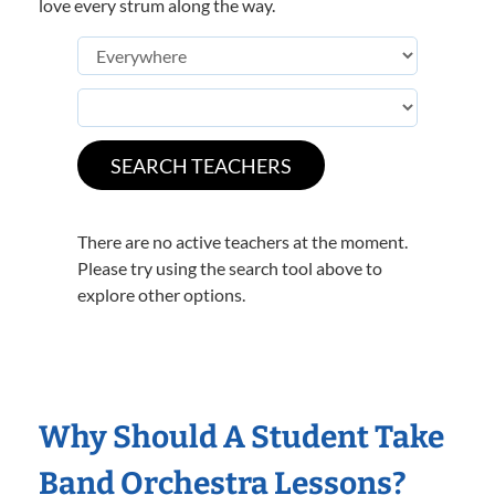
love every strum along the way.
There are no active teachers at the moment.
Please try using the search tool above to
explore other options.
Why Should A Student Take
Band Orchestra Lessons?