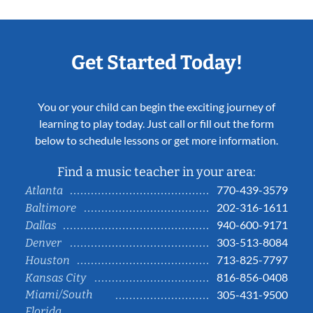
Get Started Today!
You or your child can begin the exciting journey of
learning to play today. Just call or fill out the form
below to schedule lessons or get more information.
Find a music teacher in your area:
770-439-3579
Atlanta
202-316-1611
Baltimore
940-600-9171
Dallas
303-513-8084
Denver
713-825-7797
Houston
816-856-0408
Kansas City
Miami/South
305-431-9500
Florida