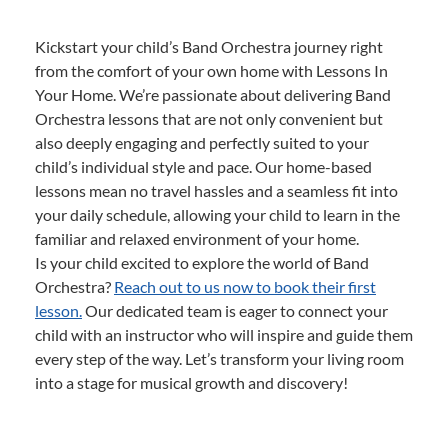
Kickstart your child’s Band Orchestra journey right
from the comfort of your own home with Lessons In
Your Home. We’re passionate about delivering Band
Orchestra lessons that are not only convenient but
also deeply engaging and perfectly suited to your
child’s individual style and pace. Our home-based
lessons mean no travel hassles and a seamless fit into
your daily schedule, allowing your child to learn in the
familiar and relaxed environment of your home.
Is your child excited to explore the world of Band
Orchestra?
Reach out to us now to book their first
lesson.
Our dedicated team is eager to connect your
child with an instructor who will inspire and guide them
every step of the way. Let’s transform your living room
into a stage for musical growth and discovery!