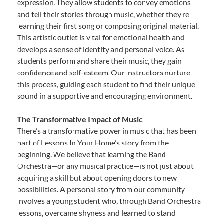
expression. They allow students to convey emotions
and tell their stories through music, whether they’re
learning their first song or composing original material.
This artistic outlet is vital for emotional health and
develops a sense of identity and personal voice. As
students perform and share their music, they gain
confidence and self-esteem. Our instructors nurture
this process, guiding each student to find their unique
sound in a supportive and encouraging environment.
The Transformative Impact of Music
There’s a transformative power in music that has been
part of Lessons In Your Home’s story from the
beginning. We believe that learning the Band
Orchestra—or any musical practice—is not just about
acquiring a skill but about opening doors to new
possibilities. A personal story from our community
involves a young student who, through Band Orchestra
lessons, overcame shyness and learned to stand