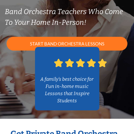
Band Orchestra Teachers Who Come
To Your Home In-Person!
START BAND ORCHESTRA LESSONS
A family’s best choice for
Fun in-home music
Lessons that Inspire
Students
Get Private Band Orchestra