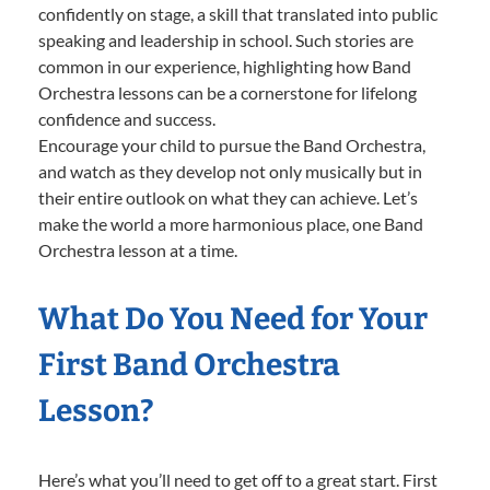
confidently on stage, a skill that translated into public
speaking and leadership in school. Such stories are
common in our experience, highlighting how Band
Orchestra lessons can be a cornerstone for lifelong
confidence and success.
Encourage your child to pursue the Band Orchestra,
and watch as they develop not only musically but in
their entire outlook on what they can achieve. Let’s
make the world a more harmonious place, one Band
Orchestra lesson at a time.
What Do You Need for Your
First Band Orchestra
Lesson?
Here’s what you’ll need to get off to a great start. First