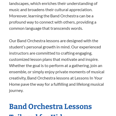
landscapes, which enriches their understanding of
music and broadens their cultural appreciation.
Moreover, learning the Band Orchestra can be a
profound way to connect with others, providing a
common language that transcends words.
Our Band Orchestra lessons are designed with the
student’s personal growth in mind. Our experienced
instructors are committed to crafting engaging,
customized lesson plans that motivate and inspire.
Whether the goal is to perform at a gathering, join an
ensemble, or simply enjoy private moments of musical
creativity, Band Orchestra lessons at Lessons In Your
Home pave the way for a fulfilling and lifelong musical
journey.
Band Orchestra Lessons