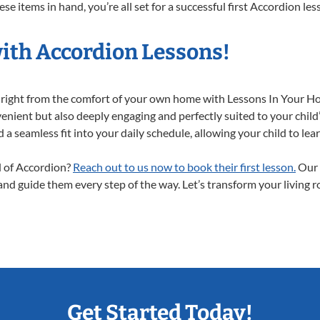
e items in hand, you’re all set for a successful first Accordion les
with Accordion Lessons!
y right from the comfort of your own home with Lessons In Your H
enient but also deeply engaging and perfectly suited to your child
a seamless fit into your daily schedule, allowing your child to lear
ld of Accordion?
Reach out to us now to book their first lesson.
Our 
 and guide them every step of the way. Let’s transform your living 
Get Started Today!