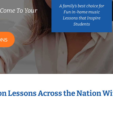
A family’s best choice for
 Come To Your
Fun in-home music
Lessons that Inspire
Students
ONS
ion Lessons Across the Nation W