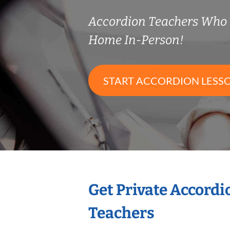
Accordion Teachers Who
Home In-Person!
START ACCORDION LESS
Get Private Accord
Teachers