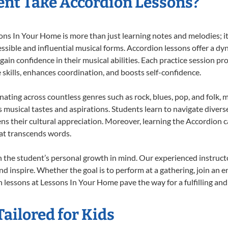
nt Take Accordion Lessons?
s In Your Home is more than just learning notes and melodies; it’
ssible and influential musical forms. Accordion lessons offer a dy
 gain confidence in their musical abilities. Each practice session pr
e skills, enhances coordination, and boosts self-confidence.
onating across countless genres such as rock, blues, pop, and folk,
musical tastes and aspirations. Students learn to navigate divers
ns their cultural appreciation. Moreover, learning the Accordion 
at transcends words.
 the student’s personal growth in mind. Our experienced instructo
d inspire. Whether the goal is to perform at a gathering, join an e
 lessons at Lessons In Your Home pave the way for a fulfilling and 
ailored for Kids