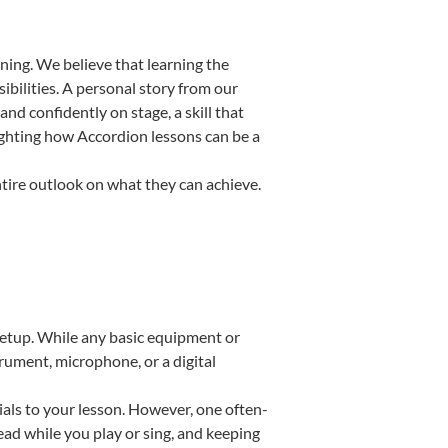
ning. We believe that learning the
bilities. A personal story from our
d confidently on stage, a skill that
lighting how Accordion lessons can be a
ntire outlook on what they can achieve.
 setup. While any basic equipment or
strument, microphone, or a digital
ials to your lesson. However, one often-
read while you play or sing, and keeping