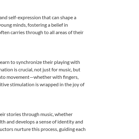
 and self-expression that can shape a
oung minds, fostering a belief in
ten carries through to all areas of their
learn to synchronize their playing with
ion is crucial, not just for music, but
it into movement—whether with fingers,
itive stimulation is wrapped in the joy of
heir stories through music, whether
ealth and develops a sense of identity and
uctors nurture this process, guiding each