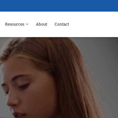
Resources
About
Contact