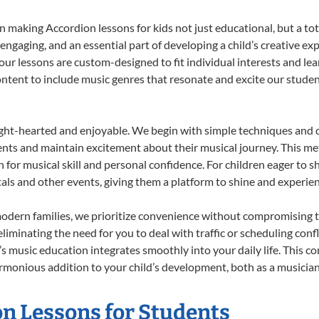
 making Accordion lessons for kids not just educational, but a total
gaging, and an essential part of developing a child’s creative ex
 our lessons are custom-designed to fit individual interests and le
 content to include music genres that resonate and excite our stude
ight-hearted and enjoyable. We begin with simple techniques and q
ents and maintain excitement about their musical journey. This me
n for musical skill and personal confidence. For children eager to 
tals and other events, giving them a platform to shine and experie
odern families, we prioritize convenience without compromising t
liminating the need for you to deal with traffic or scheduling conf
ld’s music education integrates smoothly into your daily life. Thi
monious addition to your child’s development, both as a musician 
on Lessons for Students