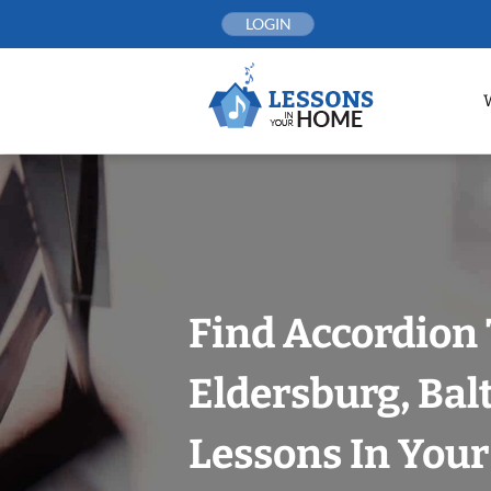
Skip
LOGIN
to
content
Find Accordion 
Eldersburg, Bal
Lessons In You