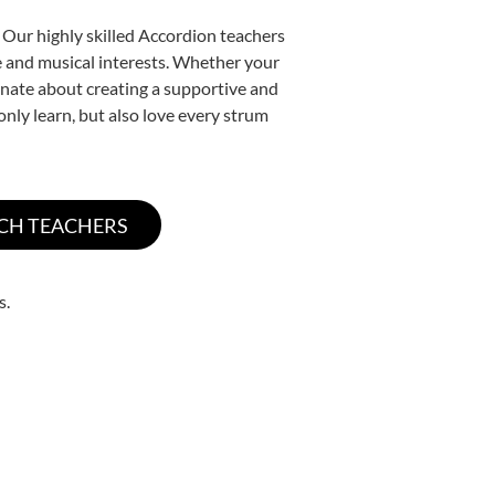
 Our highly skilled Accordion teachers
yle and musical interests. Whether your
sionate about creating a supportive and
only learn, but also love every strum
s.