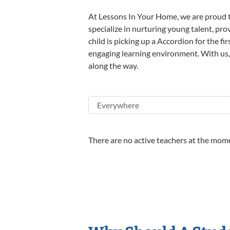
At Lessons In Your Home, we are proud t
specialize in nurturing young talent, pro
child is picking up a Accordion for the fi
engaging learning environment. With us, y
along the way.
There are no active teachers at the mome