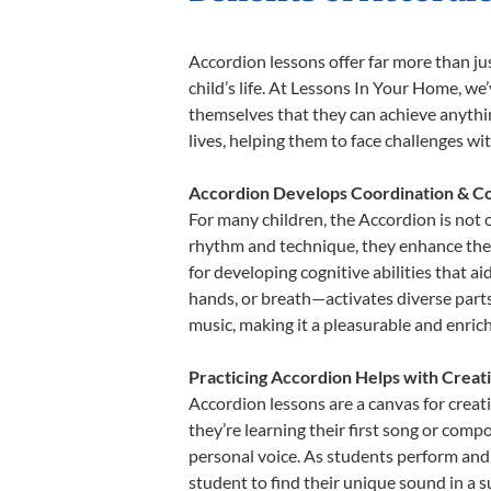
Accordion lessons offer far more than ju
child’s life. At Lessons In Your Home, w
themselves that they can achieve anything
lives, helping them to face challenges wi
Accordion Develops Coordination & Co
For many children, the Accordion is not o
rhythm and technique, they enhance their 
for developing cognitive abilities that a
hands, or breath—activates diverse parts o
music, making it a pleasurable and enric
Practicing Accordion Helps with Creat
Accordion lessons are a canvas for creat
they’re learning their first song or compo
personal voice. As students perform and 
student to find their unique sound in a