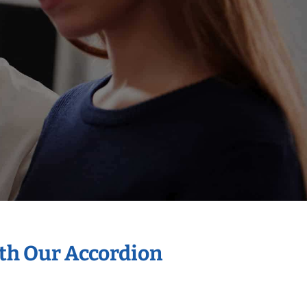
ith Our Accordion