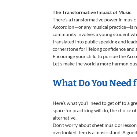
The Transformative Impact of Music
There’s a transformative power in music 
Accordion—or any musical practice—is not
community involves a young student who,
translated into public speaking and lead
cornerstone for lifelong confidence and 
Encourage your child to pursue the Accor
Let’s make the world a more harmonious 
What Do You Need f
Here’s what you’ll need to get off to a g
space for practicing will do, the choice o
alternative.
Don’t worry about sheet music or lesson 
overlooked item is a music stand. A good 