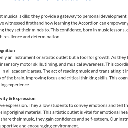
st musical skills; they provide a gateway to personal development
e’ve witnessed firsthand how learning the Accordion can empower y
 they set their minds to. This confidence, born in music lessons, of
th resilience and determination.
gnition
nly an instrument or artistic outlet but a tool for growth. As they 
sensory motor skills, timing, and musical awareness. This coordinat
id in all academic areas. The act of reading music and translating 
f the brain, improving focus and critical thinking skills. This cogn
hing experience.
ivity & Expression
ive expression. They allow students to convey emotions and tell t
sing original material. This artistic outlet is vital for emotional h
share their music, they gain confidence and self-esteem. Our instr
 supportive and encouraging environment.