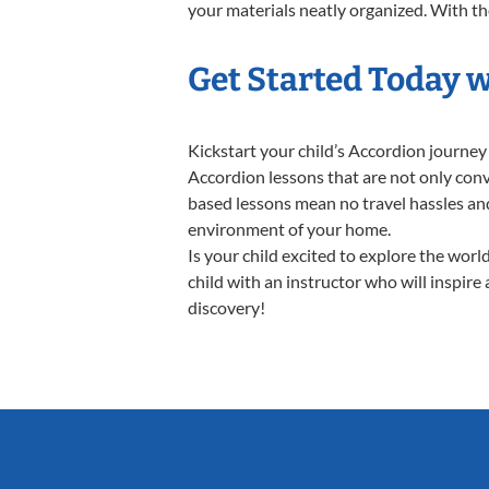
your materials neatly organized. With thes
Get Started Today 
Kickstart your child’s Accordion journe
Accordion lessons that are not only conv
based lessons mean no travel hassles and 
environment of your home.
Is your child excited to explore the wor
child with an instructor who will inspire
discovery!