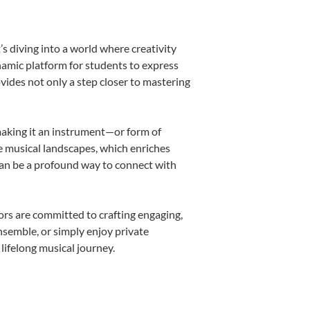
s diving into a world where creativity
namic platform for students to express
ovides not only a step closer to mastering
 making it an instrument—or form of
e musical landscapes, which enriches
can be a profound way to connect with
rs are committed to crafting engaging,
nsemble, or simply enjoy private
lifelong musical journey.