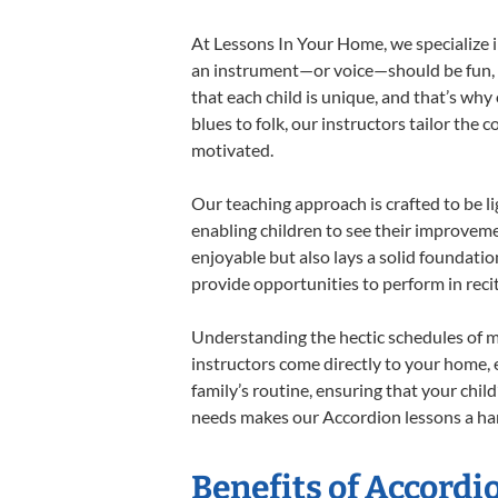
At Lessons In Your Home, we specialize in
an instrument—or voice—should be fun, en
that each child is unique, and that’s why
blues to folk, our instructors tailor the
motivated.
Our teaching approach is crafted to be l
enabling children to see their improvem
enjoyable but also lays a solid foundatio
provide opportunities to perform in reci
Understanding the hectic schedules of m
instructors come directly to your home, e
family’s routine, ensuring that your chi
needs makes our Accordion lessons a har
Benefits of Accordi