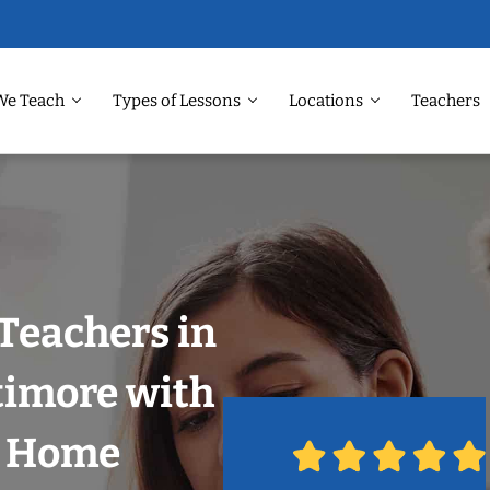
We Teach
Types of Lessons
Locations
Teachers
Teachers in
timore with
r Home