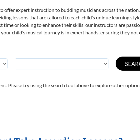
o offer expert
instruction to budding musicians across the nation.
viding lessons that are tailored to each child’s unique learning st
rst time or looking to enhance their skills, our instructors are pas
our child’s musical journey is in expert hands, ensuring they not 
nt. Please try using the search tool above to explore other option