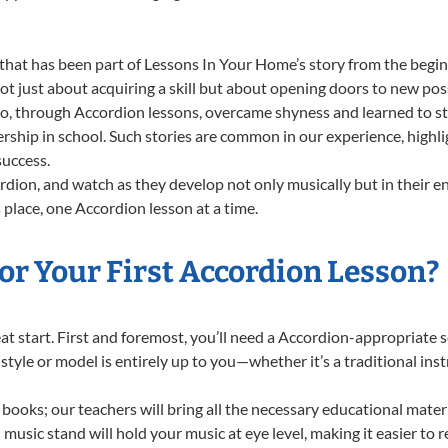
that has been part of Lessons In Your Home’s story from the begin
 just about acquiring a skill but about opening doors to new possi
 through Accordion lessons, overcame shyness and learned to stan
ership in school. Such stories are common in our experience, high
success.
dion, and watch as they develop not only musically but in their e
place, one Accordion lesson at a time.
or Your First Accordion Lesson?
reat start. First and foremost, you’ll need a Accordion-appropriate
f style or model is entirely up to you—whether it’s a traditional in
books; our teachers will bring all the necessary educational mater
music stand will hold your music at eye level, making it easier to 