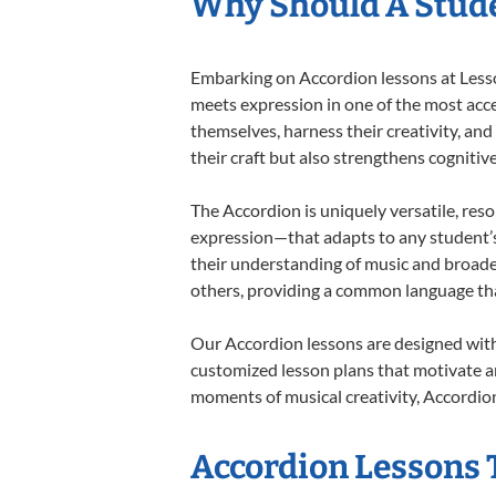
Why Should A Stude
Embarking on Accordion lessons at Lesson
meets expression in one of the most acce
themselves, harness their creativity, and
their craft but also strengthens cognitiv
The Accordion is uniquely versatile, res
expression—that adapts to any student’s 
their understanding of music and broade
others, providing a common language th
Our Accordion lessons are designed with
customized lesson plans that motivate an
moments of musical creativity, Accordion
Accordion Lessons T