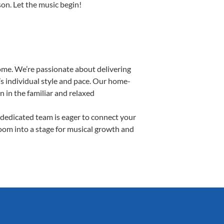
son. Let the music begin!
ome. We’re passionate about delivering
’s individual style and pace. Our home-
n in the familiar and relaxed
dedicated team is eager to connect your
room into a stage for musical growth and