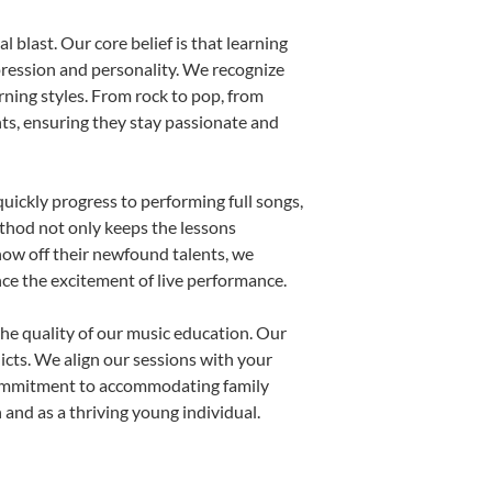
 blast. Our core belief is that learning
pression and personality. We recognize
arning styles. From rock to pop, from
nts, ensuring they stay passionate and
uickly progress to performing full songs,
thod not only keeps the lessons
show off their newfound talents, we
nce the excitement of live performance.
he quality of our music education. Our
licts. We align our sessions with your
s commitment to accommodating family
and as a thriving young individual.