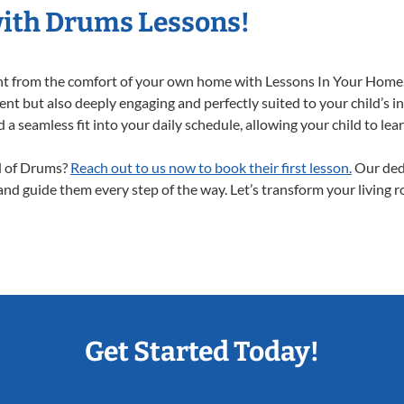
with Drums Lessons!
ght from the comfort of your own home with Lessons In Your Home.
nt but also deeply engaging and perfectly suited to your child’s i
a seamless fit into your daily schedule, allowing your child to lear
ld of Drums?
Reach out to us now to book their first lesson.
Our dedi
 and guide them every step of the way. Let’s transform your living 
Get Started Today!