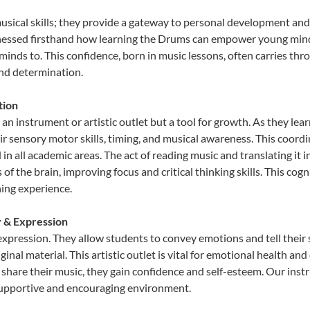
usical skills; they provide a gateway to personal development and 
tnessed firsthand how learning the Drums can empower young minds,
inds to. This confidence, born in music lessons, often carries throug
and determination.
tion
an instrument or artistic outlet but a tool for growth. As they lea
sensory motor skills, timing, and musical awareness. This coordinat
id in all academic areas. The act of reading music and translating 
f the brain, improving focus and critical thinking skills. This cogn
hing experience.
y & Expression
expression. They allow students to convey emotions and tell their
ginal material. This artistic outlet is vital for emotional health an
share their music, they gain confidence and self-esteem. Our instr
 supportive and encouraging environment.