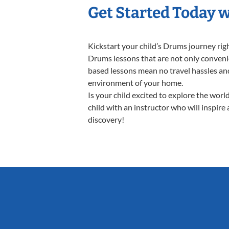
Get Started Today 
Kickstart your child’s Drums journey ri
Drums lessons that are not only convenie
based lessons mean no travel hassles and 
environment of your home.
Is your child excited to explore the wor
child with an instructor who will inspire
discovery!