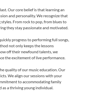
st. Our core belief is that learning an
ssion and personality. We recognize that
g styles. From rock to pop, from blues to
uring they stay passionate and motivated.
uickly progress to performing full songs,
thod not only keeps the lessons
show off their newfound talents, we
nce the excitement of live performance.
he quality of our music education. Our
licts. We align our sessions with your
s commitment to accommodating family
as a thriving young individual.