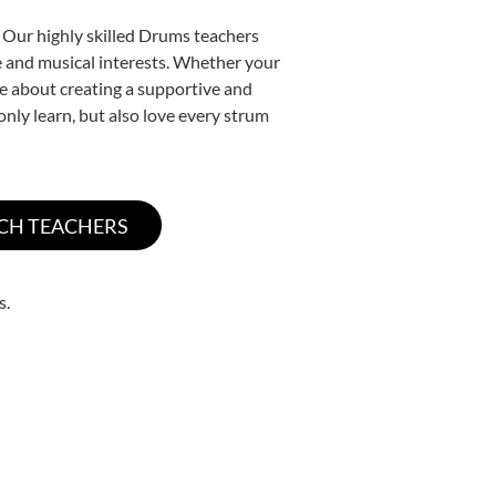
. Our highly skilled Drums teachers
yle and musical interests. Whether your
ate about creating a supportive and
only learn, but also love every strum
s.