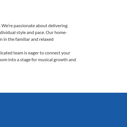
 We’re passionate about delivering
ndividual style and pace. Our home-
n in the familiar and relaxed
cated team is eager to connect your
room into a stage for musical growth and