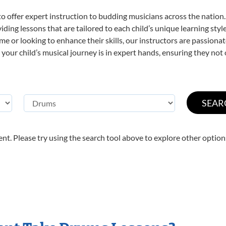
o offer expert
instruction to budding musicians across the nation
viding lessons that are tailored to each child’s unique learning st
time or looking to enhance their skills, our instructors are passion
our child’s musical journey is in expert hands, ensuring they not 
nt. Please try using the search tool above to explore other option