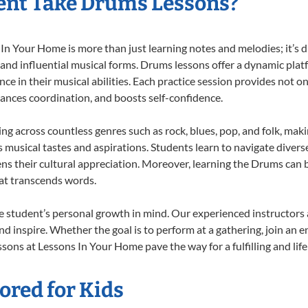
ent Take Drums Lessons?
 Your Home is more than just learning notes and melodies; it’s d
 and influential musical forms. Drums lessons offer a dynamic plat
nce in their musical abilities. Each practice session provides not on
nhances coordination, and boosts self-confidence.
ing across countless genres such as rock, blues, pop, and folk, mak
musical tastes and aspirations. Students learn to navigate divers
ns their cultural appreciation. Moreover, learning the Drums can
at transcends words.
 student’s personal growth in mind. Our experienced instructors 
d inspire. Whether the goal is to perform at a gathering, join an e
sons at Lessons In Your Home pave the way for a fulfilling and life
ored for Kids