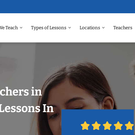
We Teach
Types of Lessons
Locations
Teachers
chers in
Lessons In