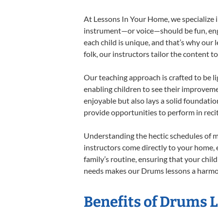
At Lessons In Your Home, we specialize in
instrument—or voice—should be fun, engag
each child is unique, and that’s why our 
folk, our instructors tailor the content
Our teaching approach is crafted to be l
enabling children to see their improvem
enjoyable but also lays a solid foundatio
provide opportunities to perform in reci
Understanding the hectic schedules of m
instructors come directly to your home, e
family’s routine, ensuring that your chi
needs makes our Drums lessons a harmoni
Benefits of Drums 