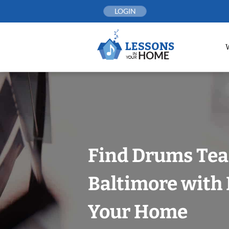
Skip
LOGIN
to
content
Find Drums Tea
Baltimore with 
Your Home