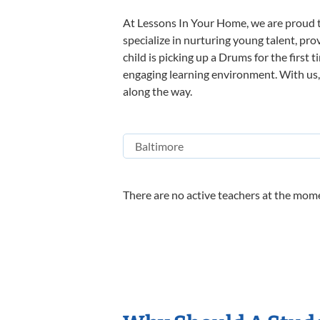
At Lessons In Your Home, we are proud t
specialize in nurturing young talent, pro
child is picking up a Drums for the first 
engaging learning environment. With us, y
along the way.
There are no active teachers at the mome