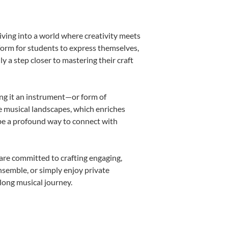
iving into a world where creativity meets
form for students to express themselves,
ly a step closer to mastering their craft
ing it an instrument—or form of
e musical landscapes, which enriches
 be a profound way to connect with
are committed to crafting engaging,
nsemble, or simply enjoy private
long musical journey.