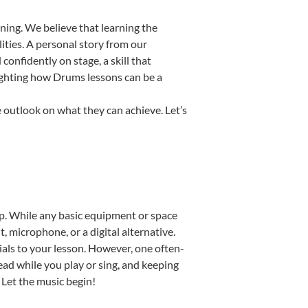
ning. We believe that learning the
ities. A personal story from our
nfidently on stage, a skill that
lighting how Drums lessons can be a
 outlook on what they can achieve. Let’s
tup. While any basic equipment or space
t, microphone, or a digital alternative.
ials to your lesson. However, one often-
read while you play or sing, and keeping
. Let the music begin!