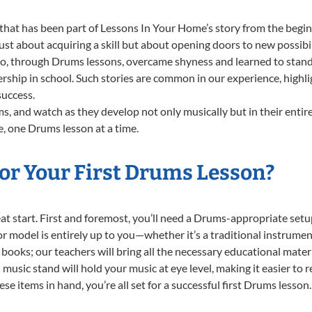
that has been part of Lessons In Your Home’s story from the begin
t about acquiring a skill but about opening doors to new possibil
 through Drums lessons, overcame shyness and learned to stand co
ership in school. Such stories are common in our experience, high
success.
, and watch as they develop not only musically but in their entire
, one Drums lesson at a time.
or Your First Drums Lesson?
reat start. First and foremost, you’ll need a Drums-appropriate se
e or model is entirely up to you—whether it’s a traditional instrumen
books; our teachers will bring all the necessary educational mater
music stand will hold your music at eye level, making it easier to 
se items in hand, you’re all set for a successful first Drums lesson