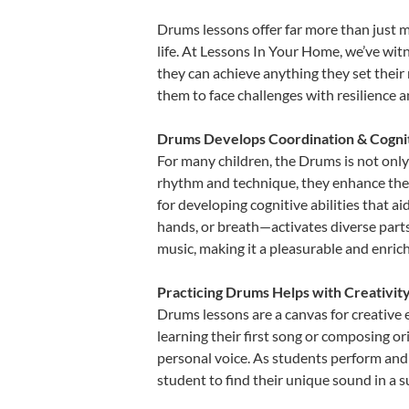
Drums lessons offer far more than just m
life. At Lessons In Your Home, we’ve wi
they can achieve anything they set their m
them to face challenges with resilience 
Drums Develops Coordination & Cogni
For many children, the Drums is not only 
rhythm and technique, they enhance their 
for developing cognitive abilities that a
hands, or breath—activates diverse parts o
music, making it a pleasurable and enric
Practicing Drums Helps with Creativit
Drums lessons are a canvas for creative 
learning their first song or composing ori
personal voice. As students perform and 
student to find their unique sound in a