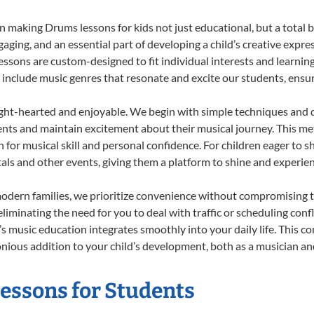
 making Drums lessons for kids not just educational, but a total bla
ing, and an essential part of developing a child’s creative expre
lessons are custom-designed to fit individual interests and learnin
 to include music genres that resonate and excite our students, ens
ight-hearted and enjoyable. We begin with simple techniques and q
ents and maintain excitement about their musical journey. This me
n for musical skill and personal confidence. For children eager to 
tals and other events, giving them a platform to shine and experie
odern families, we prioritize convenience without compromising t
liminating the need for you to deal with traffic or scheduling conf
ld’s music education integrates smoothly into your daily life. Thi
ous addition to your child’s development, both as a musician and 
Lessons for Students