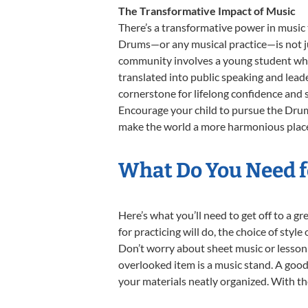
The Transformative Impact of Music
There’s a transformative power in music 
Drums—or any musical practice—is not jus
community involves a young student who,
translated into public speaking and lead
cornerstone for lifelong confidence and 
Encourage your child to pursue the Drums
make the world a more harmonious place
What Do You Need f
Here’s what you’ll need to get off to a g
for practicing will do, the choice of styl
Don’t worry about sheet music or lesson 
overlooked item is a music stand. A good 
your materials neatly organized. With the