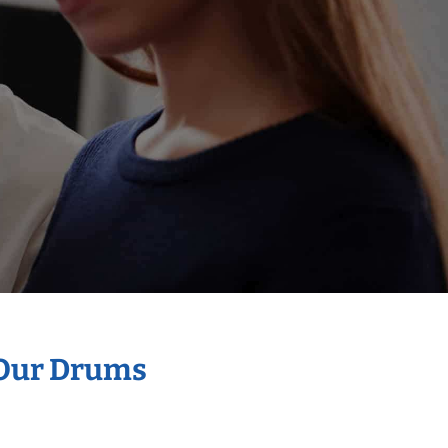
 Our Drums