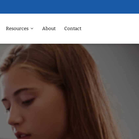
Resources
About
Contact