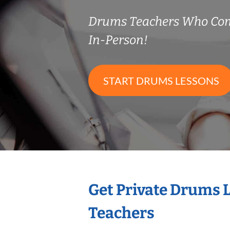
Drums Teachers Who Co
In-Person!
START DRUMS LESSONS
Get Private Drums 
Teachers