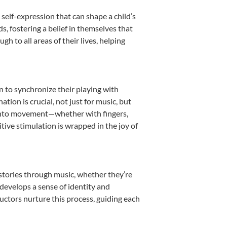
self-expression that can shape a child’s
 fostering a belief in themselves that
h to all areas of their lives, helping
rn to synchronize their playing with
ion is crucial, not just for music, but
it into movement—whether with fingers,
itive stimulation is wrapped in the joy of
 stories through music, whether they’re
d develops a sense of identity and
uctors nurture this process, guiding each