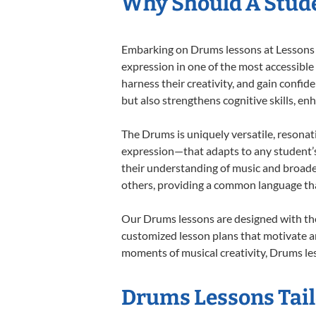
Why Should A Stud
Embarking on Drums lessons at Lessons In
expression in one of the most accessible
harness their creativity, and gain confide
but also strengthens cognitive skills, e
The Drums is uniquely versatile, resonat
expression—that adapts to any student’s 
their understanding of music and broade
others, providing a common language th
Our Drums lessons are designed with the
customized lesson plans that motivate an
moments of musical creativity, Drums les
Drums Lessons Tail