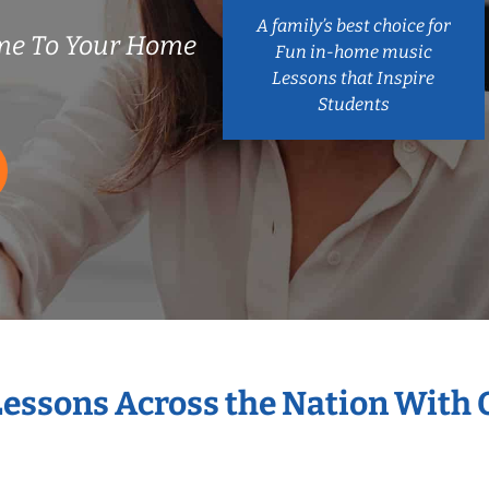
A family’s best choice for
me To Your Home
Fun in-home music
Lessons that Inspire
Students
Lessons Across the Nation With