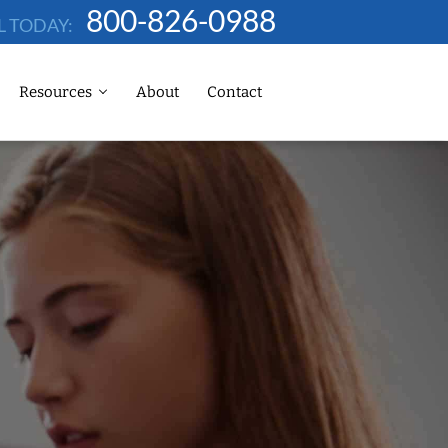
800-826-0988
L TODAY:
Resources
About
Contact