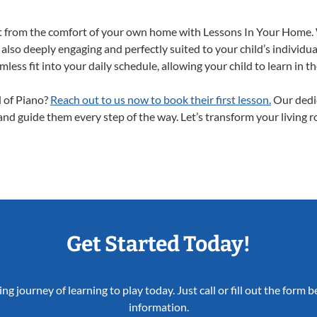
ght from the comfort of your own home with Lessons In Your Home.
 also deeply engaging and perfectly suited to your child’s individ
less fit into your daily schedule, allowing your child to learn in 
d of Piano?
Reach out to us now to book their first lesson.
Our dedic
 and guide them every step of the way. Let’s transform your living 
Get Started Today!
ing journey of learning to play today. Just call or fill out the form
information.