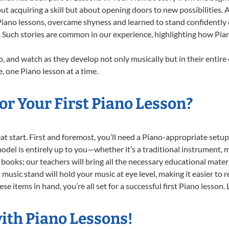
ut acquiring a skill but about opening doors to new possibilities
ano lessons, overcame shyness and learned to stand confidently on 
. Such stories are common in our experience, highlighting how Pia
, and watch as they develop not only musically but in their entire
 one Piano lesson at a time.
r Your First Piano Lesson?
reat start. First and foremost, you’ll need a Piano-appropriate set
 model is entirely up to you—whether it’s a traditional instrument, m
books; our teachers will bring all the necessary educational mater
music stand will hold your music at eye level, making it easier to 
e items in hand, you’re all set for a successful first Piano lesson.
ith Piano Lessons!