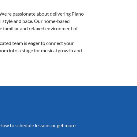
 We’re passionate about delivering Piano
ual style and pace. Our home-based
the familiar and relaxed environment of
ated team is eager to connect your
room into a stage for musical growth and
 below to schedule lessons or get more