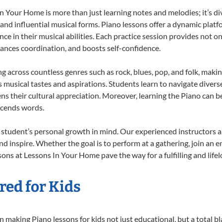
 Your Home is more than just learning notes and melodies; it’s di
 and influential musical forms. Piano lessons offer a dynamic plat
nce in their musical abilities. Each practice session provides not on
nhances coordination, and boosts self-confidence.
ng across countless genres such as rock, blues, pop, and folk, mak
musical tastes and aspirations. Students learn to navigate divers
s their cultural appreciation. Moreover, learning the Piano can b
scends words.
 student’s personal growth in mind. Our experienced instructors a
d inspire. Whether the goal is to perform at a gathering, join an e
ons at Lessons In Your Home pave the way for a fulfilling and life
red for Kids
 making Piano lessons for kids not just educational, but a total bla