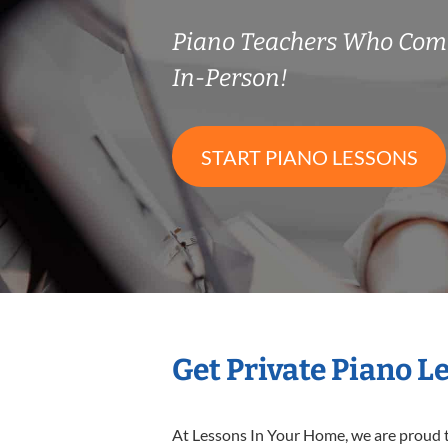
Piano Teachers Who Com
In-Person!
START PIANO LESSONS
Get Private Piano L
At Lessons In Your Home, we are proud t