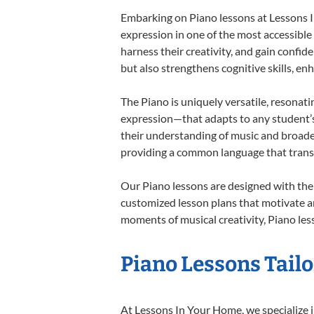
Embarking on Piano lessons at Lessons In
expression in one of the most accessible
harness their creativity, and gain confide
but also strengthens cognitive skills, e
The Piano is uniquely versatile, resonati
expression—that adapts to any student’s 
their understanding of music and broaden
providing a common language that tran
Our Piano lessons are designed with the
customized lesson plans that motivate an
moments of musical creativity, Piano less
Piano Lessons Tailo
At Lessons In Your Home, we specialize in