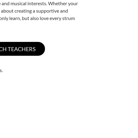
yle and musical interests. Whether your
te about creating a supportive and
only learn, but also love every strum
s.