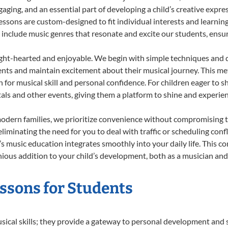
ing, and an essential part of developing a child’s creative expre
lessons are custom-designed to fit individual interests and learnin
 to include music genres that resonate and excite our students, ens
ight-hearted and enjoyable. We begin with simple techniques and q
ents and maintain excitement about their musical journey. This me
n for musical skill and personal confidence. For children eager to 
tals and other events, giving them a platform to shine and experie
odern families, we prioritize convenience without compromising t
liminating the need for you to deal with traffic or scheduling conf
ld’s music education integrates smoothly into your daily life. Thi
us addition to your child’s development, both as a musician and a
essons for Students
usical skills; they provide a gateway to personal development and s