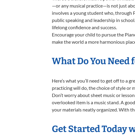
—or any musical practice—is not just abo
involves a young student who, through Pi
public speaking and leadership in school
lifelong confidence and success.
Encourage your child to pursue the Piano
make the world a more harmonious place,
What Do You Need fo
Here’s what you’ll need to get off to a g
practicing will do, the choice of style or
Don’t worry about sheet music or lesson 
overlooked item is a music stand. A good 
your materials neatly organized. With thes
Get Started Today w