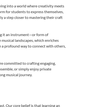
ving into a world where creativity meets
form for students to express themselves,
ly a step closer to mastering their craft
ing it an instrument—or form of
e musical landscapes, which enriches
e a profound way to connect with others,
re committed to crafting engaging,
nsemble, or simply enjoy private
long musical journey.
st. Our core belief is that learning an