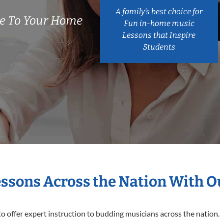
A family’s best choice for
e To Your Home
Fun in-home music
Lessons that Inspire
Students
essons Across the Nation With 
o offer expert
instruction to budding musicians across the nation.