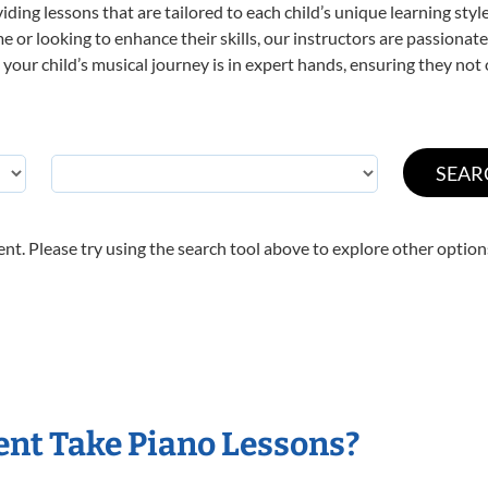
viding lessons that are tailored to each child’s unique learning st
time or looking to enhance their skills, our instructors are passiona
our child’s musical journey is in expert hands, ensuring they not 
nt. Please try using the search tool above to explore other option
nt Take Piano Lessons?