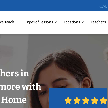
CAL
We Teach
Types of Lessons
Locations
Teachers
hers in
imore with
r Home