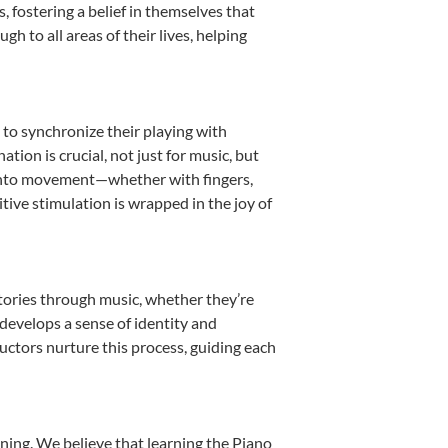
fostering a belief in themselves that
h to all areas of their lives, helping
n to synchronize their playing with
ion is crucial, not just for music, but
it into movement—whether with fingers,
itive stimulation is wrapped in the joy of
stories through music, whether they’re
d develops a sense of identity and
uctors nurture this process, guiding each
ning. We believe that learning the Piano