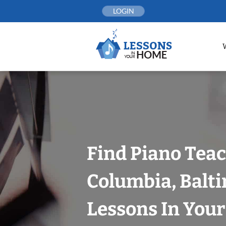
Skip
LOGIN
to
content
Find Piano Teac
Columbia, Balt
Lessons In You