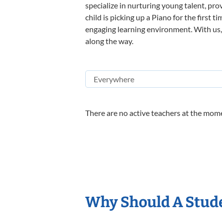
specialize in nurturing young talent, pro
child is picking up a Piano for the first 
engaging learning environment. With us, y
along the way.
There are no active teachers at the mome
Why Should A Stude