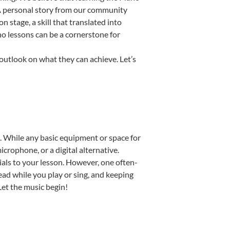
. A personal story from our community
stage, a skill that translated into
no lessons can be a cornerstone for
 outlook on what they can achieve. Let’s
up. While any basic equipment or space for
icrophone, or a digital alternative.
ials to your lesson. However, one often-
read while you play or sing, and keeping
 Let the music begin!