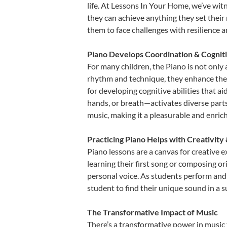
life. At Lessons In Your Home, we’ve wit
they can achieve anything they set their m
them to face challenges with resilience 
Piano Develops Coordination & Cognit
For many children, the Piano is not only 
rhythm and technique, they enhance their 
for developing cognitive abilities that a
hands, or breath—activates diverse parts o
music, making it a pleasurable and enric
Practicing Piano Helps with Creativity
Piano lessons are a canvas for creative 
learning their first song or composing ori
personal voice. As students perform and 
student to find their unique sound in a
The Transformative Impact of Music
There’s a transformative power in music 