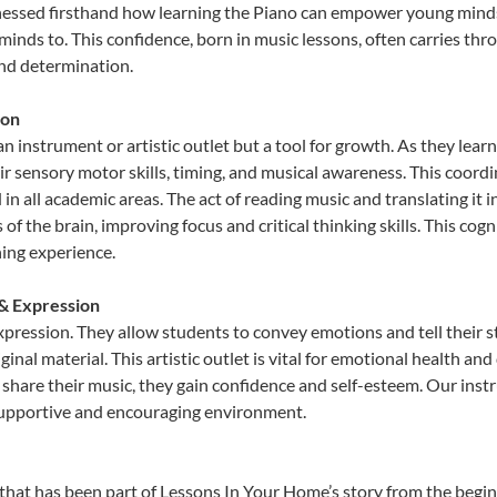
nessed firsthand how learning the Piano can empower young minds, 
inds to. This confidence, born in music lessons, often carries throug
and determination.
ion
an instrument or artistic outlet but a tool for growth. As they lear
sensory motor skills, timing, and musical awareness. This coordinat
id in all academic areas. The act of reading music and translating 
f the brain, improving focus and critical thinking skills. This cogn
hing experience.
 & Expression
expression. They allow students to convey emotions and tell their 
ginal material. This artistic outlet is vital for emotional health an
share their music, they gain confidence and self-esteem. Our instr
 supportive and encouraging environment.
that has been part of Lessons In Your Home’s story from the begin