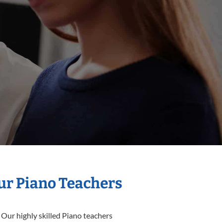
Our Piano Teachers
 Our highly skilled Piano teachers