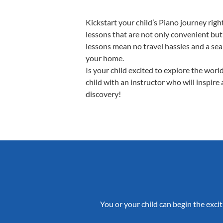
Kickstart your child’s Piano journey ri
lessons that are not only convenient but
lessons mean no travel hassles and a seam
your home.
Is your child excited to explore the worl
child with an instructor who will inspire
discovery!
You or your child can begin the excit