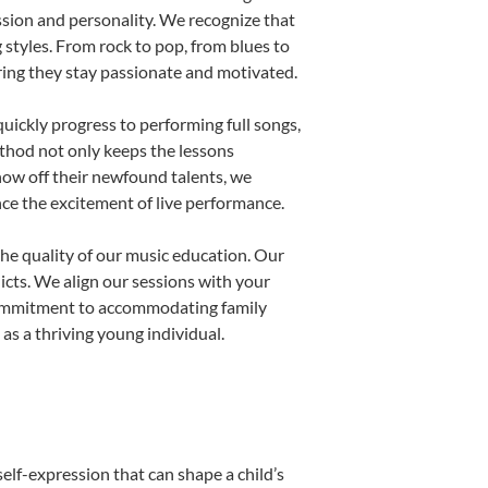
ssion and personality. We recognize that
g styles. From rock to pop, from blues to
uring they stay passionate and motivated.
uickly progress to performing full songs,
thod not only keeps the lessons
show off their newfound talents, we
nce the excitement of live performance.
he quality of our music education. Our
licts. We align our sessions with your
s commitment to accommodating family
s a thriving young individual.
elf-expression that can shape a child’s