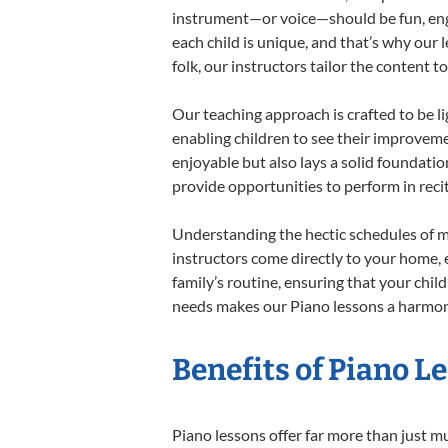
instrument—or voice—should be fun, engag
each child is unique, and that’s why our 
folk, our instructors tailor the content
Our teaching approach is crafted to be l
enabling children to see their improvem
enjoyable but also lays a solid foundatio
provide opportunities to perform in reci
Understanding the hectic schedules of m
instructors come directly to your home, e
family’s routine, ensuring that your chi
needs makes our Piano lessons a harmonio
Benefits of Piano L
Piano lessons offer far more than just m