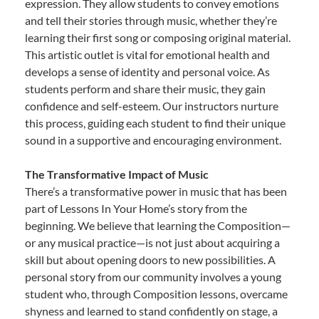
expression. They allow students to convey emotions
and tell their stories through music, whether they’re
learning their first song or composing original material.
This artistic outlet is vital for emotional health and
develops a sense of identity and personal voice. As
students perform and share their music, they gain
confidence and self-esteem. Our instructors nurture
this process, guiding each student to find their unique
sound in a supportive and encouraging environment.
The Transformative Impact of Music
There’s a transformative power in music that has been
part of Lessons In Your Home’s story from the
beginning. We believe that learning the Composition—
or any musical practice—is not just about acquiring a
skill but about opening doors to new possibilities. A
personal story from our community involves a young
student who, through Composition lessons, overcame
shyness and learned to stand confidently on stage, a