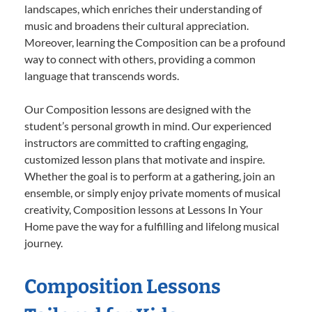
landscapes, which enriches their understanding of
music and broadens their cultural appreciation.
Moreover, learning the Composition can be a profound
way to connect with others, providing a common
language that transcends words.
Our Composition lessons are designed with the
student’s personal growth in mind. Our experienced
instructors are committed to crafting engaging,
customized lesson plans that motivate and inspire.
Whether the goal is to perform at a gathering, join an
ensemble, or simply enjoy private moments of musical
creativity, Composition lessons at Lessons In Your
Home pave the way for a fulfilling and lifelong musical
journey.
Composition Lessons