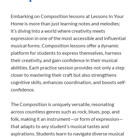
Embarking on Composition lessons at Lessons In Your
Home is more than just learning notes and melodies;
it’s diving into a world where creativity meets
expression in one of the most accessible and influential
musical forms. Composition lessons offer a dynamic
platform for students to express themselves, harness
their creativity, and gain confidence in their musical
abilities. Each practice session provides not only a step
closer to mastering their craft but also strengthens
cognitive skills, enhances coordination, and boosts self-
confidence.
The Composition is uniquely versatile, resonating
across countless genres such as rock, blues, pop, and
folk, making it an instrument—or form of expression—
that adapts to any student’s musical tastes and
aspirations. Students learn to navigate diverse musical