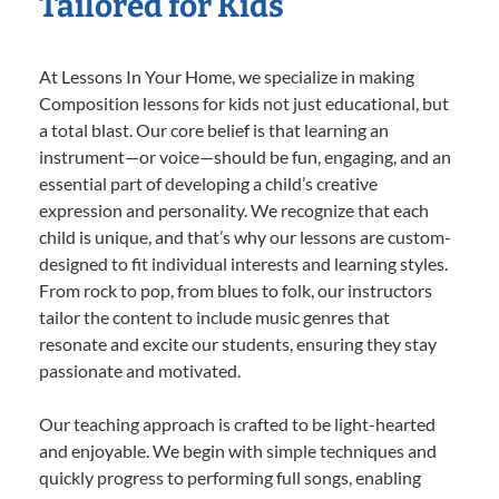
Tailored for Kids
At Lessons In Your Home, we specialize in making
Composition lessons for kids not just educational, but
a total blast. Our core belief is that learning an
instrument—or voice—should be fun, engaging, and an
essential part of developing a child’s creative
expression and personality. We recognize that each
child is unique, and that’s why our lessons are custom-
designed to fit individual interests and learning styles.
From rock to pop, from blues to folk, our instructors
tailor the content to include music genres that
resonate and excite our students, ensuring they stay
passionate and motivated.
Our teaching approach is crafted to be light-hearted
and enjoyable. We begin with simple techniques and
quickly progress to performing full songs, enabling