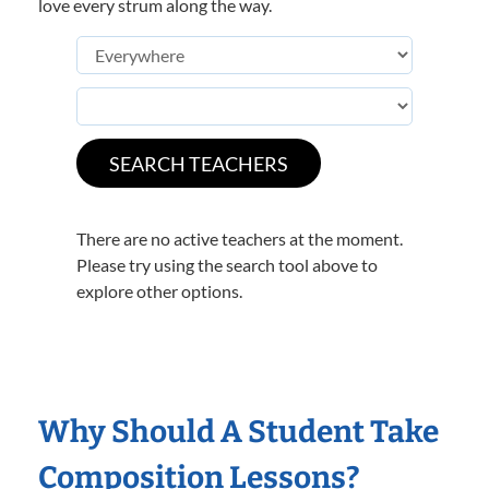
love every strum along the way.
There are no active teachers at the moment.
Please try using the search tool above to
explore other options.
Why Should A Student Take
Composition Lessons?