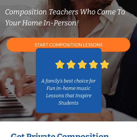
Composition Teachers Who Come To
Your Home In-Person!
START COMPOSITION LESSONS
A family’s best choice for
Fun in-home music
Lessons that Inspire
Students
Get Private Composition