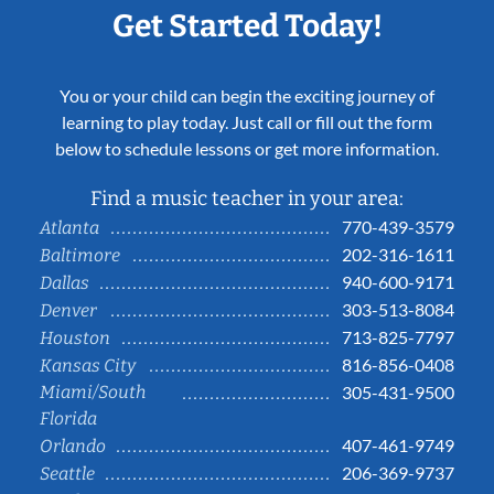
Get Started Today!
You or your child can begin the exciting journey of
learning to play today. Just call or fill out the form
below to schedule lessons or get more information.
Find a music teacher in your area:
770-439-3579
Atlanta
202-316-1611
Baltimore
940-600-9171
Dallas
303-513-8084
Denver
713-825-7797
Houston
816-856-0408
Kansas City
Miami/South
305-431-9500
Florida
407-461-9749
Orlando
206-369-9737
Seattle