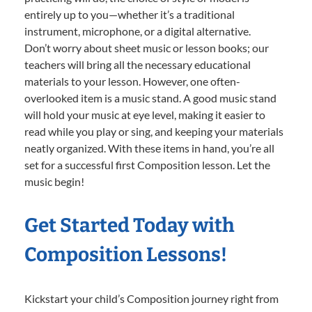
entirely up to you—whether it’s a traditional
instrument, microphone, or a digital alternative.
Don’t worry about sheet music or lesson books; our
teachers will bring all the necessary educational
materials to your lesson. However, one often-
overlooked item is a music stand. A good music stand
will hold your music at eye level, making it easier to
read while you play or sing, and keeping your materials
neatly organized. With these items in hand, you’re all
set for a successful first Composition lesson. Let the
music begin!
Get Started Today with
Composition Lessons!
Kickstart your child’s Composition journey right from