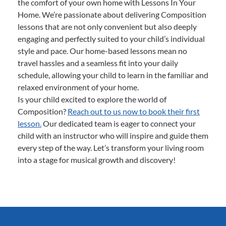
the comfort of your own home with Lessons In Your
Home. We’re passionate about delivering Composition
lessons that are not only convenient but also deeply
engaging and perfectly suited to your child’s individual
style and pace. Our home-based lessons mean no
travel hassles and a seamless fit into your daily
schedule, allowing your child to learn in the familiar and
relaxed environment of your home.
Is your child excited to explore the world of
Composition?
Reach out to us now to book their first
lesson.
Our dedicated team is eager to connect your
child with an instructor who will inspire and guide them
every step of the way. Let’s transform your living room
into a stage for musical growth and discovery!