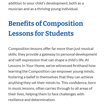
addition to your child’s development, both as a
musician and as a thriving young individual.
Benefits of Composition
Lessons for Students
Composition lessons offer far more than just musical
skills; they provide a gateway to personal development
and self-expression that can shape a child’s life. At
Lessons In Your Home, we’ve witnessed firsthand how
learning the Composition can empower young minds,
fostering a belief in themselves that they can achieve
anything they set their minds to. This confidence, born
in music lessons, often carries through to all areas of
their lives, helping them to face challenges with
resilience and determination.