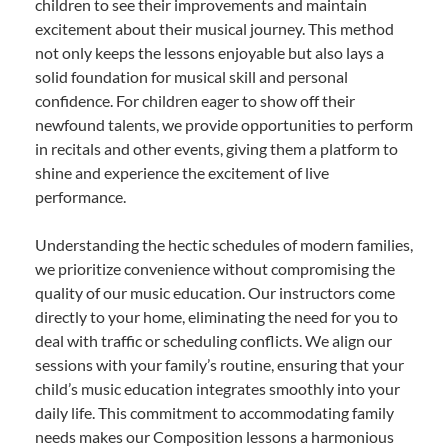
children to see their improvements and maintain
excitement about their musical journey. This method
not only keeps the lessons enjoyable but also lays a
solid foundation for musical skill and personal
confidence. For children eager to show off their
newfound talents, we provide opportunities to perform
in recitals and other events, giving them a platform to
shine and experience the excitement of live
performance.
Understanding the hectic schedules of modern families,
we prioritize convenience without compromising the
quality of our music education. Our instructors come
directly to your home, eliminating the need for you to
deal with traffic or scheduling conflicts. We align our
sessions with your family’s routine, ensuring that your
child’s music education integrates smoothly into your
daily life. This commitment to accommodating family
needs makes our Composition lessons a harmonious