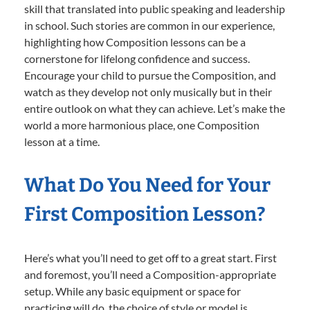
skill that translated into public speaking and leadership
in school. Such stories are common in our experience,
highlighting how Composition lessons can be a
cornerstone for lifelong confidence and success.
Encourage your child to pursue the Composition, and
watch as they develop not only musically but in their
entire outlook on what they can achieve. Let’s make the
world a more harmonious place, one Composition
lesson at a time.
What Do You Need for Your
First Composition Lesson?
Here’s what you’ll need to get off to a great start. First
and foremost, you’ll need a Composition-appropriate
setup. While any basic equipment or space for
practicing will do, the choice of style or model is