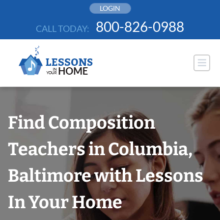
Skip
LOGIN
to
800-826-0988
CALL TODAY:
content
Find Composition
Teachers in Columbia,
Baltimore with Lessons
In Your Home