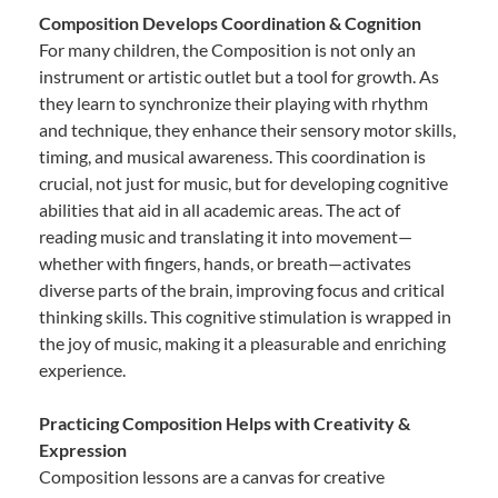
Composition Develops Coordination & Cognition
For many children, the Composition is not only an
instrument or artistic outlet but a tool for growth. As
they learn to synchronize their playing with rhythm
and technique, they enhance their sensory motor skills,
timing, and musical awareness. This coordination is
crucial, not just for music, but for developing cognitive
abilities that aid in all academic areas. The act of
reading music and translating it into movement—
whether with fingers, hands, or breath—activates
diverse parts of the brain, improving focus and critical
thinking skills. This cognitive stimulation is wrapped in
the joy of music, making it a pleasurable and enriching
experience.
Practicing Composition Helps with Creativity &
Expression
Composition lessons are a canvas for creative