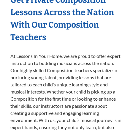
Lessons Across the Nation
With Our Composition
Teachers
At Lessons In Your Home, we are proud to offer expert
instruction to budding musicians across the nation.
Our highly skilled Composition teachers specialize in
nurturing young talent, providing lessons that are
tailored to each child’s unique learning style and
musical interests. Whether your child is picking up a
Composition for the first time or looking to enhance
their skills, our instructors are passionate about
creating a supportive and engaging learning
environment. With us, your child’s musical journey is in
expert hands, ensuring they not only learn, but also