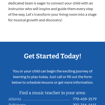
dedicated team is eager to connect your child with an
instructor who will inspire and guide them every step
of the way. Let’s transform your living room into a stage
for musical growth and discovery!
Get Started Today!
You or your child can begin the exciting journey of
learning to play today. Just call or fill out the form
below to schedule lessons or get more information.
Find a music teacher in your area:
770-439-3579
Atlanta
202-316-1611
Baltimore