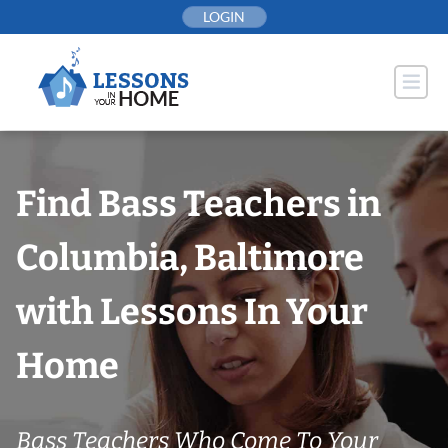
Skip
LOGIN
to
content
Find Bass Teachers in
Columbia, Baltimore
with Lessons In Your
Home
Bass Teachers Who Come To Your