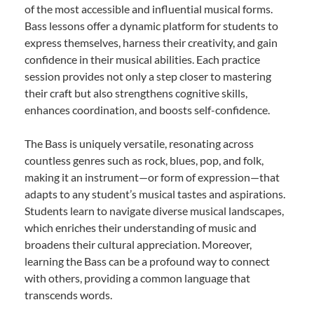
of the most accessible and influential musical forms.
Bass lessons offer a dynamic platform for students to
express themselves, harness their creativity, and gain
confidence in their musical abilities. Each practice
session provides not only a step closer to mastering
their craft but also strengthens cognitive skills,
enhances coordination, and boosts self-confidence.
The Bass is uniquely versatile, resonating across
countless genres such as rock, blues, pop, and folk,
making it an instrument—or form of expression—that
adapts to any student’s musical tastes and aspirations.
Students learn to navigate diverse musical landscapes,
which enriches their understanding of music and
broadens their cultural appreciation. Moreover,
learning the Bass can be a profound way to connect
with others, providing a common language that
transcends words.