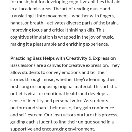
for music, but for developing cognitive abilities that aid
in all academic areas. The act of reading music and
translating it into movement—whether with fingers,
hands, or breath—activates diverse parts of the brain,
improving focus and critical thinking skills. This
cognitive stimulation is wrapped in the joy of music,
making it a pleasurable and enriching experience.
Practicing Bass Helps with Creativity & Expression
Bass lessons are a canvas for creative expression. They
allow students to convey emotions and tell their
stories through music, whether they’re learning their
first song or composing original material. This artistic
outlet is vital for emotional health and develops a
sense of identity and personal voice. As students
perform and share their music, they gain confidence
and self-esteem. Our instructors nurture this process,
guiding each student to find their unique sound in a
supportive and encouraging environment.