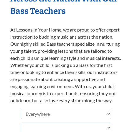
Bass Teachers
At Lessons In Your Home, we are proud to offer expert
instruction to budding musicians across the nation.
Our highly skilled Bass teachers specialize in nurturing
young talent, providing lessons that are tailored to
each child’s unique learning style and musical interests.
Whether your child is picking up a Bass for the first
time or looking to enhance their skills, our instructors
are passionate about creating a supportive and
engaging learning environment. With us, your child’s
musical journey is in expert hands, ensuring they not
only learn, but also love every strum along the way.