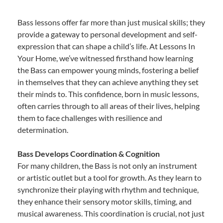
Bass lessons offer far more than just musical skills; they
provide a gateway to personal development and self-
expression that can shape a child’s life. At Lessons In
Your Home, we’ve witnessed firsthand how learning
the Bass can empower young minds, fostering a belief
in themselves that they can achieve anything they set
their minds to. This confidence, born in music lessons,
often carries through to all areas of their lives, helping
them to face challenges with resilience and
determination.
Bass Develops Coordination & Cognition
For many children, the Bass is not only an instrument
or artistic outlet but a tool for growth. As they learn to
synchronize their playing with rhythm and technique,
they enhance their sensory motor skills, timing, and
musical awareness. This coordination is crucial, not just