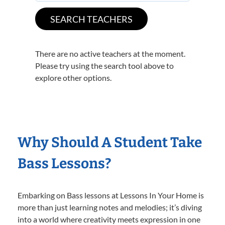
There are no active teachers at the moment.
Please try using the search tool above to
explore other options.
Why Should A Student Take
Bass Lessons?
Embarking on Bass lessons at Lessons In Your Home is
more than just learning notes and melodies; it’s diving
into a world where creativity meets expression in one