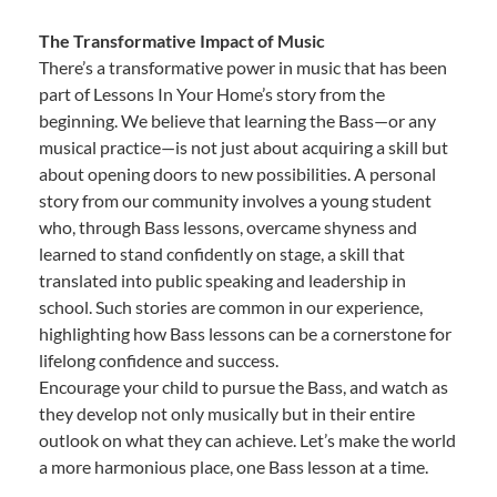
The Transformative Impact of Music
There’s a transformative power in music that has been
part of Lessons In Your Home’s story from the
beginning. We believe that learning the Bass—or any
musical practice—is not just about acquiring a skill but
about opening doors to new possibilities. A personal
story from our community involves a young student
who, through Bass lessons, overcame shyness and
learned to stand confidently on stage, a skill that
translated into public speaking and leadership in
school. Such stories are common in our experience,
highlighting how Bass lessons can be a cornerstone for
lifelong confidence and success.
Encourage your child to pursue the Bass, and watch as
they develop not only musically but in their entire
outlook on what they can achieve. Let’s make the world
a more harmonious place, one Bass lesson at a time.