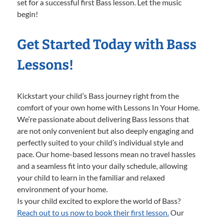
set for a successful first Bass lesson. Let the music
begin!
Get Started Today with Bass
Lessons!
Kickstart your child’s Bass journey right from the
comfort of your own home with Lessons In Your Home.
We’re passionate about delivering Bass lessons that
are not only convenient but also deeply engaging and
perfectly suited to your child’s individual style and
pace. Our home-based lessons mean no travel hassles
and a seamless fit into your daily schedule, allowing
your child to learn in the familiar and relaxed
environment of your home.
Is your child excited to explore the world of Bass?
Reach out to us now to book their first lesson.
Our