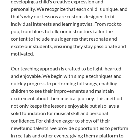
developing a child’s creative expression and
personality. We recognize that each child is unique, and
that’s why our lessons are custom-designed to fit
individual interests and learning styles. From rock to
pop, from blues to folk, our instructors tailor the
content to include music genres that resonate and
excite our students, ensuring they stay passionate and
motivated.
Our teaching approach is crafted to be light-hearted
and enjoyable. We begin with simple techniques and
quickly progress to performing full songs, enabling
children to see their improvements and maintain
excitement about their musical journey. This method
not only keeps the lessons enjoyable but also lays a
solid foundation for musical skill and personal
confidence. For children eager to show off their
newfound talents, we provide opportunities to perform
in recitals and other events, giving them a platform to