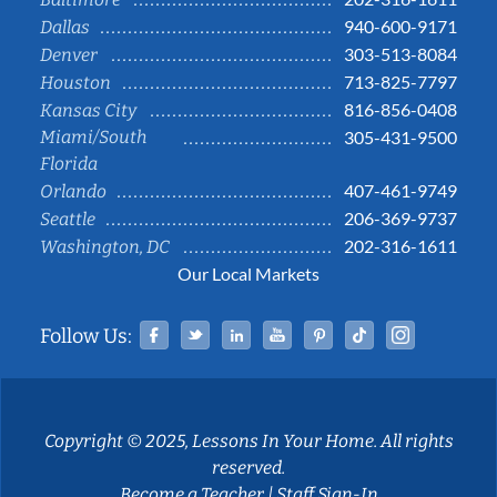
940-600-9171
Dallas
303-513-8084
Denver
713-825-7797
Houston
816-856-0408
Kansas City
Miami/South
305-431-9500
Florida
407-461-9749
Orlando
206-369-9737
Seattle
202-316-1611
Washington, DC
Our Local Markets
Facebook
Twitter
Linked In
YouTube
Pinterest
Tiktok
Instag
Follow Us:
Copyright © 2025, Lessons In Your Home. All rights
reserved.
Become a Teacher
|
Staff Sign-In