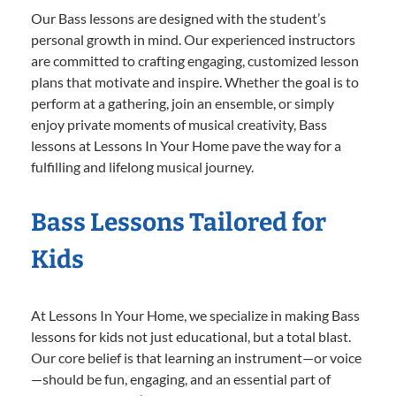
Our Bass lessons are designed with the student’s
personal growth in mind. Our experienced instructors
are committed to crafting engaging, customized lesson
plans that motivate and inspire. Whether the goal is to
perform at a gathering, join an ensemble, or simply
enjoy private moments of musical creativity, Bass
lessons at Lessons In Your Home pave the way for a
fulfilling and lifelong musical journey.
Bass Lessons Tailored for
Kids
At Lessons In Your Home, we specialize in making Bass
lessons for kids not just educational, but a total blast.
Our core belief is that learning an instrument—or voice
—should be fun, engaging, and an essential part of