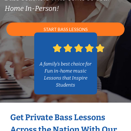
Home In-Person!
START BASS LESSONS
A family’s best choice for
Fun in-home music
Lessons that Inspire
Students
Get Private Bass Lessons
Across the Nation With Our