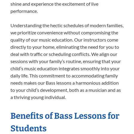
shine and experience the excitement of live
performance.
Understanding the hectic schedules of modern families,
we prioritize convenience without compromising the
quality of our music education. Our instructors come
directly to your home, eliminating the need for you to
deal with traffic or scheduling conflicts. We align our
sessions with your family’s routine, ensuring that your
child’s music education integrates smoothly into your
daily life. This commitment to accommodating family
needs makes our Bass lessons a harmonious addition
to your child’s development, both as a musician and as
a thriving young individual.
Benefits of Bass Lessons for
Students