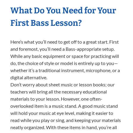
What Do You Need for Your
First Bass Lesson?
Here’s what you’ll need to get off to a great start. First
and foremost, you’ll need a Bass-appropriate setup.
While any basic equipment or space for practicing will
do, the choice of style or model is entirely up to you—
whether it’s a traditional instrument, microphone, or a
digital alternative.
Don’t worry about sheet music or lesson books; our
teachers will bring all the necessary educational
materials to your lesson. However, one often-
overlooked item is a music stand. A good music stand
will hold your music at eye level, making it easier to
read while you play or sing, and keeping your materials
neatly organized. With these items in hand, you’re all