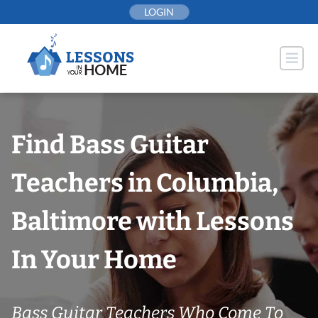
Skip
LOGIN
to
content
Find Bass Guitar
Teachers in Columbia,
Baltimore with Lessons
In Your Home
Bass Guitar Teachers Who Come To