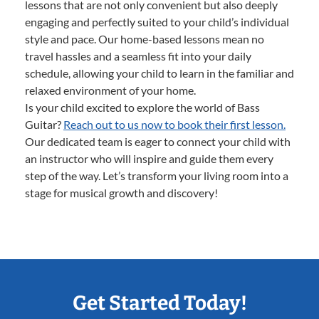
lessons that are not only convenient but also deeply
engaging and perfectly suited to your child’s individual
style and pace. Our home-based lessons mean no
travel hassles and a seamless fit into your daily
schedule, allowing your child to learn in the familiar and
relaxed environment of your home.
Is your child excited to explore the world of Bass
Guitar?
Reach out to us now to book their first lesson.
Our dedicated team is eager to connect your child with
an instructor who will inspire and guide them every
step of the way. Let’s transform your living room into a
stage for musical growth and discovery!
Get Started Today!