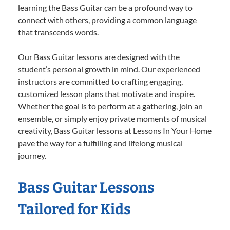
learning the Bass Guitar can be a profound way to
connect with others, providing a common language
that transcends words.
Our Bass Guitar lessons are designed with the
student’s personal growth in mind. Our experienced
instructors are committed to crafting engaging,
customized lesson plans that motivate and inspire.
Whether the goal is to perform at a gathering, join an
ensemble, or simply enjoy private moments of musical
creativity, Bass Guitar lessons at Lessons In Your Home
pave the way for a fulfilling and lifelong musical
journey.
Bass Guitar Lessons
Tailored for Kids