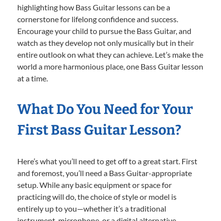
highlighting how Bass Guitar lessons can be a
cornerstone for lifelong confidence and success.
Encourage your child to pursue the Bass Guitar, and
watch as they develop not only musically but in their
entire outlook on what they can achieve. Let’s make the
world a more harmonious place, one Bass Guitar lesson
at a time.
What Do You Need for Your
First Bass Guitar Lesson?
Here’s what you’ll need to get off to a great start. First
and foremost, you’ll need a Bass Guitar-appropriate
setup. While any basic equipment or space for
practicing will do, the choice of style or model is
entirely up to you—whether it’s a traditional
instrument, microphone, or a digital alternative.