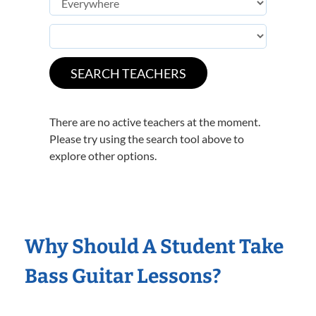
There are no active teachers at the moment.
Please try using the search tool above to
explore other options.
Why Should A Student Take
Bass Guitar Lessons?