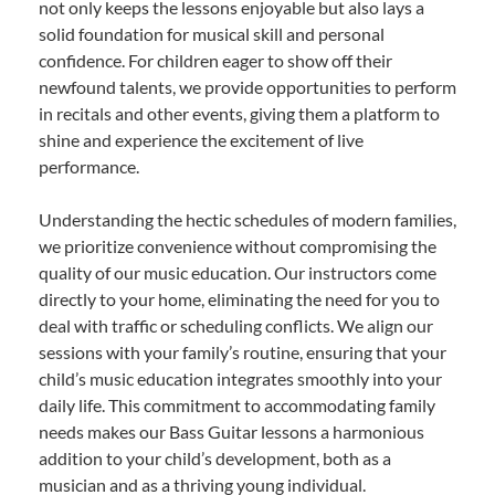
not only keeps the lessons enjoyable but also lays a
solid foundation for musical skill and personal
confidence. For children eager to show off their
newfound talents, we provide opportunities to perform
in recitals and other events, giving them a platform to
shine and experience the excitement of live
performance.
Understanding the hectic schedules of modern families,
we prioritize convenience without compromising the
quality of our music education. Our instructors come
directly to your home, eliminating the need for you to
deal with traffic or scheduling conflicts. We align our
sessions with your family’s routine, ensuring that your
child’s music education integrates smoothly into your
daily life. This commitment to accommodating family
needs makes our Bass Guitar lessons a harmonious
addition to your child’s development, both as a
musician and as a thriving young individual.