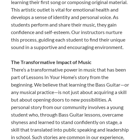
learning their first song or composing original material.
This artistic outlet is vital for emotional health and
develops a sense of identity and personal voice. As
students perform and share their music, they gain
confidence and self-esteem. Our instructors nurture
this process, guiding each student to find their unique
sound in a supportive and encouraging environment.
The Transformative Impact of Music
There’s a transformative power in music that has been
part of Lessons In Your Home’s story from the
beginning. We believe that learning the Bass Guitar—or
any musical practice—is not just about acquiring a skill
but about opening doors to new possibilities. A
personal story from our community involves a young
student who, through Bass Guitar lessons, overcame
shyness and learned to stand confidently on stage, a
skill that translated into public speaking and leadership
in school. Such stories are common in our experience,