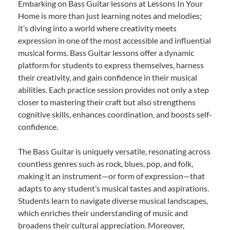
Embarking on Bass Guitar lessons at Lessons In Your
Home is more than just learning notes and melodies;
it’s diving into a world where creativity meets
expression in one of the most accessible and influential
musical forms. Bass Guitar lessons offer a dynamic
platform for students to express themselves, harness
their creativity, and gain confidence in their musical
abilities. Each practice session provides not only a step
closer to mastering their craft but also strengthens
cognitive skills, enhances coordination, and boosts self-
confidence.
The Bass Guitar is uniquely versatile, resonating across
countless genres such as rock, blues, pop, and folk,
making it an instrument—or form of expression—that
adapts to any student’s musical tastes and aspirations.
Students learn to navigate diverse musical landscapes,
which enriches their understanding of music and
broadens their cultural appreciation. Moreover,