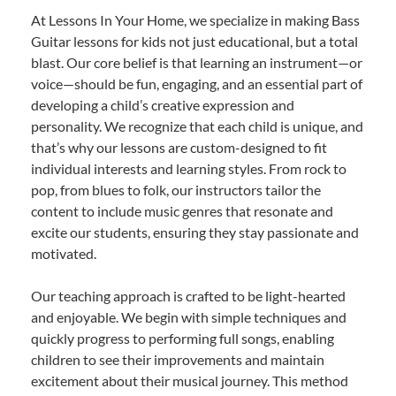
At Lessons In Your Home, we specialize in making Bass
Guitar lessons for kids not just educational, but a total
blast. Our core belief is that learning an instrument—or
voice—should be fun, engaging, and an essential part of
developing a child’s creative expression and
personality. We recognize that each child is unique, and
that’s why our lessons are custom-designed to fit
individual interests and learning styles. From rock to
pop, from blues to folk, our instructors tailor the
content to include music genres that resonate and
excite our students, ensuring they stay passionate and
motivated.
Our teaching approach is crafted to be light-hearted
and enjoyable. We begin with simple techniques and
quickly progress to performing full songs, enabling
children to see their improvements and maintain
excitement about their musical journey. This method