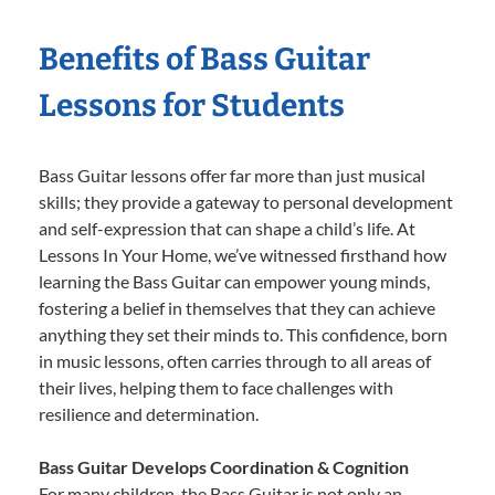
Benefits of Bass Guitar
Lessons for Students
Bass Guitar lessons offer far more than just musical
skills; they provide a gateway to personal development
and self-expression that can shape a child’s life. At
Lessons In Your Home, we’ve witnessed firsthand how
learning the Bass Guitar can empower young minds,
fostering a belief in themselves that they can achieve
anything they set their minds to. This confidence, born
in music lessons, often carries through to all areas of
their lives, helping them to face challenges with
resilience and determination.
Bass Guitar Develops Coordination & Cognition
For many children, the Bass Guitar is not only an