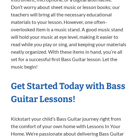
Don’t worry about sheet music or lesson books; our
teachers will bring all the necessary educational
materials to your lesson. However, one often-
overlooked item is a music stand. A good music stand
will hold your music at eye level, making it easier to
read while you play or sing, and keeping your materials
neatly organized. With these items in hand, you’re all
set for a successful first Bass Guitar lesson. Let the
music begin!
Get Started Today with Bass
Guitar Lessons!
Kickstart your child’s Bass Guitar journey right from
the comfort of your own home with Lessons In Your
Home. We’re passionate about delivering Bass Guitar