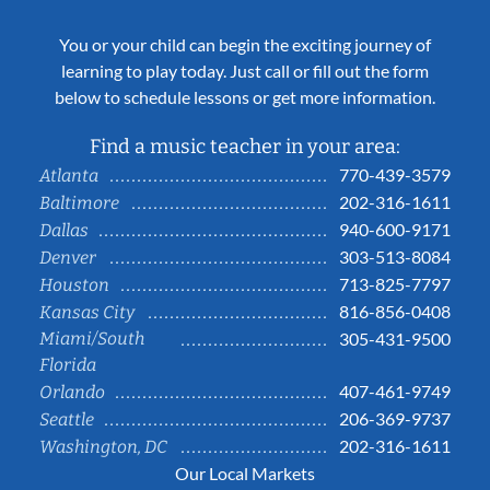
You or your child can begin the exciting journey of
learning to play today. Just call or fill out the form
below to schedule lessons or get more information.
Find a music teacher in your area:
770-439-3579
Atlanta
202-316-1611
Baltimore
940-600-9171
Dallas
303-513-8084
Denver
713-825-7797
Houston
816-856-0408
Kansas City
Miami/South
305-431-9500
Florida
407-461-9749
Orlando
206-369-9737
Seattle
202-316-1611
Washington, DC
Our Local Markets