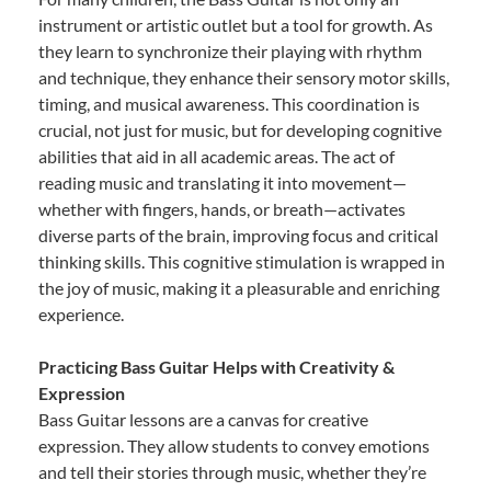
instrument or artistic outlet but a tool for growth. As
they learn to synchronize their playing with rhythm
and technique, they enhance their sensory motor skills,
timing, and musical awareness. This coordination is
crucial, not just for music, but for developing cognitive
abilities that aid in all academic areas. The act of
reading music and translating it into movement—
whether with fingers, hands, or breath—activates
diverse parts of the brain, improving focus and critical
thinking skills. This cognitive stimulation is wrapped in
the joy of music, making it a pleasurable and enriching
experience.
Practicing Bass Guitar Helps with Creativity &
Expression
Bass Guitar lessons are a canvas for creative
expression. They allow students to convey emotions
and tell their stories through music, whether they’re