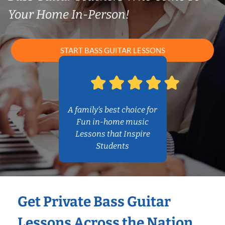
Your Home In-Person!
START BASS GUITAR LESSONS
A family’s best choice for
Fun in-home music
Lessons that Inspire
Students
Get Private Bass Guitar
Lessons Across the Nation