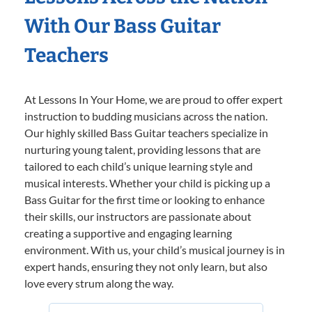
With Our Bass Guitar
Teachers
At Lessons In Your Home, we are proud to offer expert
instruction to budding musicians across the nation.
Our highly skilled Bass Guitar teachers specialize in
nurturing young talent, providing lessons that are
tailored to each child’s unique learning style and
musical interests. Whether your child is picking up a
Bass Guitar for the first time or looking to enhance
their skills, our instructors are passionate about
creating a supportive and engaging learning
environment. With us, your child’s musical journey is in
expert hands, ensuring they not only learn, but also
love every strum along the way.