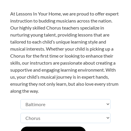
At Lessons In Your Home, we are proud to offer expert
instruction to budding musicians across the nation.
Our highly skilled Chorus teachers specialize in
nurturing young talent, providing lessons that are
tailored to each child’s unique learning style and
musical interests. Whether your child is picking up a
Chorus for the first time or looking to enhance their
skills, our instructors are passionate about creating a
supportive and engaging learning environment. With
us, your child’s musical journey is in expert hands,
ensuring they not only learn, but also love every strum
along the way.