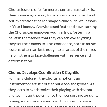
Chorus lessons offer far more than just musical skills;
they provide a gateway to personal development and
self-expression that can shape a child’s life. At Lessons
In Your Home, we’ve witnessed firsthand how learning
the Chorus can empower young minds, fostering a
belief in themselves that they can achieve anything
they set their minds to. This confidence, born in music
lessons, often carries through to all areas of their lives,
helping them to face challenges with resilience and
determination.
Chorus Develops Coordination & Cognition
For many children, the Chorus is not only an
instrument or artistic outlet but a tool for growth. As
they learn to synchronize their playing with rhythm
and technique, they enhance their sensory motor skills,
timing, and musical awareness. This coordination is
crucial, not just for music, but for developing cognitive