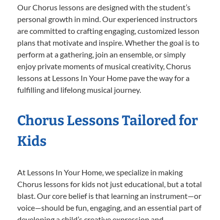
Our Chorus lessons are designed with the student’s
personal growth in mind. Our experienced instructors
are committed to crafting engaging, customized lesson
plans that motivate and inspire. Whether the goal is to
perform at a gathering, join an ensemble, or simply
enjoy private moments of musical creativity, Chorus
lessons at Lessons In Your Home pave the way for a
fulfilling and lifelong musical journey.
Chorus Lessons Tailored for
Kids
At Lessons In Your Home, we specialize in making
Chorus lessons for kids not just educational, but a total
blast. Our core belief is that learning an instrument—or
voice—should be fun, engaging, and an essential part of
developing a child’s creative expression and