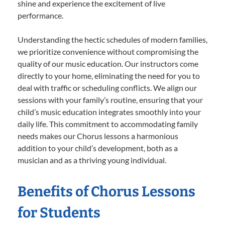
shine and experience the excitement of live
performance.
Understanding the hectic schedules of modern families,
we prioritize convenience without compromising the
quality of our music education. Our instructors come
directly to your home, eliminating the need for you to
deal with traffic or scheduling conflicts. We align our
sessions with your family’s routine, ensuring that your
child’s music education integrates smoothly into your
daily life. This commitment to accommodating family
needs makes our Chorus lessons a harmonious
addition to your child’s development, both as a
musician and as a thriving young individual.
Benefits of Chorus Lessons
for Students