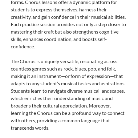
forms. Chorus lessons offer a dynamic platform for
students to express themselves, harness their
creativity, and gain confidence in their musical abilities.
Each practice session provides not only a step closer to
mastering their craft but also strengthens cognitive
skills, enhances coordination, and boosts self-
confidence.
The Chorus is uniquely versatile, resonating across
countless genres such as rock, blues, pop, and folk,
making it an instrument—or form of expression—that
adapts to any student’s musical tastes and aspirations.
Students learn to navigate diverse musical landscapes,
which enriches their understanding of music and
broadens their cultural appreciation. Moreover,
learning the Chorus can be a profound way to connect
with others, providing a common language that
transcends words.