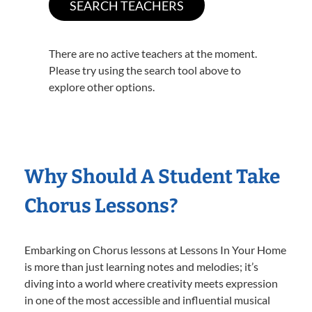
There are no active teachers at the moment.
Please try using the search tool above to
explore other options.
Why Should A Student Take
Chorus Lessons?
Embarking on Chorus lessons at Lessons In Your Home
is more than just learning notes and melodies; it’s
diving into a world where creativity meets expression
in one of the most accessible and influential musical