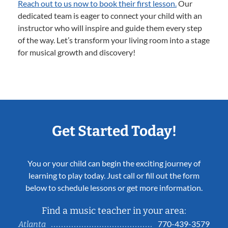
Reach out to us now to book their first lesson.
Our
dedicated team is eager to connect your child with an
instructor who will inspire and guide them every step
of the way. Let’s transform your living room into a stage
for musical growth and discovery!
Get Started Today!
You or your child can begin the exciting journey of
learning to play today. Just call or fill out the form
below to schedule lessons or get more information.
Find a music teacher in your area:
770-439-3579
Atlanta