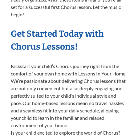
set for a successful first Chorus lesson. Let the music
begin!
Get Started Today with
Chorus Lessons!
Kickstart your child’s Chorus journey right from the
comfort of your own home with Lessons In Your Home.
We’re passionate about delivering Chorus lessons that
are not only convenient but also deeply engaging and
perfectly suited to your child’s individual style and
pace. Our home-based lessons mean no travel hassles
and a seamless fit into your daily schedule, allowing
your child to learn in the familiar and relaxed
environment of your home.
Is your child excited to explore the world of Chorus?