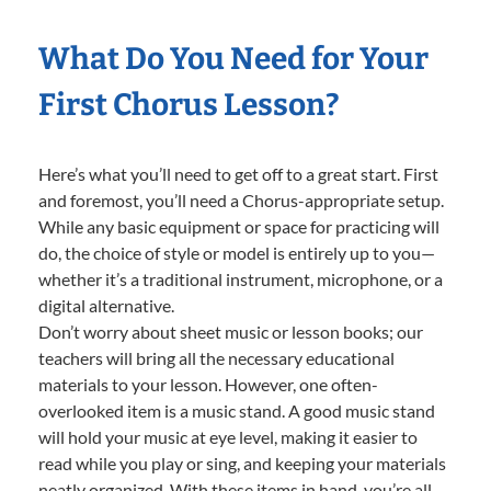
What Do You Need for Your
First Chorus Lesson?
Here’s what you’ll need to get off to a great start. First
and foremost, you’ll need a Chorus-appropriate setup.
While any basic equipment or space for practicing will
do, the choice of style or model is entirely up to you—
whether it’s a traditional instrument, microphone, or a
digital alternative.
Don’t worry about sheet music or lesson books; our
teachers will bring all the necessary educational
materials to your lesson. However, one often-
overlooked item is a music stand. A good music stand
will hold your music at eye level, making it easier to
read while you play or sing, and keeping your materials
neatly organized. With these items in hand, you’re all