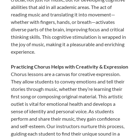
abilities that aid in all academic areas. The act of
reading music and translating it into movement—
whether with fingers, hands, or breath—activates
diverse parts of the brain, improving focus and critical
thinking skills. This cognitive stimulation is wrapped in
the joy of music, making it a pleasurable and enriching
experience.
Practicing Chorus Helps with Creativity & Expression
Chorus lessons are a canvas for creative expression.
They allow students to convey emotions and tell their
stories through music, whether they’re learning their
first song or composing original material. This artistic
outlet is vital for emotional health and develops a
sense of identity and personal voice. As students
perform and share their music, they gain confidence
and self-esteem. Our instructors nurture this process,
guiding each student to find their unique sound in a