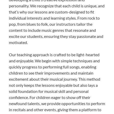
personality. We recognize that each child is unique, and
that’s why our lessons are custom-designed to fit
individual interests and learning styles. From rock to
pop, from blues to folk, our instructors tailor the
content to include music genres that resonate and
excite our students, ensuring they stay passionate and
motivated.
Our teaching approach is crafted to be light-hearted
and enjoyable. We begin with simple techniques and
quickly progress to performing full songs, enabling
children to see their improvements and maintain
excitement about their musical journey. This method
not only keeps the lessons enjoyable but also lays a
solid foundation for musical skill and personal
confidence. For children eager to show off their
newfound talents, we provide opportunities to perform
in recitals and other events, giving them a platform to