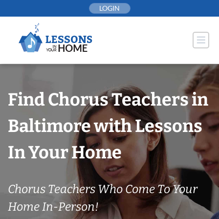
Skip
LOGIN
to
content
Find Chorus Teachers in
Baltimore with Lessons
In Your Home
Chorus Teachers Who Come To Your
Home In-Person!