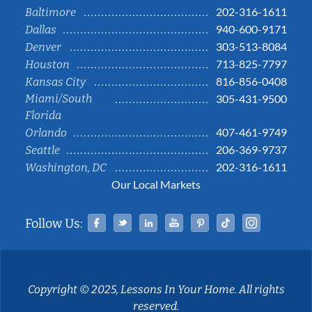
202-316-1611
Baltimore
940-600-9171
Dallas
303-513-8084
Denver
713-825-7797
Houston
816-856-0408
Kansas City
Miami/South
305-431-9500
Florida
407-461-9749
Orlando
206-369-9737
Seattle
202-316-1611
Washington, DC
Our Local Markets
Facebook
Twitter
Linked In
YouTube
Pinterest
Tiktok
Instag
Follow Us:
Copyright © 2025, Lessons In Your Home. All rights
reserved.