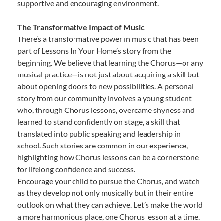
supportive and encouraging environment.
The Transformative Impact of Music
There’s a transformative power in music that has been
part of Lessons In Your Home’s story from the
beginning. We believe that learning the Chorus—or any
musical practice—is not just about acquiring a skill but
about opening doors to new possibilities. A personal
story from our community involves a young student
who, through Chorus lessons, overcame shyness and
learned to stand confidently on stage, a skill that
translated into public speaking and leadership in
school. Such stories are common in our experience,
highlighting how Chorus lessons can be a cornerstone
for lifelong confidence and success.
Encourage your child to pursue the Chorus, and watch
as they develop not only musically but in their entire
outlook on what they can achieve. Let’s make the world
a more harmonious place, one Chorus lesson at a time.