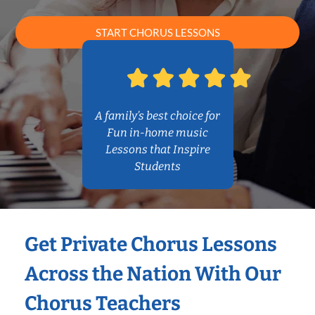
START CHORUS LESSONS
A family’s best choice for
Fun in-home music
Lessons that Inspire
Students
Get Private Chorus Lessons
Across the Nation With Our
Chorus Teachers