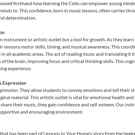
nessed firsthand how learning the Cello can empower young minds, 
inds to. This confidence, born in music lessons, often carries throug
and determination.
ion
an instrument or artistic outlet but a tool for growth. As they learn
sensory motor skills, timing, and musical awareness. This coordinat
id in all academic areas. The act of reading music and translating 
f the brain, improving focus and critical thinking skills. This cogn
hing experience.
 & Expression
expression. They allow students to convey emotions and tell their s
ginal material. This artistic outlet is vital for emotional health an
share their music, they gain confidence and self-esteem. Our instr
 supportive and encouraging environment.
that has been part of Lessons In Your Home’s story from the begin