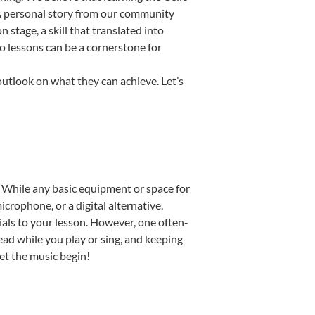
. A personal story from our community
stage, a skill that translated into
o lessons can be a cornerstone for
outlook on what they can achieve. Let’s
p. While any basic equipment or space for
icrophone, or a digital alternative.
ials to your lesson. However, one often-
read while you play or sing, and keeping
Let the music begin!