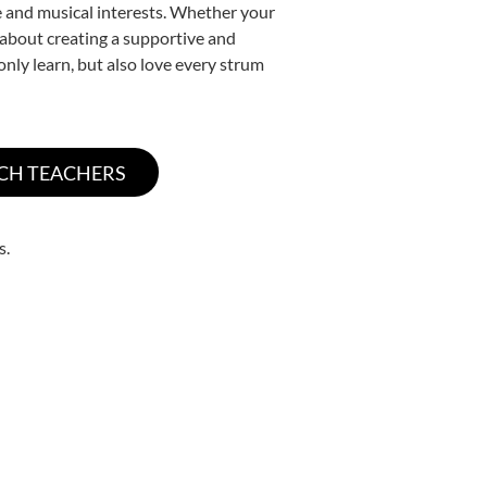
yle and musical interests. Whether your
te about creating a supportive and
only learn, but also love every strum
s.