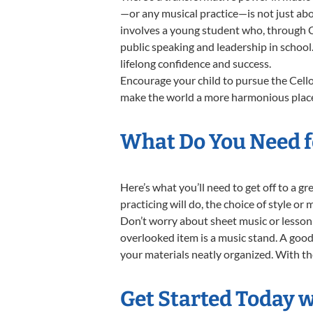
—or any musical practice—is not just abo
involves a young student who, through Ce
public speaking and leadership in school
lifelong confidence and success.
Encourage your child to pursue the Cello
make the world a more harmonious place,
What Do You Need fo
Here’s what you’ll need to get off to a g
practicing will do, the choice of style or
Don’t worry about sheet music or lesson 
overlooked item is a music stand. A good 
your materials neatly organized. With thes
Get Started Today w