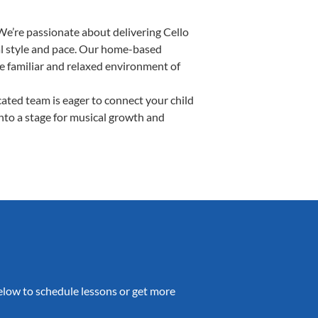
We’re passionate about delivering Cello
ual style and pace. Our home-based
the familiar and relaxed environment of
ated team is eager to connect your child
into a stage for musical growth and
 below to schedule lessons or get more