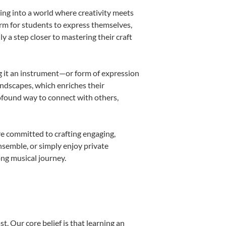
ing into a world where creativity meets
orm for students to express themselves,
ly a step closer to mastering their craft
ing it an instrument—or form of expression
andscapes, which enriches their
rofound way to connect with others,
re committed to crafting engaging,
nsemble, or simply enjoy private
ong musical journey.
t. Our core belief is that learning an