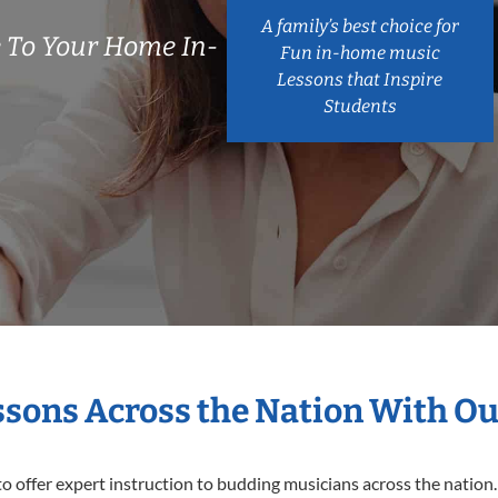
A family’s best choice for
 To Your Home In-
Fun in-home music
Lessons that Inspire
Students
essons Across the Nation With Ou
o offer expert
instruction to budding musicians across the nation.