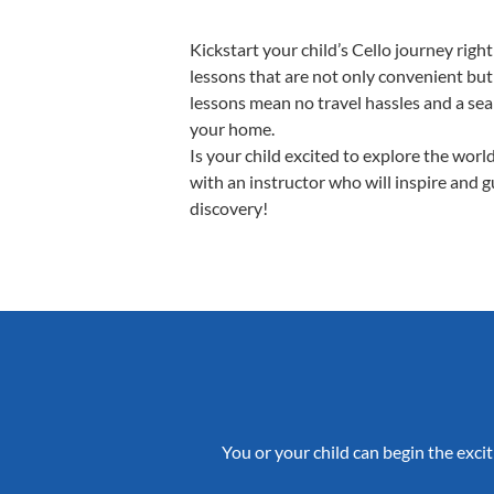
Kickstart your child’s Cello journey ri
lessons that are not only convenient but
lessons mean no travel hassles and a seam
your home.
Is your child excited to explore the worl
with an instructor who will inspire and 
discovery!
You or your child can begin the excit