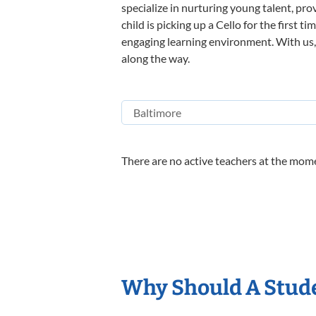
specialize in nurturing young talent, pro
child is picking up a Cello for the first 
engaging learning environment. With us, y
along the way.
There are no active teachers at the mome
Why Should A Stude