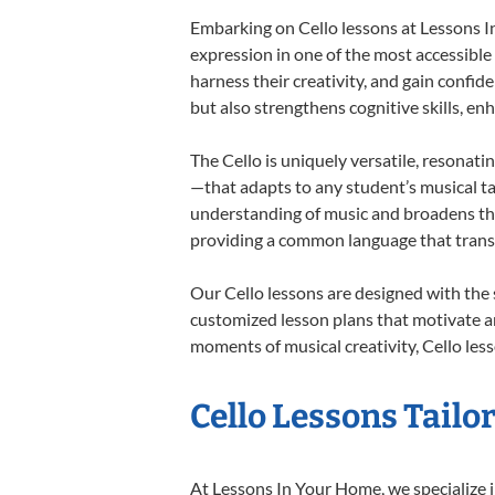
Embarking on Cello lessons at Lessons In
expression in one of the most accessible
harness their creativity, and gain confide
but also strengthens cognitive skills, e
The Cello is uniquely versatile, resonati
—that adapts to any student’s musical ta
understanding of music and broadens thei
providing a common language that tran
Our Cello lessons are designed with the
customized lesson plans that motivate an
moments of musical creativity, Cello less
Cello Lessons Tailor
At Lessons In Your Home, we specialize in 