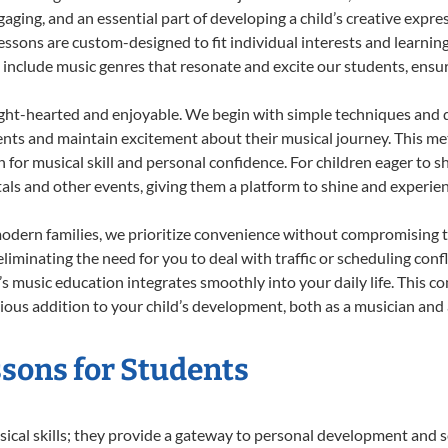
ing, and an essential part of developing a child’s creative expre
lessons are custom-designed to fit individual interests and learnin
 to include music genres that resonate and excite our students, ens
ight-hearted and enjoyable. We begin with simple techniques and q
ents and maintain excitement about their musical journey. This me
n for musical skill and personal confidence. For children eager to 
tals and other events, giving them a platform to shine and experie
odern families, we prioritize convenience without compromising t
liminating the need for you to deal with traffic or scheduling conf
ld’s music education integrates smoothly into your daily life. Thi
us addition to your child’s development, both as a musician and a
essons for Students
sical skills; they provide a gateway to personal development and s