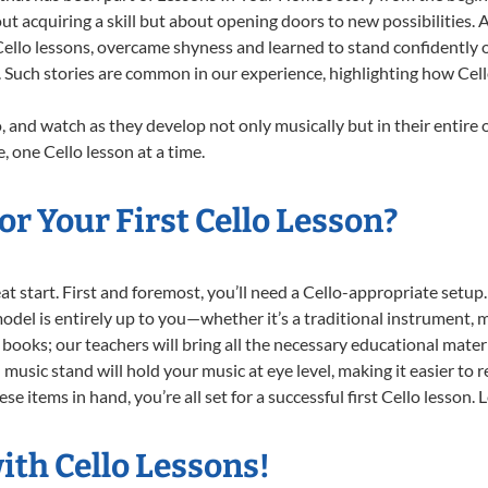
ut acquiring a skill but about opening doors to new possibilities
llo lessons, overcame shyness and learned to stand confidently on 
. Such stories are common in our experience, highlighting how Cell
, and watch as they develop not only musically but in their entire 
 one Cello lesson at a time.
r Your First Cello Lesson?
reat start. First and foremost, you’ll need a Cello-appropriate setu
 model is entirely up to you—whether it’s a traditional instrument, m
books; our teachers will bring all the necessary educational mater
music stand will hold your music at eye level, making it easier to 
e items in hand, you’re all set for a successful first Cello lesson. 
ith Cello Lessons!