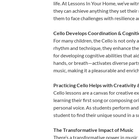
life. At Lessons In Your Home, we’ve wit
they can achieve anything they set their m
them to face challenges with resilience 
Cello Develops Coordination & Cognit
For many children, the Cello is not only 
rhythm and technique, they enhance their 
for developing cognitive abilities that a
hands, or breath—activates diverse parts o
music, making it a pleasurable and enric
Practicing Cello Helps with Creativity
Cello lessons are a canvas for creative 
learning their first song or composing ori
personal voice. As students perform and 
student to find their unique sound in a
The Transformative Impact of Music
There’s a transformative power in music 