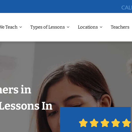
CAL
We Teach
Types of Lessons
Locations
Teachers
hers in
Lessons In