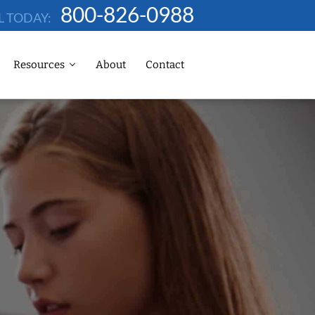
800-826-0988
L TODAY:
Resources
About
Contact