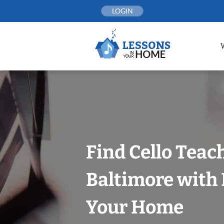
Skip
LOGIN
to
content
Find Cello Teac
Baltimore with 
Your Home