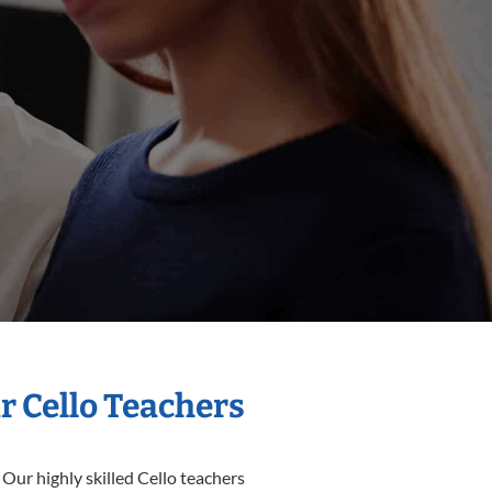
r Cello Teachers
 Our highly skilled Cello teachers