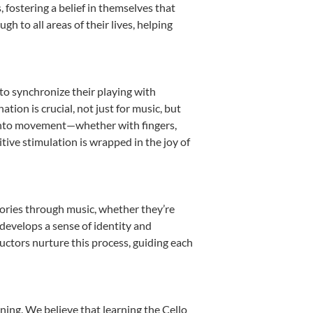
fostering a belief in themselves that
h to all areas of their lives, helping
 to synchronize their playing with
ion is crucial, not just for music, but
it into movement—whether with fingers,
itive stimulation is wrapped in the joy of
tories through music, whether they’re
d develops a sense of identity and
uctors nurture this process, guiding each
ning. We believe that learning the Cello