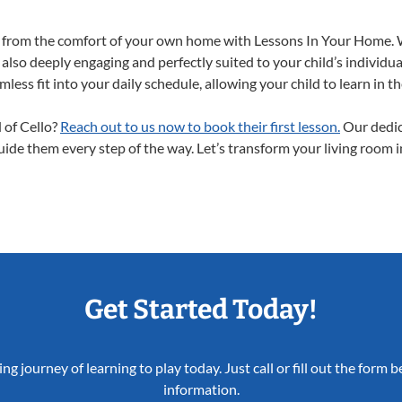
ght from the comfort of your own home with Lessons In Your Home. 
 also deeply engaging and perfectly suited to your child’s individ
less fit into your daily schedule, allowing your child to learn in 
d of Cello?
Reach out to us now to book their first lesson.
Our dedic
guide them every step of the way. Let’s transform your living room 
Get Started Today!
ing journey of learning to play today. Just call or fill out the form
information.