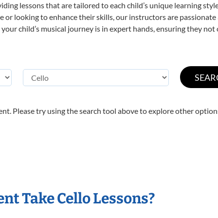
viding lessons that are tailored to each child’s unique learning st
time or looking to enhance their skills, our instructors are passiona
our child’s musical journey is in expert hands, ensuring they not 
nt. Please try using the search tool above to explore other option
nt Take Cello Lessons?