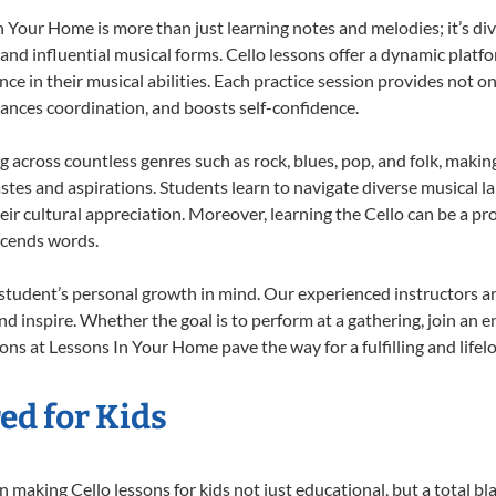
 Your Home is more than just learning notes and melodies; it’s div
 and influential musical forms. Cello lessons offer a dynamic platf
nce in their musical abilities. Each practice session provides not on
nhances coordination, and boosts self-confidence.
ng across countless genres such as rock, blues, pop, and folk, mak
stes and aspirations. Students learn to navigate diverse musical l
r cultural appreciation. Moreover, learning the Cello can be a p
scends words.
 student’s personal growth in mind. Our experienced instructors a
d inspire. Whether the goal is to perform at a gathering, join an e
ons at Lessons In Your Home pave the way for a fulfilling and lifel
ed for Kids
making Cello lessons for kids not just educational, but a total blas