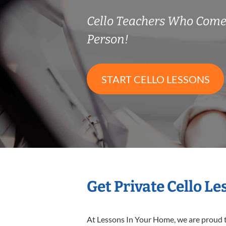
Cello Teachers Who Come
Person!
START CELLO LESSONS
Get Private Cello L
At Lessons In Your Home, we are proud t