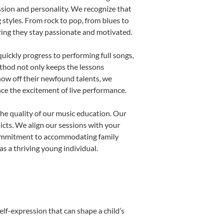
ssion and personality. We recognize that
g styles. From rock to pop, from blues to
uring they stay passionate and motivated.
uickly progress to performing full songs,
thod not only keeps the lessons
show off their newfound talents, we
nce the excitement of live performance.
he quality of our music education. Our
licts. We align our sessions with your
s commitment to accommodating family
s a thriving young individual.
elf-expression that can shape a child’s