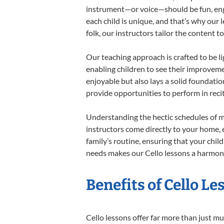
instrument—or voice—should be fun, engag
each child is unique, and that’s why our 
folk, our instructors tailor the content
Our teaching approach is crafted to be l
enabling children to see their improvem
enjoyable but also lays a solid foundatio
provide opportunities to perform in reci
Understanding the hectic schedules of m
instructors come directly to your home, e
family’s routine, ensuring that your chi
needs makes our Cello lessons a harmonio
Benefits of Cello L
Cello lessons offer far more than just mu