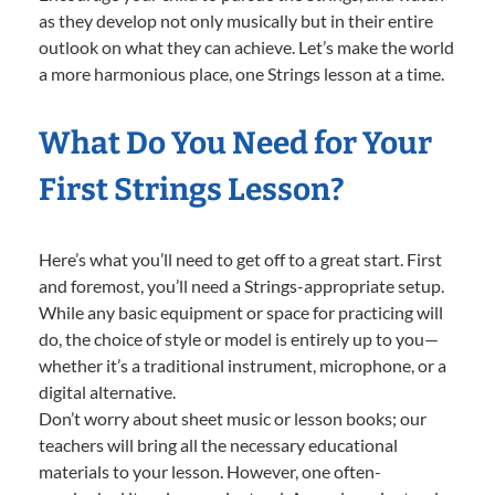
as they develop not only musically but in their entire
outlook on what they can achieve. Let’s make the world
a more harmonious place, one Strings lesson at a time.
What Do You Need for Your
First Strings Lesson?
Here’s what you’ll need to get off to a great start. First
and foremost, you’ll need a Strings-appropriate setup.
While any basic equipment or space for practicing will
do, the choice of style or model is entirely up to you—
whether it’s a traditional instrument, microphone, or a
digital alternative.
Don’t worry about sheet music or lesson books; our
teachers will bring all the necessary educational
materials to your lesson. However, one often-