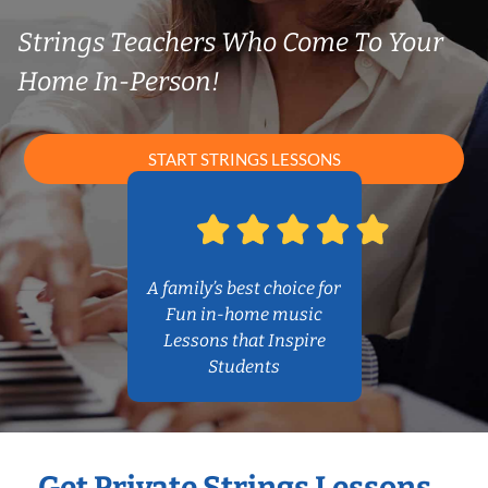
Strings Teachers Who Come To Your
Home In-Person!
START STRINGS LESSONS
A family’s best choice for
Fun in-home music
Lessons that Inspire
Students
Get Private Strings Lessons