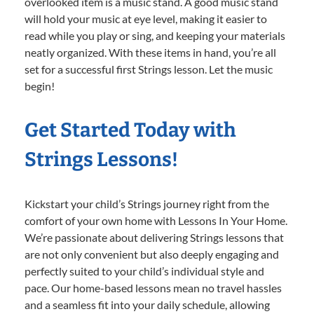
overlooked item is a music stand. A good music stand
will hold your music at eye level, making it easier to
read while you play or sing, and keeping your materials
neatly organized. With these items in hand, you’re all
set for a successful first Strings lesson. Let the music
begin!
Get Started Today with
Strings Lessons!
Kickstart your child’s Strings journey right from the
comfort of your own home with Lessons In Your Home.
We’re passionate about delivering Strings lessons that
are not only convenient but also deeply engaging and
perfectly suited to your child’s individual style and
pace. Our home-based lessons mean no travel hassles
and a seamless fit into your daily schedule, allowing