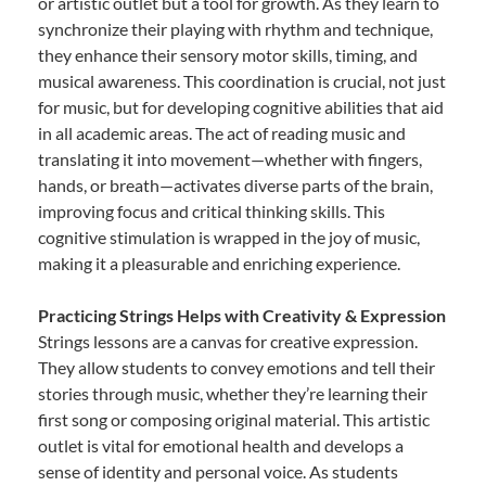
or artistic outlet but a tool for growth. As they learn to
synchronize their playing with rhythm and technique,
they enhance their sensory motor skills, timing, and
musical awareness. This coordination is crucial, not just
for music, but for developing cognitive abilities that aid
in all academic areas. The act of reading music and
translating it into movement—whether with fingers,
hands, or breath—activates diverse parts of the brain,
improving focus and critical thinking skills. This
cognitive stimulation is wrapped in the joy of music,
making it a pleasurable and enriching experience.
Practicing Strings Helps with Creativity & Expression
Strings lessons are a canvas for creative expression.
They allow students to convey emotions and tell their
stories through music, whether they’re learning their
first song or composing original material. This artistic
outlet is vital for emotional health and develops a
sense of identity and personal voice. As students