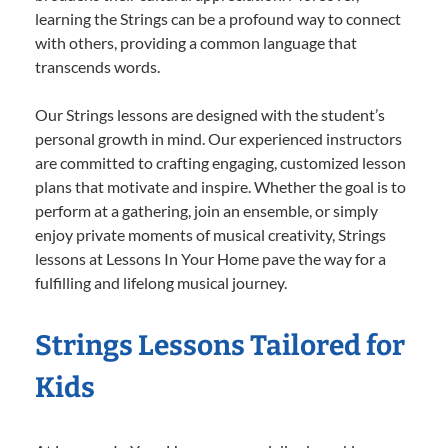
learning the Strings can be a profound way to connect
with others, providing a common language that
transcends words.
Our Strings lessons are designed with the student’s
personal growth in mind. Our experienced instructors
are committed to crafting engaging, customized lesson
plans that motivate and inspire. Whether the goal is to
perform at a gathering, join an ensemble, or simply
enjoy private moments of musical creativity, Strings
lessons at Lessons In Your Home pave the way for a
fulfilling and lifelong musical journey.
Strings Lessons Tailored for
Kids