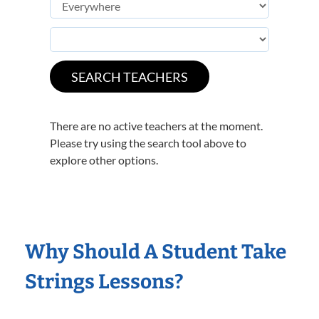
There are no active teachers at the moment.
Please try using the search tool above to
explore other options.
Why Should A Student Take
Strings Lessons?