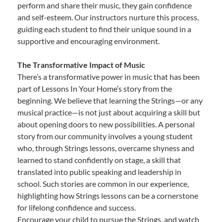
perform and share their music, they gain confidence
and self-esteem. Our instructors nurture this process,
guiding each student to find their unique sound in a
supportive and encouraging environment.
The Transformative Impact of Music
There’s a transformative power in music that has been
part of Lessons In Your Home’s story from the
beginning. We believe that learning the Strings—or any
musical practice—is not just about acquiring a skill but
about opening doors to new possibilities. A personal
story from our community involves a young student
who, through Strings lessons, overcame shyness and
learned to stand confidently on stage, a skill that
translated into public speaking and leadership in
school. Such stories are common in our experience,
highlighting how Strings lessons can be a cornerstone
for lifelong confidence and success.
Encourage your child to pursue the Strings, and watch