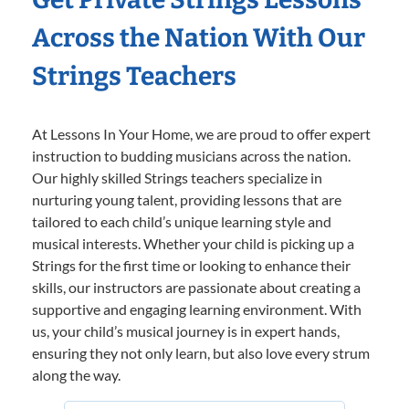
Across the Nation With Our
Strings Teachers
At Lessons In Your Home, we are proud to offer expert
instruction to budding musicians across the nation.
Our highly skilled Strings teachers specialize in
nurturing young talent, providing lessons that are
tailored to each child’s unique learning style and
musical interests. Whether your child is picking up a
Strings for the first time or looking to enhance their
skills, our instructors are passionate about creating a
supportive and engaging learning environment. With
us, your child’s musical journey is in expert hands,
ensuring they not only learn, but also love every strum
along the way.