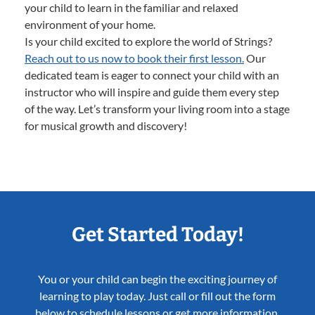
your child to learn in the familiar and relaxed
environment of your home.
Is your child excited to explore the world of Strings?
Reach out to us now to book their first lesson.
Our
dedicated team is eager to connect your child with an
instructor who will inspire and guide them every step
of the way. Let’s transform your living room into a stage
for musical growth and discovery!
Get Started Today!
You or your child can begin the exciting journey of
learning to play today. Just call or fill out the form
below to schedule lessons or get more information.