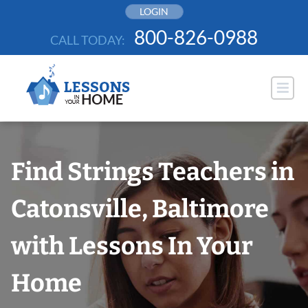
Skip
LOGIN
to
800-826-0988
CALL TODAY:
content
Find Strings Teachers in
Catonsville, Baltimore
with Lessons In Your
Home