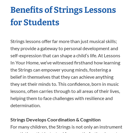
Benefits of Strings Lessons
for Students
Strings lessons offer far more than just musical skills;
they provide a gateway to personal development and
self-expression that can shape a child’s life. At Lessons
In Your Home, we’ve witnessed firsthand how learning
the Strings can empower young minds, fostering a
belief in themselves that they can achieve anything
they set their minds to. This confidence, born in music
lessons, often carries through to all areas of their lives,
helping them to face challenges with resilience and
determination.
Strings Develops Coordination & Cognition
For many children, the Strings is not only an instrument