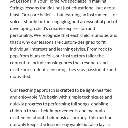
At Lessons In Your Home, we specialize in making
Strings lessons for kids not just educational, but a total
blast. Our core belief is that learning an instrument—or
voice—should be fun, engaging, and an essential part of
developing a child’s creative expression and
personality. We recognize that each child is unique, and
that’s why our lessons are custom-designed to fit
individual interests and learning styles. From rock to
pop, from blues to folk, our instructors tailor the
content to include music genres that resonate and
excite our students, ensuring they stay passionate and
motivated.
Our teaching approach is crafted to be light-hearted
and enjoyable. We begin with simple techniques and
quickly progress to performing full songs, enabling
children to see their improvements and maintain
excitement about their musical journey. This method
not only keeps the lessons enjoyable but also lays a