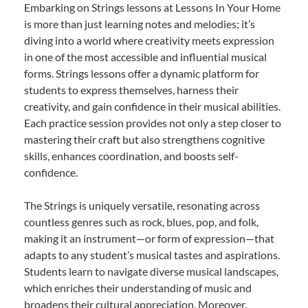
Embarking on Strings lessons at Lessons In Your Home
is more than just learning notes and melodies; it’s
diving into a world where creativity meets expression
in one of the most accessible and influential musical
forms. Strings lessons offer a dynamic platform for
students to express themselves, harness their
creativity, and gain confidence in their musical abilities.
Each practice session provides not only a step closer to
mastering their craft but also strengthens cognitive
skills, enhances coordination, and boosts self-
confidence.
The Strings is uniquely versatile, resonating across
countless genres such as rock, blues, pop, and folk,
making it an instrument—or form of expression—that
adapts to any student’s musical tastes and aspirations.
Students learn to navigate diverse musical landscapes,
which enriches their understanding of music and
broadens their cultural appreciation. Moreover,