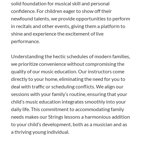
solid foundation for musical skill and personal
confidence. For children eager to show off their
newfound talents, we provide opportunities to perform
in recitals and other events, giving them a platform to
shine and experience the excitement of live
performance.
Understanding the hectic schedules of modern families,
we prioritize convenience without compromising the
quality of our music education. Our instructors come
directly to your home, eliminating the need for you to
deal with traffic or scheduling conflicts. We align our
sessions with your family’s routine, ensuring that your
child’s music education integrates smoothly into your
daily life. This commitment to accommodating family
needs makes our Strings lessons a harmonious addition
to your child’s development, both as a musician and as
a thriving young individual.