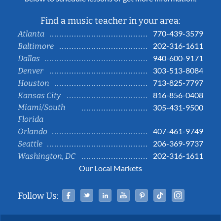
Find a music teacher in your area:
770-439-3579
Atlanta
202-316-1611
Baltimore
940-600-9171
Dallas
303-513-8084
Denver
713-825-7797
Houston
816-856-0408
Kansas City
Miami/South
305-431-9500
Florida
407-461-9749
Orlando
206-369-9737
Seattle
202-316-1611
Washington, DC
Our Local Markets
Facebook
Twitter
Linked In
YouTube
Pinterest
Tiktok
Instag
Follow Us: