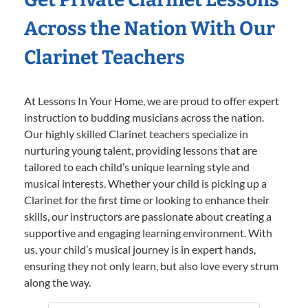
Across the Nation With Our
Clarinet Teachers
At Lessons In Your Home, we are proud to offer expert
instruction to budding musicians across the nation.
Our highly skilled Clarinet teachers specialize in
nurturing young talent, providing lessons that are
tailored to each child’s unique learning style and
musical interests. Whether your child is picking up a
Clarinet for the first time or looking to enhance their
skills, our instructors are passionate about creating a
supportive and engaging learning environment. With
us, your child’s musical journey is in expert hands,
ensuring they not only learn, but also love every strum
along the way.