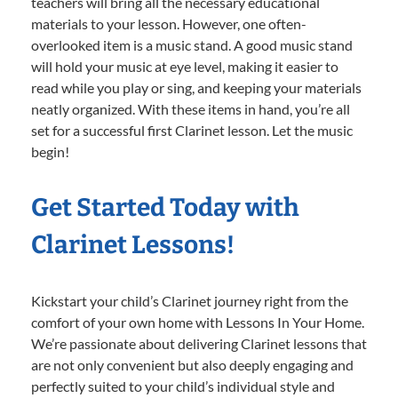
teachers will bring all the necessary educational
materials to your lesson. However, one often-
overlooked item is a music stand. A good music stand
will hold your music at eye level, making it easier to
read while you play or sing, and keeping your materials
neatly organized. With these items in hand, you’re all
set for a successful first Clarinet lesson. Let the music
begin!
Get Started Today with
Clarinet Lessons!
Kickstart your child’s Clarinet journey right from the
comfort of your own home with Lessons In Your Home.
We’re passionate about delivering Clarinet lessons that
are not only convenient but also deeply engaging and
perfectly suited to your child’s individual style and