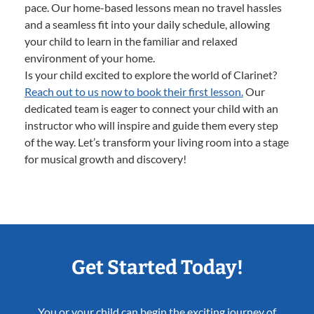
pace. Our home-based lessons mean no travel hassles
and a seamless fit into your daily schedule, allowing
your child to learn in the familiar and relaxed
environment of your home.
Is your child excited to explore the world of Clarinet?
Reach out to us now to book their first lesson.
Our
dedicated team is eager to connect your child with an
instructor who will inspire and guide them every step
of the way. Let’s transform your living room into a stage
for musical growth and discovery!
Get Started Today!
You or your child can begin the exciting journey of