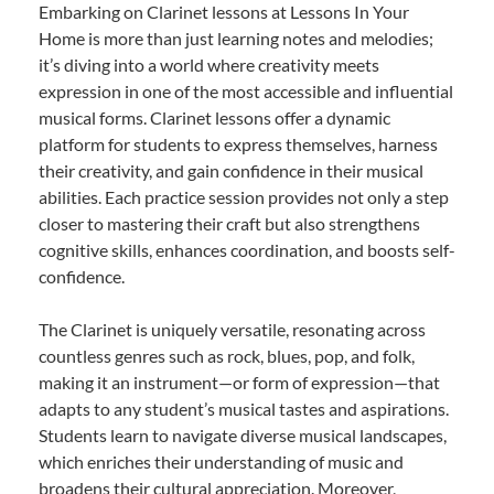
Embarking on Clarinet lessons at Lessons In Your
Home is more than just learning notes and melodies;
it’s diving into a world where creativity meets
expression in one of the most accessible and influential
musical forms. Clarinet lessons offer a dynamic
platform for students to express themselves, harness
their creativity, and gain confidence in their musical
abilities. Each practice session provides not only a step
closer to mastering their craft but also strengthens
cognitive skills, enhances coordination, and boosts self-
confidence.
The Clarinet is uniquely versatile, resonating across
countless genres such as rock, blues, pop, and folk,
making it an instrument—or form of expression—that
adapts to any student’s musical tastes and aspirations.
Students learn to navigate diverse musical landscapes,
which enriches their understanding of music and
broadens their cultural appreciation. Moreover,