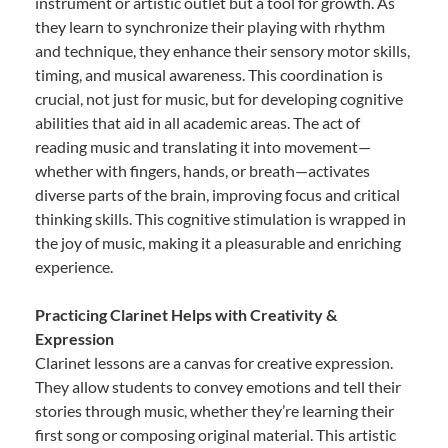
instrument or artistic outlet but a tool for growth. As
they learn to synchronize their playing with rhythm
and technique, they enhance their sensory motor skills,
timing, and musical awareness. This coordination is
crucial, not just for music, but for developing cognitive
abilities that aid in all academic areas. The act of
reading music and translating it into movement—
whether with fingers, hands, or breath—activates
diverse parts of the brain, improving focus and critical
thinking skills. This cognitive stimulation is wrapped in
the joy of music, making it a pleasurable and enriching
experience.
Practicing Clarinet Helps with Creativity &
Expression
Clarinet lessons are a canvas for creative expression.
They allow students to convey emotions and tell their
stories through music, whether they’re learning their
first song or composing original material. This artistic