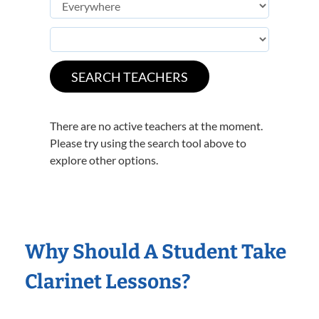
There are no active teachers at the moment.
Please try using the search tool above to
explore other options.
Why Should A Student Take
Clarinet Lessons?