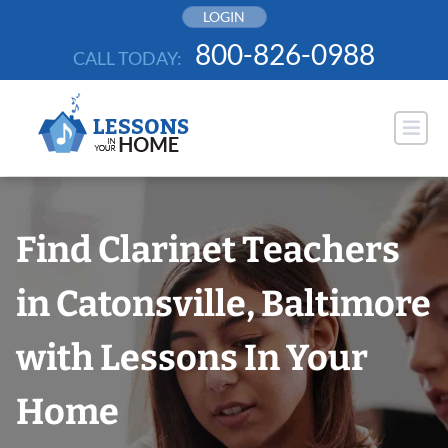
Skip
LOGIN
to
800-826-0988
CALL TODAY:
content
Find Clarinet Teachers
in Catonsville, Baltimore
with Lessons In Your
Home