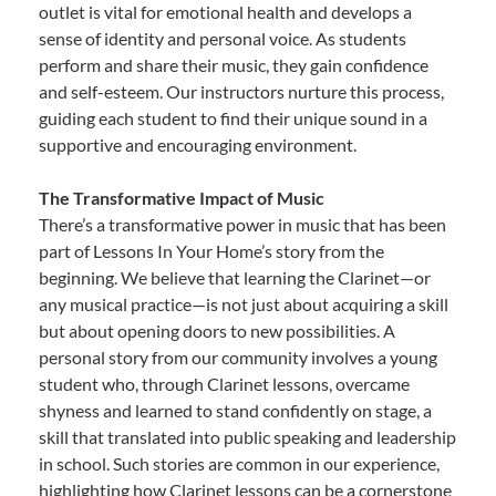
outlet is vital for emotional health and develops a
sense of identity and personal voice. As students
perform and share their music, they gain confidence
and self-esteem. Our instructors nurture this process,
guiding each student to find their unique sound in a
supportive and encouraging environment.
The Transformative Impact of Music
There’s a transformative power in music that has been
part of Lessons In Your Home’s story from the
beginning. We believe that learning the Clarinet—or
any musical practice—is not just about acquiring a skill
but about opening doors to new possibilities. A
personal story from our community involves a young
student who, through Clarinet lessons, overcame
shyness and learned to stand confidently on stage, a
skill that translated into public speaking and leadership
in school. Such stories are common in our experience,
highlighting how Clarinet lessons can be a cornerstone