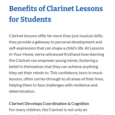
Benefits of Clarinet Lessons
for Students
Clarinet lessons offer far more than just musical skills;
they provide a gateway to personal development and
self-expression that can shape a child’s life. At Lessons
In Your Home, we’ve witnessed firsthand how learning
the Clarinet can empower young minds, fostering a
belief in themselves that they can achieve anything
they set their minds to. This confidence, born in music
lessons, often carries through to all areas of their lives,
helping them to face challenges with resilience and
determination.
Clarinet Develops Coordination & Cognition
For many children, the Clarinet is not only an