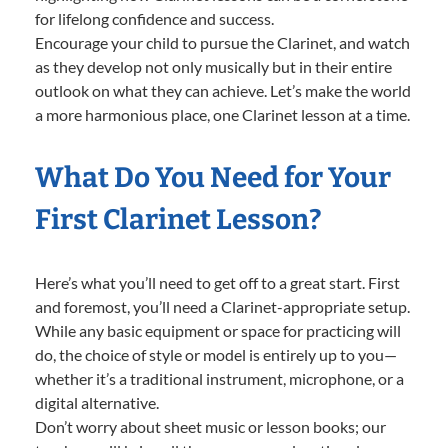
for lifelong confidence and success.
Encourage your child to pursue the Clarinet, and watch
as they develop not only musically but in their entire
outlook on what they can achieve. Let’s make the world
a more harmonious place, one Clarinet lesson at a time.
What Do You Need for Your
First Clarinet Lesson?
Here’s what you’ll need to get off to a great start. First
and foremost, you’ll need a Clarinet-appropriate setup.
While any basic equipment or space for practicing will
do, the choice of style or model is entirely up to you—
whether it’s a traditional instrument, microphone, or a
digital alternative.
Don’t worry about sheet music or lesson books; our