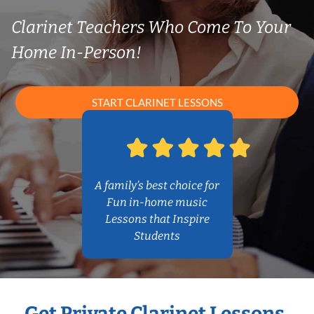
Clarinet Teachers Who Come To Your
Home In-Person!
START CLARINET LESSONS
A family’s best choice for
Fun in-home music
Lessons that Inspire
Students
Get Private Clarinet Lessons