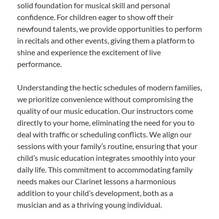
solid foundation for musical skill and personal
confidence. For children eager to show off their
newfound talents, we provide opportunities to perform
in recitals and other events, giving them a platform to
shine and experience the excitement of live
performance.
Understanding the hectic schedules of modern families,
we prioritize convenience without compromising the
quality of our music education. Our instructors come
directly to your home, eliminating the need for you to
deal with traffic or scheduling conflicts. We align our
sessions with your family’s routine, ensuring that your
child’s music education integrates smoothly into your
daily life. This commitment to accommodating family
needs makes our Clarinet lessons a harmonious
addition to your child’s development, both as a
musician and as a thriving young individual.