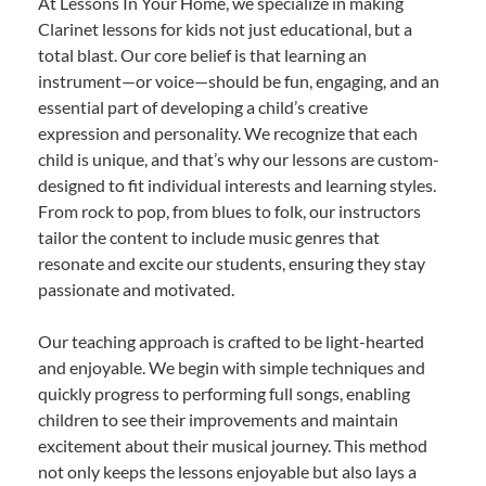
At Lessons In Your Home, we specialize in making
Clarinet lessons for kids not just educational, but a
total blast. Our core belief is that learning an
instrument—or voice—should be fun, engaging, and an
essential part of developing a child’s creative
expression and personality. We recognize that each
child is unique, and that’s why our lessons are custom-
designed to fit individual interests and learning styles.
From rock to pop, from blues to folk, our instructors
tailor the content to include music genres that
resonate and excite our students, ensuring they stay
passionate and motivated.
Our teaching approach is crafted to be light-hearted
and enjoyable. We begin with simple techniques and
quickly progress to performing full songs, enabling
children to see their improvements and maintain
excitement about their musical journey. This method
not only keeps the lessons enjoyable but also lays a