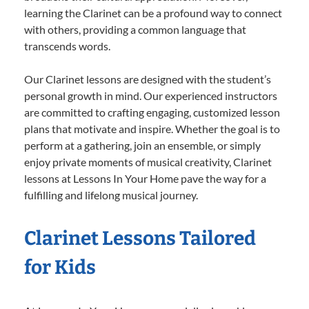
learning the Clarinet can be a profound way to connect
with others, providing a common language that
transcends words.
Our Clarinet lessons are designed with the student’s
personal growth in mind. Our experienced instructors
are committed to crafting engaging, customized lesson
plans that motivate and inspire. Whether the goal is to
perform at a gathering, join an ensemble, or simply
enjoy private moments of musical creativity, Clarinet
lessons at Lessons In Your Home pave the way for a
fulfilling and lifelong musical journey.
Clarinet Lessons Tailored
for Kids