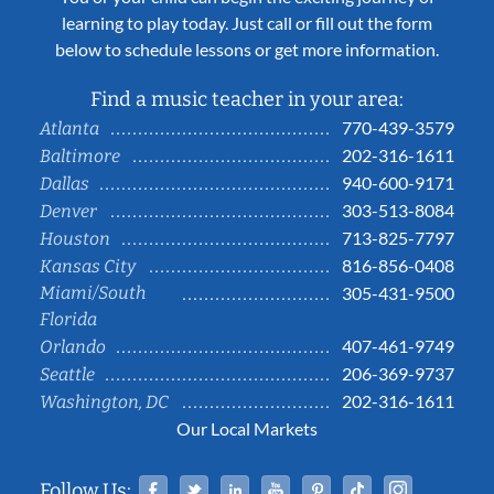
learning to play today. Just call or fill out the form
below to schedule lessons or get more information.
Find a music teacher in your area:
770-439-3579
Atlanta
202-316-1611
Baltimore
940-600-9171
Dallas
303-513-8084
Denver
713-825-7797
Houston
816-856-0408
Kansas City
Miami/South
305-431-9500
Florida
407-461-9749
Orlando
206-369-9737
Seattle
202-316-1611
Washington, DC
Our Local Markets
Facebook
Twitter
Linked In
YouTube
Pinterest
Tiktok
Instag
Follow Us: