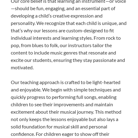
Our core belief is that learning an instrument—or voice
—should be fun, engaging, and an essential part of
developing a child’s creative expression and
personality. We recognize that each child is unique, and
that’s why our lessons are custom-designed to fit
individual interests and learning styles. From rock to
pop, from blues to folk, our instructors tailor the
content to include music genres that resonate and
excite our students, ensuring they stay passionate and
motivated.
Our teaching approach is crafted to be light-hearted
and enjoyable. We begin with simple techniques and
quickly progress to performing full songs, enabling
children to see their improvements and maintain
excitement about their musical journey. This method
not only keeps the lessons enjoyable but also lays a
solid foundation for musical skill and personal
confidence. For children eager to show off their