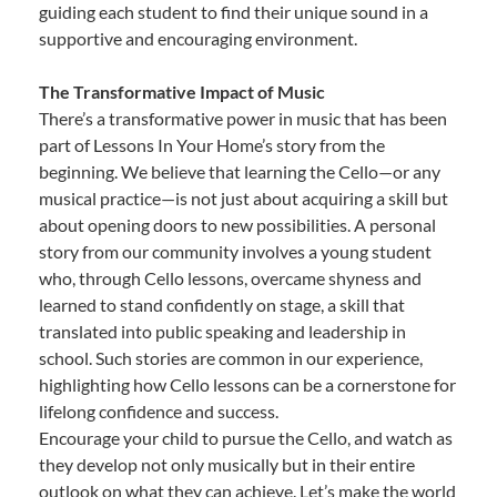
guiding each student to find their unique sound in a
supportive and encouraging environment.
The Transformative Impact of Music
There’s a transformative power in music that has been
part of Lessons In Your Home’s story from the
beginning. We believe that learning the Cello—or any
musical practice—is not just about acquiring a skill but
about opening doors to new possibilities. A personal
story from our community involves a young student
who, through Cello lessons, overcame shyness and
learned to stand confidently on stage, a skill that
translated into public speaking and leadership in
school. Such stories are common in our experience,
highlighting how Cello lessons can be a cornerstone for
lifelong confidence and success.
Encourage your child to pursue the Cello, and watch as
they develop not only musically but in their entire
outlook on what they can achieve. Let’s make the world