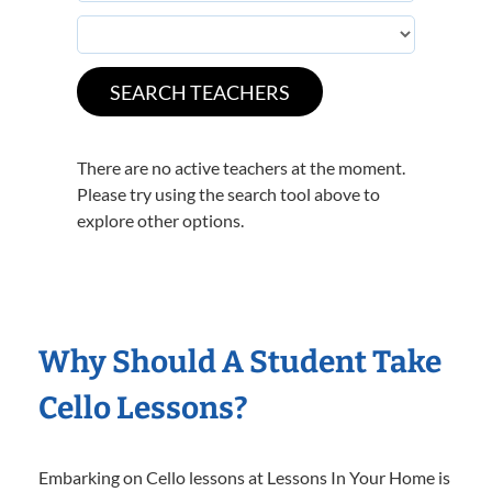
There are no active teachers at the moment.
Please try using the search tool above to
explore other options.
Why Should A Student Take
Cello Lessons?
Embarking on Cello lessons at Lessons In Your Home is