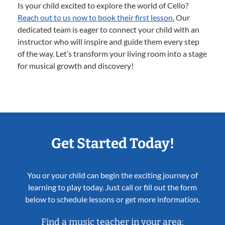
Is your child excited to explore the world of Cello?
Reach out to us now to book their first lesson.
Our
dedicated team is eager to connect your child with an
instructor who will inspire and guide them every step
of the way. Let’s transform your living room into a stage
for musical growth and discovery!
Get Started Today!
You or your child can begin the exciting journey of
learning to play today. Just call or fill out the form
below to schedule lessons or get more information.
Find a music teacher in your area: