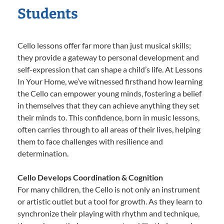
Students
Cello lessons offer far more than just musical skills;
they provide a gateway to personal development and
self-expression that can shape a child’s life. At Lessons
In Your Home, we’ve witnessed firsthand how learning
the Cello can empower young minds, fostering a belief
in themselves that they can achieve anything they set
their minds to. This confidence, born in music lessons,
often carries through to all areas of their lives, helping
them to face challenges with resilience and
determination.
Cello Develops Coordination & Cognition
For many children, the Cello is not only an instrument
or artistic outlet but a tool for growth. As they learn to
synchronize their playing with rhythm and technique,