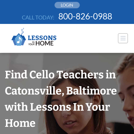
Skip
LOGIN
to
800-826-0988
CALL TODAY:
content
Find Cello Teachers in
Catonsville, Baltimore
with Lessons In Your
Home