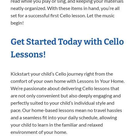
read while you play or sing, and keeping your materials
neatly organized. With these items in hand, you’re all
set for a successful first Cello lesson. Let the music
begin!
Get Started Today with Cello
Lessons!
Kickstart your child’s Cello journey right from the
comfort of your own home with Lessons In Your Home.
We’re passionate about delivering Cello lessons that
are not only convenient but also deeply engaging and
perfectly suited to your child’s individual style and
pace. Our home-based lessons mean no travel hassles
and a seamless fit into your daily schedule, allowing
your child to learn in the familiar and relaxed
environment of your home.