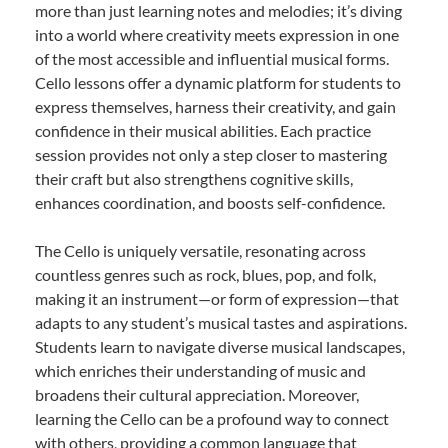
more than just learning notes and melodies; it’s diving
into a world where creativity meets expression in one
of the most accessible and influential musical forms.
Cello lessons offer a dynamic platform for students to
express themselves, harness their creativity, and gain
confidence in their musical abilities. Each practice
session provides not only a step closer to mastering
their craft but also strengthens cognitive skills,
enhances coordination, and boosts self-confidence.
The Cello is uniquely versatile, resonating across
countless genres such as rock, blues, pop, and folk,
making it an instrument—or form of expression—that
adapts to any student’s musical tastes and aspirations.
Students learn to navigate diverse musical landscapes,
which enriches their understanding of music and
broadens their cultural appreciation. Moreover,
learning the Cello can be a profound way to connect
with others, providing a common language that