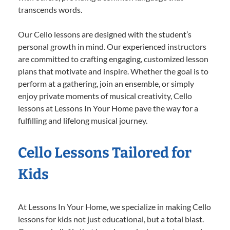
transcends words.
Our Cello lessons are designed with the student’s
personal growth in mind. Our experienced instructors
are committed to crafting engaging, customized lesson
plans that motivate and inspire. Whether the goal is to
perform at a gathering, join an ensemble, or simply
enjoy private moments of musical creativity, Cello
lessons at Lessons In Your Home pave the way for a
fulfilling and lifelong musical journey.
Cello Lessons Tailored for
Kids
At Lessons In Your Home, we specialize in making Cello
lessons for kids not just educational, but a total blast.