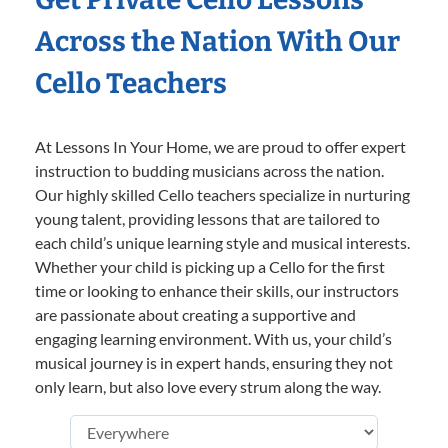
Across the Nation With Our
Cello Teachers
At Lessons In Your Home, we are proud to offer expert
instruction to budding musicians across the nation.
Our highly skilled Cello teachers specialize in nurturing
young talent, providing lessons that are tailored to
each child’s unique learning style and musical interests.
Whether your child is picking up a Cello for the first
time or looking to enhance their skills, our instructors
are passionate about creating a supportive and
engaging learning environment. With us, your child’s
musical journey is in expert hands, ensuring they not
only learn, but also love every strum along the way.