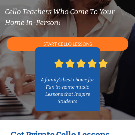
Cello Teachers Who Come To Your
Home In-Person!
START CELLO LESSONS
A family’s best choice for
Fun in-home music
Lessons that Inspire
Students
Get Private Cello Lessons