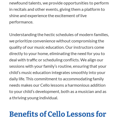
newfound talents, we provide opportunities to perform
in recitals and other events, giving them a platform to
shine and experience the excitement of live
performance.
Understanding the hectic schedules of modern families,
we prioritize convenience without compromising the
quality of our music education. Our instructors come
directly to your home, eliminating the need for you to
deal with traffic or scheduling conflicts. We align our
sessions with your family’s routine, ensuring that your
child’s music education integrates smoothly into your
daily life. This commitment to accommodating family
needs makes our Cello lessons a harmonious addition
to your child’s development, both as a musician and as
a thriving young individual.
Benefits of Cello Lessons for