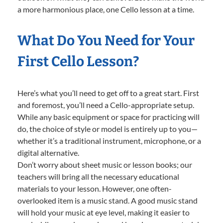
a more harmonious place, one Cello lesson at a time.
What Do You Need for Your
First Cello Lesson?
Here’s what you’ll need to get off to a great start. First
and foremost, you’ll need a Cello-appropriate setup.
While any basic equipment or space for practicing will
do, the choice of style or model is entirely up to you—
whether it’s a traditional instrument, microphone, or a
digital alternative.
Don’t worry about sheet music or lesson books; our
teachers will bring all the necessary educational
materials to your lesson. However, one often-
overlooked item is a music stand. A good music stand
will hold your music at eye level, making it easier to