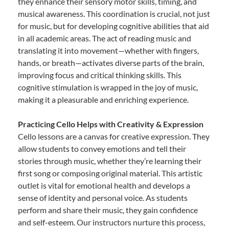
they enhance their sensory motor skills, timing, and
musical awareness. This coordination is crucial, not just
for music, but for developing cognitive abilities that aid
in all academic areas. The act of reading music and
translating it into movement—whether with fingers,
hands, or breath—activates diverse parts of the brain,
improving focus and critical thinking skills. This
cognitive stimulation is wrapped in the joy of music,
making it a pleasurable and enriching experience.
Practicing Cello Helps with Creativity & Expression
Cello lessons are a canvas for creative expression. They
allow students to convey emotions and tell their
stories through music, whether they’re learning their
first song or composing original material. This artistic
outlet is vital for emotional health and develops a
sense of identity and personal voice. As students
perform and share their music, they gain confidence
and self-esteem. Our instructors nurture this process,