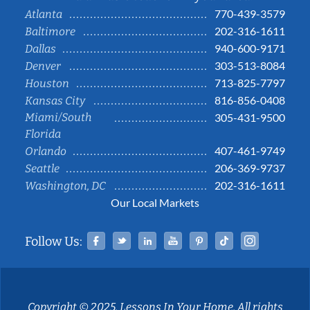
770-439-3579
Atlanta
202-316-1611
Baltimore
940-600-9171
Dallas
303-513-8084
Denver
713-825-7797
Houston
816-856-0408
Kansas City
Miami/South
305-431-9500
Florida
407-461-9749
Orlando
206-369-9737
Seattle
202-316-1611
Washington, DC
Our Local Markets
Facebook
Twitter
Linked In
YouTube
Pinterest
Tiktok
Instag
Follow Us:
Copyright © 2025, Lessons In Your Home. All rights