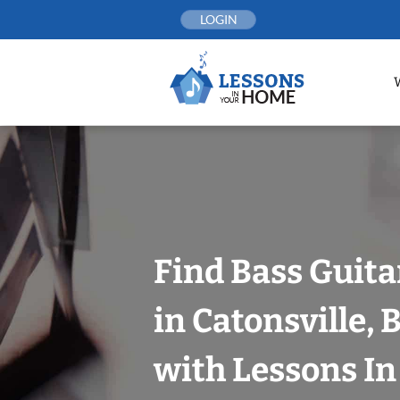
Skip
LOGIN
to
content
Find Bass Guita
in Catonsville, 
with Lessons I