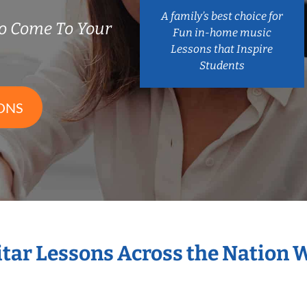
A family’s best choice for
o Come To Your
Fun in-home music
Lessons that Inspire
Students
ONS
itar Lessons Across the Nation 