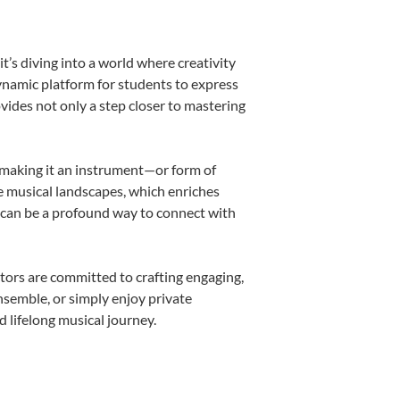
’s diving into a world where creativity
dynamic platform for students to express
ovides not only a step closer to mastering
k, making it an instrument—or form of
e musical landscapes, which enriches
r can be a profound way to connect with
tors are committed to crafting engaging,
nsemble, or simply enjoy private
d lifelong musical journey.