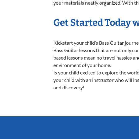
your materials neatly organized. With thes
Get Started Today w
Kickstart your child’s Bass Guitar jour
Bass Guitar lessons that are not only co
based lessons mean no travel hassles and 
environment of your home.
Is your child excited to explore the worl
your child with an instructor who will in
and discovery!