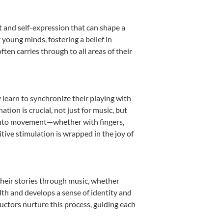
t and self-expression that can shape a
young minds, fostering a belief in
ten carries through to all areas of their
y learn to synchronize their playing with
ion is crucial, not just for music, but
it into movement—whether with fingers,
itive stimulation is wrapped in the joy of
their stories through music, whether
ealth and develops a sense of identity and
uctors nurture this process, guiding each