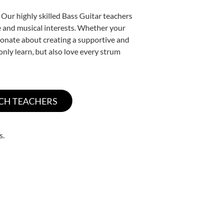
 Our highly skilled Bass Guitar teachers
yle and musical interests. Whether your
assionate about creating a supportive and
only learn, but also love every strum
s.