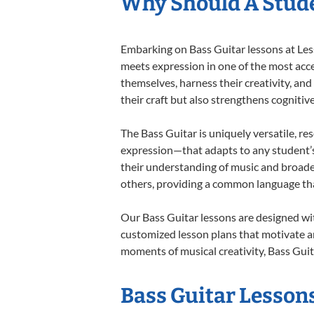
Why Should A Stude
Embarking on Bass Guitar lessons at Less
meets expression in one of the most acce
themselves, harness their creativity, and
their craft but also strengthens cognitiv
The Bass Guitar is uniquely versatile, re
expression—that adapts to any student’s 
their understanding of music and broade
others, providing a common language th
Our Bass Guitar lessons are designed wi
customized lesson plans that motivate an
moments of musical creativity, Bass Guita
Bass Guitar Lessons