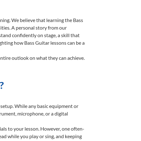
ning. We believe that learning the Bass
ities. A personal story from our
nd confidently on stage, a skill that
ighting how Bass Guitar lessons can be a
entire outlook on what they can achieve.
?
te setup. While any basic equipment or
strument, microphone, or a digital
ials to your lesson. However, one often-
read while you play or sing, and keeping