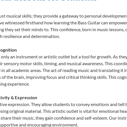
just musical skills; they provide a gateway to personal developmen
e’ve witnessed firsthand how learning the Bass Guitar can empower 
 they set their minds to. This confidence, born in music lessons, of
th resilience and determination.
ognition
 only an instrument or artistic outlet but a tool for growth. As the
sensory motor skills, timing, and musical awareness. This coordinat
id in all academic areas. The act of reading music and translating 
f the brain, improving focus and critical thinking skills. This cogn
hing experience.
tivity & Expression
ative expression. They allow students to convey emotions and tell 
sing original material. This artistic outlet is vital for emotional h
share their music, they gain confidence and self-esteem. Our instr
 supportive and encouraging environment.