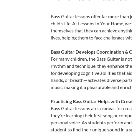
Bass Guitar lessons offer far more than 
child’s life. At Lessons In Your Home, w
themselves that they can achieve anything
lives, helping them to face challenges wi
Bass Guitar Develops Coordination & C
For many children, the Bass Guitar is not
rhythm and technique, they enhance their 
for developing cognitive abilities that a
hands, or breath—activates diverse parts o
music, making it a pleasurable and enric
Practicing Bass Guitar Helps with Crea
Bass Guitar lessons are a canvas for cre
they’re learning their first song or compo
personal voice. As students perform and 
student to find their unique sound in a