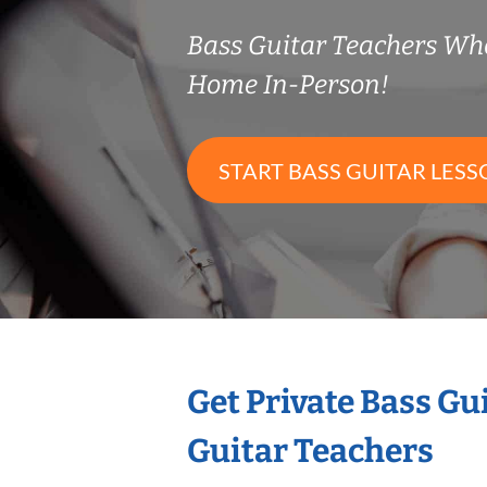
Bass Guitar Teachers Wh
Home In-Person!
START BASS GUITAR LESS
Get Private Bass Gu
Guitar Teachers