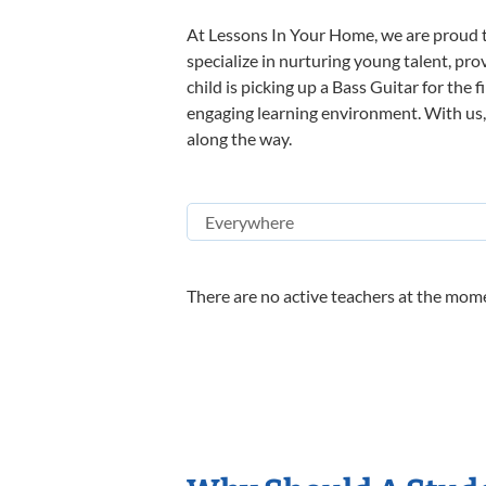
At Lessons In Your Home, we are proud t
specialize in nurturing young talent, pro
child is picking up a Bass Guitar for the 
engaging learning environment. With us, y
along the way.
There are no active teachers at the mome