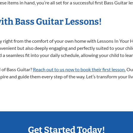
e items in hand, you’re all set for a successful first Bass Guitar l
ith Bass Guitar Lessons!
ney right from the comfort of your own home with Lessons In Your 
nvenient but also deeply engaging and perfectly suited to your chil
a seamless fit into your daily schedule, allowing your child to lear
d of Bass Guitar?
Reach out to us now to book their first lesson.
Our
spire and guide them every step of the way. Let’s transform your li
Get Started Today!