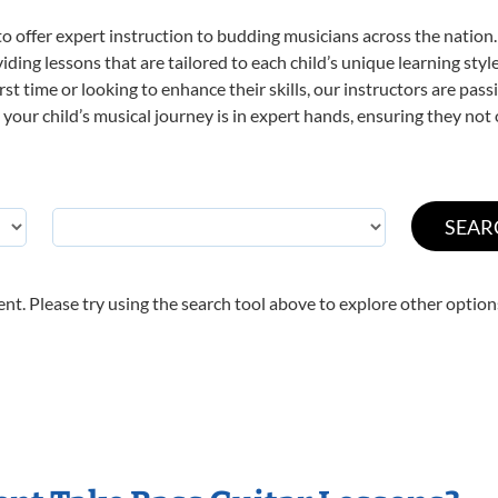
o offer expert
instruction to budding musicians across the nation.
viding lessons that are tailored to each child’s unique learning st
first time or looking to enhance their skills, our instructors are p
our child’s musical journey is in expert hands, ensuring they not 
nt. Please try using the search tool above to explore other option