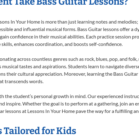
nt Take Bass Guitar Lessons?
ons In Your Home is more than just learning notes and melodies; it
ssible and influential musical forms. Bass Guitar lessons offer a 
 gain confidence in their musical abilities. Each practice session pr
e skills, enhances coordination, and boosts self-confidence.
sonating across countless genres such as rock, blues, pop, and fol
musical tastes and aspirations. Students learn to navigate divers
ns their cultural appreciation. Moreover, learning the Bass Guita
at transcends words.
th the student’s personal growth in mind. Our experienced instruc
d inspire. Whether the goal is to perform at a gathering, join an e
r lessons at Lessons In Your Home pave the way for a fulfilling an
 Tailored for Kids