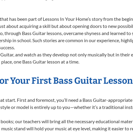
that has been part of Lessons In Your Home’s story from the begin
st about acquiring a skill but about opening doors to new possibil
 through Bass Guitar lessons, overcame shyness and learned to sta
ership in school. Such stories are common in our experience, highl
success.
Guitar, and watch as they develop not only musically but in their 
lace, one Bass Guitar lesson at a time.
r Your First Bass Guitar Lesson
reat start. First and foremost, you’ll need a Bass Guitar-appropria
f style or model is entirely up to you—whether it’s a traditional in
books; our teachers will bring all the necessary educational mater
music stand will hold your music at eye level, making it easier to 