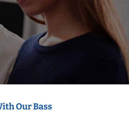
With Our Bass