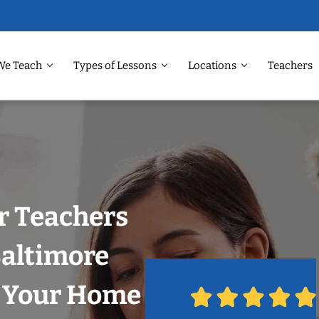
We Teach
Types of Lessons
Locations
Teachers
r Teachers
Baltimore
n Your Home