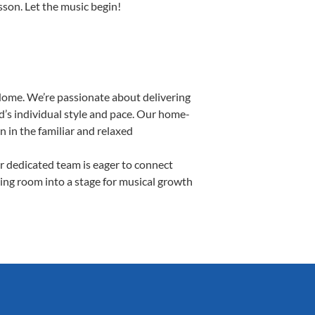
esson. Let the music begin!
Home. We’re passionate about delivering
d’s individual style and pace. Our home-
n in the familiar and relaxed
 dedicated team is eager to connect
ving room into a stage for musical growth