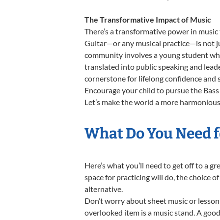
The Transformative Impact of Music
There’s a transformative power in music 
Guitar—or any musical practice—is not ju
community involves a young student who,
translated into public speaking and lead
cornerstone for lifelong confidence and 
Encourage your child to pursue the Bass 
Let’s make the world a more harmonious p
What Do You Need fo
Here’s what you’ll need to get off to a g
space for practicing will do, the choice o
alternative.
Don’t worry about sheet music or lesson 
overlooked item is a music stand. A good 