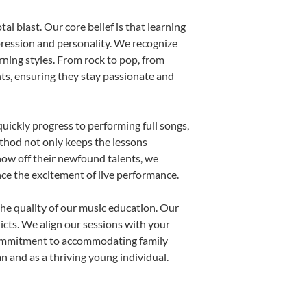
al blast. Our core belief is that learning
pression and personality. We recognize
arning styles. From rock to pop, from
nts, ensuring they stay passionate and
uickly progress to performing full songs,
thod not only keeps the lessons
show off their newfound talents, we
nce the excitement of live performance.
he quality of our music education. Our
licts. We align our sessions with your
s commitment to accommodating family
 and as a thriving young individual.