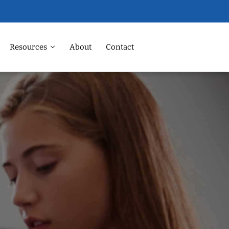
Resources
About
Contact