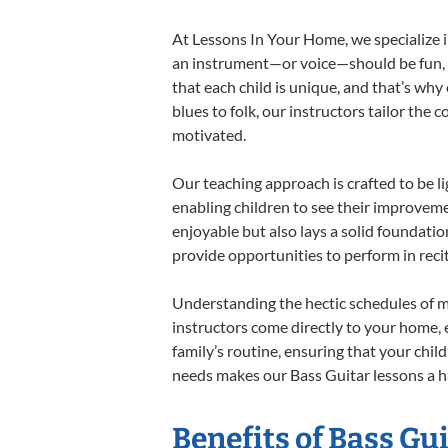
At Lessons In Your Home, we specialize in
an instrument—or voice—should be fun, en
that each child is unique, and that’s why
blues to folk, our instructors tailor the
motivated.
Our teaching approach is crafted to be l
enabling children to see their improvem
enjoyable but also lays a solid foundatio
provide opportunities to perform in reci
Understanding the hectic schedules of m
instructors come directly to your home, e
family’s routine, ensuring that your chi
needs makes our Bass Guitar lessons a ha
Benefits of Bass Gu