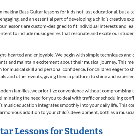
 making Bass Guitar lessons for kids not just educational, but a tot
gaging, and an essential part of developing a child’s creative ex
 our lessons are custom-designed to fit individual interests and le
 content to include music genres that resonate and excite our stude
ight-hearted and enjoyable. We begin with simple techniques and q
ents and maintain excitement about their musical journey. This me
n for musical skill and personal confidence. For children eager to 
tals and other events, giving them a platform to shine and experie
odern families, we prioritize convenience without compromising t
liminating the need for you to deal with traffic or scheduling conf
ld’s music education integrates smoothly into your daily life. Thi
rmonious addition to your child’s development, both as a musician
itar Lessons for Students