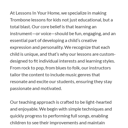
At Lessons In Your Home, we specialize in making
Trombone lessons for kids not just educational, but a
total blast. Our core belief is that learning an
instrument—or voice—should be fun, engaging, and an
essential part of developing a child’s creative
expression and personality. We recognize that each
child is unique, and that’s why our lessons are custom-
designed to fit individual interests and learning styles.
From rock to pop, from blues to folk, our instructors
tailor the content to include music genres that
resonate and excite our students, ensuring they stay
passionate and motivated.
Our teaching approach is crafted to be light-hearted
and enjoyable. We begin with simple techniques and
quickly progress to performing full songs, enabling
children to see their improvements and maintain