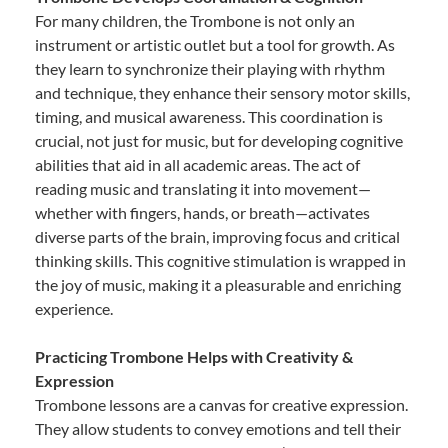
For many children, the Trombone is not only an
instrument or artistic outlet but a tool for growth. As
they learn to synchronize their playing with rhythm
and technique, they enhance their sensory motor skills,
timing, and musical awareness. This coordination is
crucial, not just for music, but for developing cognitive
abilities that aid in all academic areas. The act of
reading music and translating it into movement—
whether with fingers, hands, or breath—activates
diverse parts of the brain, improving focus and critical
thinking skills. This cognitive stimulation is wrapped in
the joy of music, making it a pleasurable and enriching
experience.
Practicing Trombone Helps with Creativity &
Expression
Trombone lessons are a canvas for creative expression.
They allow students to convey emotions and tell their