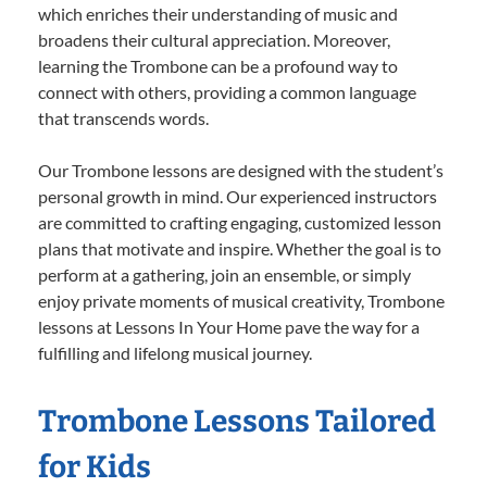
which enriches their understanding of music and
broadens their cultural appreciation. Moreover,
learning the Trombone can be a profound way to
connect with others, providing a common language
that transcends words.
Our Trombone lessons are designed with the student’s
personal growth in mind. Our experienced instructors
are committed to crafting engaging, customized lesson
plans that motivate and inspire. Whether the goal is to
perform at a gathering, join an ensemble, or simply
enjoy private moments of musical creativity, Trombone
lessons at Lessons In Your Home pave the way for a
fulfilling and lifelong musical journey.
Trombone Lessons Tailored
for Kids