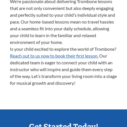
We’re passionate about delivering Trombone lessons
that are not only convenient but also deeply engaging
and perfectly suited to your child’s individual style and
pace. Our home-based lessons mean no travel hassles
and a seamless fit into your daily schedule, allowing
your child to learn in the familiar and relaxed
environment of your home.
Is your child excited to explore the world of Trombone?
Reach out to us now to book their first lesson.
Our
dedicated team is eager to connect your child with an
instructor who will inspire and guide them every step
of the way. Let’s transform your living room into a stage
for musical growth and discovery!
Get Started Today!