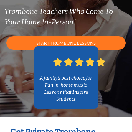
Trombone Teachers Who Come To
Your Home In-Person!
START TROMBONE LESSONS
A family’s best choice for
Fun in-home music
Lessons that Inspire
Students
Get Private Trombone