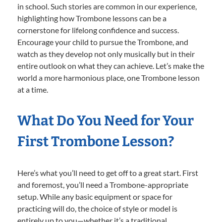
in school. Such stories are common in our experience,
highlighting how Trombone lessons can be a
cornerstone for lifelong confidence and success.
Encourage your child to pursue the Trombone, and
watch as they develop not only musically but in their
entire outlook on what they can achieve. Let’s make the
world a more harmonious place, one Trombone lesson
at a time.
What Do You Need for Your
First Trombone Lesson?
Here’s what you’ll need to get off to a great start. First
and foremost, you’ll need a Trombone-appropriate
setup. While any basic equipment or space for
practicing will do, the choice of style or model is
entirely up to you—whether it’s a traditional