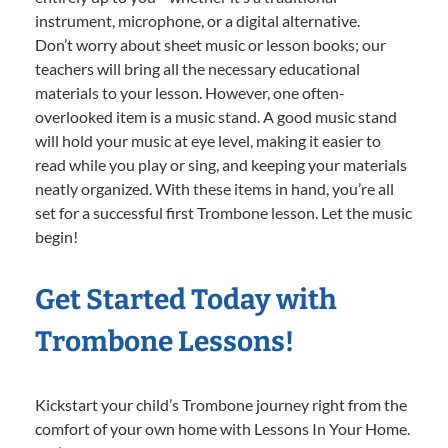
instrument, microphone, or a digital alternative.
Don’t worry about sheet music or lesson books; our
teachers will bring all the necessary educational
materials to your lesson. However, one often-
overlooked item is a music stand. A good music stand
will hold your music at eye level, making it easier to
read while you play or sing, and keeping your materials
neatly organized. With these items in hand, you’re all
set for a successful first Trombone lesson. Let the music
begin!
Get Started Today with
Trombone Lessons!
Kickstart your child’s Trombone journey right from the
comfort of your own home with Lessons In Your Home.