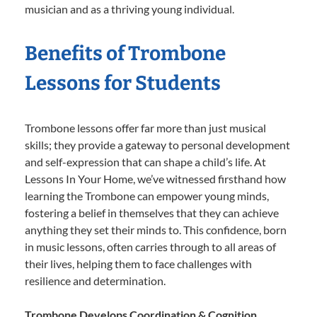
musician and as a thriving young individual.
Benefits of Trombone
Lessons for Students
Trombone lessons offer far more than just musical
skills; they provide a gateway to personal development
and self-expression that can shape a child’s life. At
Lessons In Your Home, we’ve witnessed firsthand how
learning the Trombone can empower young minds,
fostering a belief in themselves that they can achieve
anything they set their minds to. This confidence, born
in music lessons, often carries through to all areas of
their lives, helping them to face challenges with
resilience and determination.
Trombone Develops Coordination & Cognition