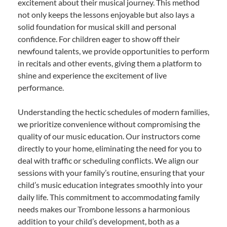
excitement about their musical journey. This method
not only keeps the lessons enjoyable but also lays a
solid foundation for musical skill and personal
confidence. For children eager to show off their
newfound talents, we provide opportunities to perform
in recitals and other events, giving them a platform to
shine and experience the excitement of live
performance.
Understanding the hectic schedules of modern families,
we prioritize convenience without compromising the
quality of our music education. Our instructors come
directly to your home, eliminating the need for you to
deal with traffic or scheduling conflicts. We align our
sessions with your family’s routine, ensuring that your
child’s music education integrates smoothly into your
daily life. This commitment to accommodating family
needs makes our Trombone lessons a harmonious
addition to your child’s development, both as a