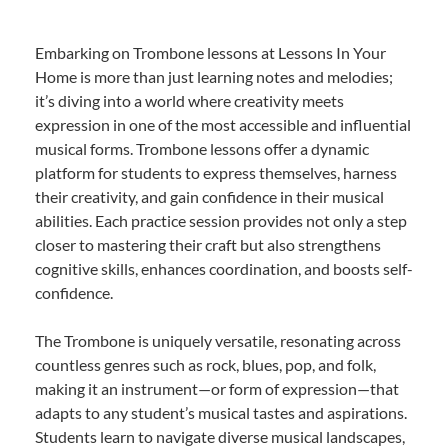
Embarking on Trombone lessons at Lessons In Your
Home is more than just learning notes and melodies;
it’s diving into a world where creativity meets
expression in one of the most accessible and influential
musical forms. Trombone lessons offer a dynamic
platform for students to express themselves, harness
their creativity, and gain confidence in their musical
abilities. Each practice session provides not only a step
closer to mastering their craft but also strengthens
cognitive skills, enhances coordination, and boosts self-
confidence.
The Trombone is uniquely versatile, resonating across
countless genres such as rock, blues, pop, and folk,
making it an instrument—or form of expression—that
adapts to any student’s musical tastes and aspirations.
Students learn to navigate diverse musical landscapes,