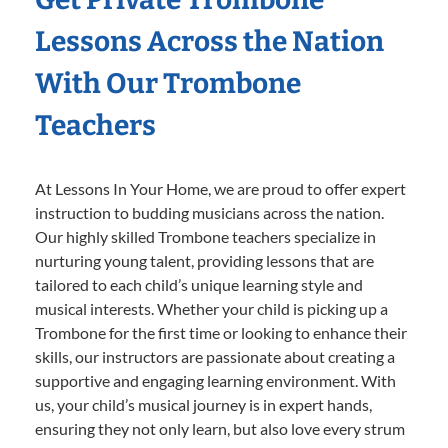
Lessons Across the Nation
With Our Trombone
Teachers
At Lessons In Your Home, we are proud to offer expert
instruction to budding musicians across the nation.
Our highly skilled Trombone teachers specialize in
nurturing young talent, providing lessons that are
tailored to each child’s unique learning style and
musical interests. Whether your child is picking up a
Trombone for the first time or looking to enhance their
skills, our instructors are passionate about creating a
supportive and engaging learning environment. With
us, your child’s musical journey is in expert hands,
ensuring they not only learn, but also love every strum