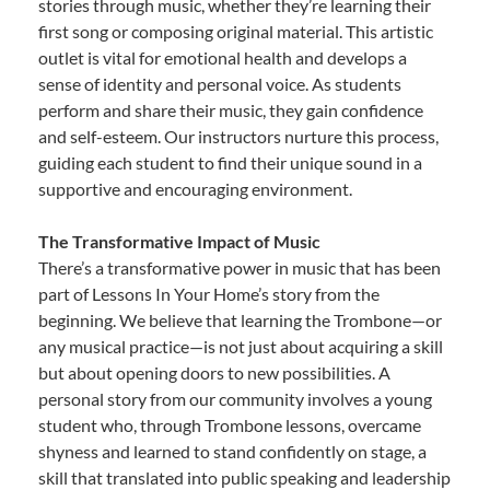
stories through music, whether they’re learning their
first song or composing original material. This artistic
outlet is vital for emotional health and develops a
sense of identity and personal voice. As students
perform and share their music, they gain confidence
and self-esteem. Our instructors nurture this process,
guiding each student to find their unique sound in a
supportive and encouraging environment.
The Transformative Impact of Music
There’s a transformative power in music that has been
part of Lessons In Your Home’s story from the
beginning. We believe that learning the Trombone—or
any musical practice—is not just about acquiring a skill
but about opening doors to new possibilities. A
personal story from our community involves a young
student who, through Trombone lessons, overcame
shyness and learned to stand confidently on stage, a
skill that translated into public speaking and leadership