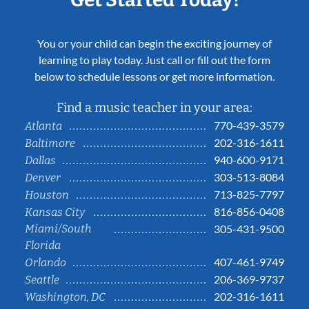
You or your child can begin the exciting journey of
learning to play today. Just call or fill out the form
below to schedule lessons or get more information.
Find a music teacher in your area:
770-439-3579
Atlanta
202-316-1611
Baltimore
940-600-9171
Dallas
303-513-8084
Denver
713-825-7797
Houston
816-856-0408
Kansas City
Miami/South
305-431-9500
Florida
407-461-9749
Orlando
206-369-9737
Seattle
202-316-1611
Washington, DC