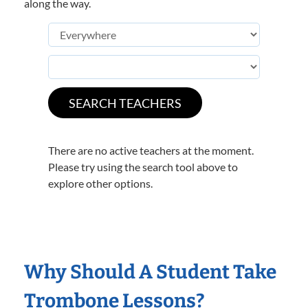
along the way.
There are no active teachers at the moment.
Please try using the search tool above to
explore other options.
Why Should A Student Take
Trombone Lessons?