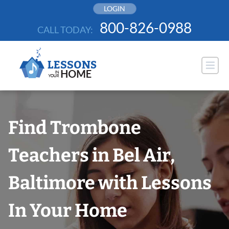
Skip
LOGIN
to
800-826-0988
CALL TODAY:
content
Find Trombone
Teachers in Bel Air,
Baltimore with Lessons
In Your Home