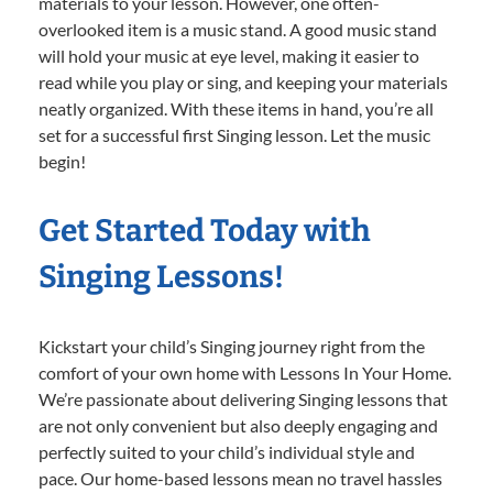
materials to your lesson. However, one often-
overlooked item is a music stand. A good music stand
will hold your music at eye level, making it easier to
read while you play or sing, and keeping your materials
neatly organized. With these items in hand, you’re all
set for a successful first Singing lesson. Let the music
begin!
Get Started Today with
Singing Lessons!
Kickstart your child’s Singing journey right from the
comfort of your own home with Lessons In Your Home.
We’re passionate about delivering Singing lessons that
are not only convenient but also deeply engaging and
perfectly suited to your child’s individual style and
pace. Our home-based lessons mean no travel hassles