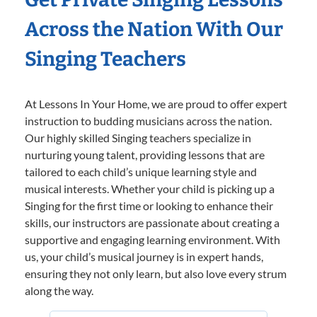
Across the Nation With Our
Singing Teachers
At Lessons In Your Home, we are proud to offer expert
instruction to budding musicians across the nation.
Our highly skilled Singing teachers specialize in
nurturing young talent, providing lessons that are
tailored to each child’s unique learning style and
musical interests. Whether your child is picking up a
Singing for the first time or looking to enhance their
skills, our instructors are passionate about creating a
supportive and engaging learning environment. With
us, your child’s musical journey is in expert hands,
ensuring they not only learn, but also love every strum
along the way.