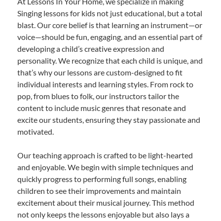
At Lessons In Your Home, we specialize in making
Singing lessons for kids not just educational, but a total
blast. Our core belief is that learning an instrument—or
voice—should be fun, engaging, and an essential part of
developing a child’s creative expression and
personality. We recognize that each child is unique, and
that’s why our lessons are custom-designed to fit
individual interests and learning styles. From rock to
pop, from blues to folk, our instructors tailor the
content to include music genres that resonate and
excite our students, ensuring they stay passionate and
motivated.
Our teaching approach is crafted to be light-hearted
and enjoyable. We begin with simple techniques and
quickly progress to performing full songs, enabling
children to see their improvements and maintain
excitement about their musical journey. This method
not only keeps the lessons enjoyable but also lays a