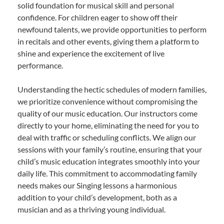
solid foundation for musical skill and personal
confidence. For children eager to show off their
newfound talents, we provide opportunities to perform
in recitals and other events, giving them a platform to
shine and experience the excitement of live
performance.
Understanding the hectic schedules of modern families,
we prioritize convenience without compromising the
quality of our music education. Our instructors come
directly to your home, eliminating the need for you to
deal with traffic or scheduling conflicts. We align our
sessions with your family’s routine, ensuring that your
child’s music education integrates smoothly into your
daily life. This commitment to accommodating family
needs makes our Singing lessons a harmonious
addition to your child’s development, both as a
musician and as a thriving young individual.