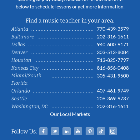
below to schedule lessons or get more information.
Find a music teacher in your area:
770-439-3579
Atlanta
202-316-1611
Baltimore
940-600-9171
Dallas
303-513-8084
Denver
713-825-7797
Houston
816-856-0408
Kansas City
Miami/South
305-431-9500
Florida
407-461-9749
Orlando
206-369-9737
Seattle
202-316-1611
Washington, DC
Our Local Markets
Facebook
Twitter
Linked In
YouTube
Pinterest
Tiktok
Instag
Follow Us: