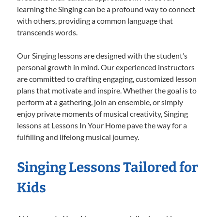
learning the Singing can be a profound way to connect
with others, providing a common language that
transcends words.
Our Singing lessons are designed with the student’s
personal growth in mind. Our experienced instructors
are committed to crafting engaging, customized lesson
plans that motivate and inspire. Whether the goal is to
perform at a gathering, join an ensemble, or simply
enjoy private moments of musical creativity, Singing
lessons at Lessons In Your Home pave the way for a
fulfilling and lifelong musical journey.
Singing Lessons Tailored for
Kids