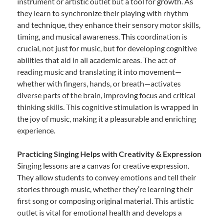
instrument or artistic outlet but a tool for growth. As
they learn to synchronize their playing with rhythm
and technique, they enhance their sensory motor skills,
timing, and musical awareness. This coordination is
crucial, not just for music, but for developing cognitive
abilities that aid in all academic areas. The act of
reading music and translating it into movement—
whether with fingers, hands, or breath—activates
diverse parts of the brain, improving focus and critical
thinking skills. This cognitive stimulation is wrapped in
the joy of music, making it a pleasurable and enriching
experience.
Practicing Singing Helps with Creativity & Expression
Singing lessons are a canvas for creative expression.
They allow students to convey emotions and tell their
stories through music, whether they’re learning their
first song or composing original material. This artistic
outlet is vital for emotional health and develops a