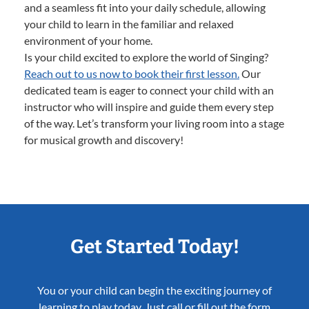
and a seamless fit into your daily schedule, allowing
your child to learn in the familiar and relaxed
environment of your home.
Is your child excited to explore the world of Singing?
Reach out to us now to book their first lesson.
Our
dedicated team is eager to connect your child with an
instructor who will inspire and guide them every step
of the way. Let’s transform your living room into a stage
for musical growth and discovery!
Get Started Today!
You or your child can begin the exciting journey of
learning to play today. Just call or fill out the form