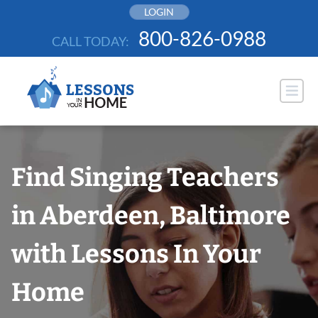
Skip
LOGIN
to
800-826-0988
CALL TODAY:
content
Find Singing Teachers
in Aberdeen, Baltimore
with Lessons In Your
Home