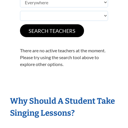
There are no active teachers at the moment.
Please try using the search tool above to
explore other options.
Why Should A Student Take
Singing Lessons?