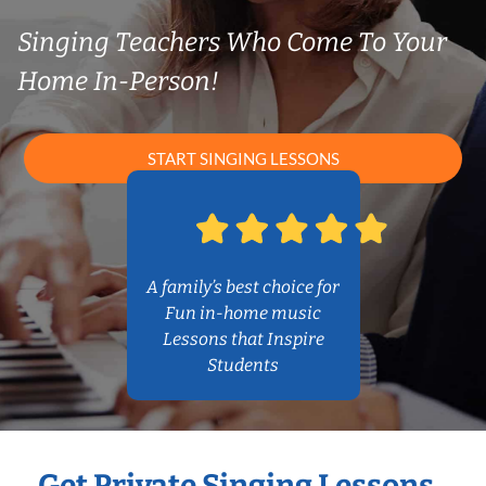
Singing Teachers Who Come To Your
Home In-Person!
START SINGING LESSONS
A family’s best choice for
Fun in-home music
Lessons that Inspire
Students
Get Private Singing Lessons