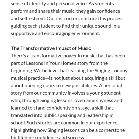
sense of identity and personal voice. As students
perform and share their music, they gain confidence
and self-esteem. Our instructors nurture this process,
guiding each student to find their unique sound in a
supportive and encouraging environment.
The Transformative Impact of Music
There’s a transformative power in music that has been
part of Lessons In Your Home’s story from the
beginning. We believe that learning the Singing—or any
musical practice—is not just about acquiring a skill but
about opening doors to new possibilities. A personal
story from our community involves a young student
who, through Singing lessons, overcame shyness and
learned to stand confidently on stage, a skill that
translated into public speaking and leadership in
school. Such stories are common in our experience,
highlighting how Singing lessons can be a cornerstone
for lifelong confidence and success.