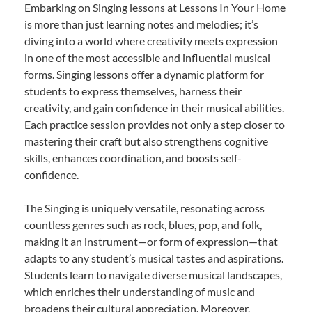
Embarking on Singing lessons at Lessons In Your Home
is more than just learning notes and melodies; it’s
diving into a world where creativity meets expression
in one of the most accessible and influential musical
forms. Singing lessons offer a dynamic platform for
students to express themselves, harness their
creativity, and gain confidence in their musical abilities.
Each practice session provides not only a step closer to
mastering their craft but also strengthens cognitive
skills, enhances coordination, and boosts self-
confidence.
The Singing is uniquely versatile, resonating across
countless genres such as rock, blues, pop, and folk,
making it an instrument—or form of expression—that
adapts to any student’s musical tastes and aspirations.
Students learn to navigate diverse musical landscapes,
which enriches their understanding of music and
broadens their cultural appreciation. Moreover,