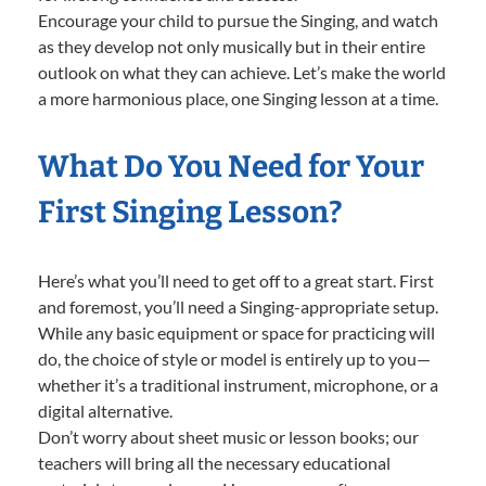
Encourage your child to pursue the Singing, and watch
as they develop not only musically but in their entire
outlook on what they can achieve. Let’s make the world
a more harmonious place, one Singing lesson at a time.
What Do You Need for Your
First Singing Lesson?
Here’s what you’ll need to get off to a great start. First
and foremost, you’ll need a Singing-appropriate setup.
While any basic equipment or space for practicing will
do, the choice of style or model is entirely up to you—
whether it’s a traditional instrument, microphone, or a
digital alternative.
Don’t worry about sheet music or lesson books; our
teachers will bring all the necessary educational