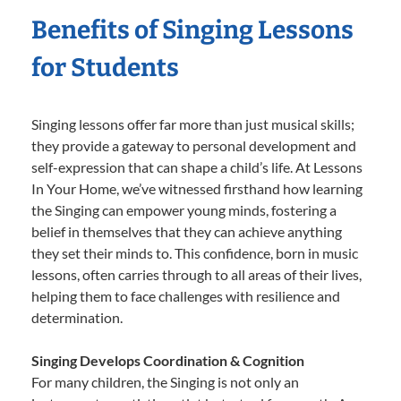
Benefits of Singing Lessons
for Students
Singing lessons offer far more than just musical skills;
they provide a gateway to personal development and
self-expression that can shape a child’s life. At Lessons
In Your Home, we’ve witnessed firsthand how learning
the Singing can empower young minds, fostering a
belief in themselves that they can achieve anything
they set their minds to. This confidence, born in music
lessons, often carries through to all areas of their lives,
helping them to face challenges with resilience and
determination.
Singing Develops Coordination & Cognition
For many children, the Singing is not only an