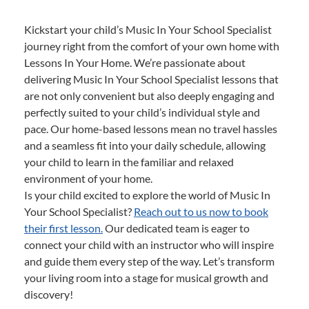
Kickstart your child’s Music In Your School Specialist
journey right from the comfort of your own home with
Lessons In Your Home. We’re passionate about
delivering Music In Your School Specialist lessons that
are not only convenient but also deeply engaging and
perfectly suited to your child’s individual style and
pace. Our home-based lessons mean no travel hassles
and a seamless fit into your daily schedule, allowing
your child to learn in the familiar and relaxed
environment of your home.
Is your child excited to explore the world of Music In
Your School Specialist?
Reach out to us now to book
their first lesson.
Our dedicated team is eager to
connect your child with an instructor who will inspire
and guide them every step of the way. Let’s transform
your living room into a stage for musical growth and
discovery!