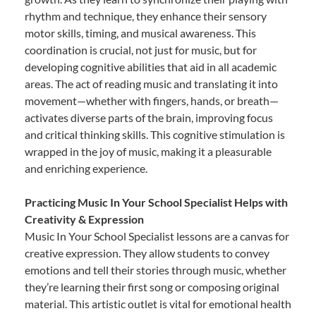
rhythm and technique, they enhance their sensory
motor skills, timing, and musical awareness. This
coordination is crucial, not just for music, but for
developing cognitive abilities that aid in all academic
areas. The act of reading music and translating it into
movement—whether with fingers, hands, or breath—
activates diverse parts of the brain, improving focus
and critical thinking skills. This cognitive stimulation is
wrapped in the joy of music, making it a pleasurable
and enriching experience.
Practicing Music In Your School Specialist Helps with
Creativity & Expression
Music In Your School Specialist lessons are a canvas for
creative expression. They allow students to convey
emotions and tell their stories through music, whether
they’re learning their first song or composing original
material. This artistic outlet is vital for emotional health