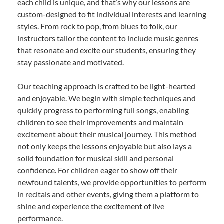
each child is unique, and that’s why our lessons are
custom-designed to fit individual interests and learning
styles. From rock to pop, from blues to folk, our
instructors tailor the content to include music genres
that resonate and excite our students, ensuring they
stay passionate and motivated.
Our teaching approach is crafted to be light-hearted
and enjoyable. We begin with simple techniques and
quickly progress to performing full songs, enabling
children to see their improvements and maintain
excitement about their musical journey. This method
not only keeps the lessons enjoyable but also lays a
solid foundation for musical skill and personal
confidence. For children eager to show off their
newfound talents, we provide opportunities to perform
in recitals and other events, giving them a platform to
shine and experience the excitement of live
performance.