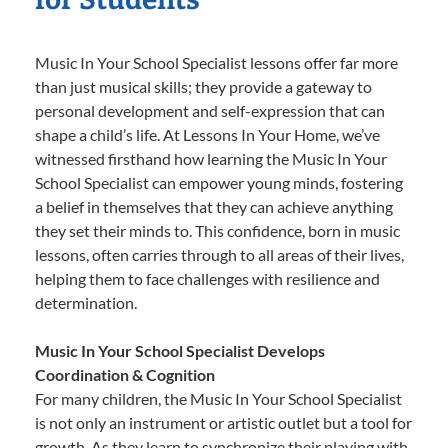
Music In Your School Specialist lessons offer far more
than just musical skills; they provide a gateway to
personal development and self-expression that can
shape a child’s life. At Lessons In Your Home, we’ve
witnessed firsthand how learning the Music In Your
School Specialist can empower young minds, fostering
a belief in themselves that they can achieve anything
they set their minds to. This confidence, born in music
lessons, often carries through to all areas of their lives,
helping them to face challenges with resilience and
determination.
Music In Your School Specialist Develops
Coordination & Cognition
For many children, the Music In Your School Specialist
is not only an instrument or artistic outlet but a tool for
growth. As they learn to synchronize their playing with