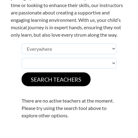
time or looking to enhance their skills, our instructors
are passionate about creating a supportive and
engaging learning environment. With us, your child’s
musical journey is in expert hands, ensuring they not
only learn, but also love every strum along the way.
There are no active teachers at the moment.
Please try using the search tool above to
explore other options.