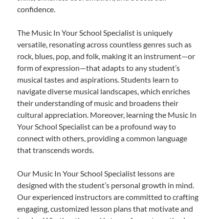
confidence.
The Music In Your School Specialist is uniquely
versatile, resonating across countless genres such as
rock, blues, pop, and folk, making it an instrument—or
form of expression—that adapts to any student’s
musical tastes and aspirations. Students learn to
navigate diverse musical landscapes, which enriches
their understanding of music and broadens their
cultural appreciation. Moreover, learning the Music In
Your School Specialist can be a profound way to
connect with others, providing a common language
that transcends words.
Our Music In Your School Specialist lessons are
designed with the student’s personal growth in mind.
Our experienced instructors are committed to crafting
engaging, customized lesson plans that motivate and