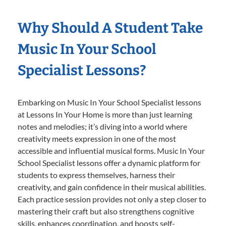
Why Should A Student Take
Music In Your School
Specialist Lessons?
Embarking on Music In Your School Specialist lessons
at Lessons In Your Home is more than just learning
notes and melodies; it’s diving into a world where
creativity meets expression in one of the most
accessible and influential musical forms. Music In Your
School Specialist lessons offer a dynamic platform for
students to express themselves, harness their
creativity, and gain confidence in their musical abilities.
Each practice session provides not only a step closer to
mastering their craft but also strengthens cognitive
skills, enhances coordination, and boosts self-