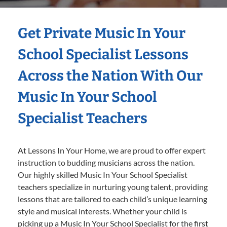
Get Private Music In Your
School Specialist Lessons
Across the Nation With Our
Music In Your School
Specialist Teachers
At Lessons In Your Home, we are proud to offer expert
instruction to budding musicians across the nation.
Our highly skilled Music In Your School Specialist
teachers specialize in nurturing young talent, providing
lessons that are tailored to each child’s unique learning
style and musical interests. Whether your child is
picking up a Music In Your School Specialist for the first