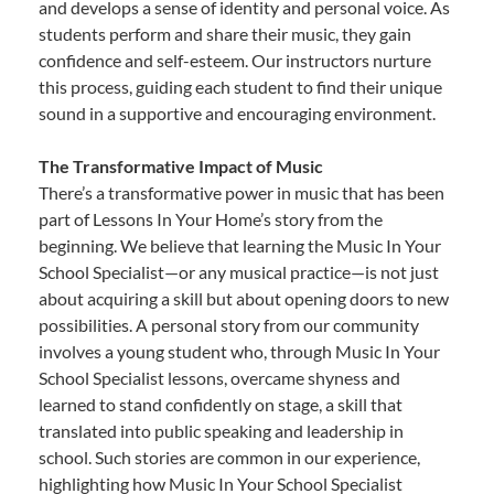
and develops a sense of identity and personal voice. As
students perform and share their music, they gain
confidence and self-esteem. Our instructors nurture
this process, guiding each student to find their unique
sound in a supportive and encouraging environment.
The Transformative Impact of Music
There’s a transformative power in music that has been
part of Lessons In Your Home’s story from the
beginning. We believe that learning the Music In Your
School Specialist—or any musical practice—is not just
about acquiring a skill but about opening doors to new
possibilities. A personal story from our community
involves a young student who, through Music In Your
School Specialist lessons, overcame shyness and
learned to stand confidently on stage, a skill that
translated into public speaking and leadership in
school. Such stories are common in our experience,
highlighting how Music In Your School Specialist