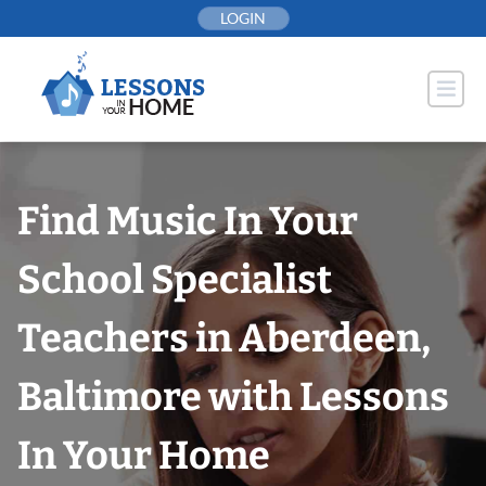
Skip
LOGIN
to
content
Find Music In Your
School Specialist
Teachers in Aberdeen,
Baltimore with Lessons
In Your Home