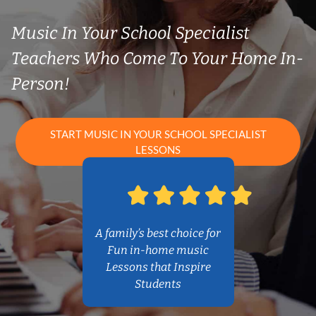
Music In Your School Specialist
Teachers Who Come To Your Home In-
Person!
START MUSIC IN YOUR SCHOOL SPECIALIST
LESSONS
A family’s best choice for
Fun in-home music
Lessons that Inspire
Students