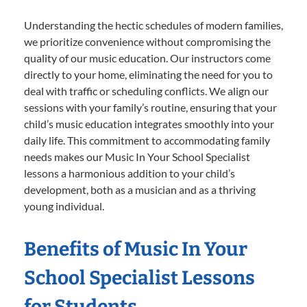
Understanding the hectic schedules of modern families,
we prioritize convenience without compromising the
quality of our music education. Our instructors come
directly to your home, eliminating the need for you to
deal with traffic or scheduling conflicts. We align our
sessions with your family’s routine, ensuring that your
child’s music education integrates smoothly into your
daily life. This commitment to accommodating family
needs makes our Music In Your School Specialist
lessons a harmonious addition to your child’s
development, both as a musician and as a thriving
young individual.
Benefits of Music In Your
School Specialist Lessons
for Students