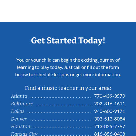
Get Started Today!
You or your child can begin the exciting journey of
learning to play today. Just call or fill out the form
below to schedule lessons or get more information.
Find a music teacher in your area:
770-439-3579
Atlanta
202-316-1611
Baltimore
940-600-9171
Dallas
303-513-8084
Denver
713-825-7797
Houston
816-856-0408
Kansas City