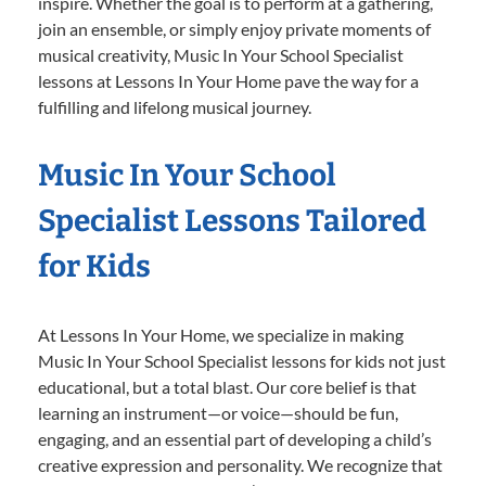
inspire. Whether the goal is to perform at a gathering,
join an ensemble, or simply enjoy private moments of
musical creativity, Music In Your School Specialist
lessons at Lessons In Your Home pave the way for a
fulfilling and lifelong musical journey.
Music In Your School
Specialist Lessons Tailored
for Kids
At Lessons In Your Home, we specialize in making
Music In Your School Specialist lessons for kids not just
educational, but a total blast. Our core belief is that
learning an instrument—or voice—should be fun,
engaging, and an essential part of developing a child’s
creative expression and personality. We recognize that