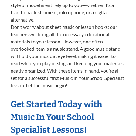
style or model is entirely up to you—whether it’s a
traditional instrument, microphone, or a digital
alternative.
Don’t worry about sheet music or lesson books; our
teachers will bring all the necessary educational
materials to your lesson. However, one often-
overlooked item is a music stand. A good music stand
will hold your music at eye level, making it easier to
read while you play or sing, and keeping your materials
neatly organized. With these items in hand, you’re all
set for a successful first Music In Your School Specialist
lesson. Let the music begin!
Get Started Today with
Music In Your School
Specialist Lessons!