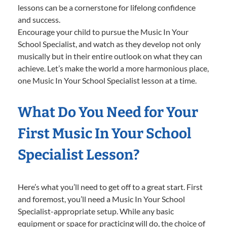
lessons can be a cornerstone for lifelong confidence
and success.
Encourage your child to pursue the Music In Your
School Specialist, and watch as they develop not only
musically but in their entire outlook on what they can
achieve. Let’s make the world a more harmonious place,
one Music In Your School Specialist lesson at a time.
What Do You Need for Your
First Music In Your School
Specialist Lesson?
Here’s what you’ll need to get off to a great start. First
and foremost, you’ll need a Music In Your School
Specialist-appropriate setup. While any basic
equipment or space for practicing will do, the choice of