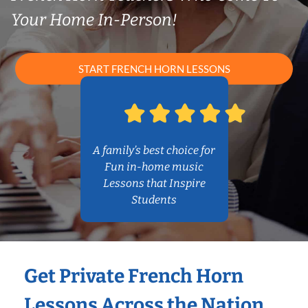
Your Home In-Person!
START FRENCH HORN LESSONS
A family’s best choice for
Fun in-home music
Lessons that Inspire
Students
Get Private French Horn
Lessons Across the Nation