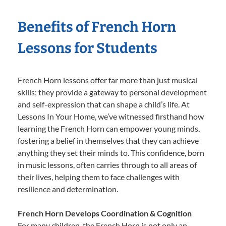
Benefits of French Horn
Lessons for Students
French Horn lessons offer far more than just musical
skills; they provide a gateway to personal development
and self-expression that can shape a child’s life. At
Lessons In Your Home, we’ve witnessed firsthand how
learning the French Horn can empower young minds,
fostering a belief in themselves that they can achieve
anything they set their minds to. This confidence, born
in music lessons, often carries through to all areas of
their lives, helping them to face challenges with
resilience and determination.
French Horn Develops Coordination & Cognition
For many children, the French Horn is not only an