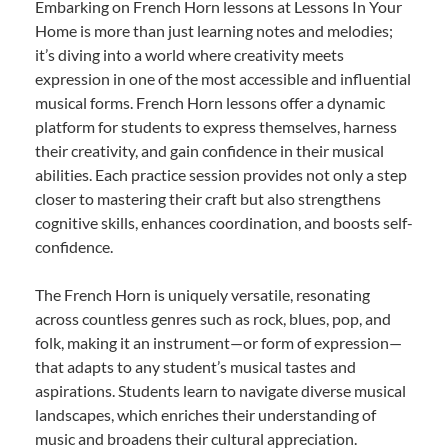
Embarking on French Horn lessons at Lessons In Your
Home is more than just learning notes and melodies;
it’s diving into a world where creativity meets
expression in one of the most accessible and influential
musical forms. French Horn lessons offer a dynamic
platform for students to express themselves, harness
their creativity, and gain confidence in their musical
abilities. Each practice session provides not only a step
closer to mastering their craft but also strengthens
cognitive skills, enhances coordination, and boosts self-
confidence.
The French Horn is uniquely versatile, resonating
across countless genres such as rock, blues, pop, and
folk, making it an instrument—or form of expression—
that adapts to any student’s musical tastes and
aspirations. Students learn to navigate diverse musical
landscapes, which enriches their understanding of
music and broadens their cultural appreciation.