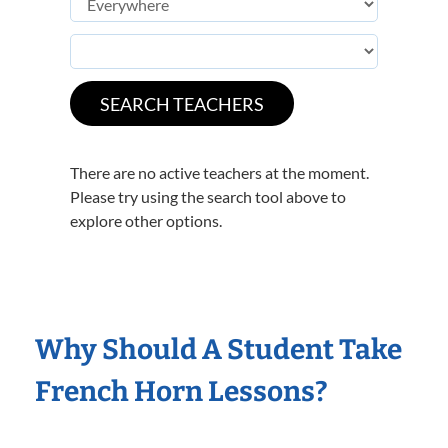
There are no active teachers at the moment.
Please try using the search tool above to
explore other options.
Why Should A Student Take
French Horn Lessons?