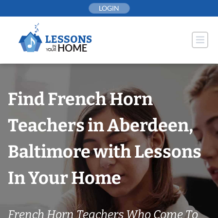
Skip
LOGIN
to
content
Find French Horn
Teachers in Aberdeen,
Baltimore with Lessons
In Your Home
French Horn Teachers Who Come To