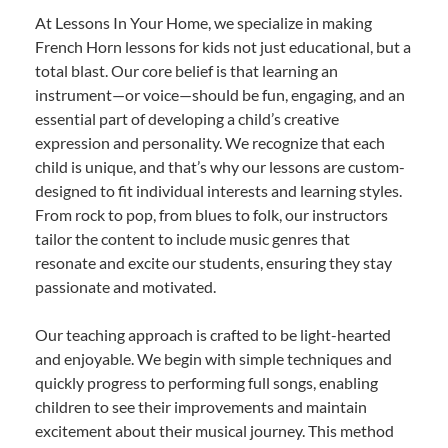
At Lessons In Your Home, we specialize in making
French Horn lessons for kids not just educational, but a
total blast. Our core belief is that learning an
instrument—or voice—should be fun, engaging, and an
essential part of developing a child’s creative
expression and personality. We recognize that each
child is unique, and that’s why our lessons are custom-
designed to fit individual interests and learning styles.
From rock to pop, from blues to folk, our instructors
tailor the content to include music genres that
resonate and excite our students, ensuring they stay
passionate and motivated.
Our teaching approach is crafted to be light-hearted
and enjoyable. We begin with simple techniques and
quickly progress to performing full songs, enabling
children to see their improvements and maintain
excitement about their musical journey. This method