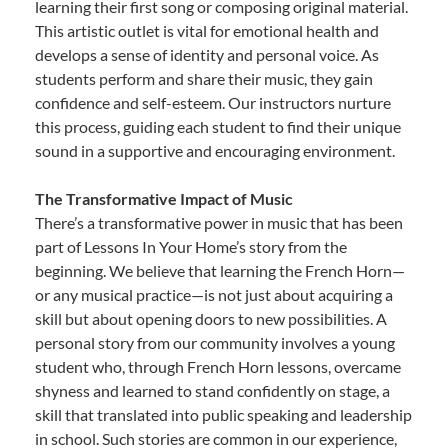
learning their first song or composing original material.
This artistic outlet is vital for emotional health and
develops a sense of identity and personal voice. As
students perform and share their music, they gain
confidence and self-esteem. Our instructors nurture
this process, guiding each student to find their unique
sound in a supportive and encouraging environment.
The Transformative Impact of Music
There’s a transformative power in music that has been
part of Lessons In Your Home’s story from the
beginning. We believe that learning the French Horn—
or any musical practice—is not just about acquiring a
skill but about opening doors to new possibilities. A
personal story from our community involves a young
student who, through French Horn lessons, overcame
shyness and learned to stand confidently on stage, a
skill that translated into public speaking and leadership
in school. Such stories are common in our experience,