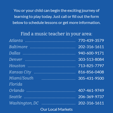
You or your child can begin the exciting journey of
learning to play today. Just call or fill out the form
below to schedule lessons or get more information.
Find a music teacher in your area:
770-439-3579
Atlanta
202-316-1611
Baltimore
940-600-9171
Dallas
303-513-8084
Denver
713-825-7797
Houston
816-856-0408
Kansas City
Miami/South
305-431-9500
Florida
407-461-9749
Orlando
206-369-9737
Seattle
202-316-1611
Washington, DC
Our Local Markets