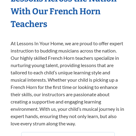
With Our French Horn
Teachers
At Lessons In Your Home, we are proud to offer expert
instruction to budding musicians across the nation.
Our highly skilled French Horn teachers specialize in
nurturing young talent, providing lessons that are
tailored to each child’s unique learning style and
musical interests. Whether your child is picking up a
French Horn for the first time or looking to enhance
their skills, our instructors are passionate about
creating a supportive and engaging learning
environment. With us, your child’s musical journey is in
expert hands, ensuring they not only learn, but also
love every strum along the way.