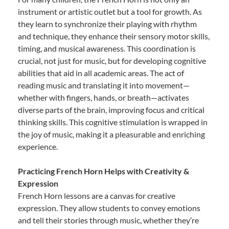
instrument or artistic outlet but a tool for growth. As
they learn to synchronize their playing with rhythm
and technique, they enhance their sensory motor skills,
timing, and musical awareness. This coordination is
crucial, not just for music, but for developing cognitive
abilities that aid in all academic areas. The act of
reading music and translating it into movement—
whether with fingers, hands, or breath—activates
diverse parts of the brain, improving focus and critical
thinking skills. This cognitive stimulation is wrapped in
the joy of music, making it a pleasurable and enriching
experience.
Practicing French Horn Helps with Creativity &
Expression
French Horn lessons are a canvas for creative
expression. They allow students to convey emotions
and tell their stories through music, whether they’re