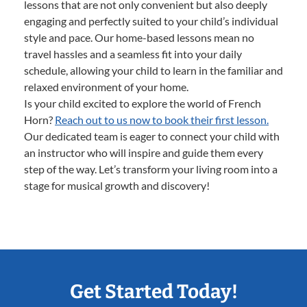
lessons that are not only convenient but also deeply
engaging and perfectly suited to your child’s individual
style and pace. Our home-based lessons mean no
travel hassles and a seamless fit into your daily
schedule, allowing your child to learn in the familiar and
relaxed environment of your home.
Is your child excited to explore the world of French
Horn?
Reach out to us now to book their first lesson.
Our dedicated team is eager to connect your child with
an instructor who will inspire and guide them every
step of the way. Let’s transform your living room into a
stage for musical growth and discovery!
Get Started Today!