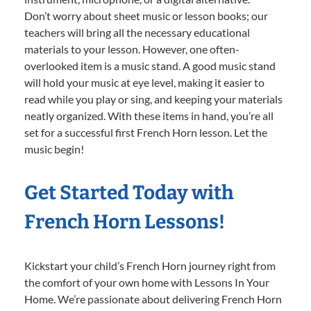
Don’t worry about sheet music or lesson books; our
teachers will bring all the necessary educational
materials to your lesson. However, one often-
overlooked item is a music stand. A good music stand
will hold your music at eye level, making it easier to
read while you play or sing, and keeping your materials
neatly organized. With these items in hand, you’re all
set for a successful first French Horn lesson. Let the
music begin!
Get Started Today with
French Horn Lessons!
Kickstart your child’s French Horn journey right from
the comfort of your own home with Lessons In Your
Home. We’re passionate about delivering French Horn