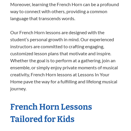
Moreover, learning the French Horn can be a profound
way to connect with others, providing a common
language that transcends words.
Our French Horn lessons are designed with the
student’s personal growth in mind. Our experienced
instructors are committed to crafting engaging,
customized lesson plans that motivate and inspire.
Whether the goal is to perform at a gathering, join an
ensemble, or simply enjoy private moments of musical
creativity, French Horn lessons at Lessons In Your
Home pave the way for a fulfilling and lifelong musical
journey.
French Horn Lessons
Tailored for Kids