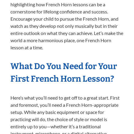
highlighting how French Horn lessons can be a
cornerstone for lifelong confidence and success.
Encourage your child to pursue the French Horn, and
watch as they develop not only musically but in their
entire outlook on what they can achieve. Let’s make the
world a more harmonious place, one French Horn
lesson at a time.
What Do You Need for Your
First French Horn Lesson?
Here’s what you’ll need to get off to a great start. First
and foremost, you’ll need a French Horn-appropriate
setup. While any basic equipment or space for
practicing will do, the choice of style or model is
entirely up to you—whether it’s a traditional
instrument, microphone, or a digital alternative.