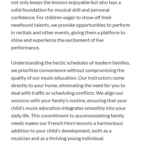
not only keeps the lessons enjoyable but also lays a
solid foundation for musical skill and personal
confidence. For children eager to show off their
newfound talents, we provide opportunities to perform
in recitals and other events, giving them a platform to
shine and experience the excitement of live
performance.
Understanding the hectic schedules of modern families,
we prioritize convenience without compromising the
quality of our music education. Our instructors come
directly to your home, eliminating the need for you to
deal with traffic or scheduling conflicts. We align our
sessions with your family’s routine, ensuring that your
child’s music education integrates smoothly into your
daily life. This commitment to accommodating family
needs makes our French Horn lessons a harmonious
addition to your child’s development, both as a
musician and as a thriving young individual.