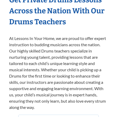
Across the Nation With Our
Drums Teachers
At Lessons In Your Home, we are proud to offer expert
instruction to budding musicians across the nation.
Our highly skilled Drums teachers specialize in
nurturing young talent, providing lessons that are
tailored to each child’s unique learning style and
musical interests. Whether your child is picking up a
Drums for the first time or looking to enhance their
skills, our instructors are passionate about creating a
supportive and engaging learning environment. With
us, your child’s musical journey is in expert hands,
ensuring they not only learn, but also love every strum
along the way.