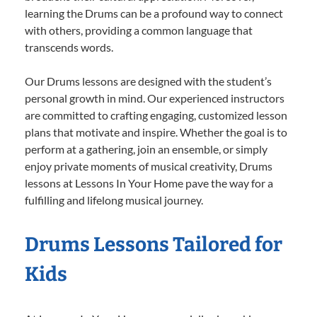
learning the Drums can be a profound way to connect
with others, providing a common language that
transcends words.
Our Drums lessons are designed with the student’s
personal growth in mind. Our experienced instructors
are committed to crafting engaging, customized lesson
plans that motivate and inspire. Whether the goal is to
perform at a gathering, join an ensemble, or simply
enjoy private moments of musical creativity, Drums
lessons at Lessons In Your Home pave the way for a
fulfilling and lifelong musical journey.
Drums Lessons Tailored for
Kids