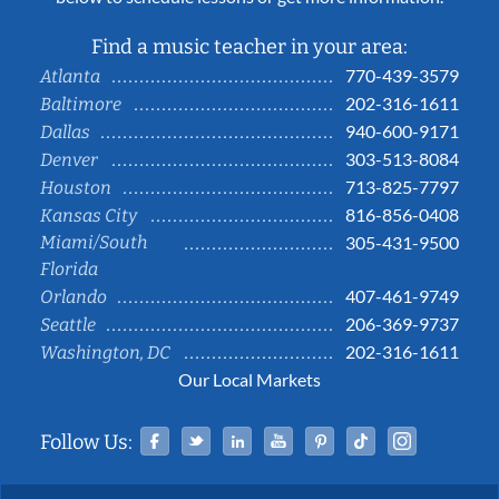
Find a music teacher in your area:
770-439-3579
Atlanta
202-316-1611
Baltimore
940-600-9171
Dallas
303-513-8084
Denver
713-825-7797
Houston
816-856-0408
Kansas City
Miami/South
305-431-9500
Florida
407-461-9749
Orlando
206-369-9737
Seattle
202-316-1611
Washington, DC
Our Local Markets
Facebook
Twitter
Linked In
YouTube
Pinterest
Tiktok
Instag
Follow Us: