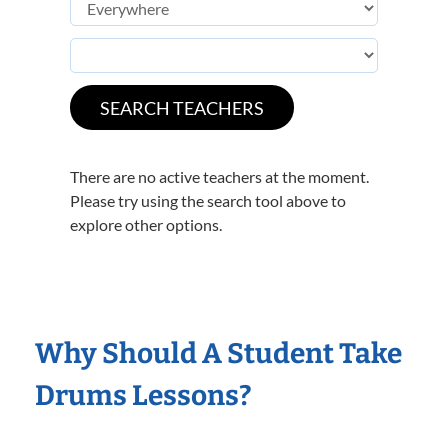
There are no active teachers at the moment.
Please try using the search tool above to
explore other options.
Why Should A Student Take
Drums Lessons?