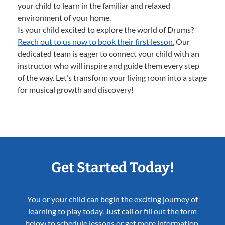
your child to learn in the familiar and relaxed
environment of your home.
Is your child excited to explore the world of Drums?
Reach out to us now to book their first lesson.
Our
dedicated team is eager to connect your child with an
instructor who will inspire and guide them every step
of the way. Let’s transform your living room into a stage
for musical growth and discovery!
Get Started Today!
You or your child can begin the exciting journey of
learning to play today. Just call or fill out the form
below to schedule lessons or get more information.