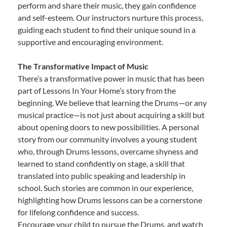
perform and share their music, they gain confidence
and self-esteem. Our instructors nurture this process,
guiding each student to find their unique sound in a
supportive and encouraging environment.
The Transformative Impact of Music
There’s a transformative power in music that has been
part of Lessons In Your Home’s story from the
beginning. We believe that learning the Drums—or any
musical practice—is not just about acquiring a skill but
about opening doors to new possibilities. A personal
story from our community involves a young student
who, through Drums lessons, overcame shyness and
learned to stand confidently on stage, a skill that
translated into public speaking and leadership in
school. Such stories are common in our experience,
highlighting how Drums lessons can be a cornerstone
for lifelong confidence and success.
Encourage your child to pursue the Drums, and watch