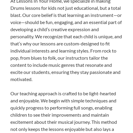
At Lessons In Your Home, we specialize in making
Drums lessons for kids not just educational, but a total
blast. Our core belief is that learning an instrument—or
voice—should be fun, engaging, and an essential part of
developing a child’s creative expression and
personality. We recognize that each child is unique, and
that’s why our lessons are custom-designed to fit
individual interests and learning styles. From rock to
pop, from blues to folk, our instructors tailor the
content to include music genres that resonate and
excite our students, ensuring they stay passionate and
motivated.
Our teaching approach is crafted to be light-hearted
and enjoyable. We begin with simple techniques and
quickly progress to performing full songs, enabling
children to see their improvements and maintain
excitement about their musical journey. This method
not only keeps the lessons enjoyable but also lays a