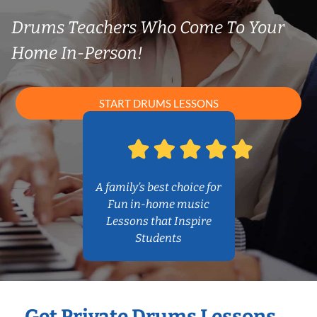
Drums Teachers Who Come To Your
Home In-Person!
START DRUMS LESSONS
A family’s best choice for
Fun in-home music
Lessons that Inspire
Students
Get Private Drums Lessons