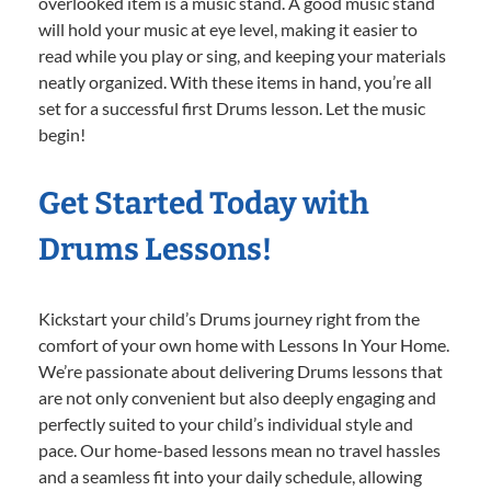
overlooked item is a music stand. A good music stand
will hold your music at eye level, making it easier to
read while you play or sing, and keeping your materials
neatly organized. With these items in hand, you’re all
set for a successful first Drums lesson. Let the music
begin!
Get Started Today with
Drums Lessons!
Kickstart your child’s Drums journey right from the
comfort of your own home with Lessons In Your Home.
We’re passionate about delivering Drums lessons that
are not only convenient but also deeply engaging and
perfectly suited to your child’s individual style and
pace. Our home-based lessons mean no travel hassles
and a seamless fit into your daily schedule, allowing