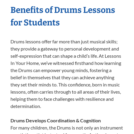
Benefits of Drums Lessons
for Students
Drums lessons offer far more than just musical skills;
they provide a gateway to personal development and
self-expression that can shape a child’s life. At Lessons
In Your Home, we’ve witnessed firsthand how learning
the Drums can empower young minds, fostering a
belief in themselves that they can achieve anything
they set their minds to. This confidence, born in music
lessons, often carries through to all areas of their lives,
helping them to face challenges with resilience and
determination.
Drums Develops Coordination & Cognition
For many children, the Drums is not only an instrument