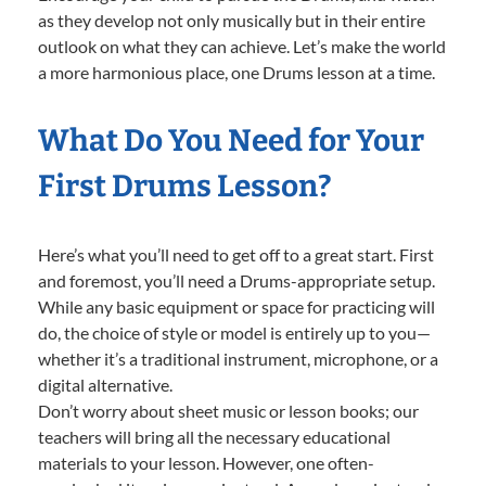
as they develop not only musically but in their entire
outlook on what they can achieve. Let’s make the world
a more harmonious place, one Drums lesson at a time.
What Do You Need for Your
First Drums Lesson?
Here’s what you’ll need to get off to a great start. First
and foremost, you’ll need a Drums-appropriate setup.
While any basic equipment or space for practicing will
do, the choice of style or model is entirely up to you—
whether it’s a traditional instrument, microphone, or a
digital alternative.
Don’t worry about sheet music or lesson books; our
teachers will bring all the necessary educational
materials to your lesson. However, one often-