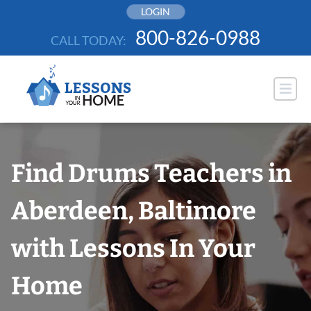
Skip
LOGIN
to
800-826-0988
CALL TODAY:
content
Find Drums Teachers in
Aberdeen, Baltimore
with Lessons In Your
Home