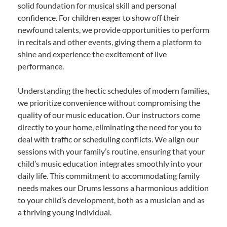
solid foundation for musical skill and personal
confidence. For children eager to show off their
newfound talents, we provide opportunities to perform
in recitals and other events, giving them a platform to
shine and experience the excitement of live
performance.
Understanding the hectic schedules of modern families,
we prioritize convenience without compromising the
quality of our music education. Our instructors come
directly to your home, eliminating the need for you to
deal with traffic or scheduling conflicts. We align our
sessions with your family’s routine, ensuring that your
child’s music education integrates smoothly into your
daily life. This commitment to accommodating family
needs makes our Drums lessons a harmonious addition
to your child’s development, both as a musician and as
a thriving young individual.