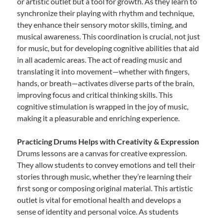
or artistic outlet but a tool for growth. As they learn to
synchronize their playing with rhythm and technique,
they enhance their sensory motor skills, timing, and
musical awareness. This coordination is crucial, not just
for music, but for developing cognitive abilities that aid
in all academic areas. The act of reading music and
translating it into movement—whether with fingers,
hands, or breath—activates diverse parts of the brain,
improving focus and critical thinking skills. This
cognitive stimulation is wrapped in the joy of music,
making it a pleasurable and enriching experience.
Practicing Drums Helps with Creativity & Expression
Drums lessons are a canvas for creative expression.
They allow students to convey emotions and tell their
stories through music, whether they’re learning their
first song or composing original material. This artistic
outlet is vital for emotional health and develops a
sense of identity and personal voice. As students