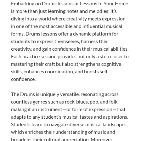
Embarking on Drums lessons at Lessons In Your Home
is more than just learning notes and melodies; it’s
diving into a world where creativity meets expression
in one of the most accessible and influential musical
forms. Drums lessons offer a dynamic platform for
students to express themselves, harness their
creativity, and gain confidence in their musical abilities.
Each practice session provides not only a step closer to
mastering their craft but also strengthens cognitive
skills, enhances coordination, and boosts self-
confidence.
The Drums is uniquely versatile, resonating across
countless genres such as rock, blues, pop, and folk,
making it an instrument—or form of expression—that
adapts to any student’s musical tastes and aspirations.
Students learn to navigate diverse musical landscapes,
which enriches their understanding of music and
broadens their cultural appreciation. Moreover,