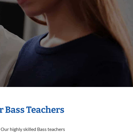
r Bass Teachers
 Our highly skilled Bass teachers