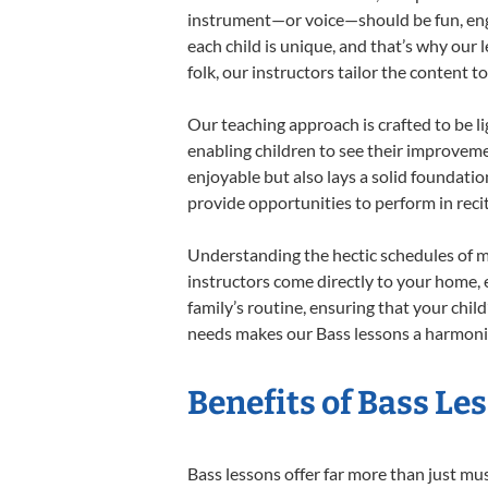
instrument—or voice—should be fun, engag
each child is unique, and that’s why our 
folk, our instructors tailor the content
Our teaching approach is crafted to be l
enabling children to see their improvem
enjoyable but also lays a solid foundatio
provide opportunities to perform in reci
Understanding the hectic schedules of m
instructors come directly to your home, e
family’s routine, ensuring that your chi
needs makes our Bass lessons a harmoniou
Benefits of Bass Le
Bass lessons offer far more than just mu