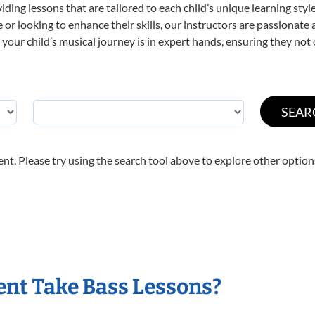
viding lessons that are tailored to each child’s unique learning st
ime or looking to enhance their skills, our instructors are passionat
our child’s musical journey is in expert hands, ensuring they not 
nt. Please try using the search tool above to explore other option
nt Take Bass Lessons?