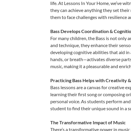
life. At Lessons In Your Home, we’ve wit
they can achieve anything they set their m
them to face challenges with resilience 
Bass Develops Coordination & Cogniti
For many children, the Bass is not only a
and technique, they enhance their sensory
developing cognitive abilities that aid i
hands, or breath—activates diverse parts o
music, making it a pleasurable and enric
Practicing Bass Helps with Creativity 
Bass lessons are a canvas for creative e
learning their first song or composing ori
personal voice. As students perform and 
student to find their unique sound in a
The Transformative Impact of Music
There’s a transformative power in music 