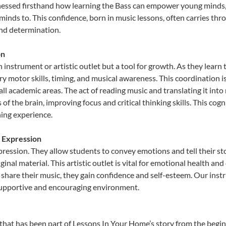
nessed firsthand how learning the Bass can empower young minds, f
inds to. This confidence, born in music lessons, often carries throug
and determination.
on
n instrument or artistic outlet but a tool for growth. As they lear
 motor skills, timing, and musical awareness. This coordination is c
n all academic areas. The act of reading music and translating it 
f the brain, improving focus and critical thinking skills. This cogn
hing experience.
& Expression
xpression. They allow students to convey emotions and tell their s
ginal material. This artistic outlet is vital for emotional health an
share their music, they gain confidence and self-esteem. Our instr
 supportive and encouraging environment.
that has been part of Lessons In Your Home’s story from the begin