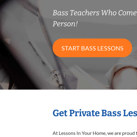
Bass Teachers Who Come
Person!
START BASS LESSONS
Get Private Bass Le
At Lessons In Your Home, we are proud t