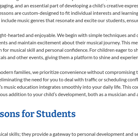
ing, and an essential part of developing a child’s creative expre
lessons are custom-designed to fit individual interests and learnin
 to include music genres that resonate and excite our students, ens
ight-hearted and enjoyable. We begin with simple techniques and q
ents and maintain excitement about their musical journey. This me
n for musical skill and personal confidence. For children eager to 
tals and other events, giving them a platform to shine and experie
odern families, we prioritize convenience without compromising t
liminating the need for you to deal with traffic or scheduling conf
ld’s music education integrates smoothly into your daily life. Thi
s addition to your child’s development, both as a musician and as
ssons for Students
sical skills; they provide a gateway to personal development and se