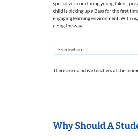
specialize in nurturing young talent, pro
child is picking up a Bass for the first t
engaging learning environment. With us, y
along the way.
There are no active teachers at the mome
Why Should A Stude