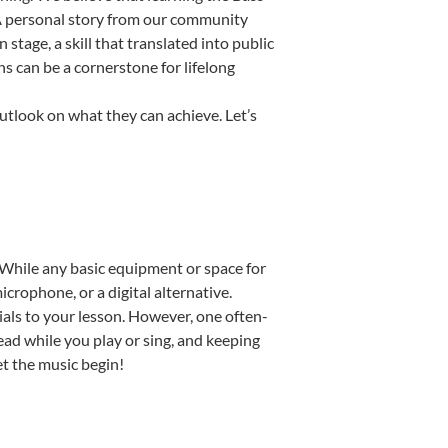
. A personal story from our community
tage, a skill that translated into public
s can be a cornerstone for lifelong
utlook on what they can achieve. Let’s
p. While any basic equipment or space for
icrophone, or a digital alternative.
ials to your lesson. However, one often-
read while you play or sing, and keeping
Let the music begin!