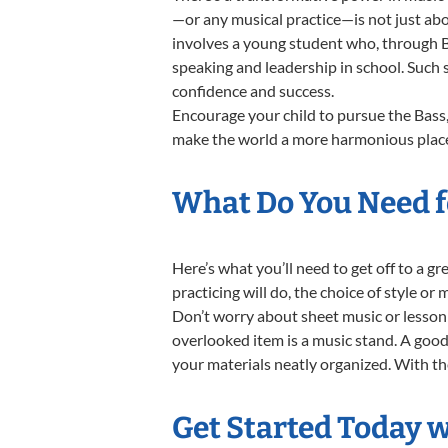
—or any musical practice—is not just abo
involves a young student who, through Ba
speaking and leadership in school. Such 
confidence and success.
Encourage your child to pursue the Bass,
make the world a more harmonious place,
What Do You Need fo
Here’s what you’ll need to get off to a g
practicing will do, the choice of style or
Don’t worry about sheet music or lesson 
overlooked item is a music stand. A good 
your materials neatly organized. With thes
Get Started Today w