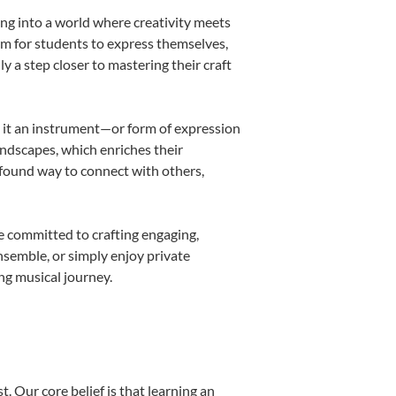
ing into a world where creativity meets
orm for students to express themselves,
ly a step closer to mastering their craft
ng it an instrument—or form of expression
andscapes, which enriches their
ofound way to connect with others,
e committed to crafting engaging,
nsemble, or simply enjoy private
ng musical journey.
. Our core belief is that learning an