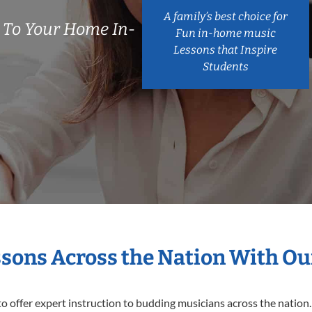
A family’s best choice for
 To Your Home In-
Fun in-home music
Lessons that Inspire
Students
ssons Across the Nation With Ou
o offer expert
instruction to budding musicians across the nation.