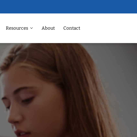
Resources
About
Contact