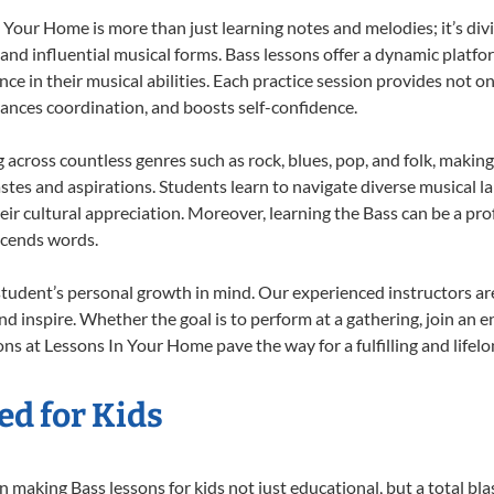
Your Home is more than just learning notes and melodies; it’s div
 and influential musical forms. Bass lessons offer a dynamic platf
nce in their musical abilities. Each practice session provides not on
nhances coordination, and boosts self-confidence.
g across countless genres such as rock, blues, pop, and folk, maki
stes and aspirations. Students learn to navigate diverse musical l
ir cultural appreciation. Moreover, learning the Bass can be a pr
scends words.
student’s personal growth in mind. Our experienced instructors ar
d inspire. Whether the goal is to perform at a gathering, join an e
ns at Lessons In Your Home pave the way for a fulfilling and lifelo
ed for Kids
 making Bass lessons for kids not just educational, but a total blast