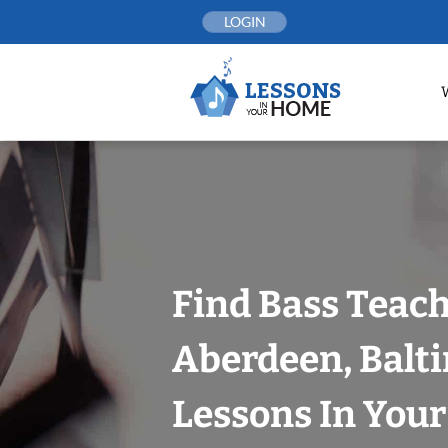
Skip
LOGIN
to
content
Find Bass Teach
Aberdeen, Balt
Lessons In You