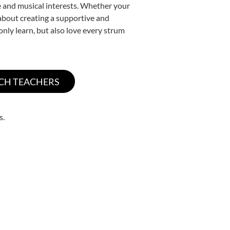
yle and musical interests. Whether your
e about creating a supportive and
only learn, but also love every strum
s.