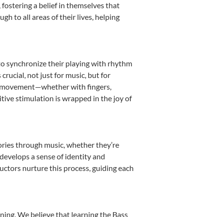
ostering a belief in themselves that
h to all areas of their lives, helping
n to synchronize their playing with rhythm
rucial, not just for music, but for
into movement—whether with fingers,
itive stimulation is wrapped in the joy of
tories through music, whether they’re
d develops a sense of identity and
uctors nurture this process, guiding each
ning. We believe that learning the Bass