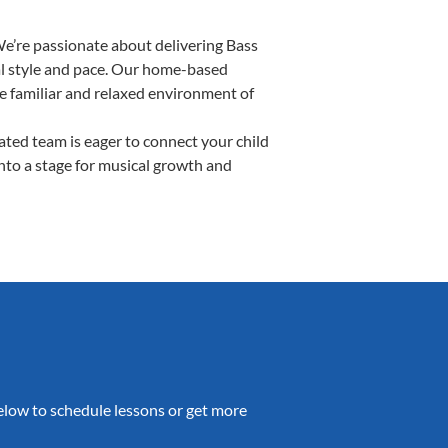
We’re passionate about delivering Bass
ual style and pace. Our home-based
the familiar and relaxed environment of
ted team is eager to connect your child
into a stage for musical growth and
 below to schedule lessons or get more