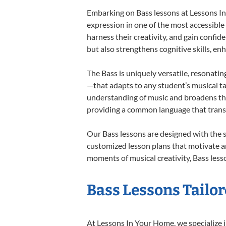
Embarking on Bass lessons at Lessons In 
expression in one of the most accessible
harness their creativity, and gain confide
but also strengthens cognitive skills, e
The Bass is uniquely versatile, resonatin
—that adapts to any student’s musical ta
understanding of music and broadens the
providing a common language that tran
Our Bass lessons are designed with the 
customized lesson plans that motivate an
moments of musical creativity, Bass lesso
Bass Lessons Tailor
At Lessons In Your Home, we specialize in