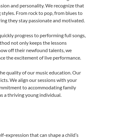
ssion and personality. We recognize that
g styles. From rock to pop, from blues to
uring they stay passionate and motivated.
uickly progress to performing full songs,
thod not only keeps the lessons
show off their newfound talents, we
nce the excitement of live performance.
he quality of our music education. Our
licts. We align our sessions with your
s commitment to accommodating family
 a thriving young individual.
lf-expression that can shape a child’s