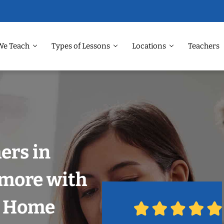
We Teach
Types of Lessons
Locations
Teachers
ers in
imore with
r Home