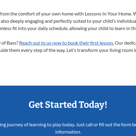
ht from the comfort of your own home with Lessons In Your Home. 
 also deeply engaging and perfectly suited to your child’s individ
less fit into your daily schedule, allowing your child to learn in 
d of Bass?
Reach out to us now to book their first lesson.
Our dedica
guide them every step of the way. Let’s transform your living room 
Get Started Today!
ing journey of learning to play today. Just call or fill out the form
information.