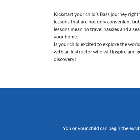
Kickstart your child’s Bass journey rig
lessons that are not only convenient but
lessons mean no travel hassles and a seam
your home.
Is your child excited to explore the worl
with an instructor who will inspire and 
discovery!
You or your child can begin the excit