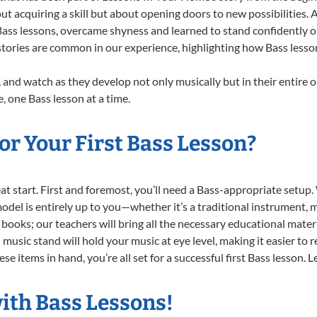
ut acquiring a skill but about opening doors to new possibilities
ss lessons, overcame shyness and learned to stand confidently on s
stories are common in our experience, highlighting how Bass lesson
 and watch as they develop not only musically but in their entire o
 one Bass lesson at a time.
r Your First Bass Lesson?
reat start. First and foremost, you’ll need a Bass-appropriate setu
 model is entirely up to you—whether it’s a traditional instrument, m
books; our teachers will bring all the necessary educational mater
music stand will hold your music at eye level, making it easier to 
e items in hand, you’re all set for a successful first Bass lesson. 
ith Bass Lessons!