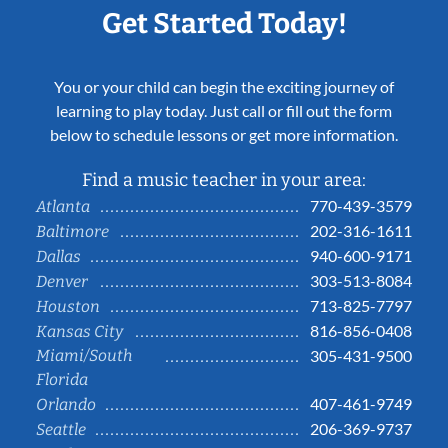
Get Started Today!
You or your child can begin the exciting journey of
learning to play today. Just call or fill out the form
below to schedule lessons or get more information.
Find a music teacher in your area:
770-439-3579
Atlanta
202-316-1611
Baltimore
940-600-9171
Dallas
303-513-8084
Denver
713-825-7797
Houston
816-856-0408
Kansas City
Miami/South
305-431-9500
Florida
407-461-9749
Orlando
206-369-9737
Seattle