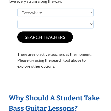
love every strum along the way.
There are no active teachers at the moment.
Please try using the search tool above to
explore other options.
Why Should A Student Take
Bass Guitar Lessons?