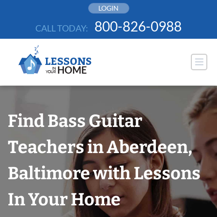
Skip
LOGIN
to
800-826-0988
CALL TODAY:
content
Find Bass Guitar
Teachers in Aberdeen,
Baltimore with Lessons
In Your Home