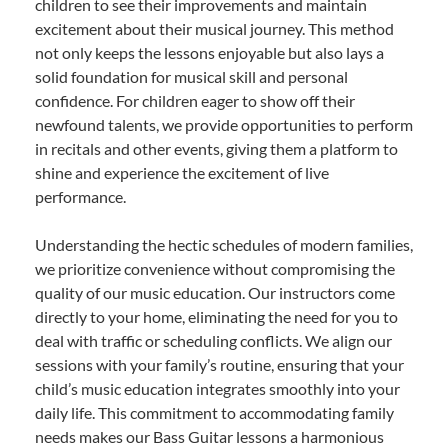
children to see their improvements and maintain
excitement about their musical journey. This method
not only keeps the lessons enjoyable but also lays a
solid foundation for musical skill and personal
confidence. For children eager to show off their
newfound talents, we provide opportunities to perform
in recitals and other events, giving them a platform to
shine and experience the excitement of live
performance.
Understanding the hectic schedules of modern families,
we prioritize convenience without compromising the
quality of our music education. Our instructors come
directly to your home, eliminating the need for you to
deal with traffic or scheduling conflicts. We align our
sessions with your family’s routine, ensuring that your
child’s music education integrates smoothly into your
daily life. This commitment to accommodating family
needs makes our Bass Guitar lessons a harmonious