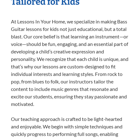
Tailored for Kids
At Lessons In Your Home, we specialize in making Bass
Guitar lessons for kids not just educational, but a total
blast. Our core belief is that learning an instrument—or
voice—should be fun, engaging, and an essential part of
developing a child’s creative expression and
personality. We recognize that each child is unique, and
that’s why our lessons are custom-designed to fit
individual interests and learning styles. From rock to
pop, from blues to folk, our instructors tailor the
content to include music genres that resonate and
excite our students, ensuring they stay passionate and
motivated.
Our teaching approach is crafted to be light-hearted
and enjoyable. We begin with simple techniques and
quickly progress to performing full songs, enabling