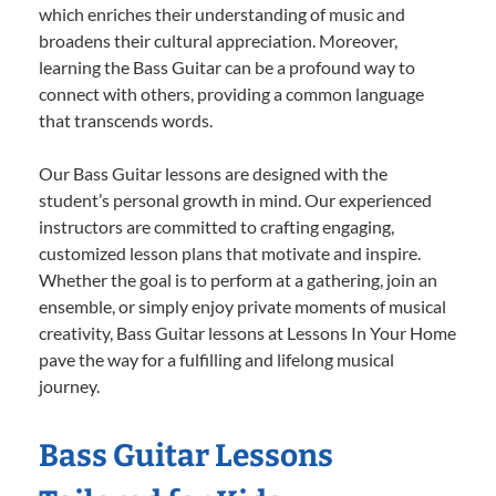
which enriches their understanding of music and
broadens their cultural appreciation. Moreover,
learning the Bass Guitar can be a profound way to
connect with others, providing a common language
that transcends words.
Our Bass Guitar lessons are designed with the
student’s personal growth in mind. Our experienced
instructors are committed to crafting engaging,
customized lesson plans that motivate and inspire.
Whether the goal is to perform at a gathering, join an
ensemble, or simply enjoy private moments of musical
creativity, Bass Guitar lessons at Lessons In Your Home
pave the way for a fulfilling and lifelong musical
journey.
Bass Guitar Lessons