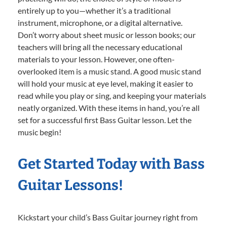
entirely up to you—whether it’s a traditional
instrument, microphone, or a digital alternative.
Don’t worry about sheet music or lesson books; our
teachers will bring all the necessary educational
materials to your lesson. However, one often-
overlooked item is a music stand. A good music stand
will hold your music at eye level, making it easier to
read while you play or sing, and keeping your materials
neatly organized. With these items in hand, you’re all
set for a successful first Bass Guitar lesson. Let the
music begin!
Get Started Today with Bass
Guitar Lessons!
Kickstart your child’s Bass Guitar journey right from