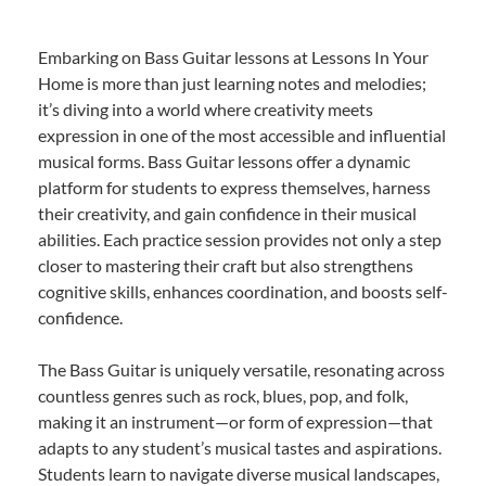
Embarking on Bass Guitar lessons at Lessons In Your
Home is more than just learning notes and melodies;
it’s diving into a world where creativity meets
expression in one of the most accessible and influential
musical forms. Bass Guitar lessons offer a dynamic
platform for students to express themselves, harness
their creativity, and gain confidence in their musical
abilities. Each practice session provides not only a step
closer to mastering their craft but also strengthens
cognitive skills, enhances coordination, and boosts self-
confidence.
The Bass Guitar is uniquely versatile, resonating across
countless genres such as rock, blues, pop, and folk,
making it an instrument—or form of expression—that
adapts to any student’s musical tastes and aspirations.
Students learn to navigate diverse musical landscapes,