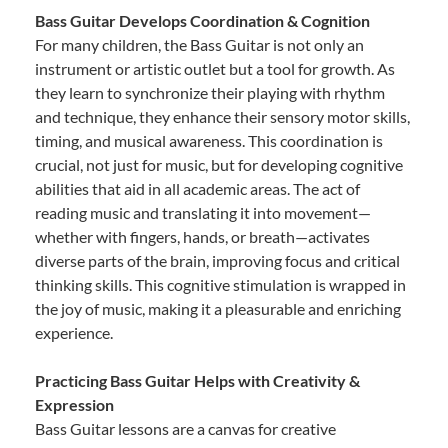
Bass Guitar Develops Coordination & Cognition
For many children, the Bass Guitar is not only an
instrument or artistic outlet but a tool for growth. As
they learn to synchronize their playing with rhythm
and technique, they enhance their sensory motor skills,
timing, and musical awareness. This coordination is
crucial, not just for music, but for developing cognitive
abilities that aid in all academic areas. The act of
reading music and translating it into movement—
whether with fingers, hands, or breath—activates
diverse parts of the brain, improving focus and critical
thinking skills. This cognitive stimulation is wrapped in
the joy of music, making it a pleasurable and enriching
experience.
Practicing Bass Guitar Helps with Creativity &
Expression
Bass Guitar lessons are a canvas for creative