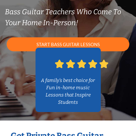
Bass Guitar Teachers Who Come To
Your Home In-Person!
START BASS GUITAR LESSONS
A family’s best choice for
Fun in-home music
Lessons that Inspire
Students
Get Private Bass Guitar