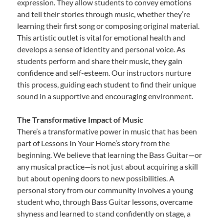
expression. They allow students to convey emotions
and tell their stories through music, whether they’re
learning their first song or composing original material.
This artistic outlet is vital for emotional health and
develops a sense of identity and personal voice. As
students perform and share their music, they gain
confidence and self-esteem. Our instructors nurture
this process, guiding each student to find their unique
sound in a supportive and encouraging environment.
The Transformative Impact of Music
There’s a transformative power in music that has been
part of Lessons In Your Home’s story from the
beginning. We believe that learning the Bass Guitar—or
any musical practice—is not just about acquiring a skill
but about opening doors to new possibilities. A
personal story from our community involves a young
student who, through Bass Guitar lessons, overcame
shyness and learned to stand confidently on stage, a