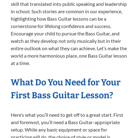
skill that translated into public speaking and leadership
in school. Such stories are common in our experience,
highlighting how Bass Guitar lessons can be a
cornerstone for lifelong confidence and success.
Encourage your child to pursue the Bass Guitar, and
watch as they develop not only musically but in their
entire outlook on what they can achieve. Let’s make the
world a more harmonious place, one Bass Guitar lesson
at a time.
What Do You Need for Your
First Bass Guitar Lesson?
Here’s what you’ll need to get off to a great start. First
and foremost, you’ll need a Bass Guitar-appropriate
setup. While any basic equipment or space for
practicing will do, the choice of style or model is