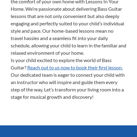
the comfort of your own home with Lessons In Your
Home. We’re passionate about delivering Bass Guitar
lessons that are not only convenient but also deeply
engaging and perfectly suited to your child’s individual
style and pace. Our home-based lessons mean no
travel hassles and a seamless fit into your daily
schedule, allowing your child to learn in the familiar and
relaxed environment of your home.
Is your child excited to explore the world of Bass
Guitar?
Reach out to us now to book their first lesson.
Our dedicated team is eager to connect your child with
an instructor who will inspire and guide them every
step of the way. Let’s transform your living room into a
stage for musical growth and discovery!