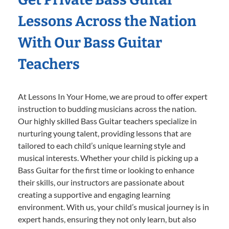
Lessons Across the Nation
With Our Bass Guitar
Teachers
At Lessons In Your Home, we are proud to offer expert
instruction to budding musicians across the nation.
Our highly skilled Bass Guitar teachers specialize in
nurturing young talent, providing lessons that are
tailored to each child’s unique learning style and
musical interests. Whether your child is picking up a
Bass Guitar for the first time or looking to enhance
their skills, our instructors are passionate about
creating a supportive and engaging learning
environment. With us, your child’s musical journey is in
expert hands, ensuring they not only learn, but also