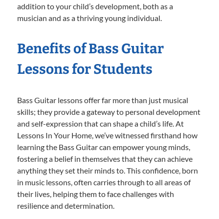
addition to your child’s development, both as a
musician and as a thriving young individual.
Benefits of Bass Guitar
Lessons for Students
Bass Guitar lessons offer far more than just musical
skills; they provide a gateway to personal development
and self-expression that can shape a child’s life. At
Lessons In Your Home, we’ve witnessed firsthand how
learning the Bass Guitar can empower young minds,
fostering a belief in themselves that they can achieve
anything they set their minds to. This confidence, born
in music lessons, often carries through to all areas of
their lives, helping them to face challenges with
resilience and determination.