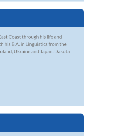
ast Coast through his life and
his B.A. in Linguistics from the
Poland, Ukraine and Japan. Dakota