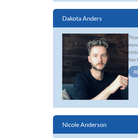
Dakota Anders
Thou
move
Univ
has b
R
Nicole Anderson