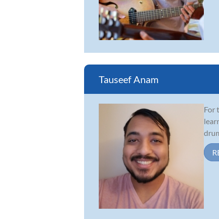
Tauseef Anam
For 
lear
drum
R