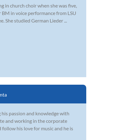
ng in church choir when she was five,
er BM in voice performance from LSU
. She studied German Lieder ...
nta
g his passion and knowledge with
te and working in the corporate
follow his love for music and he is