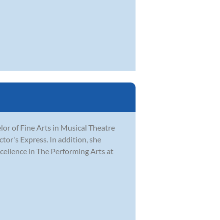
r of Fine Arts in Musical Theatre
tor's Express. In addition, she
ellence in The Performing Arts at