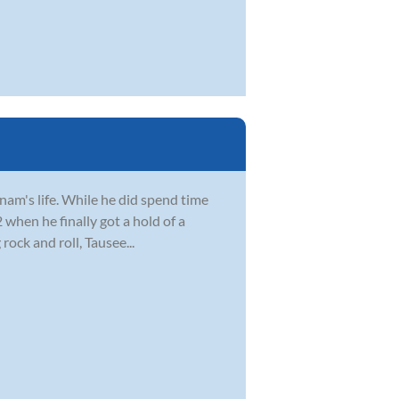
Anam's life. While he did spend time
2 when he finally got a hold of a
ock and roll, Tausee...