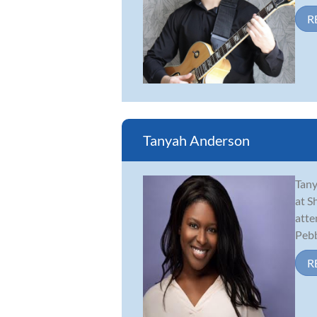
R
Tanyah Anderson
Tany
at S
atte
Pebbl
R