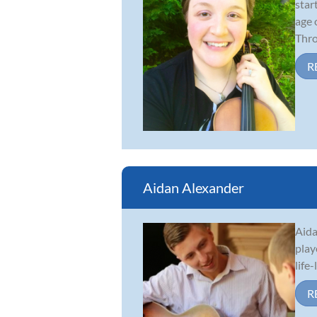
star
age 
Thro.
R
Aidan Alexander
Aida
play
life
R