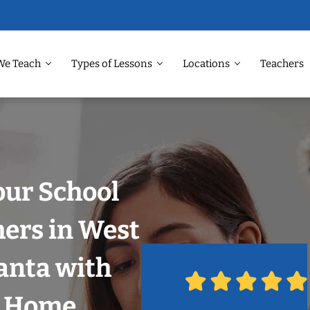
We Teach
Types of Lessons
Locations
Teachers
our School
hers in West
lanta with
r Home