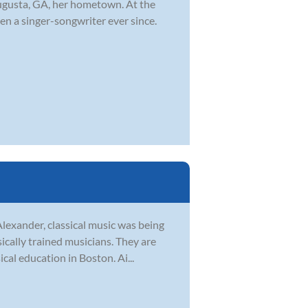
ugusta, GA, her hometown. At the
en a singer-songwriter ever since.
Alexander, classical music was being
sically trained musicians. They are
al education in Boston. Ai...