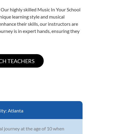
 Our highly skilled Music In Your School
unique learning style and musical
enhance their skills, our instructors are
urney is in expert hands, ensuring they
ity:
Atlanta
l journey at the age of 10 when