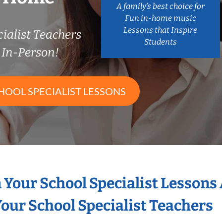
A family’s best choice for
Fun in-home music
Lessons that Inspire
ialist Teachers
Students
In-Person!
HOOL SPECIALIST LESSONS
n Your School Specialist Lessons
our School Specialist Teachers