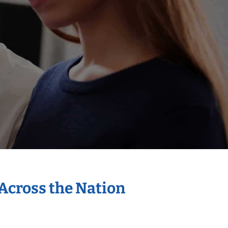
 Across the Nation