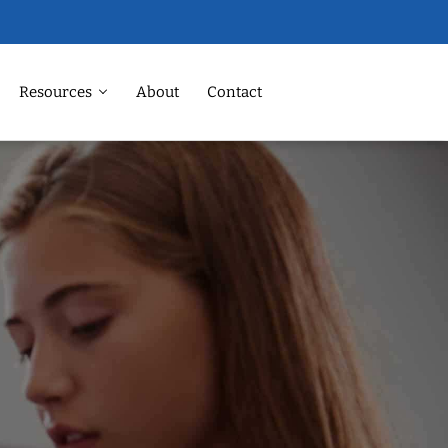
Resources
About
Contact