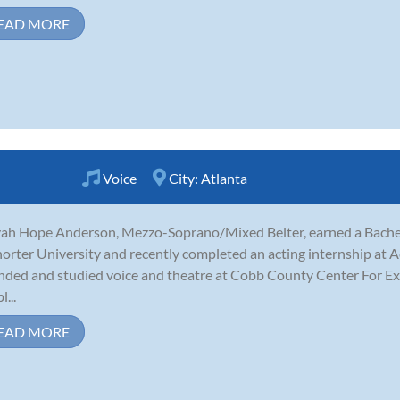
EAD MORE
Voice
City:
Atlanta
ah Hope Anderson, Mezzo-Soprano/Mixed Belter, earned a Bachelo
horter University and recently completed an acting internship at Ac
nded and studied voice and theatre at Cobb County Center For Exc
...
EAD MORE