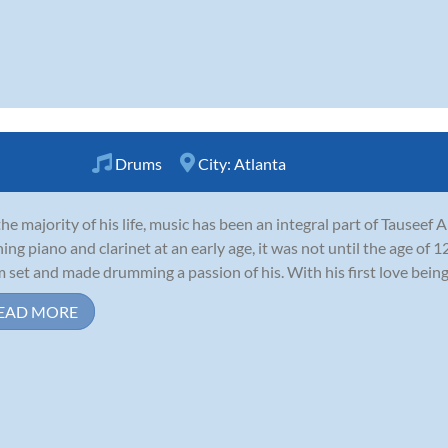
Drums
City:
Atlanta
the majority of his life, music has been an integral part of Tauseef 
ning piano and clarinet at an early age, it was not until the age of 1
 set and made drumming a passion of his. With his first love being r
EAD MORE