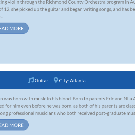
ting violin through the Richmond County Orchestra program in A
of 12, she picked up the guitar and began writing songs, and has be
..
EAD MORE
Guitar
City:
Atlanta
n was born with music in his blood. Born to parents Eric and Nila 
ed for him even before he was born, as both of his parents are clas
-long professional musicians who both received post-graduate music
EAD MORE