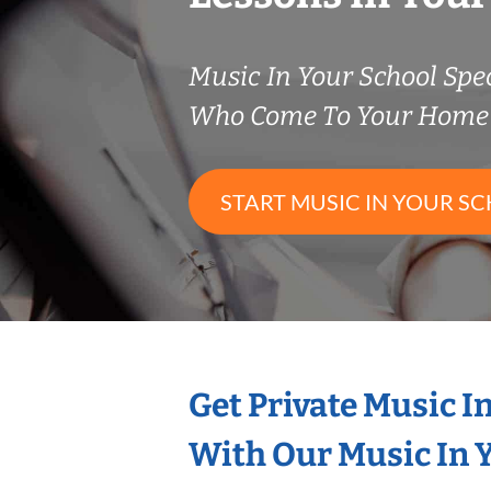
Music In Your School Spec
Who Come To Your Home 
START MUSIC IN YOUR SC
Get Private Music I
With Our Music In Y