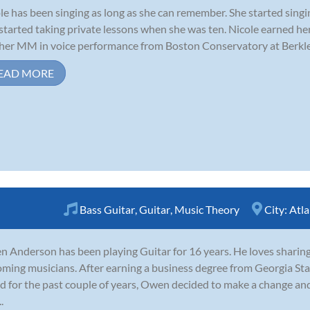
le has been singing as long as she can remember. She started singi
started taking private lessons when she was ten. Nicole earned h
her MM in voice performance from Boston Conservatory at Berklee
EAD MORE
Bass Guitar
,
Guitar
,
Music Theory
City:
Atla
 Anderson has been playing Guitar for 16 years. He loves sharin
ming musicians. After earning a business degree from Georgia Sta
d for the past couple of years, Owen decided to make a change and 
.