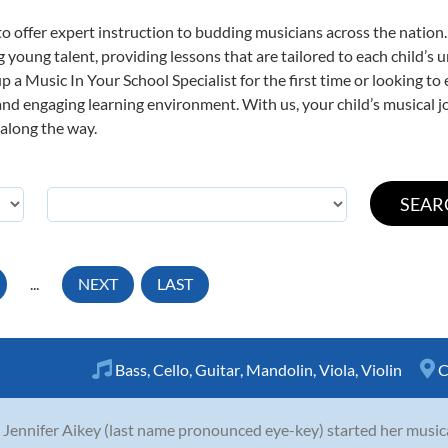
o offer expert
instruction to budding musicians across the nation.
ng young talent, providing lessons that are tailored to each child’s 
p a Music In Your School Specialist for the first time or looking to 
nd engaging learning environment. With us, your child’s musical jo
 along the way.
...
NEXT
LAST
Bass
,
Cello
,
Guitar
,
Mandolin
,
Viola
,
Violin
C
 Jennifer Aikey (last name pronounced eye-key) started her musica