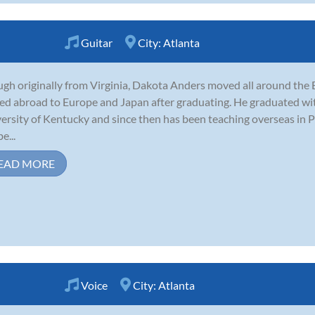
Guitar
City:
Atlanta
gh originally from Virginia, Dakota Anders moved all around the E
d abroad to Europe and Japan after graduating. He graduated with 
ersity of Kentucky and since then has been teaching overseas in 
e...
EAD MORE
Voice
City:
Atlanta