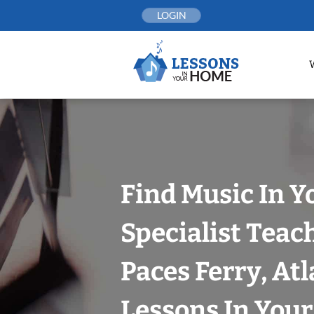
Skip
LOGIN
to
content
Find Music In Y
Specialist Teac
Paces Ferry, At
Lessons In You