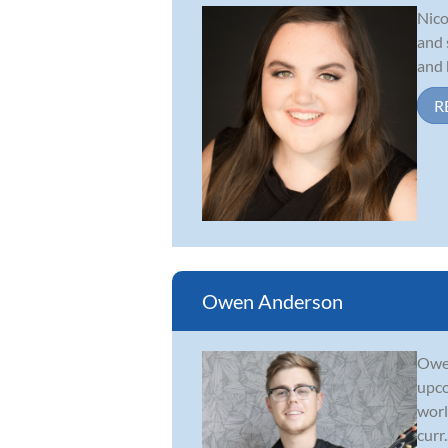
Nico
and 
and 
R
Owen Anderson
Owen
upco
worl
curr..