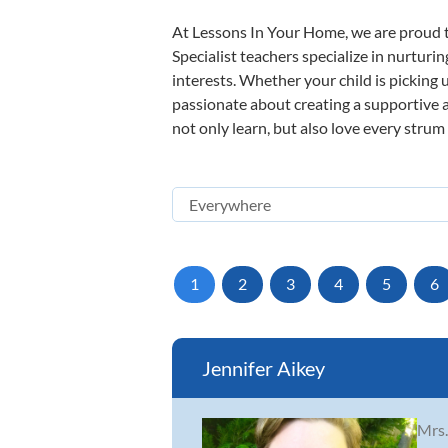
At Lessons In Your Home, we are proud t
Specialist teachers specialize in nurturi
interests. Whether your child is picking u
passionate about creating a supportive a
not only learn, but also love every strum
1
2
3
4
5
6
Jennifer Aikey
Mrs.