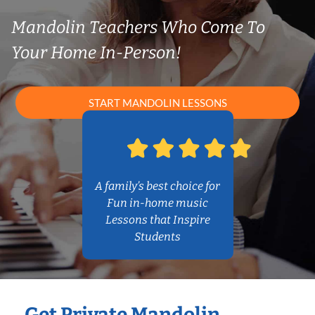
Mandolin Teachers Who Come To
Your Home In-Person!
START MANDOLIN LESSONS
A family’s best choice for
Fun in-home music
Lessons that Inspire
Students
Get Private Mandolin