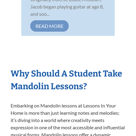
Jacob began playing guitar at age 8,
and soo...
READ MORE
Why Should A Student Take
Mandolin Lessons?
Embarking on Mandolin lessons at Lessons In Your
Home is more than just learning notes and melodies;
it’s diving into a world where creativity meets
expression in one of the most accessible and influential
musical forms. Mandolin lessons offer a dynamic