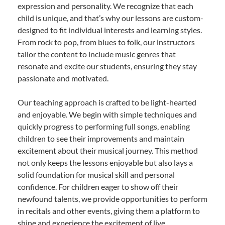
expression and personality. We recognize that each
child is unique, and that’s why our lessons are custom-
designed to fit individual interests and learning styles.
From rock to pop, from blues to folk, our instructors
tailor the content to include music genres that
resonate and excite our students, ensuring they stay
passionate and motivated.
Our teaching approach is crafted to be light-hearted
and enjoyable. We begin with simple techniques and
quickly progress to performing full songs, enabling
children to see their improvements and maintain
excitement about their musical journey. This method
not only keeps the lessons enjoyable but also lays a
solid foundation for musical skill and personal
confidence. For children eager to show off their
newfound talents, we provide opportunities to perform
in recitals and other events, giving them a platform to
shine and experience the excitement of live