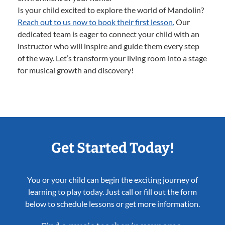
Is your child excited to explore the world of Mandolin?
Reach out to us now to book their first lesson.
Our
dedicated team is eager to connect your child with an
instructor who will inspire and guide them every step
of the way. Let’s transform your living room into a stage
for musical growth and discovery!
Get Started Today!
You or your child can begin the exciting journey of
learning to play today. Just call or fill out the form
below to schedule lessons or get more information.