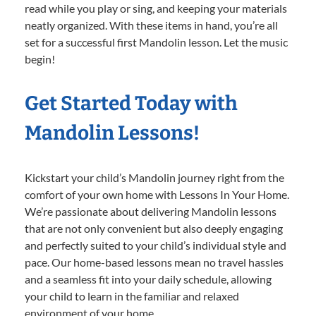
read while you play or sing, and keeping your materials
neatly organized. With these items in hand, you’re all
set for a successful first Mandolin lesson. Let the music
begin!
Get Started Today with
Mandolin Lessons!
Kickstart your child’s Mandolin journey right from the
comfort of your own home with Lessons In Your Home.
We’re passionate about delivering Mandolin lessons
that are not only convenient but also deeply engaging
and perfectly suited to your child’s individual style and
pace. Our home-based lessons mean no travel hassles
and a seamless fit into your daily schedule, allowing
your child to learn in the familiar and relaxed
environment of your home.