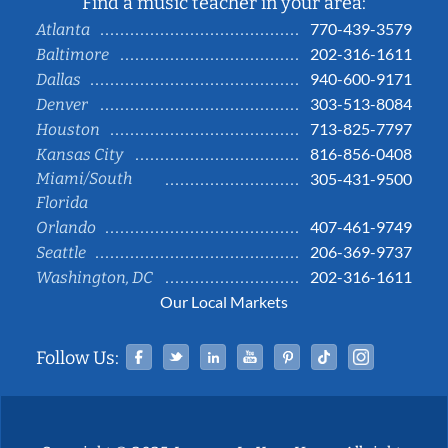
Find a music teacher in your area:
770-439-3579
Atlanta
202-316-1611
Baltimore
940-600-9171
Dallas
303-513-8084
Denver
713-825-7797
Houston
816-856-0408
Kansas City
Miami/South
305-431-9500
Florida
407-461-9749
Orlando
206-369-9737
Seattle
202-316-1611
Washington, DC
Our Local Markets
Facebook
Twitter
Linked In
YouTube
Pinterest
Tiktok
Instag
Follow Us: