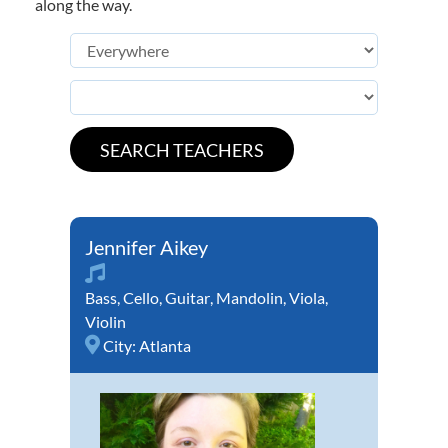
along the way.
Jennifer Aikey
Bass
,
Cello
,
Guitar
,
Mandolin
,
Viola
,
Violin
City:
Atlanta