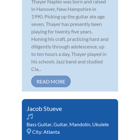
Thayer Naples was born and raised
in Hanover, New Hampshire in
1990. Picking up the guitar ate age
seven, Thayer has presently been
playing for twenty five years.
Honing his craft, practicing hard and
diligently through adolescence, up
to ten hours a day, Thayer played in
his schools Jazz band and studied
Cla...
READ MORE
Jacob Stueve
Bass Guitar
,
Guitar
,
Mandolin
,
Ukulele
City:
Atlanta