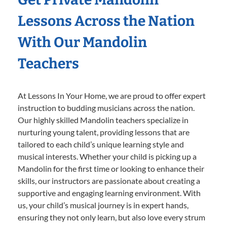
Lessons Across the Nation
With Our Mandolin
Teachers
At Lessons In Your Home, we are proud to offer expert
instruction to budding musicians across the nation.
Our highly skilled Mandolin teachers specialize in
nurturing young talent, providing lessons that are
tailored to each child’s unique learning style and
musical interests. Whether your child is picking up a
Mandolin for the first time or looking to enhance their
skills, our instructors are passionate about creating a
supportive and engaging learning environment. With
us, your child’s musical journey is in expert hands,
ensuring they not only learn, but also love every strum