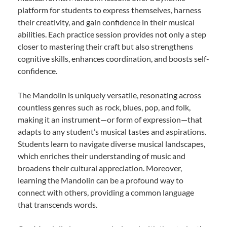
platform for students to express themselves, harness
their creativity, and gain confidence in their musical
abilities. Each practice session provides not only a step
closer to mastering their craft but also strengthens
cognitive skills, enhances coordination, and boosts self-
confidence.
The Mandolin is uniquely versatile, resonating across
countless genres such as rock, blues, pop, and folk,
making it an instrument—or form of expression—that
adapts to any student’s musical tastes and aspirations.
Students learn to navigate diverse musical landscapes,
which enriches their understanding of music and
broadens their cultural appreciation. Moreover,
learning the Mandolin can be a profound way to
connect with others, providing a common language
that transcends words.