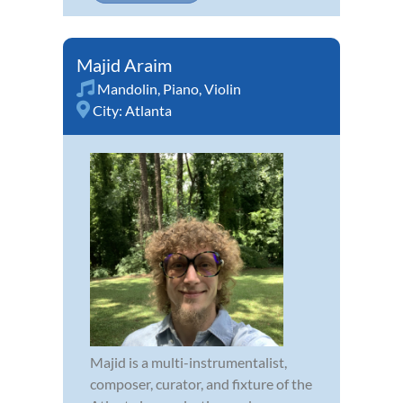
Majid Araim
Mandolin
,
Piano
,
Violin
City:
Atlanta
Majid is a multi-instrumentalist,
composer, curator, and fixture of the