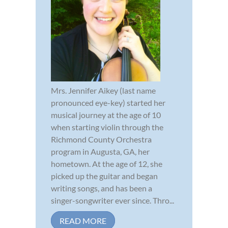
Mrs. Jennifer Aikey (last name
pronounced eye-key) started her
musical journey at the age of 10
when starting violin through the
Richmond County Orchestra
program in Augusta, GA, her
hometown. At the age of 12, she
picked up the guitar and began
writing songs, and has been a
singer-songwriter ever since. Thro...
READ MORE