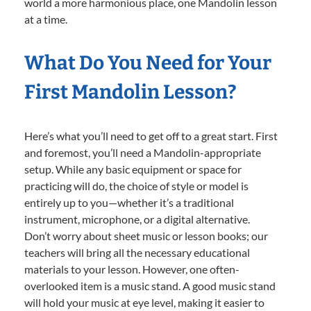
world a more harmonious place, one Mandolin lesson
at a time.
What Do You Need for Your
First Mandolin Lesson?
Here’s what you’ll need to get off to a great start. First
and foremost, you’ll need a Mandolin-appropriate
setup. While any basic equipment or space for
practicing will do, the choice of style or model is
entirely up to you—whether it’s a traditional
instrument, microphone, or a digital alternative.
Don’t worry about sheet music or lesson books; our
teachers will bring all the necessary educational
materials to your lesson. However, one often-
overlooked item is a music stand. A good music stand
will hold your music at eye level, making it easier to