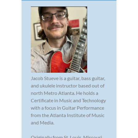
Jacob Stueve is a guitar, bass guitar,
and ukulele instructor based out of
north Metro Atlanta. He holds a
Certificate in Music and Technology
with a focus in Guitar Performance
from the Atlanta Institute of Music
and Media.
Originally from St. Louis, Missouri,