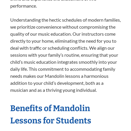
performance.
Understanding the hectic schedules of modern families,
we prioritize convenience without compromising the
quality of our music education. Our instructors come
directly to your home, eliminating the need for you to
deal with traffic or scheduling conflicts. We align our
sessions with your family’s routine, ensuring that your
child’s music education integrates smoothly into your
daily life. This commitment to accommodating family
needs makes our Mandolin lessons a harmonious
addition to your child’s development, both as a
musician and as a thriving young individual.
Benefits of Mandolin
Lessons for Students