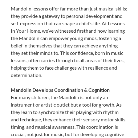
Mandolin lessons offer far more than just musical skills;
they provide a gateway to personal development and
self-expression that can shape a child’s life. At Lessons
In Your Home, we’ve witnessed firsthand how learning
the Mandolin can empower young minds, fostering a
belief in themselves that they can achieve anything
they set their minds to. This confidence, born in music
lessons, often carries through to all areas of their lives,
helping them to face challenges with resilience and
determination.
Mandolin Develops Coordination & Cognition
For many children, the Mandolin is not only an
instrument or artistic outlet but a tool for growth. As
they learn to synchronize their playing with rhythm
and technique, they enhance their sensory motor skills,
timing, and musical awareness. This coordination is
crucial, not just for music, but for developing cognitive