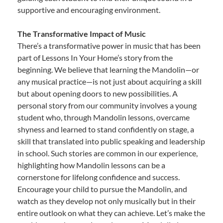
supportive and encouraging environment.
The Transformative Impact of Music
There’s a transformative power in music that has been
part of Lessons In Your Home’s story from the
beginning. We believe that learning the Mandolin—or
any musical practice—is not just about acquiring a skill
but about opening doors to new possibilities. A
personal story from our community involves a young
student who, through Mandolin lessons, overcame
shyness and learned to stand confidently on stage, a
skill that translated into public speaking and leadership
in school. Such stories are common in our experience,
highlighting how Mandolin lessons can be a
cornerstone for lifelong confidence and success.
Encourage your child to pursue the Mandolin, and
watch as they develop not only musically but in their
entire outlook on what they can achieve. Let’s make the