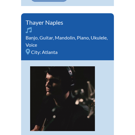
Thayer Naples
Banjo
,
Guitar
,
Mandolin
,
Piano
,
Ukulele
,
Voice
City:
Atlanta