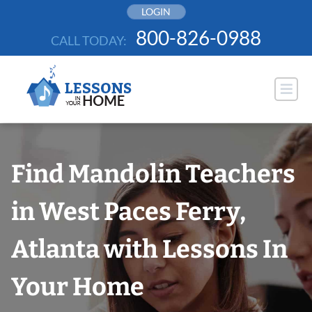
Skip
LOGIN
to
800-826-0988
CALL TODAY:
content
Find Mandolin Teachers
in West Paces Ferry,
Atlanta with Lessons In
Your Home