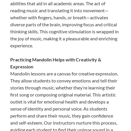
abilities that aid in all academic areas. The act of
reading music and translating it into movement—
whether with fingers, hands, or breath—activates
diverse parts of the brain, improving focus and critical
thinking skills. This cognitive stimulation is wrapped in
the joy of music, making it a pleasurable and enriching
experience.
Practicing Mandolin Helps with Creativity &
Expression
Mandolin lessons are a canvas for creative expression.
They allow students to convey emotions and tell their
stories through music, whether they’re learning their
first song or composing original material. This artistic
outlet is vital for emotional health and develops a
sense of identity and personal voice. As students
perform and share their music, they gain confidence
and self-esteem. Our instructors nurture this process,
guiding each student to find their unique sound in a