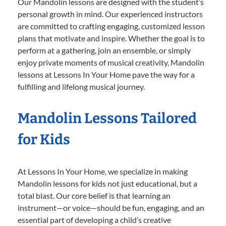
Our Mandolin lessons are designed with the student’s
personal growth in mind. Our experienced instructors
are committed to crafting engaging, customized lesson
plans that motivate and inspire. Whether the goal is to
perform at a gathering, join an ensemble, or simply
enjoy private moments of musical creativity, Mandolin
lessons at Lessons In Your Home pave the way for a
fulfilling and lifelong musical journey.
Mandolin Lessons Tailored
for Kids
At Lessons In Your Home, we specialize in making
Mandolin lessons for kids not just educational, but a
total blast. Our core belief is that learning an
instrument—or voice—should be fun, engaging, and an
essential part of developing a child’s creative