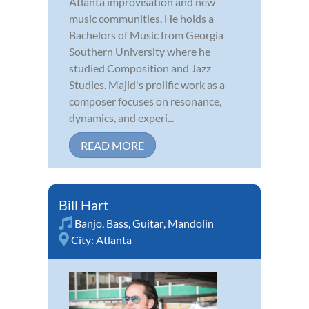
Atlanta improvisation and new
music communities. He holds a
Bachelors of Music from Georgia
Southern University where he
studied Composition and Jazz
Studies. Majid's prolific work as a
composer focuses on resonance,
dynamics, and experi...
READ MORE
Bill Hart
Banjo
,
Bass
,
Guitar
,
Mandolin
City:
Atlanta