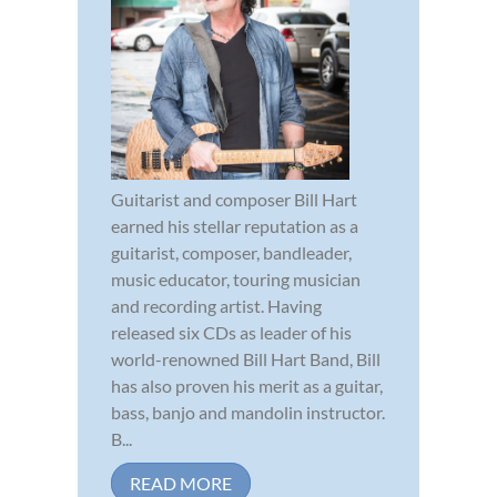
Guitarist and composer Bill Hart
earned his stellar reputation as a
guitarist, composer, bandleader,
music educator, touring musician
and recording artist. Having
released six CDs as leader of his
world-renowned Bill Hart Band, Bill
has also proven his merit as a guitar,
bass, banjo and mandolin instructor.
B...
READ MORE