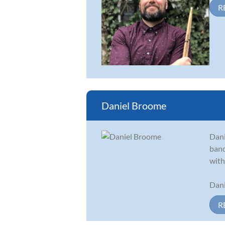
R
Daniel Broome
Dani
band
with
Dani
R