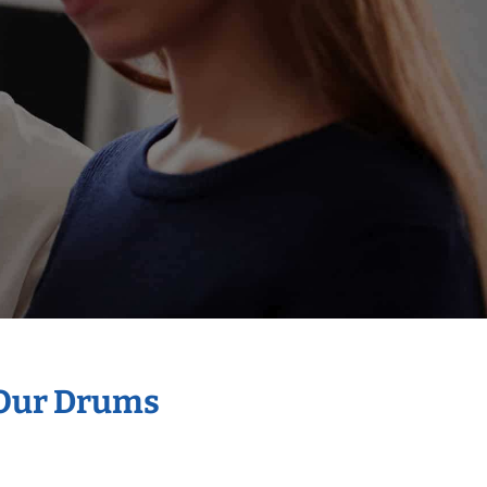
 Our Drums