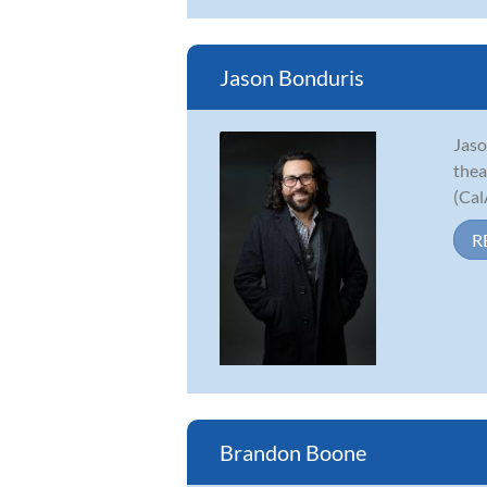
Jason Bonduris
Jaso
thea
(Cal
R
Brandon Boone