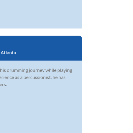
:
Atlanta
 his drumming journey while playing
rience as a percussionist, he has
ers.