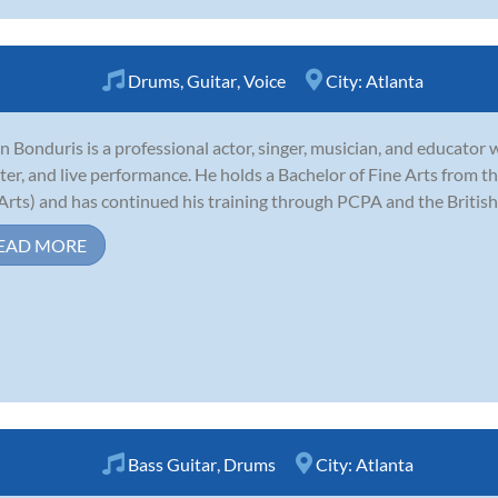
Drums
,
Guitar
,
Voice
City:
Atlanta
n Bonduris is a professional actor, singer, musician, and educator wi
ter, and live performance. He holds a Bachelor of Fine Arts from the
Arts) and has continued his training through PCPA and the Britis
EAD MORE
Bass Guitar
,
Drums
City:
Atlanta