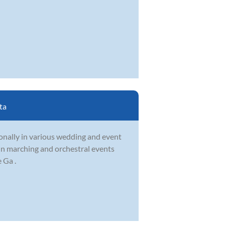
ta
onally in various wedding and event
 in marching and orchestral events
 Ga .