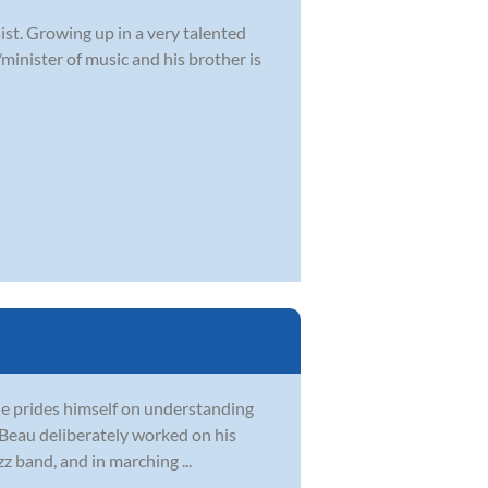
ist. Growing up in a very talented
/minister of music and his brother is
 He prides himself on understanding
, Beau deliberately worked on his
z band, and in marching ...