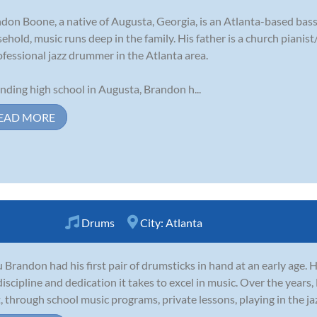
don Boone, a native of Augusta, Georgia, is an Atlanta-based bass
ehold, music runs deep in the family. His father is a church pianist
ofessional jazz drummer in the Atlanta area.
nding high school in Augusta, Brandon h...
EAD MORE
Drums
City:
Atlanta
 Brandon had his first pair of drumsticks in hand at an early age.
discipline and dedication it takes to excel in music. Over the years
t, through school music programs, private lessons, playing in the jaz