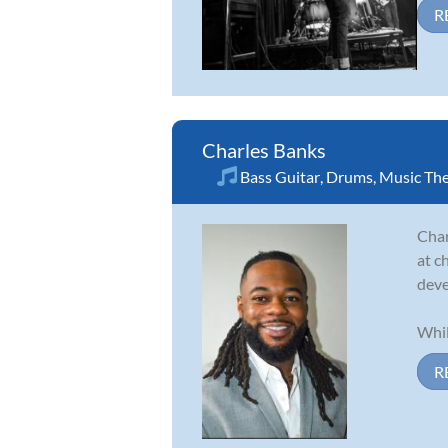
R
Charles Banks
Bass Guitar
,
Drums
,
Music Th
Char
at c
deve
Whil
R