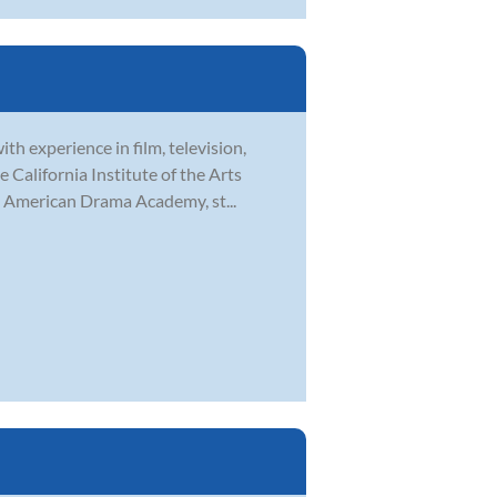
th experience in film, television,
 California Institute of the Arts
h American Drama Academy, st...