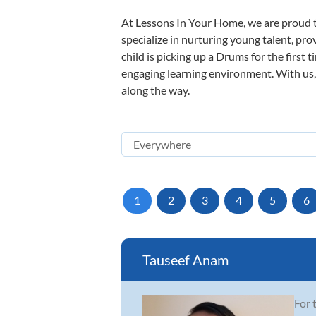
At Lessons In Your Home, we are proud t
specialize in nurturing young talent, pro
child is picking up a Drums for the first 
engaging learning environment. With us, y
along the way.
1
2
3
4
5
6
Tauseef Anam
For 