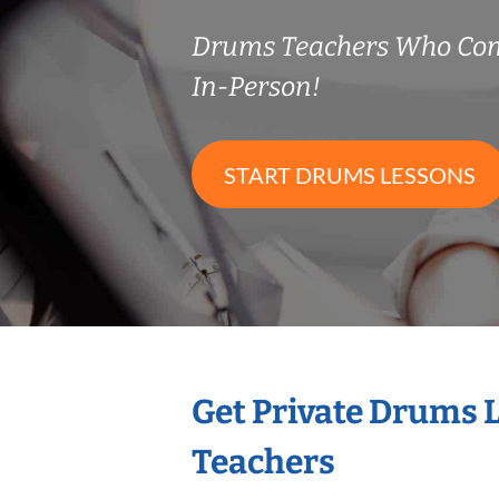
Drums Teachers Who Co
In-Person!
START DRUMS LESSONS
Get Private Drums 
Teachers