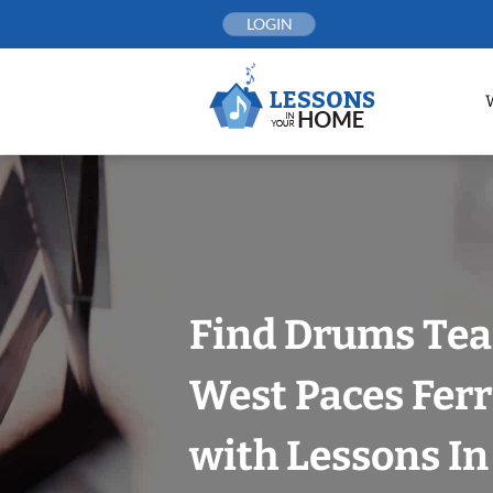
Skip
LOGIN
to
content
Find Drums Tea
West Paces Ferr
with Lessons I