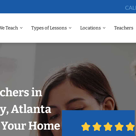
CAL
We Teach
Types of Lessons
Locations
Teachers
chers in
y, Atlanta
n Your Home