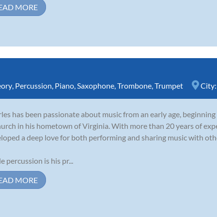
EAD MORE
eory
,
Percussion
,
Piano
,
Saxophone
,
Trombone
,
Trumpet
City
les has been passionate about music from an early age, beginning
hurch in his hometown of Virginia. With more than 20 years of expe
loped a deep love for both performing and sharing music with oth
e percussion is his pr...
EAD MORE