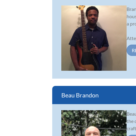
Bran
hous
a pr
Atte
R
Beau Brandon
Beau
the 
craf