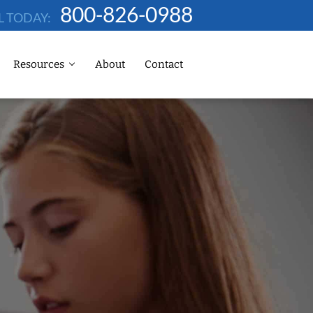
800-826-0988
L TODAY:
Resources
About
Contact