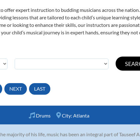
o offer expert
instruction to budding musicians across the nation
viding lessons that are tailored to each child’s unique learning st
time or looking to enhance their skills, our instructors are passion
our child’s musical journey is in expert hands, ensuring they not 
NEXT
LAST
Drums
City:
Atlanta
the majority of his life, music has been an integral part of Tauseef 