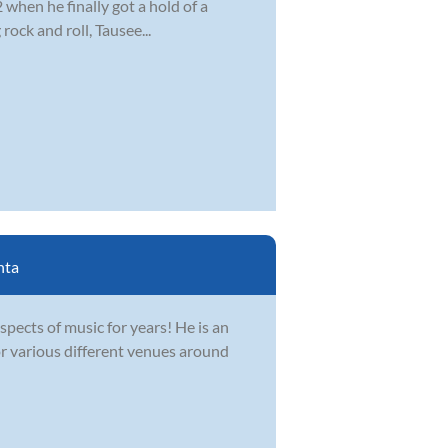
2 when he finally got a hold of a
ock and roll, Tausee...
nta
spects of music for years! He is an
r various different venues around