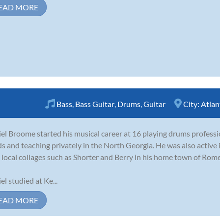
EAD MORE
Bass
,
Bass Guitar
,
Drums
,
Guitar
City:
Atlan
el Broome started his musical career at 16 playing drums professi
s and teaching privately in the North Georgia. He was also active
 local collages such as Shorter and Berry in his home town of Rome
el studied at Ke...
EAD MORE