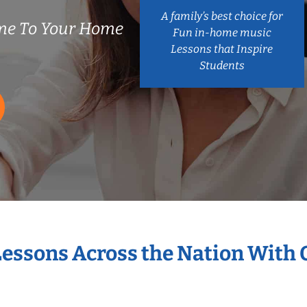
A family’s best choice for
me To Your Home
Fun in-home music
Lessons that Inspire
Students
Lessons Across the Nation With