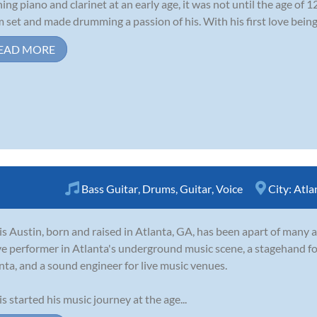
ning piano and clarinet at an early age, it was not until the age of 1
 set and made drumming a passion of his. With his first love being r
EAD MORE
Bass Guitar
,
Drums
,
Guitar
,
Voice
City:
Atla
is Austin, born and raised in Atlanta, GA, has been apart of many a
ve performer in Atlanta's underground music scene, a stagehand fo
nta, and a sound engineer for live music venues.
is started his music journey at the age...