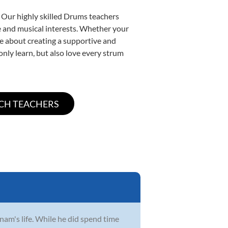
. Our highly skilled Drums teachers
yle and musical interests. Whether your
ate about creating a supportive and
only learn, but also love every strum
Anam's life. While he did spend time