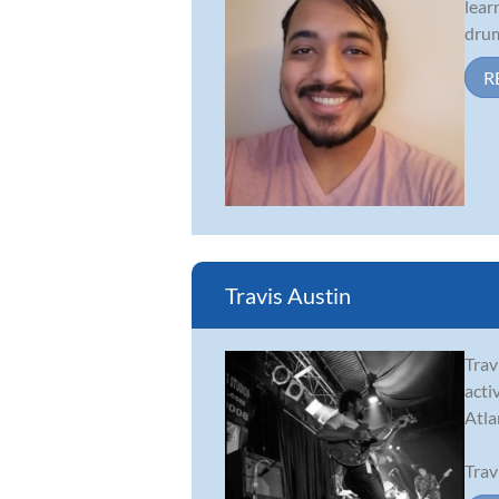
lear
drum
R
Travis Austin
Trav
acti
Atla
Trav