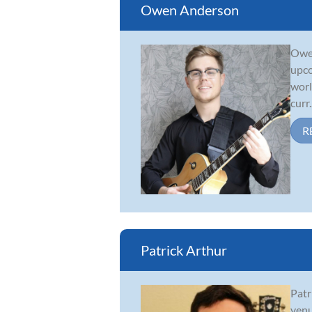
Owen Anderson
Owen
upco
worl
curr..
R
Patrick Arthur
Patr
venu