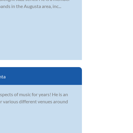
nds in the Augusta area, inc...
nta
spects of music for years! He is an
r various different venues around