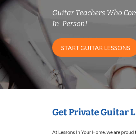
Guitar Teachers Who Co
In-Person!
START GUITAR LESSONS
Get Private Guitar 
At Lessons In Your Home, we are proud t