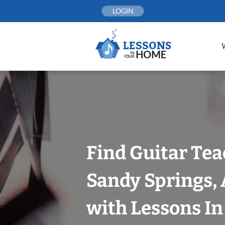
Skip
LOGIN
to
content
Find Guitar Tea
Sandy Springs, 
with Lessons I