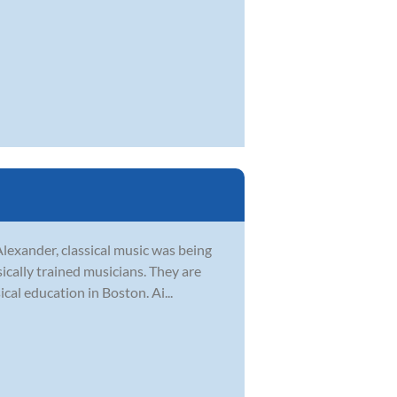
Alexander, classical music was being
sically trained musicians. They are
al education in Boston. Ai...