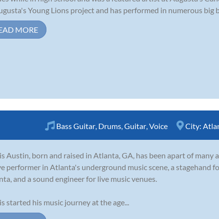
ugusta's Young Lions project and has performed in numerous big ba
EAD MORE
Bass Guitar
,
Drums
,
Guitar
,
Voice
City:
Atla
is Austin, born and raised in Atlanta, GA, has been apart of many a
ve performer in Atlanta's underground music scene, a stagehand fo
nta, and a sound engineer for live music venues.
is started his music journey at the age...