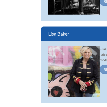
R
Lisa Baker
Lisa
rais
moth
R