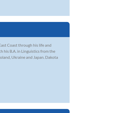
ast Coast through his life and
his B.A. in Linguistics from the
Poland, Ukraine and Japan. Dakota