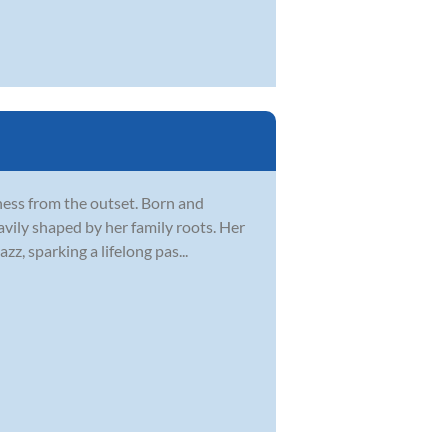
tness from the outset. Born and
vily shaped by her family roots. Her
zz, sparking a lifelong pas...