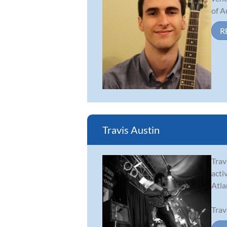
of A
R
Travis Austin
Trav
acti
Atla
Trav