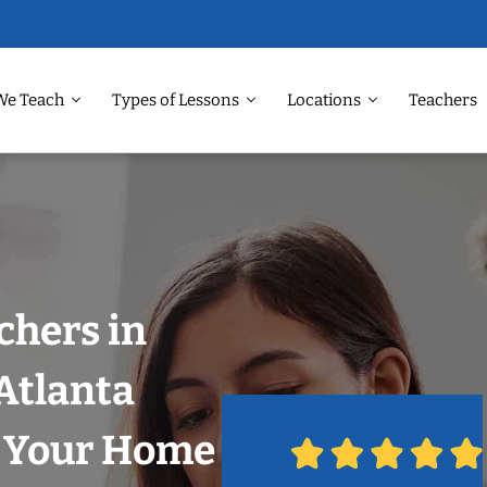
We Teach
Types of Lessons
Locations
Teachers
chers in
Atlanta
n Your Home