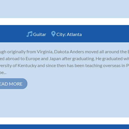
Guitar
City:
Atlanta
gh originally from Virginia, Dakota Anders moved all around the E
d abroad to Europe and Japan after graduating. He graduated with 
ersity of Kentucky and since then has been teaching overseas in 
e...
EAD MORE