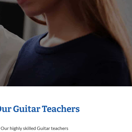
Our Guitar Teachers
 Our highly skilled Guitar teachers