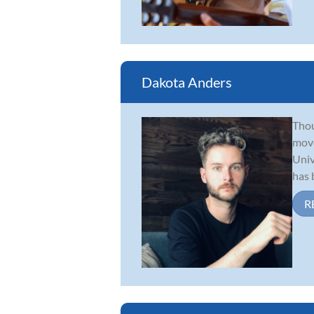
Dakota Anders
Thou
move
Univ
has b
R