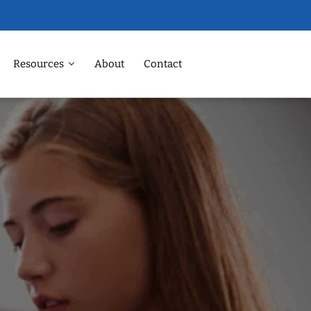
Resources
About
Contact