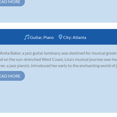
EAD MORE
Guitar
,
Piano
City:
Atlanta
 Anita Baker, a jazz guitar luminary, was destined for musical grea
ed on the sun-drenched West Coast, Lisa's musical journey was hea
er, a jazz pianist, introduced her early to the enchanting world of ja
EAD MORE