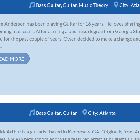
Bass Guitar
,
Guitar
,
Music Theory
City:
Atla
 Anderson has been playing Guitar for 16 years. He loves sharin
ming musicians. After earning a business degree from Georgia Sta
d for the past couple of years, Owen decided to make a change and 
.
EAD MORE
Bass Guitar
,
Guitar
City:
Atlanta
ick Arthur is a guitarist based in Kennesaw, GA. Originally from A
es while in high school and was a featured artist at Augusta's Cand