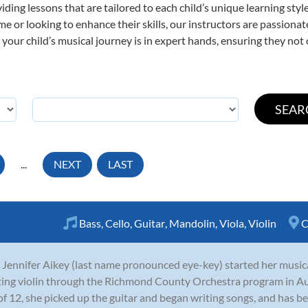
viding lessons that are tailored to each child’s unique learning st
 time or looking to enhance their skills, our instructors are passion
our child’s musical journey is in expert hands, ensuring they not 
...
NEXT
LAST
Bass
,
Cello
,
Guitar
,
Mandolin
,
Viola
,
Violin
C
 Jennifer Aikey (last name pronounced eye-key) started her musica
ting violin through the Richmond County Orchestra program in A
of 12, she picked up the guitar and began writing songs, and has be