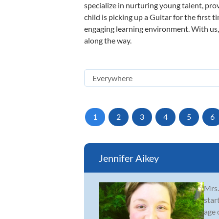
specialize in nurturing young talent, pro
child is picking up a Guitar for the first
engaging learning environment. With us, y
along the way.
1
2
3
4
5
6
Jennifer Aikey
Mrs.
star
age 