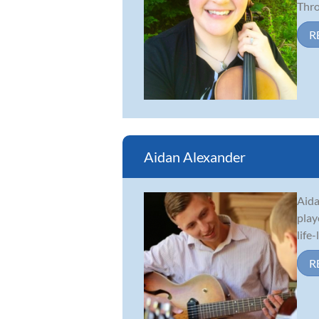
Thro.
R
Aidan Alexander
Aida
play
life
R