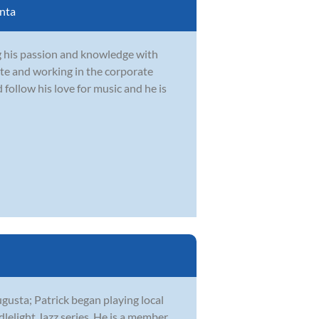
nta
g his passion and knowledge with
te and working in the corporate
follow his love for music and he is
ugusta; Patrick began playing local
lelight Jazz series. He is a member