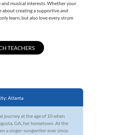
yle and musical interests. Whether your
ate about creating a supportive and
only learn, but also love every strum
ity:
Atlanta
l journey at the age of 10 when
ugusta, GA, her hometown. At the
en a singer-songwriter ever since.