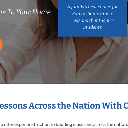
A family’s best choice for
me To Your Home
Fun in-home music
Lessons that Inspire
Students
Lessons Across the Nation With 
o offer expert
instruction to budding musicians across the nation.