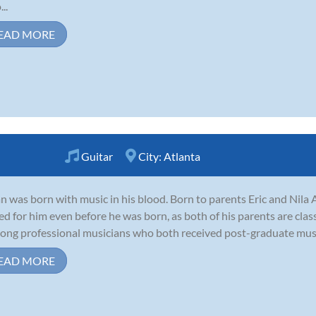
..
EAD MORE
Guitar
City:
Atlanta
n was born with music in his blood. Born to parents Eric and Nila 
ed for him even before he was born, as both of his parents are clas
-long professional musicians who both received post-graduate music
EAD MORE