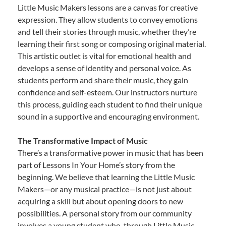
Little Music Makers lessons are a canvas for creative
expression. They allow students to convey emotions
and tell their stories through music, whether they’re
learning their first song or composing original material.
This artistic outlet is vital for emotional health and
develops a sense of identity and personal voice. As
students perform and share their music, they gain
confidence and self-esteem. Our instructors nurture
this process, guiding each student to find their unique
sound in a supportive and encouraging environment.
The Transformative Impact of Music
There’s a transformative power in music that has been
part of Lessons In Your Home’s story from the
beginning. We believe that learning the Little Music
Makers—or any musical practice—is not just about
acquiring a skill but about opening doors to new
possibilities. A personal story from our community
involves a young student who, through Little Music