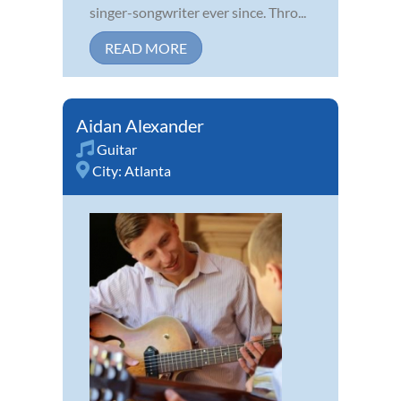
singer-songwriter ever since. Thro...
READ MORE
Aidan Alexander
Guitar
City:
Atlanta