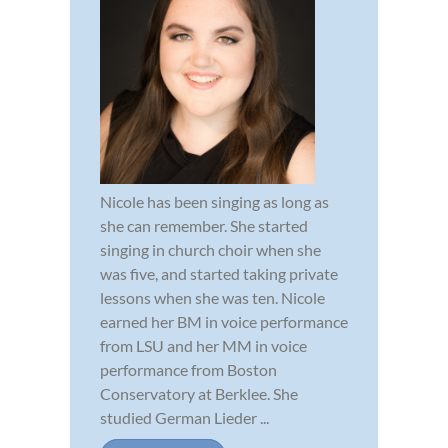
Nicole has been singing as long as
she can remember. She started
singing in church choir when she
was five, and started taking private
lessons when she was ten. Nicole
earned her BM in voice performance
from LSU and her MM in voice
performance from Boston
Conservatory at Berklee. She
studied German Lieder ...