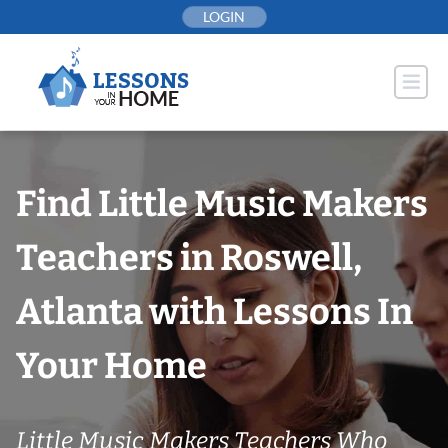
Skip
LOGIN
to
content
Find Little Music Makers
Teachers in Roswell,
Atlanta with Lessons In
Your Home
Little Music Makers Teachers Who