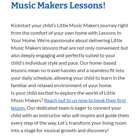
Music Makers Lessons!
Kickstart your child’s Little Music Makers journey right
from the comfort of your own home with Lessons In
Your Home. We’re passionate about delivering Little
Music Makers lessons that are not only convenient but
also deeply engaging and perfectly suited to your
child’s individual style and pace. Our home-based
lessons mean no travel hassles and a seamless fit into
your daily schedule, allowing your child to learn in the
familiar and relaxed environment of your home.
Is your child excited to explore the world of Little
Music Makers?
Reach out to us now to book their first
lesson.
Our dedicated team is eager to connect your
child with an instructor who will inspire and guide them
every step of the way. Let’s transform your living room
into a stage for musical growth and discovery!