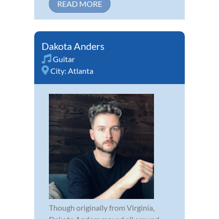
READ MORE
Dakota Anders
Guitar
City:
Atlanta
Though originally from Virginia,