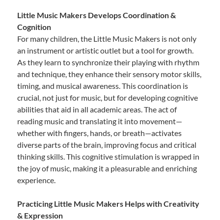
Little Music Makers Develops Coordination &
Cognition
For many children, the Little Music Makers is not only
an instrument or artistic outlet but a tool for growth.
As they learn to synchronize their playing with rhythm
and technique, they enhance their sensory motor skills,
timing, and musical awareness. This coordination is
crucial, not just for music, but for developing cognitive
abilities that aid in all academic areas. The act of
reading music and translating it into movement—
whether with fingers, hands, or breath—activates
diverse parts of the brain, improving focus and critical
thinking skills. This cognitive stimulation is wrapped in
the joy of music, making it a pleasurable and enriching
experience.
Practicing Little Music Makers Helps with Creativity
& Expression