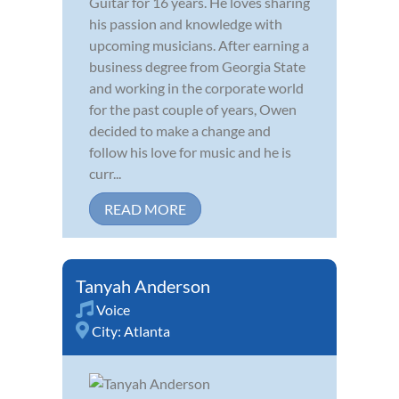
Guitar for 16 years. He loves sharing
his passion and knowledge with
upcoming musicians. After earning a
business degree from Georgia State
and working in the corporate world
for the past couple of years, Owen
decided to make a change and
follow his love for music and he is
curr...
READ MORE
Tanyah Anderson
Voice
City:
Atlanta