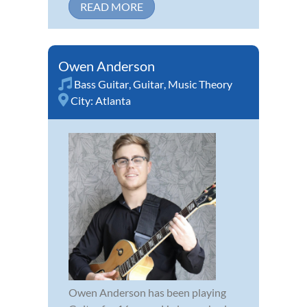
READ MORE
Owen Anderson
Bass Guitar
,
Guitar
,
Music Theory
City:
Atlanta
Owen Anderson has been playing