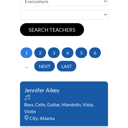
1
2
3
4
5
6
...
NEXT
LAST
Jennifer Aikey
Bass
,
Cello
,
Guitar
,
Mandolin
,
Viola
,
Violin
City:
Atlanta