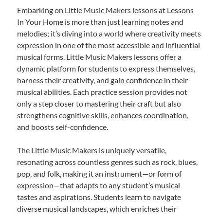
Embarking on Little Music Makers lessons at Lessons
In Your Home is more than just learning notes and
melodies; it’s diving into a world where creativity meets
expression in one of the most accessible and influential
musical forms. Little Music Makers lessons offer a
dynamic platform for students to express themselves,
harness their creativity, and gain confidence in their
musical abilities. Each practice session provides not
only a step closer to mastering their craft but also
strengthens cognitive skills, enhances coordination,
and boosts self-confidence.
The Little Music Makers is uniquely versatile,
resonating across countless genres such as rock, blues,
pop, and folk, making it an instrument—or form of
expression—that adapts to any student’s musical
tastes and aspirations. Students learn to navigate
diverse musical landscapes, which enriches their