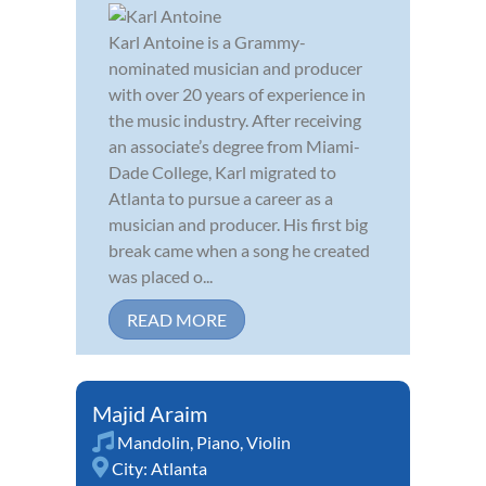
Karl Antoine is a Grammy-
nominated musician and producer
with over 20 years of experience in
the music industry. After receiving
an associate’s degree from Miami-
Dade College, Karl migrated to
Atlanta to pursue a career as a
musician and producer. His first big
break came when a song he created
was placed o...
READ MORE
Majid Araim
Mandolin
,
Piano
,
Violin
City:
Atlanta