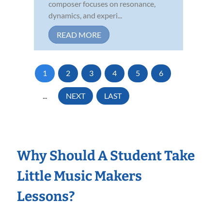
composer focuses on resonance,
dynamics, and experi...
READ MORE
1
2
3
4
5
6
...
NEXT
LAST
Why Should A Student Take
Little Music Makers
Lessons?