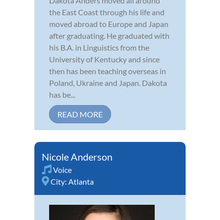
Dakota Anders moved all around
the East Coast through his life and
moved abroad to Europe and Japan
after graduating. He graduated with
his B.A. in Linguistics from the
University of Kentucky and since
then has been teaching overseas in
Poland, Ukraine and Japan. Dakota
has be...
READ MORE
Nicole Anderson
Voice
City:
Atlanta