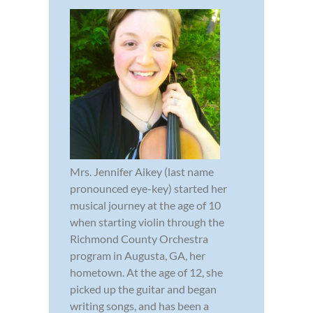
Mrs. Jennifer Aikey (last name
pronounced eye-key) started her
musical journey at the age of 10
when starting violin through the
Richmond County Orchestra
program in Augusta, GA, her
hometown. At the age of 12, she
picked up the guitar and began
writing songs, and has been a