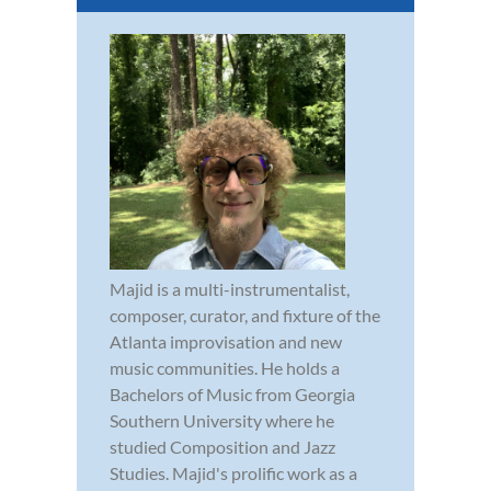
Majid is a multi-instrumentalist,
composer, curator, and fixture of the
Atlanta improvisation and new
music communities. He holds a
Bachelors of Music from Georgia
Southern University where he
studied Composition and Jazz
Studies. Majid's prolific work as a