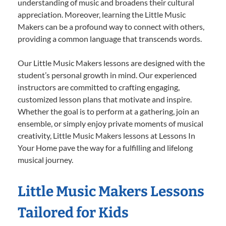
understanding of music and broadens their cultural
appreciation. Moreover, learning the Little Music
Makers can be a profound way to connect with others,
providing a common language that transcends words.
Our Little Music Makers lessons are designed with the
student’s personal growth in mind. Our experienced
instructors are committed to crafting engaging,
customized lesson plans that motivate and inspire.
Whether the goal is to perform at a gathering, join an
ensemble, or simply enjoy private moments of musical
creativity, Little Music Makers lessons at Lessons In
Your Home pave the way for a fulfilling and lifelong
musical journey.
Little Music Makers Lessons
Tailored for Kids