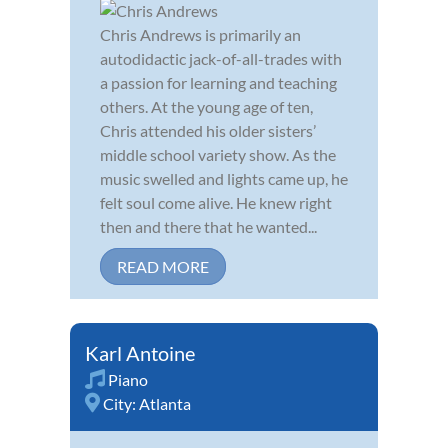
Chris Andrews is primarily an
autodidactic jack-of-all-trades with
a passion for learning and teaching
others. At the young age of ten,
Chris attended his older sisters’
middle school variety show. As the
music swelled and lights came up, he
felt soul come alive. He knew right
then and there that he wanted...
READ MORE
Karl Antoine
Piano
City:
Atlanta