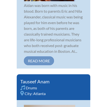
Aidan was born with music in his
blood. Born to parents Eric and Nila
Alexander, classical music was being
played for him even before he was
born, as both of his parents are
classically trained musicians. They
are life-long professional musicians
who both received post-graduate
musical education in Boston. Ai...
READ MORE
Tauseef Anam
Drums
City:
Atlanta