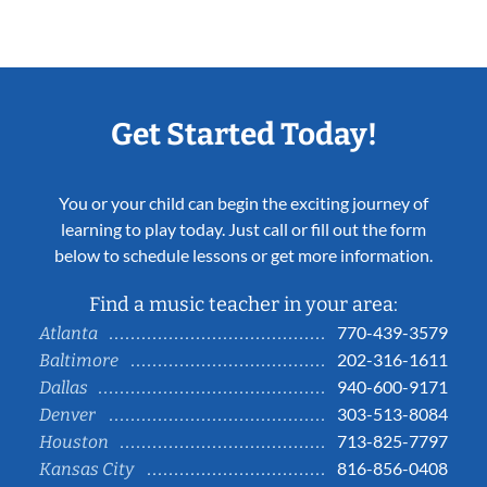
Get Started Today!
You or your child can begin the exciting journey of
learning to play today. Just call or fill out the form
below to schedule lessons or get more information.
Find a music teacher in your area:
770-439-3579
Atlanta
202-316-1611
Baltimore
940-600-9171
Dallas
303-513-8084
Denver
713-825-7797
Houston
816-856-0408
Kansas City