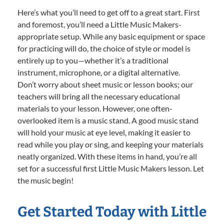
Here’s what you’ll need to get off to a great start. First
and foremost, you’ll need a Little Music Makers-
appropriate setup. While any basic equipment or space
for practicing will do, the choice of style or model is
entirely up to you—whether it’s a traditional
instrument, microphone, or a digital alternative.
Don’t worry about sheet music or lesson books; our
teachers will bring all the necessary educational
materials to your lesson. However, one often-
overlooked item is a music stand. A good music stand
will hold your music at eye level, making it easier to
read while you play or sing, and keeping your materials
neatly organized. With these items in hand, you’re all
set for a successful first Little Music Makers lesson. Let
the music begin!
Get Started Today with Little