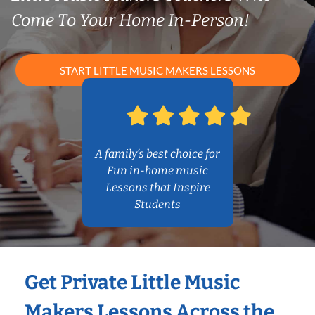
Come To Your Home In-Person!
START LITTLE MUSIC MAKERS LESSONS
A family’s best choice for
Fun in-home music
Lessons that Inspire
Students
Get Private Little Music
Makers Lessons Across the