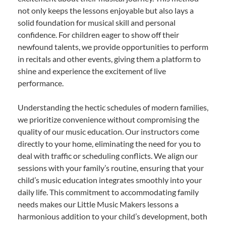
not only keeps the lessons enjoyable but also lays a
solid foundation for musical skill and personal
confidence. For children eager to show off their
newfound talents, we provide opportunities to perform
in recitals and other events, giving them a platform to
shine and experience the excitement of live
performance.
Understanding the hectic schedules of modern families,
we prioritize convenience without compromising the
quality of our music education. Our instructors come
directly to your home, eliminating the need for you to
deal with traffic or scheduling conflicts. We align our
sessions with your family’s routine, ensuring that your
child’s music education integrates smoothly into your
daily life. This commitment to accommodating family
needs makes our Little Music Makers lessons a
harmonious addition to your child’s development, both