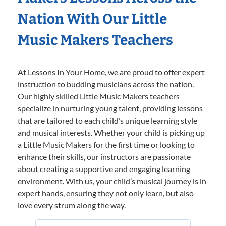
Nation With Our Little
Music Makers Teachers
At Lessons In Your Home, we are proud to offer expert
instruction to budding musicians across the nation.
Our highly skilled Little Music Makers teachers
specialize in nurturing young talent, providing lessons
that are tailored to each child’s unique learning style
and musical interests. Whether your child is picking up
a Little Music Makers for the first time or looking to
enhance their skills, our instructors are passionate
about creating a supportive and engaging learning
environment. With us, your child’s musical journey is in
expert hands, ensuring they not only learn, but also
love every strum along the way.