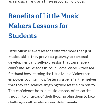
as a musician and as a thriving young individual.
Benefits of Little Music
Makers Lessons for
Students
Little Music Makers lessons offer far more than just
musical skills; they provide a gateway to personal
development and self-expression that can shape a
child’s life. At Lessons In Your Home, we’ve witnessed
firsthand how learning the Little Music Makers can
empower young minds, fostering a belief in themselves
that they can achieve anything they set their minds to.
This confidence, born in music lessons, often carries
through to all areas of their lives, helping them to face
challenges with resilience and determination.