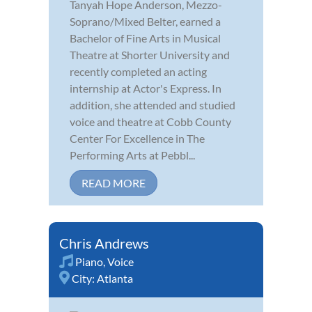
Tanyah Hope Anderson, Mezzo-
Soprano/Mixed Belter, earned a
Bachelor of Fine Arts in Musical
Theatre at Shorter University and
recently completed an acting
internship at Actor's Express. In
addition, she attended and studied
voice and theatre at Cobb County
Center For Excellence in The
Performing Arts at Pebbl...
READ MORE
Chris Andrews
Piano
,
Voice
City:
Atlanta