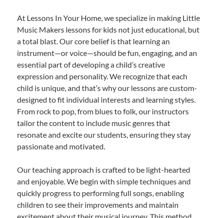
At Lessons In Your Home, we specialize in making Little
Music Makers lessons for kids not just educational, but
a total blast. Our core belief is that learning an
instrument—or voice—should be fun, engaging, and an
essential part of developing a child’s creative
expression and personality. We recognize that each
child is unique, and that’s why our lessons are custom-
designed to fit individual interests and learning styles.
From rock to pop, from blues to folk, our instructors
tailor the content to include music genres that
resonate and excite our students, ensuring they stay
passionate and motivated.
Our teaching approach is crafted to be light-hearted
and enjoyable. We begin with simple techniques and
quickly progress to performing full songs, enabling
children to see their improvements and maintain
excitement about their musical journey. This method