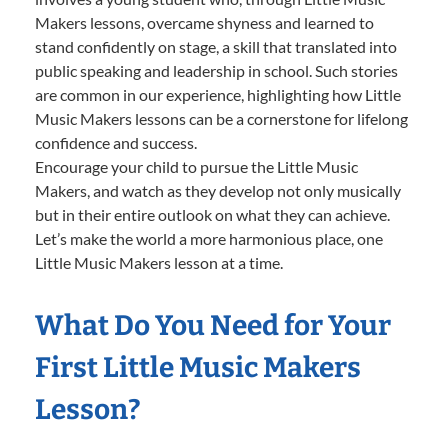
Makers lessons, overcame shyness and learned to
stand confidently on stage, a skill that translated into
public speaking and leadership in school. Such stories
are common in our experience, highlighting how Little
Music Makers lessons can be a cornerstone for lifelong
confidence and success.
Encourage your child to pursue the Little Music
Makers, and watch as they develop not only musically
but in their entire outlook on what they can achieve.
Let’s make the world a more harmonious place, one
Little Music Makers lesson at a time.
What Do You Need for Your
First Little Music Makers
Lesson?