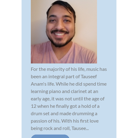
For the majority of his life, music has
been an integral part of Tauseef
Anam's life. While he did spend time
learning piano and clarinet at an
early age, it was not until the age of
12 when he finally got a hold of a
drum set and made drumming a
passion of his. With his first love
being rock and roll, Tausee...