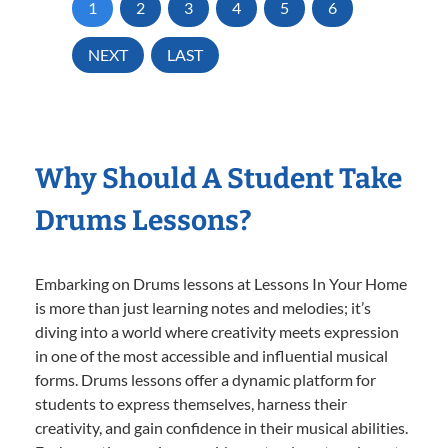
1
2
3
4
5
6
NEXT
LAST
Why Should A Student Take
Drums Lessons?
Embarking on Drums lessons at Lessons In Your Home
is more than just learning notes and melodies; it’s
diving into a world where creativity meets expression
in one of the most accessible and influential musical
forms. Drums lessons offer a dynamic platform for
students to express themselves, harness their
creativity, and gain confidence in their musical abilities.