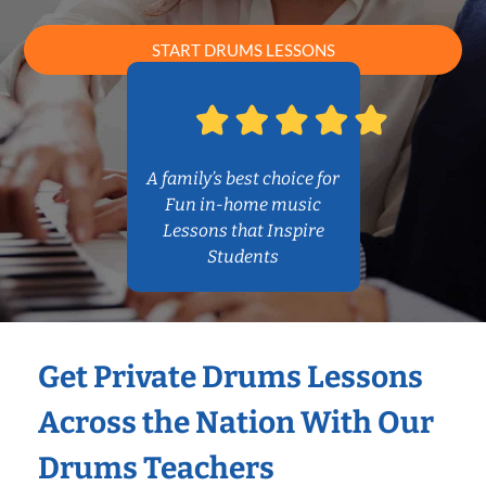
START DRUMS LESSONS
A family’s best choice for
Fun in-home music
Lessons that Inspire
Students
Get Private Drums Lessons
Across the Nation With Our
Drums Teachers