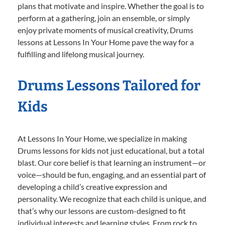
plans that motivate and inspire. Whether the goal is to
perform at a gathering, join an ensemble, or simply
enjoy private moments of musical creativity, Drums
lessons at Lessons In Your Home pave the way for a
fulfilling and lifelong musical journey.
Drums Lessons Tailored for
Kids
At Lessons In Your Home, we specialize in making
Drums lessons for kids not just educational, but a total
blast. Our core belief is that learning an instrument—or
voice—should be fun, engaging, and an essential part of
developing a child’s creative expression and
personality. We recognize that each child is unique, and
that’s why our lessons are custom-designed to fit
individual interests and learning styles. From rock to