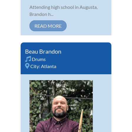
Attending high school in Augusta,
Brandon h...
READ MORE
Beau Brandon
Drums
City:
Atlanta