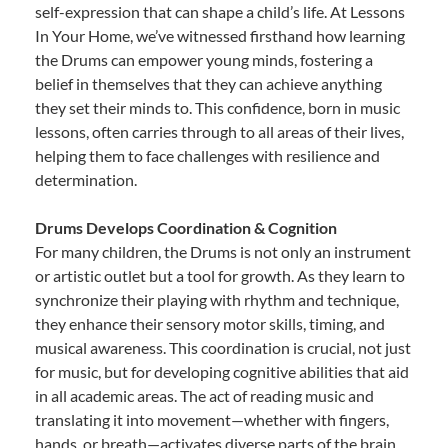
self-expression that can shape a child’s life. At Lessons
In Your Home, we’ve witnessed firsthand how learning
the Drums can empower young minds, fostering a
belief in themselves that they can achieve anything
they set their minds to. This confidence, born in music
lessons, often carries through to all areas of their lives,
helping them to face challenges with resilience and
determination.
Drums Develops Coordination & Cognition
For many children, the Drums is not only an instrument
or artistic outlet but a tool for growth. As they learn to
synchronize their playing with rhythm and technique,
they enhance their sensory motor skills, timing, and
musical awareness. This coordination is crucial, not just
for music, but for developing cognitive abilities that aid
in all academic areas. The act of reading music and
translating it into movement—whether with fingers,
hands, or breath—activates diverse parts of the brain,