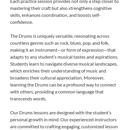
Each practice session provides not only a step closer to
mastering their craft but also strengthens cognitive
skills, enhances coordination, and boosts self-
confidence.
The Drums is uniquely versatile, resonating across
countless genres such as rock, blues, pop, and folk,
making it an instrument—or form of expression—that
adapts to any student’s musical tastes and aspirations.
Students learn to navigate diverse musical landscapes,
which enriches their understanding of music and
broadens their cultural appreciation. Moreover,
learning the Drums can be a profound way to connect
with others, providing a common language that
transcends words.
Our Drums lessons are designed with the student’s
personal growth in mind. Our experienced instructors
are committed to crafting engaging, customized lesson