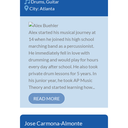
Drums
,
Guitar
City:
Atlanta
Alex started his musical journey at
14 when he joined his high school
marching band as a percussionist.
He immediately fell in love with
drumming and would play for hours
every day after school. He also took
private drum lessons for 5 years. In
his junior year, he took AP Music
Theory and started learning how...
READ MORE
Jose Carmona-Almonte