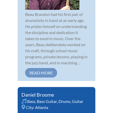
Beau Brandon had his first pair of
drumsticks in hand at an early age.
He prides himself on understanding
the discipline and dedication it
takes to excel in music. Over the
years, Beau deliberately worked on
his craft, through school music
programs, private lessons, playing in
the jazz band, and in marching ...
READ MORE
Daniel Broome
Bass
,
Bass Guitar
,
Drums
,
Guitar
City:
Atlanta