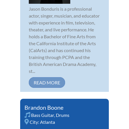
Jason Bonduris is a professional
actor, singer, musician, and educator
with experience in film, television,
theater, and live performance. He
holds a Bachelor of Fine Arts from
the California Institute of the Arts
(CalArts) and has continued his
training through PCPA and the
British American Drama Academy,
st...
READ MORE
Brandon Boone
Bass Guitar
,
Drums
City:
Atlanta