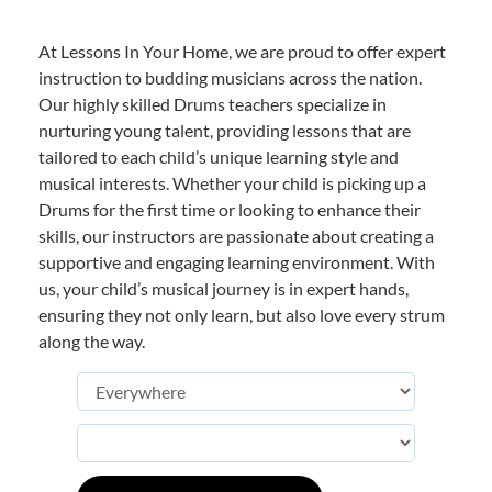
At Lessons In Your Home, we are proud to offer expert
instruction to budding musicians across the nation.
Our highly skilled Drums teachers specialize in
nurturing young talent, providing lessons that are
tailored to each child’s unique learning style and
musical interests. Whether your child is picking up a
Drums for the first time or looking to enhance their
skills, our instructors are passionate about creating a
supportive and engaging learning environment. With
us, your child’s musical journey is in expert hands,
ensuring they not only learn, but also love every strum
along the way.