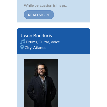
While percussion is his pr...
READ MORE
Jason Bonduris
Drums
,
Guitar
,
Voice
City:
Atlanta