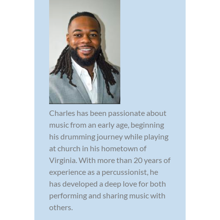
Charles has been passionate about
music from an early age, beginning
his drumming journey while playing
at church in his hometown of
Virginia. With more than 20 years of
experience as a percussionist, he
has developed a deep love for both
performing and sharing music with
others.