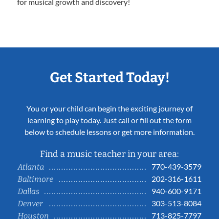
for musical growth and discovery!
Get Started Today!
You or your child can begin the exciting journey of
learning to play today. Just call or fill out the form
below to schedule lessons or get more information.
Find a music teacher in your area:
770-439-3579
Atlanta
202-316-1611
Baltimore
940-600-9171
Dallas
303-513-8084
Denver
713-825-7797
Houston