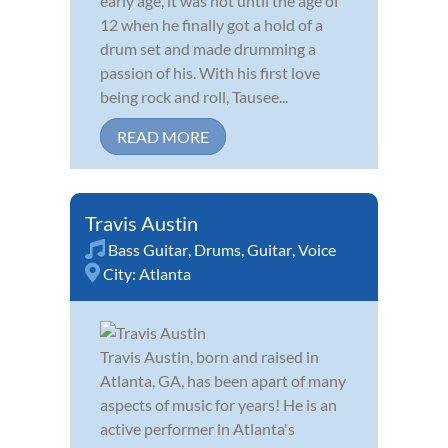
early age, it was not until the age of
12 when he finally got a hold of a
drum set and made drumming a
passion of his. With his first love
being rock and roll, Tausee...
READ MORE
Travis Austin
Bass Guitar
,
Drums
,
Guitar
,
Voice
City:
Atlanta
Travis Austin, born and raised in
Atlanta, GA, has been apart of many
aspects of music for years! He is an
active performer in Atlanta's