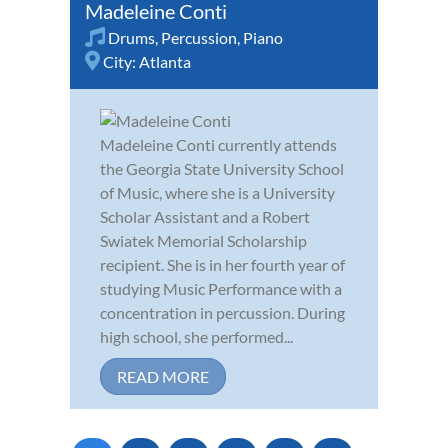
Madeleine Conti
Drums
,
Percussion
,
Piano
City:
Atlanta
Madeleine Conti currently attends
the Georgia State University School
of Music, where she is a University
Scholar Assistant and a Robert
Swiatek Memorial Scholarship
recipient. She is in her fourth year of
studying Music Performance with a
concentration in percussion. During
high school, she performed...
READ MORE