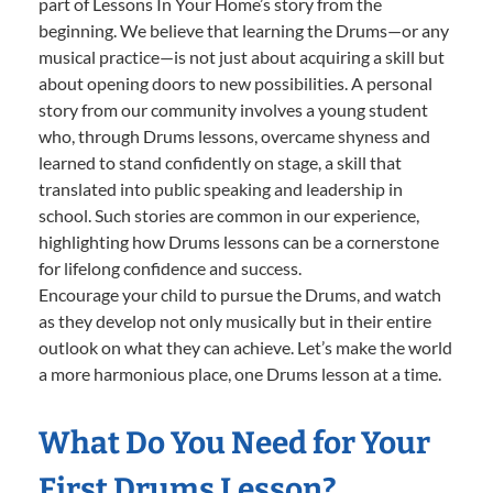
part of Lessons In Your Home’s story from the
beginning. We believe that learning the Drums—or any
musical practice—is not just about acquiring a skill but
about opening doors to new possibilities. A personal
story from our community involves a young student
who, through Drums lessons, overcame shyness and
learned to stand confidently on stage, a skill that
translated into public speaking and leadership in
school. Such stories are common in our experience,
highlighting how Drums lessons can be a cornerstone
for lifelong confidence and success.
Encourage your child to pursue the Drums, and watch
as they develop not only musically but in their entire
outlook on what they can achieve. Let’s make the world
a more harmonious place, one Drums lesson at a time.
What Do You Need for Your
First Drums Lesson?