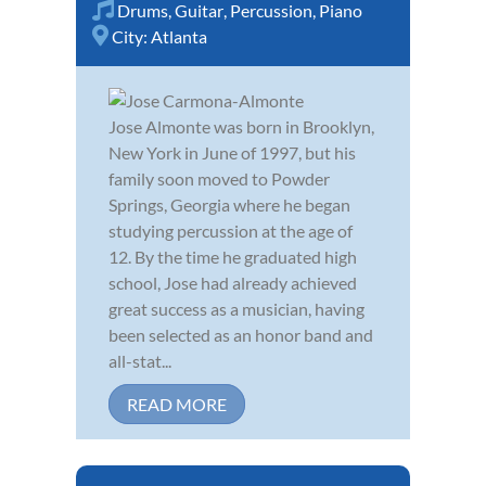
Drums
,
Guitar
,
Percussion
,
Piano
City:
Atlanta
Jose Almonte was born in Brooklyn,
New York in June of 1997, but his
family soon moved to Powder
Springs, Georgia where he began
studying percussion at the age of
12. By the time he graduated high
school, Jose had already achieved
great success as a musician, having
been selected as an honor band and
all-stat...
READ MORE