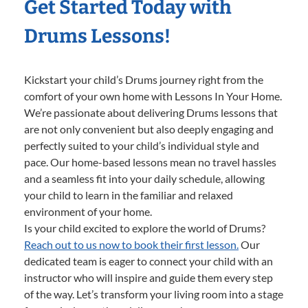
Get Started Today with
Drums Lessons!
Kickstart your child’s Drums journey right from the
comfort of your own home with Lessons In Your Home.
We’re passionate about delivering Drums lessons that
are not only convenient but also deeply engaging and
perfectly suited to your child’s individual style and
pace. Our home-based lessons mean no travel hassles
and a seamless fit into your daily schedule, allowing
your child to learn in the familiar and relaxed
environment of your home.
Is your child excited to explore the world of Drums?
Reach out to us now to book their first lesson.
Our
dedicated team is eager to connect your child with an
instructor who will inspire and guide them every step
of the way. Let’s transform your living room into a stage