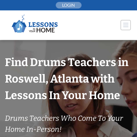
Skip
LOGIN
to
content
Find Drums Teachers in
Roswell, Atlanta with
Lessons In Your Home
Drums Teachers Who Come To Your
Home In-Person!