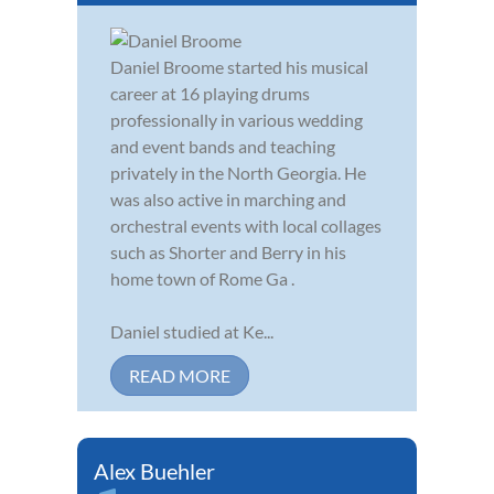
Daniel Broome started his musical
career at 16 playing drums
professionally in various wedding
and event bands and teaching
privately in the North Georgia. He
was also active in marching and
orchestral events with local collages
such as Shorter and Berry in his
home town of Rome Ga .
Daniel studied at Ke...
READ MORE
Alex Buehler