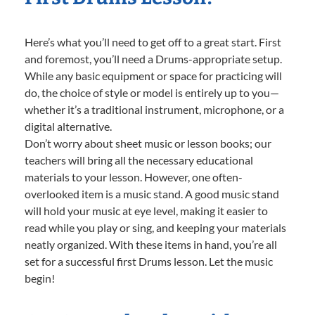
Here’s what you’ll need to get off to a great start. First
and foremost, you’ll need a Drums-appropriate setup.
While any basic equipment or space for practicing will
do, the choice of style or model is entirely up to you—
whether it’s a traditional instrument, microphone, or a
digital alternative.
Don’t worry about sheet music or lesson books; our
teachers will bring all the necessary educational
materials to your lesson. However, one often-
overlooked item is a music stand. A good music stand
will hold your music at eye level, making it easier to
read while you play or sing, and keeping your materials
neatly organized. With these items in hand, you’re all
set for a successful first Drums lesson. Let the music
begin!