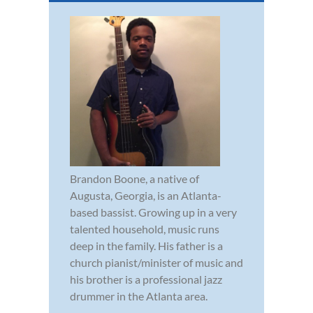
Brandon Boone, a native of
Augusta, Georgia, is an Atlanta-
based bassist. Growing up in a very
talented household, music runs
deep in the family. His father is a
church pianist/minister of music and
his brother is a professional jazz
drummer in the Atlanta area.