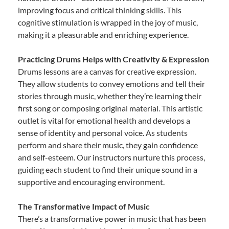
improving focus and critical thinking skills. This
cognitive stimulation is wrapped in the joy of music,
making it a pleasurable and enriching experience.
Practicing Drums Helps with Creativity & Expression
Drums lessons are a canvas for creative expression.
They allow students to convey emotions and tell their
stories through music, whether they’re learning their
first song or composing original material. This artistic
outlet is vital for emotional health and develops a
sense of identity and personal voice. As students
perform and share their music, they gain confidence
and self-esteem. Our instructors nurture this process,
guiding each student to find their unique sound in a
supportive and encouraging environment.
The Transformative Impact of Music
There’s a transformative power in music that has been