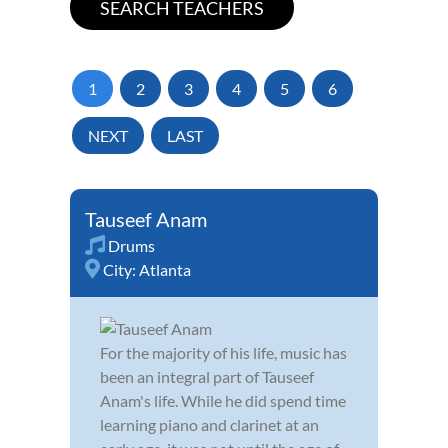
1
2
3
4
5
6
NEXT
LAST
Tauseef Anam
Drums
City:
Atlanta
For the majority of his life, music has
been an integral part of Tauseef
Anam's life. While he did spend time
learning piano and clarinet at an