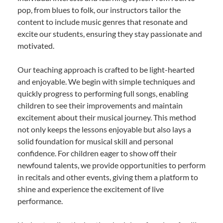
pop, from blues to folk, our instructors tailor the
content to include music genres that resonate and
excite our students, ensuring they stay passionate and
motivated.
Our teaching approach is crafted to be light-hearted
and enjoyable. We begin with simple techniques and
quickly progress to performing full songs, enabling
children to see their improvements and maintain
excitement about their musical journey. This method
not only keeps the lessons enjoyable but also lays a
solid foundation for musical skill and personal
confidence. For children eager to show off their
newfound talents, we provide opportunities to perform
in recitals and other events, giving them a platform to
shine and experience the excitement of live
performance.