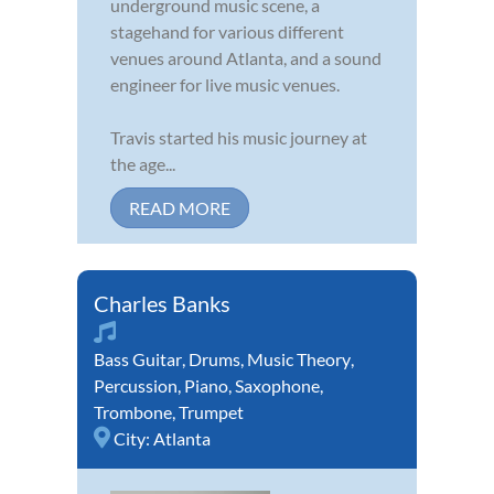
underground music scene, a
stagehand for various different
venues around Atlanta, and a sound
engineer for live music venues.
Travis started his music journey at
the age...
READ MORE
Charles Banks
Bass Guitar
,
Drums
,
Music Theory
,
Percussion
,
Piano
,
Saxophone
,
Trombone
,
Trumpet
City:
Atlanta