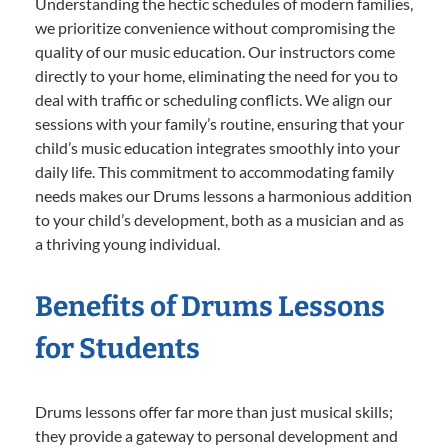
Understanding the hectic schedules of modern families,
we prioritize convenience without compromising the
quality of our music education. Our instructors come
directly to your home, eliminating the need for you to
deal with traffic or scheduling conflicts. We align our
sessions with your family’s routine, ensuring that your
child’s music education integrates smoothly into your
daily life. This commitment to accommodating family
needs makes our Drums lessons a harmonious addition
to your child’s development, both as a musician and as
a thriving young individual.
Benefits of Drums Lessons
for Students
Drums lessons offer far more than just musical skills;
they provide a gateway to personal development and