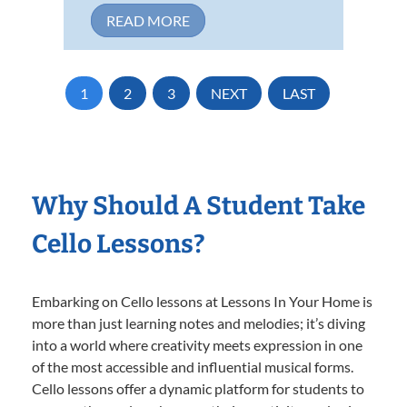
READ MORE
1
2
3
NEXT
LAST
Why Should A Student Take
Cello Lessons?
Embarking on Cello lessons at Lessons In Your Home is
more than just learning notes and melodies; it’s diving
into a world where creativity meets expression in one
of the most accessible and influential musical forms.
Cello lessons offer a dynamic platform for students to