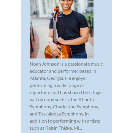
Noah Johnson is a passionate music
educator and performer based in
Atlanta, Georgia. He enjoys
performing a wide range of
repertoire and has shared the stage
with groups such as the Atlanta
Symphony, Charleston Symphony,
and Tuscaloosa Symphony, in
addition to performing with artists
such as Robin Thicke, Mi...