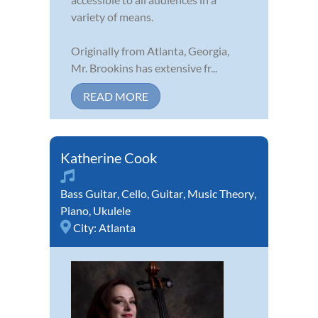
variety of means.
Originally from Atlanta, Georgia,
Mr. Brookins has extensive fr...
READ MORE
Katherine Cook
Bass Guitar
,
Cello
,
Guitar
,
Music Theory
,
Piano
,
Ukulele
City:
Atlanta