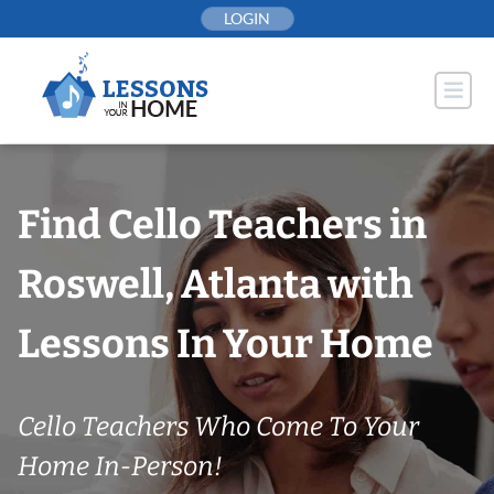
Skip
LOGIN
to
content
Find Cello Teachers in
Roswell, Atlanta with
Lessons In Your Home
Cello Teachers Who Come To Your
Home In-Person!