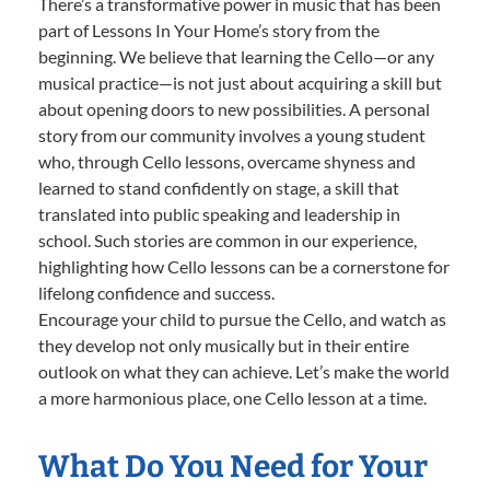
There’s a transformative power in music that has been
part of Lessons In Your Home’s story from the
beginning. We believe that learning the Cello—or any
musical practice—is not just about acquiring a skill but
about opening doors to new possibilities. A personal
story from our community involves a young student
who, through Cello lessons, overcame shyness and
learned to stand confidently on stage, a skill that
translated into public speaking and leadership in
school. Such stories are common in our experience,
highlighting how Cello lessons can be a cornerstone for
lifelong confidence and success.
Encourage your child to pursue the Cello, and watch as
they develop not only musically but in their entire
outlook on what they can achieve. Let’s make the world
a more harmonious place, one Cello lesson at a time.
What Do You Need for Your