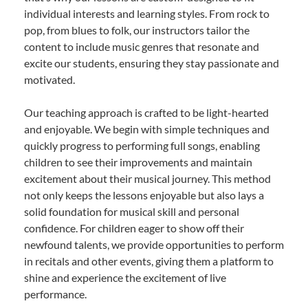
individual interests and learning styles. From rock to
pop, from blues to folk, our instructors tailor the
content to include music genres that resonate and
excite our students, ensuring they stay passionate and
motivated.
Our teaching approach is crafted to be light-hearted
and enjoyable. We begin with simple techniques and
quickly progress to performing full songs, enabling
children to see their improvements and maintain
excitement about their musical journey. This method
not only keeps the lessons enjoyable but also lays a
solid foundation for musical skill and personal
confidence. For children eager to show off their
newfound talents, we provide opportunities to perform
in recitals and other events, giving them a platform to
shine and experience the excitement of live
performance.