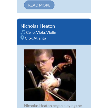
READ MORE
Nicholas Heaton
Cello
,
Viola
,
Violin
City:
Atlanta
Nicholas Heaton began playing the