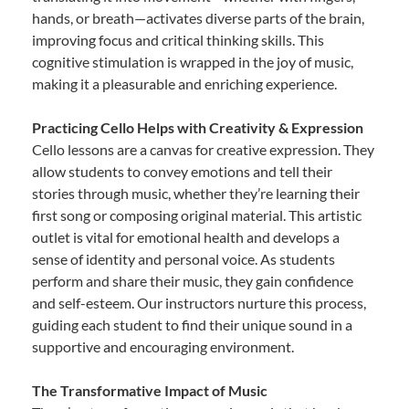
hands, or breath—activates diverse parts of the brain,
improving focus and critical thinking skills. This
cognitive stimulation is wrapped in the joy of music,
making it a pleasurable and enriching experience.
Practicing Cello Helps with Creativity & Expression
Cello lessons are a canvas for creative expression. They
allow students to convey emotions and tell their
stories through music, whether they’re learning their
first song or composing original material. This artistic
outlet is vital for emotional health and develops a
sense of identity and personal voice. As students
perform and share their music, they gain confidence
and self-esteem. Our instructors nurture this process,
guiding each student to find their unique sound in a
supportive and encouraging environment.
The Transformative Impact of Music