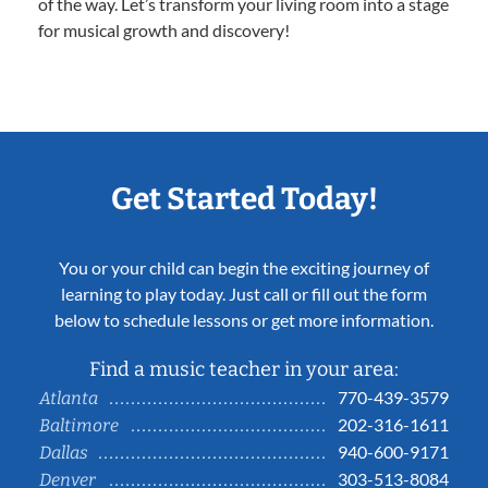
of the way. Let’s transform your living room into a stage
for musical growth and discovery!
Get Started Today!
You or your child can begin the exciting journey of
learning to play today. Just call or fill out the form
below to schedule lessons or get more information.
Find a music teacher in your area:
770-439-3579
Atlanta
202-316-1611
Baltimore
940-600-9171
Dallas
303-513-8084
Denver