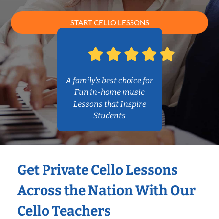
START CELLO LESSONS
A family’s best choice for
Fun in-home music
Lessons that Inspire
Students
Get Private Cello Lessons
Across the Nation With Our
Cello Teachers