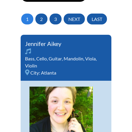
1
2
3
NEXT
LAST
Jennifer Aikey
Bass
,
Cello
,
Guitar
,
Mandolin
,
Viola
,
Violin
City:
Atlanta