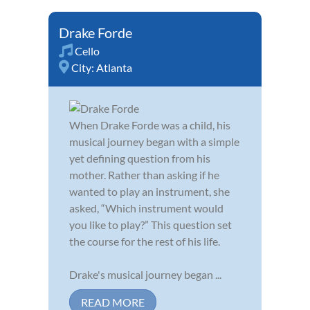
Drake Forde
Cello
City:
Atlanta
When Drake Forde was a child, his
musical journey began with a simple
yet defining question from his
mother. Rather than asking if he
wanted to play an instrument, she
asked, “Which instrument would
you like to play?” This question set
the course for the rest of his life.
Drake's musical journey began ...
READ MORE