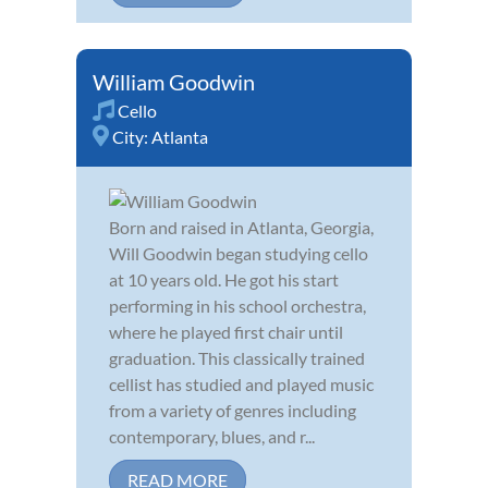
William Goodwin
Cello
City:
Atlanta
Born and raised in Atlanta, Georgia,
Will Goodwin began studying cello
at 10 years old. He got his start
performing in his school orchestra,
where he played first chair until
graduation. This classically trained
cellist has studied and played music
from a variety of genres including
contemporary, blues, and r...
READ MORE