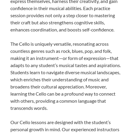
express themselves, harness their creativity, and gain
confidence in their musical abilities. Each practice
session provides not only a step closer to mastering
their craft but also strengthens cognitive skills,
enhances coordination, and boosts self-confidence.
The Cello is uniquely versatile, resonating across
countless genres such as rock, blues, pop, and folk,
making it an instrument—or form of expression—that
adapts to any student’s musical tastes and aspirations.
Students learn to navigate diverse musical landscapes,
which enriches their understanding of music and
broadens their cultural appreciation. Moreover,
learning the Cello can be a profound way to connect
with others, providing a common language that
transcends words.
Our Cello lessons are designed with the student’s
personal growth in mind. Our experienced instructors