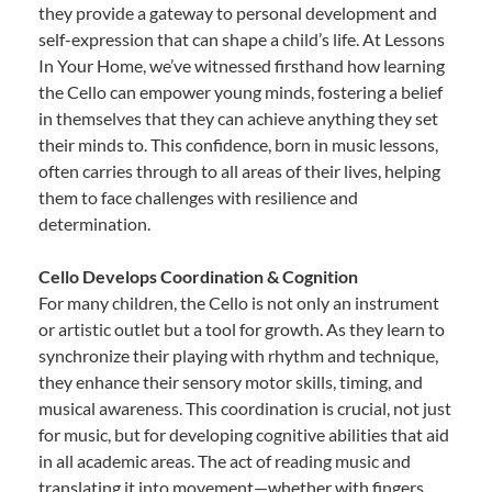
they provide a gateway to personal development and
self-expression that can shape a child’s life. At Lessons
In Your Home, we’ve witnessed firsthand how learning
the Cello can empower young minds, fostering a belief
in themselves that they can achieve anything they set
their minds to. This confidence, born in music lessons,
often carries through to all areas of their lives, helping
them to face challenges with resilience and
determination.
Cello Develops Coordination & Cognition
For many children, the Cello is not only an instrument
or artistic outlet but a tool for growth. As they learn to
synchronize their playing with rhythm and technique,
they enhance their sensory motor skills, timing, and
musical awareness. This coordination is crucial, not just
for music, but for developing cognitive abilities that aid
in all academic areas. The act of reading music and
translating it into movement—whether with fingers,