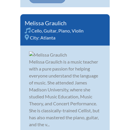
Melissa Graulich
Cello
,
Guitar
,
Piano
,
Violin
City:
Atlanta
Melissa Graulich is a music teacher
with a pure passion for helping
everyone understand the language
of music. She attended James
Madison University, where she
studied Music Education, Music
Theory, and Concert Performance.
She is classically-trained Cellist, but
has also mastered the piano, guitar,
and the v...