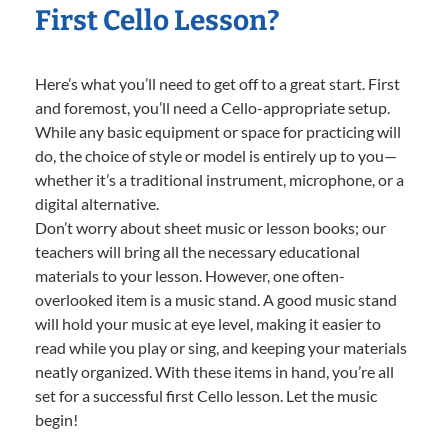
First Cello Lesson?
Here’s what you’ll need to get off to a great start. First
and foremost, you’ll need a Cello-appropriate setup.
While any basic equipment or space for practicing will
do, the choice of style or model is entirely up to you—
whether it’s a traditional instrument, microphone, or a
digital alternative.
Don’t worry about sheet music or lesson books; our
teachers will bring all the necessary educational
materials to your lesson. However, one often-
overlooked item is a music stand. A good music stand
will hold your music at eye level, making it easier to
read while you play or sing, and keeping your materials
neatly organized. With these items in hand, you’re all
set for a successful first Cello lesson. Let the music
begin!