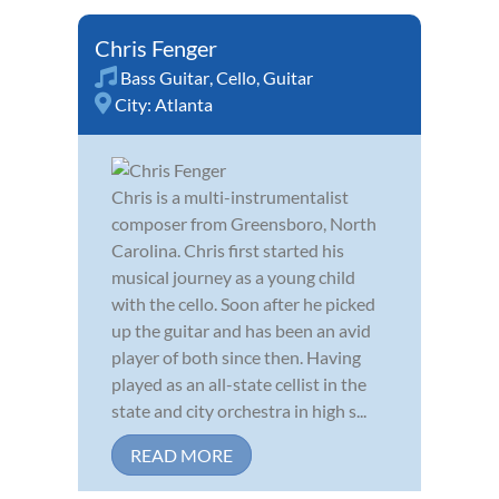
Chris Fenger
Bass Guitar
,
Cello
,
Guitar
City:
Atlanta
Chris is a multi-instrumentalist
composer from Greensboro, North
Carolina. Chris first started his
musical journey as a young child
with the cello. Soon after he picked
up the guitar and has been an avid
player of both since then. Having
played as an all-state cellist in the
state and city orchestra in high s...
READ MORE