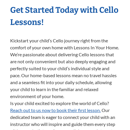
Get Started Today with Cello
Lessons!
Kickstart your child’s Cello journey right from the
comfort of your own home with Lessons In Your Home.
We’re passionate about delivering Cello lessons that
are not only convenient but also deeply engaging and
perfectly suited to your child’s individual style and
pace. Our home-based lessons mean no travel hassles
and a seamless fit into your daily schedule, allowing
your child to learn in the familiar and relaxed
environment of your home.
Is your child excited to explore the world of Cello?
Reach out to us now to book their first lesson.
Our
dedicated team is eager to connect your child with an
instructor who will inspire and guide them every step