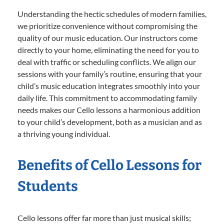
Understanding the hectic schedules of modern families,
we prioritize convenience without compromising the
quality of our music education. Our instructors come
directly to your home, eliminating the need for you to
deal with traffic or scheduling conflicts. We align our
sessions with your family’s routine, ensuring that your
child’s music education integrates smoothly into your
daily life. This commitment to accommodating family
needs makes our Cello lessons a harmonious addition
to your child’s development, both as a musician and as
a thriving young individual.
Benefits of Cello Lessons for
Students
Cello lessons offer far more than just musical skills;