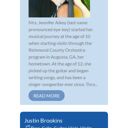
Mrs. Jennifer Aikey (last name
pronounced eye-key) started her
musical journey at the age of 10
when starting violin through the
Richmond County Orchestra
program in Augusta, GA, her
hometown. At the age of 12, she
picked up the guitar and began
writing songs, and has been a
singer-songwriter ever since. Thro...
READ MORE
Justin Brookins
Bass
,
Cello
,
Guitar
,
Viola
,
Violin