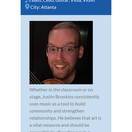
City:
Atlanta
Whether in the classroom or on
stage, Justin Brookins consistently
uses music as a tool to build
community and strengthen
relationships. He believes that art is
a vital resource and should be
accessible to all audiences in a