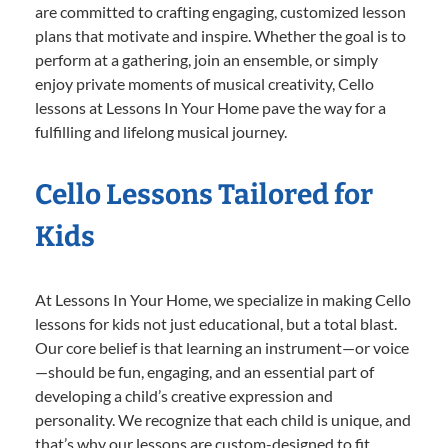
are committed to crafting engaging, customized lesson
plans that motivate and inspire. Whether the goal is to
perform at a gathering, join an ensemble, or simply
enjoy private moments of musical creativity, Cello
lessons at Lessons In Your Home pave the way for a
fulfilling and lifelong musical journey.
Cello Lessons Tailored for
Kids
At Lessons In Your Home, we specialize in making Cello
lessons for kids not just educational, but a total blast.
Our core belief is that learning an instrument—or voice
—should be fun, engaging, and an essential part of
developing a child’s creative expression and
personality. We recognize that each child is unique, and
that’s why our lessons are custom-designed to fit