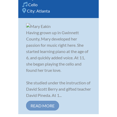
Cello
City:
Atlanta
Having grown up in Gwinnett
County, Mary developed her
passion for music right here. She
started learning piano at the age of
6, and quickly added voice. At 11,
she began playing the cello and
found her true love.
She studied under the instruction of
David Scott Berry and gifted teacher
David Pineda. At 1...
READ MORE