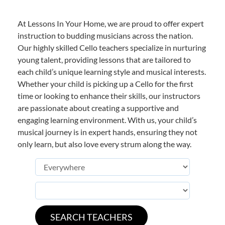
At Lessons In Your Home, we are proud to offer expert
instruction to budding musicians across the nation.
Our highly skilled Cello teachers specialize in nurturing
young talent, providing lessons that are tailored to
each child’s unique learning style and musical interests.
Whether your child is picking up a Cello for the first
time or looking to enhance their skills, our instructors
are passionate about creating a supportive and
engaging learning environment. With us, your child’s
musical journey is in expert hands, ensuring they not
only learn, but also love every strum along the way.