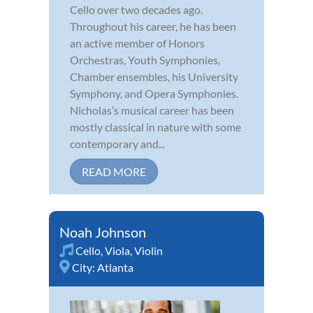
Cello over two decades ago.
Throughout his career, he has been
an active member of Honors
Orchestras, Youth Symphonies,
Chamber ensembles, his University
Symphony, and Opera Symphonies.
Nicholas’s musical career has been
mostly classical in nature with some
contemporary and...
READ MORE
Noah Johnson
Cello
,
Viola
,
Violin
City:
Atlanta