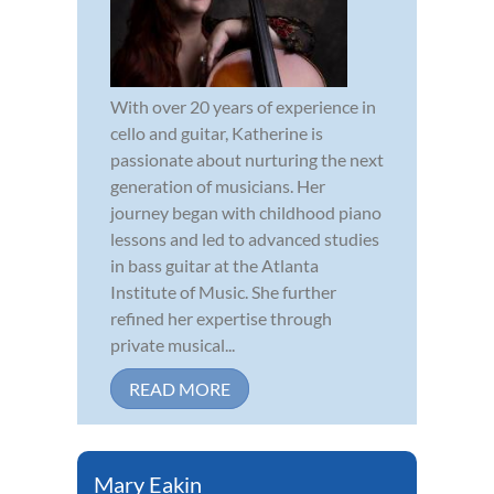
With over 20 years of experience in
cello and guitar, Katherine is
passionate about nurturing the next
generation of musicians. Her
journey began with childhood piano
lessons and led to advanced studies
in bass guitar at the Atlanta
Institute of Music. She further
refined her expertise through
private musical...
READ MORE
Mary Eakin