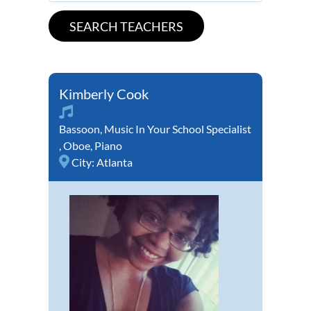
Kimberly Cook
Bassoon
,
Music In Your School Specialist
,
Oboe
,
Piano
City:
Atlanta