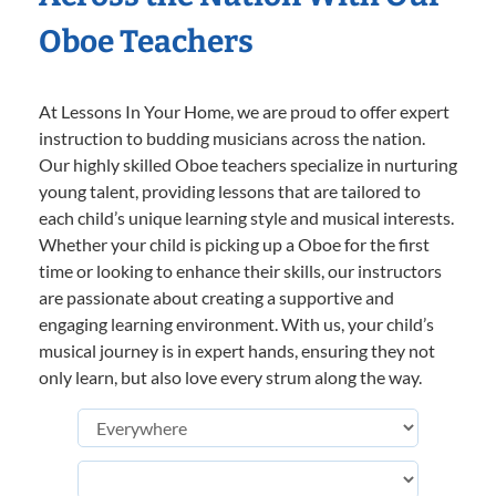
Oboe Teachers
At Lessons In Your Home, we are proud to offer expert
instruction to budding musicians across the nation.
Our highly skilled Oboe teachers specialize in nurturing
young talent, providing lessons that are tailored to
each child’s unique learning style and musical interests.
Whether your child is picking up a Oboe for the first
time or looking to enhance their skills, our instructors
are passionate about creating a supportive and
engaging learning environment. With us, your child’s
musical journey is in expert hands, ensuring they not
only learn, but also love every strum along the way.