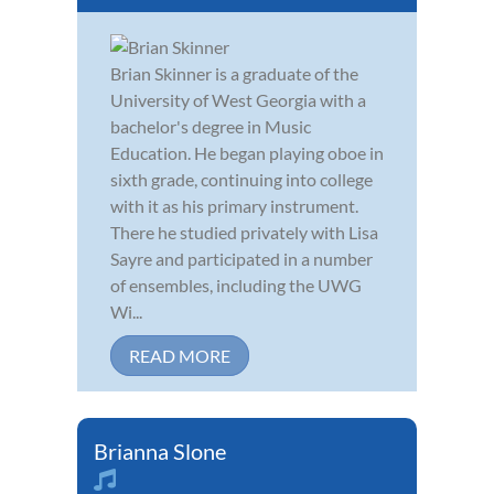
Brian Skinner is a graduate of the
University of West Georgia with a
bachelor's degree in Music
Education. He began playing oboe in
sixth grade, continuing into college
with it as his primary instrument.
There he studied privately with Lisa
Sayre and participated in a number
of ensembles, including the UWG
Wi...
READ MORE
Brianna Slone