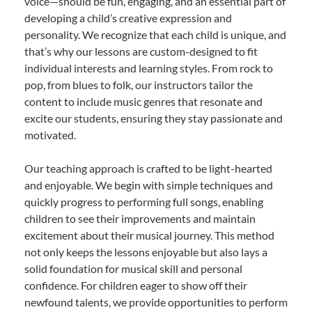
voice—should be fun, engaging, and an essential part of
developing a child’s creative expression and
personality. We recognize that each child is unique, and
that’s why our lessons are custom-designed to fit
individual interests and learning styles. From rock to
pop, from blues to folk, our instructors tailor the
content to include music genres that resonate and
excite our students, ensuring they stay passionate and
motivated.
Our teaching approach is crafted to be light-hearted
and enjoyable. We begin with simple techniques and
quickly progress to performing full songs, enabling
children to see their improvements and maintain
excitement about their musical journey. This method
not only keeps the lessons enjoyable but also lays a
solid foundation for musical skill and personal
confidence. For children eager to show off their
newfound talents, we provide opportunities to perform