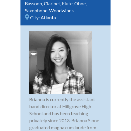
Bassoon
,
Clarinet
,
Flute
,
Oboe
,
Saxophone
,
Woodwinds
City:
Atlanta
Brianna is currently the assistant
band director at Hillgrove High
School and has been teaching
privately since 2013. Brianna Slone
graduated magna cum laude from