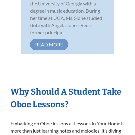
the University of Georgia with a
degree in music education. During
her time at UGA, Ms. Slone studied
flute with Angela Jones-Reus-
former principa...
READ MORE
Why Should A Student Take
Oboe Lessons?
Embarking on Oboe lessons at Lessons In Your Home is
more than just learning notes and melodies; it’s diving