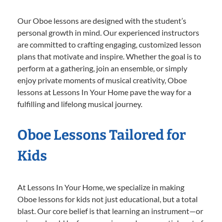
Our Oboe lessons are designed with the student’s
personal growth in mind. Our experienced instructors
are committed to crafting engaging, customized lesson
plans that motivate and inspire. Whether the goal is to
perform at a gathering, join an ensemble, or simply
enjoy private moments of musical creativity, Oboe
lessons at Lessons In Your Home pave the way for a
fulfilling and lifelong musical journey.
Oboe Lessons Tailored for
Kids
At Lessons In Your Home, we specialize in making
Oboe lessons for kids not just educational, but a total
blast. Our core belief is that learning an instrument—or