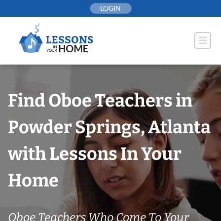
Skip
LOGIN
to
content
Find Oboe Teachers in
Powder Springs, Atlanta
with Lessons In Your
Home
Oboe Teachers Who Come To Your