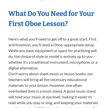
What Do You Need for Your
First Oboe Lesson?
Here’s what you’ll need to get off to a great start. First
and foremost, you’ll need a Oboe-appropriate setup.
While any basic equipment or space for practicing will
do, the choice of style or model is entirely up to you—
whether it’s a traditional instrument, microphone, or a
digital alternative.
Don’t worry about sheet music or lesson books; our
teachers will bring all the necessary educational
materials to your lesson. However, one often-
overlooked item is a music stand. A good music stand
will hold your music at eye level, making it easier to
read while you play or sing, and keeping your materials