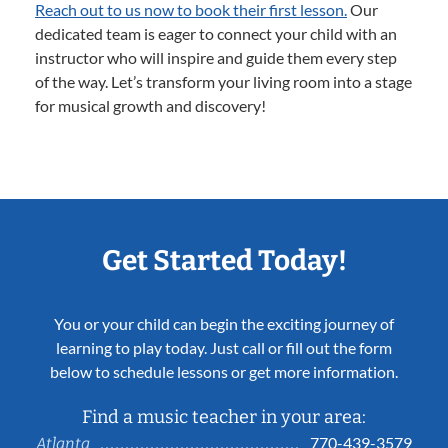
Reach out to us now to book their first lesson.
Our
dedicated team is eager to connect your child with an
instructor who will inspire and guide them every step
of the way. Let’s transform your living room into a stage
for musical growth and discovery!
Get Started Today!
You or your child can begin the exciting journey of
learning to play today. Just call or fill out the form
below to schedule lessons or get more information.
Find a music teacher in your area:
770-439-3579
Atlanta