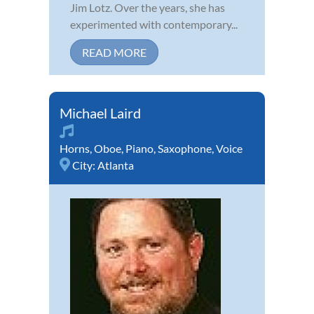
Jim Lotz. Over the years, she has
experimented with contemporary...
READ MORE
Michael Laird
Horns
,
Oboe
,
Piano
,
Saxophone
,
Voice
City:
Atlanta