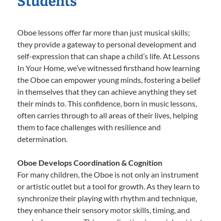
Students
Oboe lessons offer far more than just musical skills;
they provide a gateway to personal development and
self-expression that can shape a child’s life. At Lessons
In Your Home, we’ve witnessed firsthand how learning
the Oboe can empower young minds, fostering a belief
in themselves that they can achieve anything they set
their minds to. This confidence, born in music lessons,
often carries through to all areas of their lives, helping
them to face challenges with resilience and
determination.
Oboe Develops Coordination & Cognition
For many children, the Oboe is not only an instrument
or artistic outlet but a tool for growth. As they learn to
synchronize their playing with rhythm and technique,
they enhance their sensory motor skills, timing, and