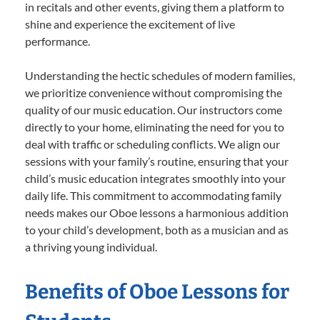
in recitals and other events, giving them a platform to
shine and experience the excitement of live
performance.
Understanding the hectic schedules of modern families,
we prioritize convenience without compromising the
quality of our music education. Our instructors come
directly to your home, eliminating the need for you to
deal with traffic or scheduling conflicts. We align our
sessions with your family’s routine, ensuring that your
child’s music education integrates smoothly into your
daily life. This commitment to accommodating family
needs makes our Oboe lessons a harmonious addition
to your child’s development, both as a musician and as
a thriving young individual.
Benefits of Oboe Lessons for