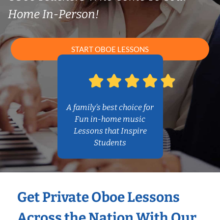
Home In-Person!
START OBOE LESSONS
A family’s best choice for
Fun in-home music
Lessons that Inspire
Students
Get Private Oboe Lessons
Across the Nation With Our