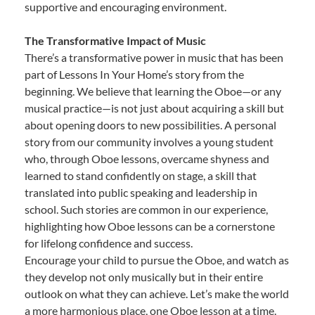
supportive and encouraging environment.
The Transformative Impact of Music
There’s a transformative power in music that has been
part of Lessons In Your Home’s story from the
beginning. We believe that learning the Oboe—or any
musical practice—is not just about acquiring a skill but
about opening doors to new possibilities. A personal
story from our community involves a young student
who, through Oboe lessons, overcame shyness and
learned to stand confidently on stage, a skill that
translated into public speaking and leadership in
school. Such stories are common in our experience,
highlighting how Oboe lessons can be a cornerstone
for lifelong confidence and success.
Encourage your child to pursue the Oboe, and watch as
they develop not only musically but in their entire
outlook on what they can achieve. Let’s make the world
a more harmonious place, one Oboe lesson at a time.