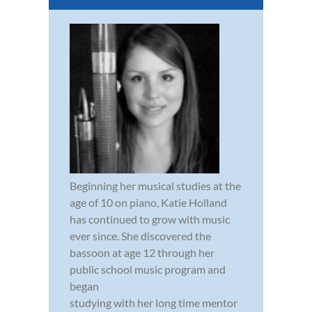
Beginning her musical studies at the
age of 10 on piano, Katie Holland
has continued to grow with music
ever since. She discovered the
bassoon at age 12 through her
public school music program and
began
studying with her long time mentor