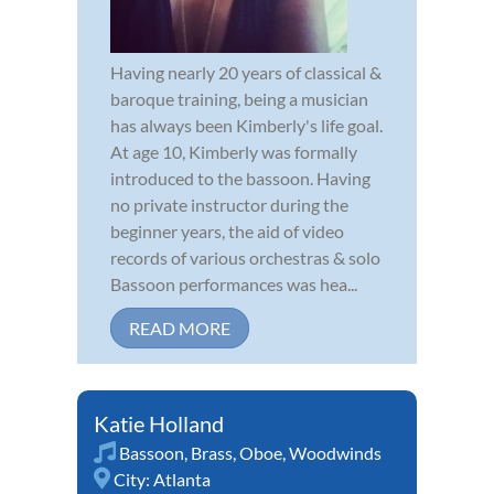
Having nearly 20 years of classical &
baroque training, being a musician
has always been Kimberly's life goal.
At age 10, Kimberly was formally
introduced to the bassoon. Having
no private instructor during the
beginner years, the aid of video
records of various orchestras & solo
Bassoon performances was hea...
READ MORE
Katie Holland
Bassoon
,
Brass
,
Oboe
,
Woodwinds
City:
Atlanta