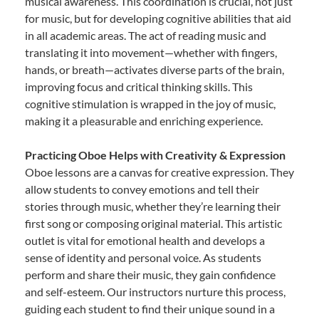
musical awareness. This coordination is crucial, not just
for music, but for developing cognitive abilities that aid
in all academic areas. The act of reading music and
translating it into movement—whether with fingers,
hands, or breath—activates diverse parts of the brain,
improving focus and critical thinking skills. This
cognitive stimulation is wrapped in the joy of music,
making it a pleasurable and enriching experience.
Practicing Oboe Helps with Creativity & Expression
Oboe lessons are a canvas for creative expression. They
allow students to convey emotions and tell their
stories through music, whether they’re learning their
first song or composing original material. This artistic
outlet is vital for emotional health and develops a
sense of identity and personal voice. As students
perform and share their music, they gain confidence
and self-esteem. Our instructors nurture this process,
guiding each student to find their unique sound in a