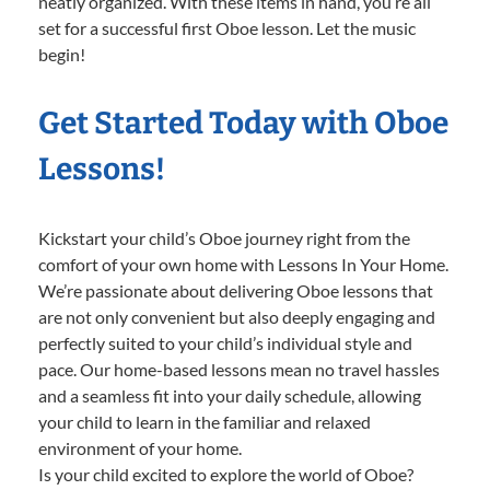
neatly organized. With these items in hand, you’re all
set for a successful first Oboe lesson. Let the music
begin!
Get Started Today with Oboe
Lessons!
Kickstart your child’s Oboe journey right from the
comfort of your own home with Lessons In Your Home.
We’re passionate about delivering Oboe lessons that
are not only convenient but also deeply engaging and
perfectly suited to your child’s individual style and
pace. Our home-based lessons mean no travel hassles
and a seamless fit into your daily schedule, allowing
your child to learn in the familiar and relaxed
environment of your home.
Is your child excited to explore the world of Oboe?