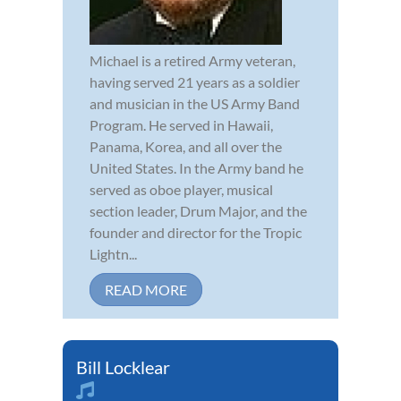
Michael is a retired Army veteran,
having served 21 years as a soldier
and musician in the US Army Band
Program. He served in Hawaii,
Panama, Korea, and all over the
United States. In the Army band he
served as oboe player, musical
section leader, Drum Major, and the
founder and director for the Tropic
Lightn...
READ MORE
Bill Locklear