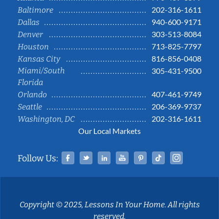
202-316-1611
Baltimore
940-600-9171
Dallas
303-513-8084
Denver
713-825-7797
Houston
816-856-0408
Kansas City
Miami/South
305-431-9500
Florida
407-461-9749
Orlando
206-369-9737
Seattle
202-316-1611
Washington, DC
Our Local Markets
Facebook
Twitter
Linked In
YouTube
Pinterest
Tiktok
Instag
Follow Us:
Copyright © 2025, Lessons In Your Home. All rights
reserved.