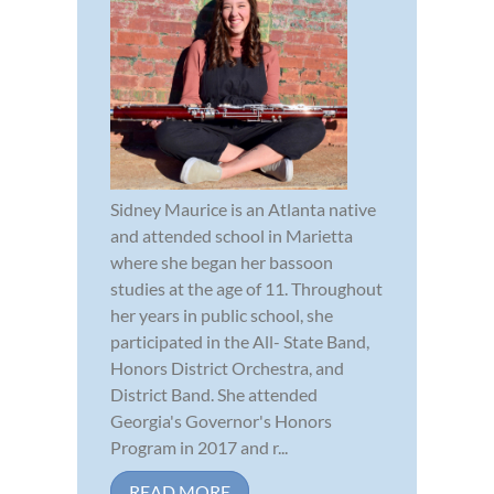
Sidney Maurice is an Atlanta native
and attended school in Marietta
where she began her bassoon
studies at the age of 11. Throughout
her years in public school, she
participated in the All- State Band,
Honors District Orchestra, and
District Band. She attended
Georgia's Governor's Honors
Program in 2017 and r...
READ MORE