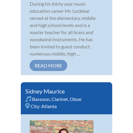
During his thirty year music
education career Mr. Locklear
served at the elementary, middle
and high school levels and is a
master teacher for all brass and
woodwind instruments. He has
been invited to guest conduct
numerous middle, high ...
READ MORE
Sidney Maurice
Bassoon
,
Clarinet
,
Oboe
City:
Atlanta