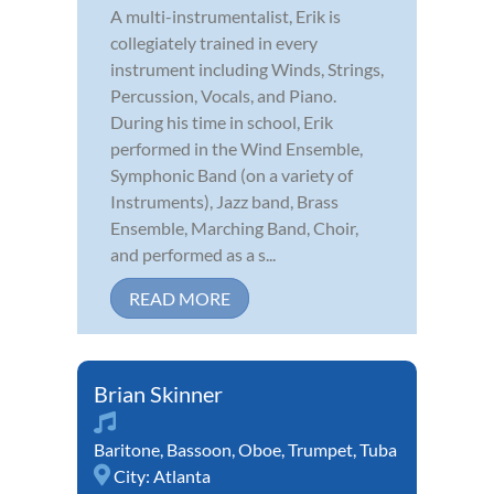
A multi-instrumentalist, Erik is
collegiately trained in every
instrument including Winds, Strings,
Percussion, Vocals, and Piano.
During his time in school, Erik
performed in the Wind Ensemble,
Symphonic Band (on a variety of
Instruments), Jazz band, Brass
Ensemble, Marching Band, Choir,
and performed as a s...
READ MORE
Brian Skinner
Baritone
,
Bassoon
,
Oboe
,
Trumpet
,
Tuba
City:
Atlanta