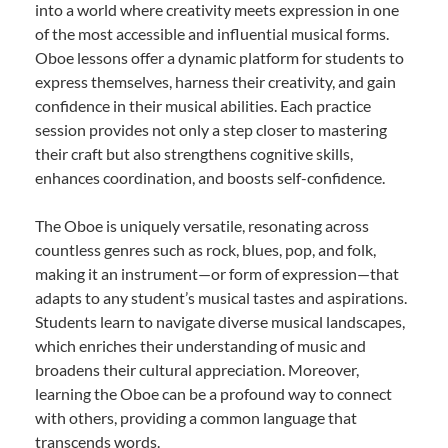
into a world where creativity meets expression in one
of the most accessible and influential musical forms.
Oboe lessons offer a dynamic platform for students to
express themselves, harness their creativity, and gain
confidence in their musical abilities. Each practice
session provides not only a step closer to mastering
their craft but also strengthens cognitive skills,
enhances coordination, and boosts self-confidence.
The Oboe is uniquely versatile, resonating across
countless genres such as rock, blues, pop, and folk,
making it an instrument—or form of expression—that
adapts to any student’s musical tastes and aspirations.
Students learn to navigate diverse musical landscapes,
which enriches their understanding of music and
broadens their cultural appreciation. Moreover,
learning the Oboe can be a profound way to connect
with others, providing a common language that
transcends words.