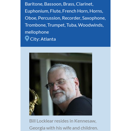
Baritone
,
Bassoon
,
Brass
,
Clarinet
,
Euphonium
,
Flute
,
French Horn
,
Horns
,
Oboe
,
Percussion
,
Recorder
,
Saxophone
,
Trombone
,
Trumpet
,
Tuba
,
Woodwinds
,
mellophone
City:
Atlanta
Bill Locklear resides in Kennesaw,
Georgia with his wife and children.