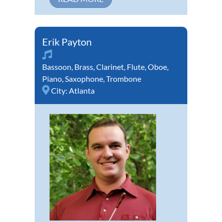
Erik Payton
Bassoon
,
Brass
,
Clarinet
,
Flute
,
Oboe
,
Piano
,
Saxophone
,
Trombone
City:
Atlanta