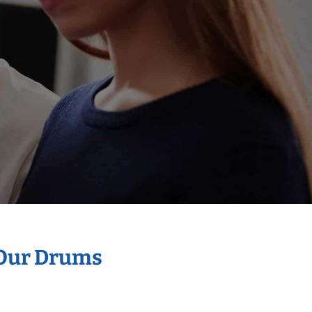
 Our Drums