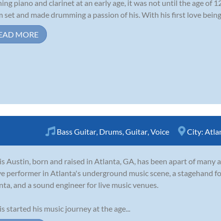
ning piano and clarinet at an early age, it was not until the age of 1
 set and made drumming a passion of his. With his first love being r
EAD MORE
Bass Guitar
,
Drums
,
Guitar
,
Voice
City:
Atla
is Austin, born and raised in Atlanta, GA, has been apart of many a
ve performer in Atlanta's underground music scene, a stagehand fo
nta, and a sound engineer for live music venues.
is started his music journey at the age...