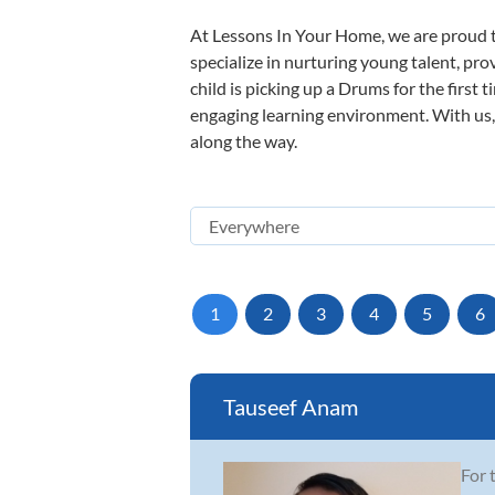
At Lessons In Your Home, we are proud t
specialize in nurturing young talent, pro
child is picking up a Drums for the first 
engaging learning environment. With us, y
along the way.
1
2
3
4
5
6
Tauseef Anam
For 