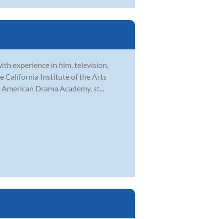
th experience in film, television,
 California Institute of the Arts
h American Drama Academy, st...