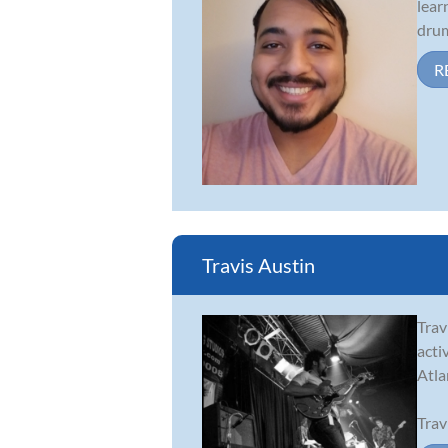
lear
drum
R
Travis Austin
Trav
acti
Atla
Trav