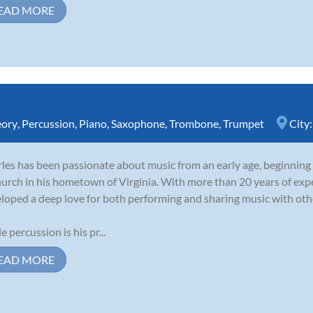
EAD MORE
eory
,
Percussion
,
Piano
,
Saxophone
,
Trombone
,
Trumpet
City
les has been passionate about music from an early age, beginning
hurch in his hometown of Virginia. With more than 20 years of expe
loped a deep love for both performing and sharing music with oth
e percussion is his pr...
EAD MORE