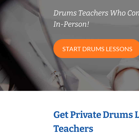
Drums Teachers Who Co
In-Person!
START DRUMS LESSONS
Get Private Drums 
Teachers