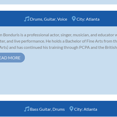
Drums
,
Guitar
,
Voice
City:
Atlanta
n Bonduris is a professional actor, singer, musician, and educator wi
ter, and live performance. He holds a Bachelor of Fine Arts from the
Arts) and has continued his training through PCPA and the Britis
EAD MORE
Bass Guitar
,
Drums
City:
Atlanta