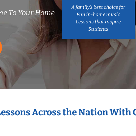
A family’s best choice for
me To Your Home
Fun in-home music
Lessons that Inspire
Students
Lessons Across the Nation With