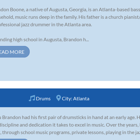
don Boone, a native of Augusta, Georgia, is an Atlanta-based bass
ehold, music runs deep in the family. His father is a church pianist
ofessional jazz drummer in the Atlanta area.
nding high school in Augusta, Brandon h...
EAD MORE
Drums
City:
Atlanta
 Brandon had his first pair of drumsticks in hand at an early age.
discipline and dedication it takes to excel in music. Over the years
t, through school music programs, private lessons, playing in the jaz