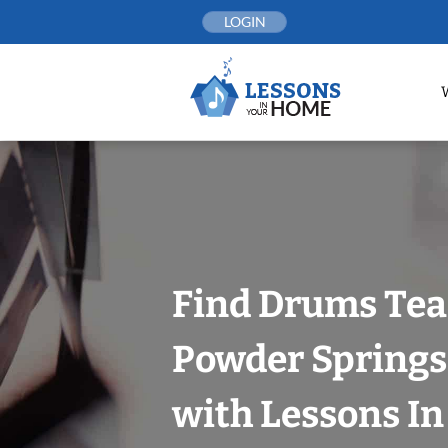
Skip
LOGIN
to
content
Find Drums Tea
Powder Springs
with Lessons I