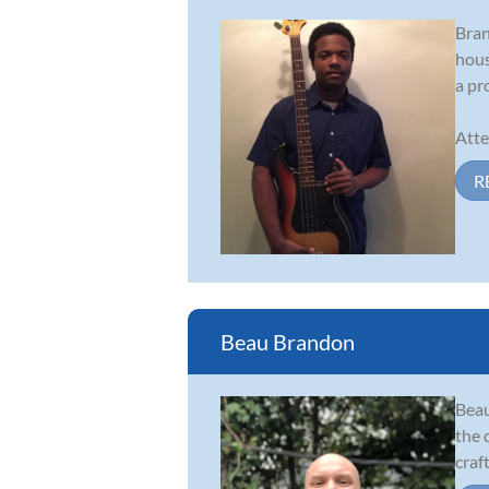
Bran
hous
a pr
Atte
R
Beau Brandon
Beau
the 
craf