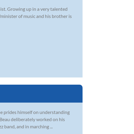
ist. Growing up in a very talented
/minister of music and his brother is
 He prides himself on understanding
, Beau deliberately worked on his
z band, and in marching ...