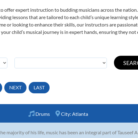
o offer expert
instruction to budding musicians across the nation
viding lessons that are tailored to each child’s unique learning st
time or looking to enhance their skills, our instructors are passion
our child’s musical journey is in expert hands, ensuring they not 
NEXT
LAST
Drums
City:
Atlanta
the majority of his life, music has been an integral part of Tauseef 