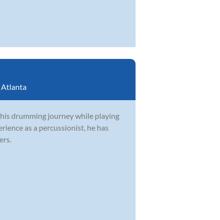
:
Atlanta
 his drumming journey while playing
rience as a percussionist, he has
ers.