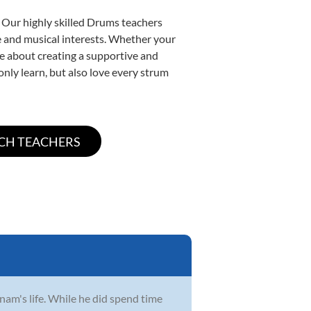
. Our highly skilled Drums teachers
yle and musical interests. Whether your
ate about creating a supportive and
only learn, but also love every strum
Anam's life. While he did spend time