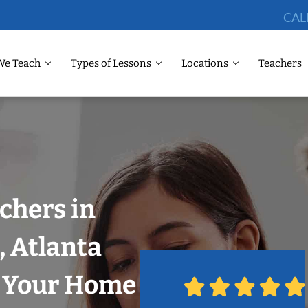
CAL
We Teach
Types of Lessons
Locations
Teachers
chers in
, Atlanta
n Your Home