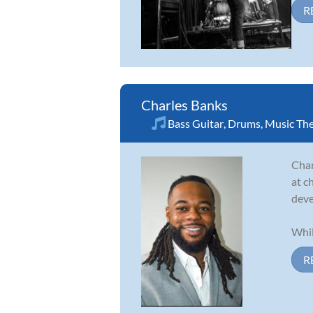
R
Charles Banks
Bass Guitar
,
Drums
,
Music Th
Char
at c
deve
Whil
R