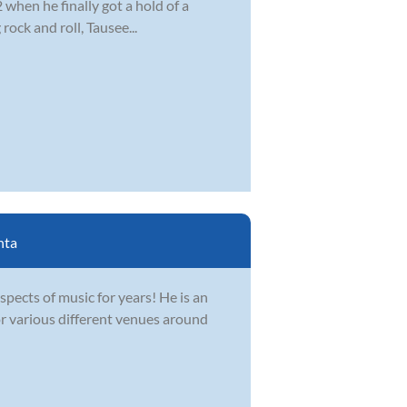
2 when he finally got a hold of a
ock and roll, Tausee...
nta
spects of music for years! He is an
r various different venues around