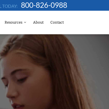
800-826-0988
L TODAY:
Resources
About
Contact