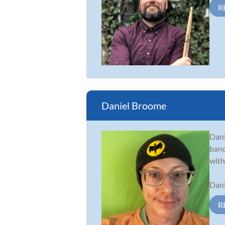
R
Daniel Broome
Dani
band
with
Dani
R