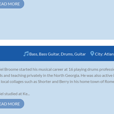
EAD MORE
Bass
,
Bass Guitar
,
Drums
,
Guitar
City:
Atlan
el Broome started his musical career at 16 playing drums professi
s and teaching privately in the North Georgia. He was also active
 local collages such as Shorter and Berry in his home town of Rome
el studied at Ke...
EAD MORE