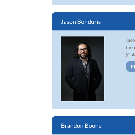
Jason Bonduris
Jaso
thea
(Cal
R
Brandon Boone