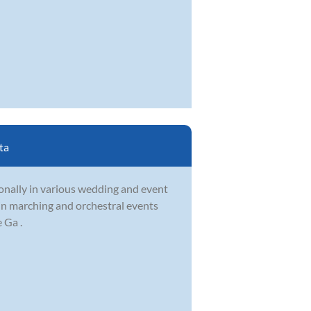
ta
onally in various wedding and event
 in marching and orchestral events
 Ga .