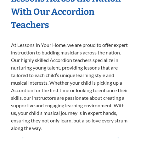
With Our Accordion
Teachers
At Lessons In Your Home, we are proud to offer expert
instruction to budding musicians across the nation.
Our highly skilled Accordion teachers specialize in
nurturing young talent, providing lessons that are
tailored to each child’s unique learning style and
musical interests. Whether your child is picking up a
Accordion for the first time or looking to enhance their
skills, our instructors are passionate about creating a
supportive and engaging learning environment. With
us, your child’s musical journey is in expert hands,
ensuring they not only learn, but also love every strum
along the way.