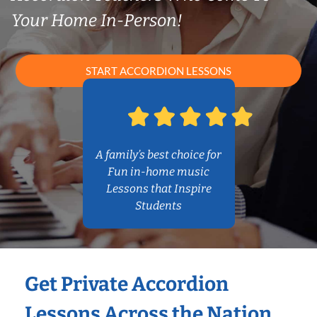
Your Home In-Person!
START ACCORDION LESSONS
A family’s best choice for
Fun in-home music
Lessons that Inspire
Students
Get Private Accordion
Lessons Across the Nation