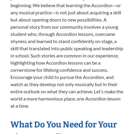
beginning. We believe that learning the Accordion—or
any musical practice—is not just about acquiring a skill
but about opening doors to new possibilities. A
personal story from our community involves a young
student who, through Accordion lessons, overcame
shyness and learned to stand confidently on stage, a
skill that translated into public speaking and leadership
in school. Such stories are common in our experience,
highlighting how Accordion lessons can be a
cornerstone for lifelong confidence and success.
Encourage your child to pursue the Accordion, and
watch as they develop not only musically but in their
entire outlook on what they can achieve. Let’s make the
world a more harmonious place, one Accordion lesson
at a time.
What Do You Need for Your