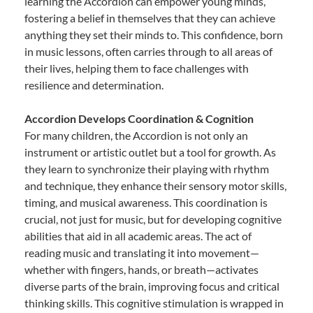
learning the Accordion can empower young minds,
fostering a belief in themselves that they can achieve
anything they set their minds to. This confidence, born
in music lessons, often carries through to all areas of
their lives, helping them to face challenges with
resilience and determination.
Accordion Develops Coordination & Cognition
For many children, the Accordion is not only an
instrument or artistic outlet but a tool for growth. As
they learn to synchronize their playing with rhythm
and technique, they enhance their sensory motor skills,
timing, and musical awareness. This coordination is
crucial, not just for music, but for developing cognitive
abilities that aid in all academic areas. The act of
reading music and translating it into movement—
whether with fingers, hands, or breath—activates
diverse parts of the brain, improving focus and critical
thinking skills. This cognitive stimulation is wrapped in