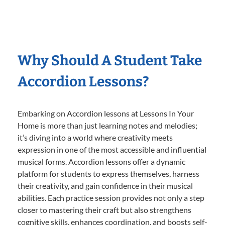
Why Should A Student Take
Accordion Lessons?
Embarking on Accordion lessons at Lessons In Your
Home is more than just learning notes and melodies;
it’s diving into a world where creativity meets
expression in one of the most accessible and influential
musical forms. Accordion lessons offer a dynamic
platform for students to express themselves, harness
their creativity, and gain confidence in their musical
abilities. Each practice session provides not only a step
closer to mastering their craft but also strengthens
cognitive skills, enhances coordination, and boosts self-