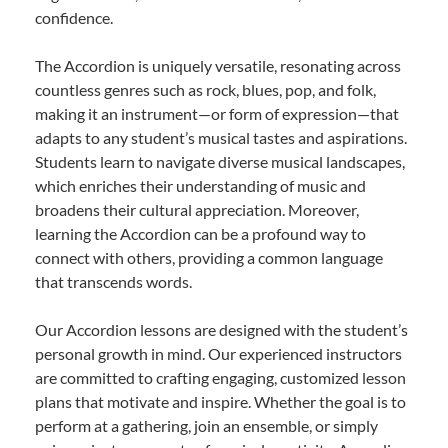
confidence.
The Accordion is uniquely versatile, resonating across
countless genres such as rock, blues, pop, and folk,
making it an instrument—or form of expression—that
adapts to any student’s musical tastes and aspirations.
Students learn to navigate diverse musical landscapes,
which enriches their understanding of music and
broadens their cultural appreciation. Moreover,
learning the Accordion can be a profound way to
connect with others, providing a common language
that transcends words.
Our Accordion lessons are designed with the student’s
personal growth in mind. Our experienced instructors
are committed to crafting engaging, customized lesson
plans that motivate and inspire. Whether the goal is to
perform at a gathering, join an ensemble, or simply