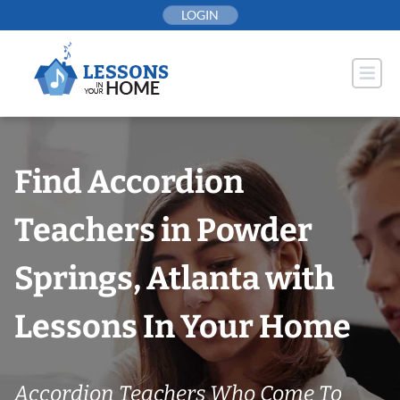
Skip
LOGIN
to
content
Find Accordion
Teachers in Powder
Springs, Atlanta with
Lessons In Your Home
Accordion Teachers Who Come To