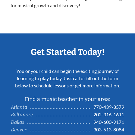
for musical growth and discovery!
Get Started Today!
You or your child can begin the exciting journey of
learning to play today. Just call or fill out the form
below to schedule lessons or get more information.
Find a music teacher in your area:
770-439-3579
Atlanta
202-316-1611
Baltimore
940-600-9171
Dallas
303-513-8084
Denver