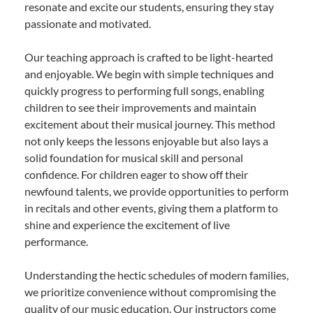
resonate and excite our students, ensuring they stay
passionate and motivated.
Our teaching approach is crafted to be light-hearted
and enjoyable. We begin with simple techniques and
quickly progress to performing full songs, enabling
children to see their improvements and maintain
excitement about their musical journey. This method
not only keeps the lessons enjoyable but also lays a
solid foundation for musical skill and personal
confidence. For children eager to show off their
newfound talents, we provide opportunities to perform
in recitals and other events, giving them a platform to
shine and experience the excitement of live
performance.
Understanding the hectic schedules of modern families,
we prioritize convenience without compromising the
quality of our music education. Our instructors come