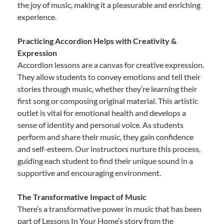
the joy of music, making it a pleasurable and enriching
experience.
Practicing Accordion Helps with Creativity &
Expression
Accordion lessons are a canvas for creative expression.
They allow students to convey emotions and tell their
stories through music, whether they’re learning their
first song or composing original material. This artistic
outlet is vital for emotional health and develops a
sense of identity and personal voice. As students
perform and share their music, they gain confidence
and self-esteem. Our instructors nurture this process,
guiding each student to find their unique sound in a
supportive and encouraging environment.
The Transformative Impact of Music
There’s a transformative power in music that has been
part of Lessons In Your Home’s story from the