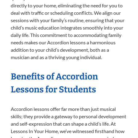
directly to your home, eliminating the need for you to
deal with traffic or scheduling conflicts. We align our
sessions with your family’s routine, ensuring that your
child’s music education integrates smoothly into your
daily life. This commitment to accommodating family
needs makes our Accordion lessons a harmonious
addition to your child’s development, both as a
musician and as a thriving young individual.
Benefits of Accordion
Lessons for Students
Accordion lessons offer far more than just musical
skills; they provide a gateway to personal development
and self-expression that can shape a child’s life. At
Lessons In Your Home, we’ve witnessed firsthand how