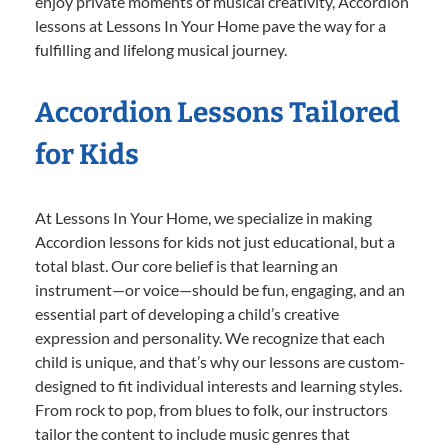
enjoy private moments of musical creativity, Accordion
lessons at Lessons In Your Home pave the way for a
fulfilling and lifelong musical journey.
Accordion Lessons Tailored
for Kids
At Lessons In Your Home, we specialize in making
Accordion lessons for kids not just educational, but a
total blast. Our core belief is that learning an
instrument—or voice—should be fun, engaging, and an
essential part of developing a child’s creative
expression and personality. We recognize that each
child is unique, and that’s why our lessons are custom-
designed to fit individual interests and learning styles.
From rock to pop, from blues to folk, our instructors
tailor the content to include music genres that