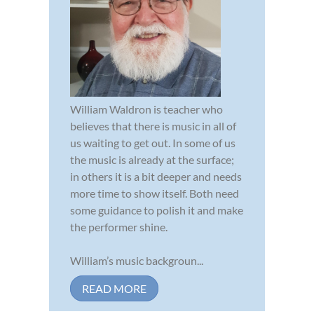
William Waldron is teacher who
believes that there is music in all of
us waiting to get out. In some of us
the music is already at the surface;
in others it is a bit deeper and needs
more time to show itself. Both need
some guidance to polish it and make
the performer shine.
William’s music backgroun...
READ MORE