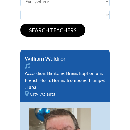
William Waldron
Accordion
,
Baritone
,
Brass
,
Euphonium
,
French Horn
,
Horns
,
Trombone
,
Trumpet
,
Tuba
City:
Atlanta