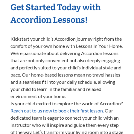
Get Started Today with
Accordion Lessons!
Kickstart your child’s Accordion journey right from the
comfort of your own home with Lessons In Your Home.
We’re passionate about delivering Accordion lessons
that are not only convenient but also deeply engaging
and perfectly suited to your child’s individual style and
pace. Our home-based lessons mean no travel hassles
and a seamless fit into your daily schedule, allowing
your child to learn in the familiar and relaxed
environment of your home.
Is your child excited to explore the world of Accordion?
Reach out to us now to book their first lesson.
Our
dedicated team is eager to connect your child with an
instructor who will inspire and guide them every step
of the way. Let’s transform your living room into a stage