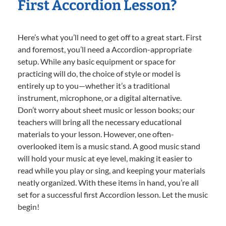
First Accordion Lesson?
Here’s what you’ll need to get off to a great start. First
and foremost, you’ll need a Accordion-appropriate
setup. While any basic equipment or space for
practicing will do, the choice of style or model is
entirely up to you—whether it’s a traditional
instrument, microphone, or a digital alternative.
Don’t worry about sheet music or lesson books; our
teachers will bring all the necessary educational
materials to your lesson. However, one often-
overlooked item is a music stand. A good music stand
will hold your music at eye level, making it easier to
read while you play or sing, and keeping your materials
neatly organized. With these items in hand, you’re all
set for a successful first Accordion lesson. Let the music
begin!