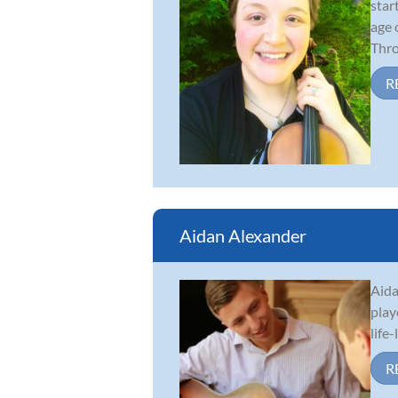
star
age 
Thro.
R
Aidan Alexander
Aida
play
life
R