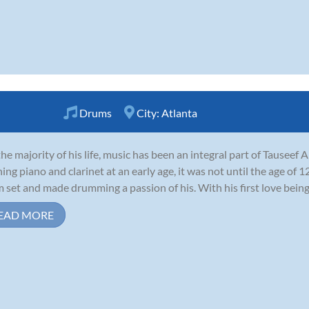
Drums
City:
Atlanta
the majority of his life, music has been an integral part of Tauseef 
ning piano and clarinet at an early age, it was not until the age of 1
 set and made drumming a passion of his. With his first love being r
EAD MORE