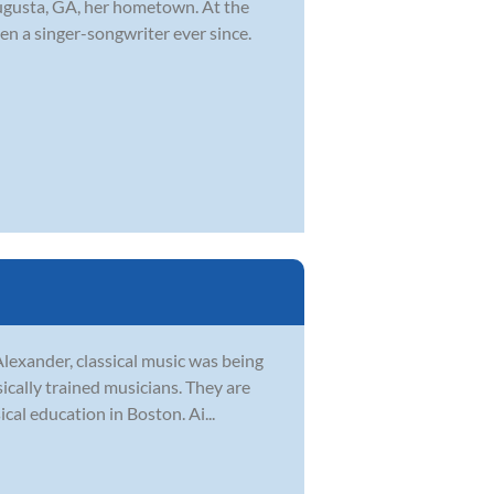
ugusta, GA, her hometown. At the
en a singer-songwriter ever since.
Alexander, classical music was being
sically trained musicians. They are
al education in Boston. Ai...