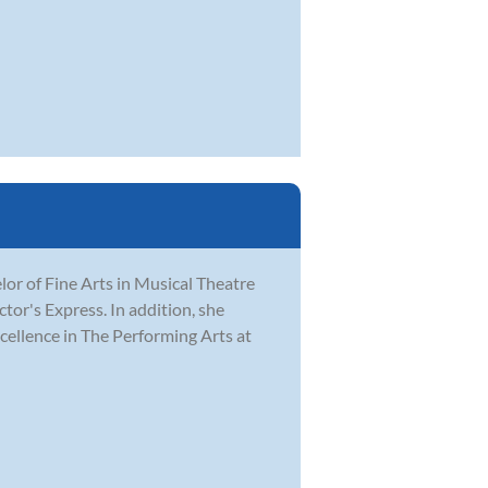
r of Fine Arts in Musical Theatre
tor's Express. In addition, she
ellence in The Performing Arts at