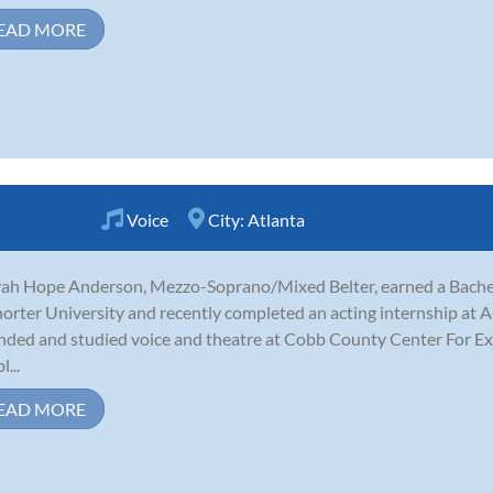
EAD MORE
Voice
City:
Atlanta
ah Hope Anderson, Mezzo-Soprano/Mixed Belter, earned a Bachelo
horter University and recently completed an acting internship at Ac
nded and studied voice and theatre at Cobb County Center For Exc
...
EAD MORE