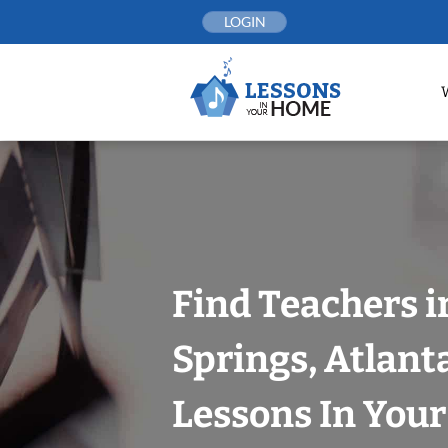
Skip
LOGIN
to
content
Find Teachers 
Springs, Atlant
Lessons In You