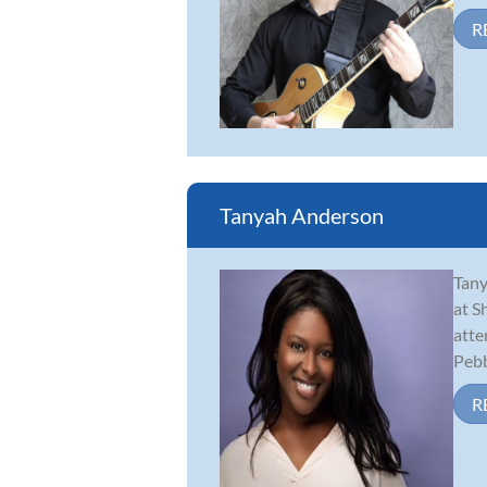
R
Tanyah Anderson
Tany
at S
atte
Pebbl
R