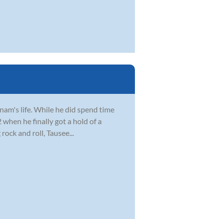
Anam's life. While he did spend time
2 when he finally got a hold of a
ock and roll, Tausee...