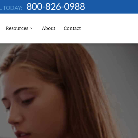
800-826-0988
L TODAY:
Resources
About
Contact