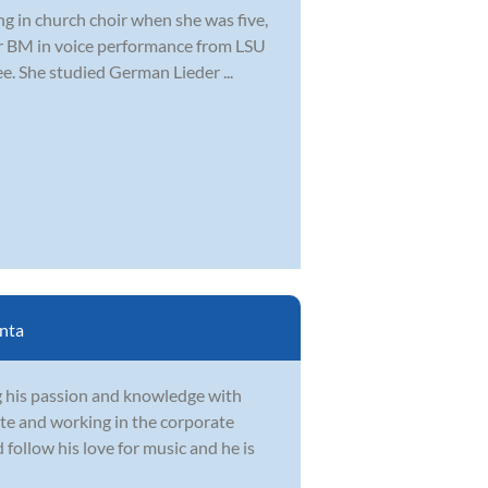
ng in church choir when she was five,
er BM in voice performance from LSU
. She studied German Lieder ...
nta
g his passion and knowledge with
te and working in the corporate
follow his love for music and he is