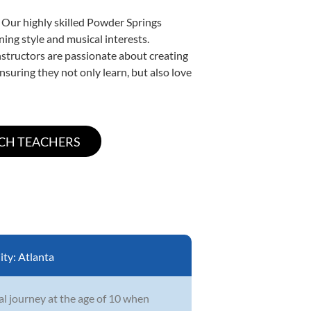
 Our highly skilled Powder Springs
ning style and musical interests.
instructors are passionate about creating
nsuring they not only learn, but also love
ity:
Atlanta
l journey at the age of 10 when