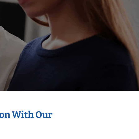
ion With Our