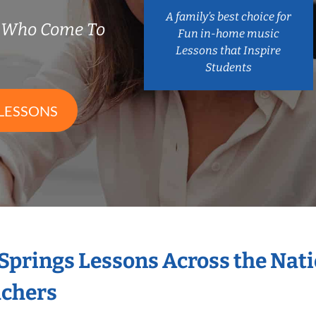
A family’s best choice for
s Who Come To
Fun in-home music
Lessons that Inspire
Students
LESSONS
 Springs Lessons Across the Nat
achers