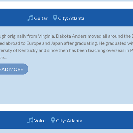
Guitar
City:
Atlanta
gh originally from Virginia, Dakota Anders moved all around the E
d abroad to Europe and Japan after graduating. He graduated with 
ersity of Kentucky and since then has been teaching overseas in 
e...
EAD MORE
Voice
City:
Atlanta