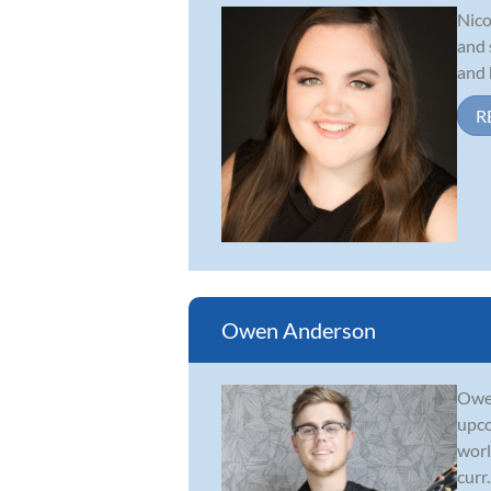
Nico
and 
and 
R
Owen Anderson
Owen
upco
worl
curr..