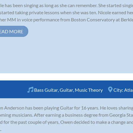
le has been singing as long as she can remember. She started singi
started taking private lessons when she was ten. Nicole earned h
her MM in voice performance from Boston Conservatory at Berklee
EAD MORE
Bass Guitar
,
Guitar
,
Music Theory
City:
Atla
 Anderson has been playing Guitar for 16 years. He loves sharin
ming musicians. After earning a business degree from Georgia Sta
d for the past couple of years, Owen decided to make a change and 
.