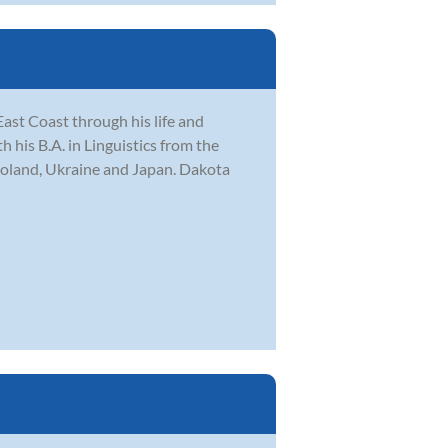
ast Coast through his life and
his B.A. in Linguistics from the
Poland, Ukraine and Japan. Dakota