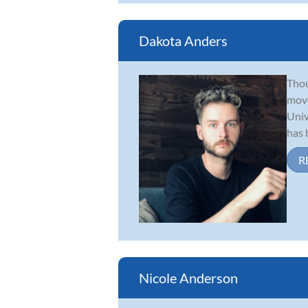
Dakota Anders
Thou
move
Univ
has b
R
Nicole Anderson