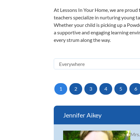
At Lessons In Your Home, we are proud t
teachers specialize in nurturing young tal
Whether your child is picking up a Powder
a supportive and engaging learning enviro
every strum along the way.
1
2
3
4
5
6
Jennifer Aikey
Mrs.