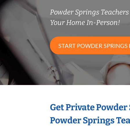
Powder Springs Teacher
Your Home In-Person!
START POWDER SPRINGS 
Get Private Powder
Powder Springs Te