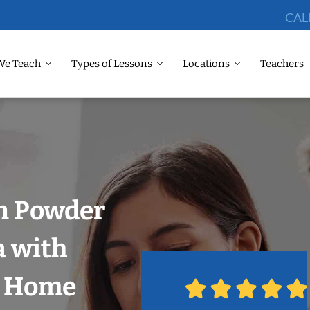
CAL
We Teach
Types of Lessons
Locations
Teachers
in Powder
a with
r Home