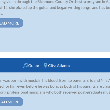
ting violin through the Richmond County Orchestra program in A
of 12, she picked up the guitar and began writing songs, and has be
..
EAD MORE
Guitar
City:
Atlanta
n was born with music in his blood. Born to parents Eric and Nila 
ed for him even before he was born, as both of his parents are clas
-long professional musicians who both received post-graduate music
EAD MORE