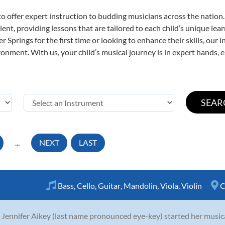
o offer expert
instruction to budding musicians across the nation.
ent, providing lessons that are tailored to each child’s unique lear
 Springs for the first time or looking to enhance their skills, our 
nment. With us, your child’s musical journey is in expert hands, e
...
NEXT
LAST
Bass
,
Cello
,
Guitar
,
Mandolin
,
Viola
,
Violin
C
 Jennifer Aikey (last name pronounced eye-key) started her musica