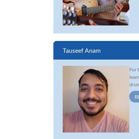
Tauseef Anam
For 
lear
drum
R