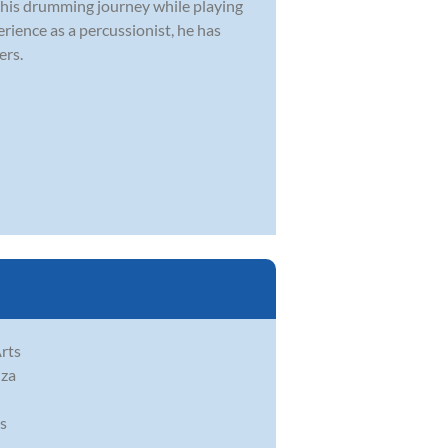
 his drumming journey while playing
rience as a percussionist, he has
ers.
rts
nza
as