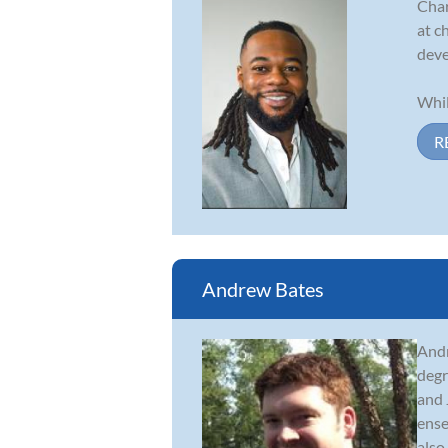
Char
at c
deve
Whil
R
Andrew Bates
Andr
degr
and 
ense
also