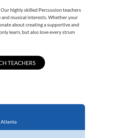
 Our highly skilled Percussion teachers
yle and musical interests. Whether your
ssionate about creating a supportive and
only learn, but also love every strum
:
Atlanta