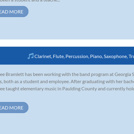
EAD MORE
Clarinet
,
Flute
,
Percussion
,
Piano
,
Saxophone
,
Tr
ee Bramlett has been working with the band program at Georgia Sta
s, both as a student and employee. After graduating with her bach
ee taught elementary music in Paulding County and currently hold
EAD MORE