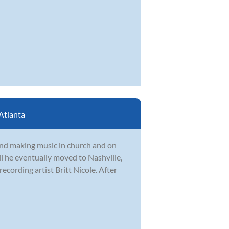
Atlanta
nd making music in church and on
l he eventually moved to Nashville,
cording artist Britt Nicole. After