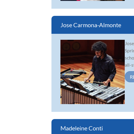
Jose Carmona-Almonte
Jose
Spri
scho
all-s
R
Madeleine Conti