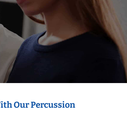
With Our Percussion