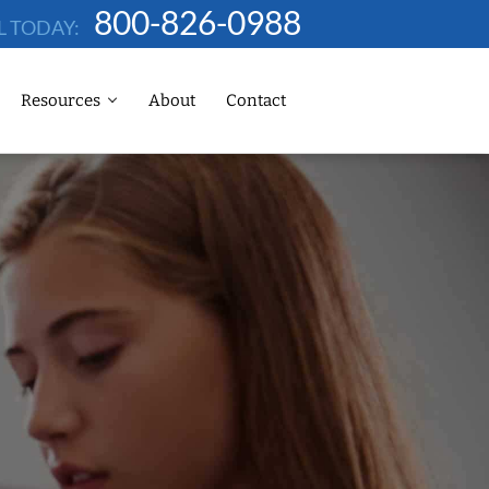
800-826-0988
L TODAY:
Resources
About
Contact