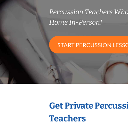
Percussion Teachers Who
Home In-Person!
START PERCUSSION LESS
Get Private Percus
Teachers