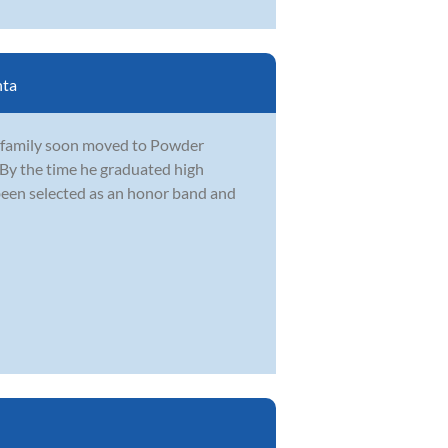
nta
s family soon moved to Powder
 By the time he graduated high
 been selected as an honor band and