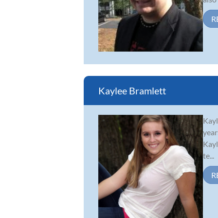
R
Kaylee Bramlett
Kayl
year
Kayl
te...
R