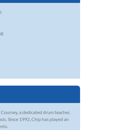
l
ng
p Coursey, a dedicated drum teacher,
sic. Since 1992, Chip has played an
ents.