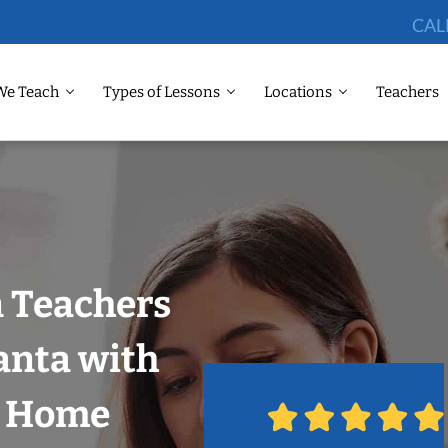
CAL
We Teach
Types of Lessons
Locations
Teachers
n Teachers
anta with
r Home