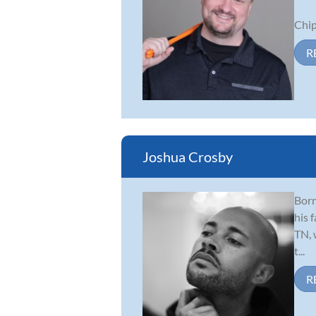
Chip’
R
Joshua Crosby
Born
his 
TN, 
t...
R