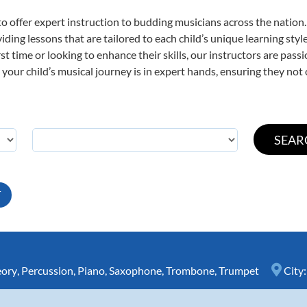
o offer expert
instruction to budding musicians across the nation.
viding lessons that are tailored to each child’s unique learning st
irst time or looking to enhance their skills, our instructors are pa
our child’s musical journey is in expert hands, ensuring they not 
T
eory
,
Percussion
,
Piano
,
Saxophone
,
Trombone
,
Trumpet
City