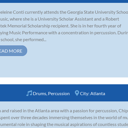
leine Conti currently attends the Georgia State University Schoo
usic, where she is a University Scholar Assistant and a Robert
tek Memorial Scholarship recipient. She is in her fourth year of
ying Music Performance with a concentration in percussion. Duri
 school, she performed...
EAD MORE
Drums
,
Percussion
City:
Atlanta
 and raised in the Atlanta area with a passion for percussion, Chi
spent over three decades immersing themselves in the world of mu
rumental role in shaping the musical aspirations of countless stud