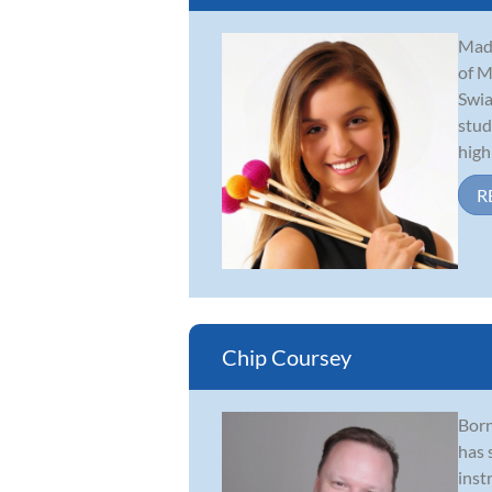
Made
of M
Swia
stud
high
R
Chip Coursey
Born
has 
inst