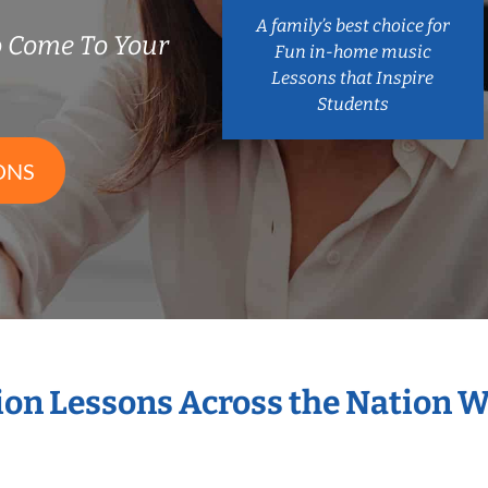
A family’s best choice for
 Come To Your
Fun in-home music
Lessons that Inspire
Students
ONS
sion Lessons Across the Nation 