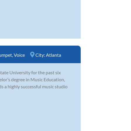
umpet
,
Voice
City:
Atlanta
te University for the past six
elor’s degree in Music Education,
s a highly successful music studio