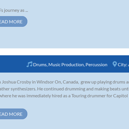
s journey as ...
EAD MORE
Drums
,
Music Production
,
Percussion
City:
 Joshua Crosby in Windsor On, Canada, grew up playing drums a
father synthesizers. He continued drumming and making beats unti
where he was immediately hired as a Touring drummer for Capitol re
EAD MORE