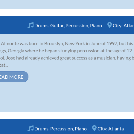
Drums
,
Guitar
,
Percussion
,
Piano
City:
Atla
 Almonte was born in Brooklyn, New York in June of 1997, but hi
ngs, Georgia where he began studying percussion at the age of 12.
ol, Jose had already achieved great success as a musician, having
tat...
EAD MORE
Drums
,
Percussion
,
Piano
City:
Atlanta