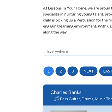
At Lessons In Your Home, we are proud t
specialize in nurturing young talent, pro
child is picking up a Percussion for the f
engaging learning environment. With us, y
along the way.
1
2
3
NEXT
LAS
Charles Banks
Bass Guitar
,
Drums
,
Music Th