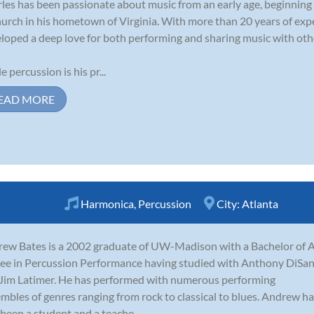
les has been passionate about music from an early age, beginning
hurch in his hometown of Virginia. With more than 20 years of expe
loped a deep love for both performing and sharing music with oth
e percussion is his pr...
EAD MORE
Harmonica
,
Percussion
City:
Atlanta
ew Bates is a 2002 graduate of UW-Madison with a Bachelor of A
ee in Percussion Performance having studied with Anthony DiSa
Jim Latimer. He has performed with numerous performing
mbles of genres ranging from rock to classical to blues. Andrew h
 been a student and a teache...