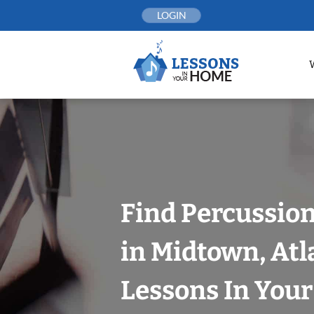
Skip
LOGIN
to
content
Find Percussio
in Midtown, Atl
Lessons In You