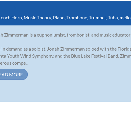
rench Horn
,
Music Theory
,
Piano
,
Trombone
,
Trumpet
,
Tuba
,
mell
h Zimmerman is a euphoniumist, trombonist, and music educator w
 in demand as a soloist, Jonah Zimmerman soloed with the Florid
nta Youth Wind Symphony, and the Blue Lake Festival Band. Zimm
rous compe...
EAD MORE