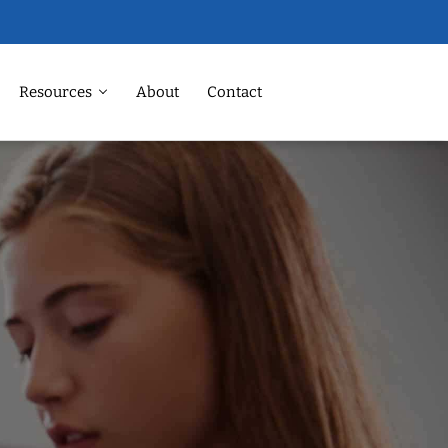
Resources
About
Contact