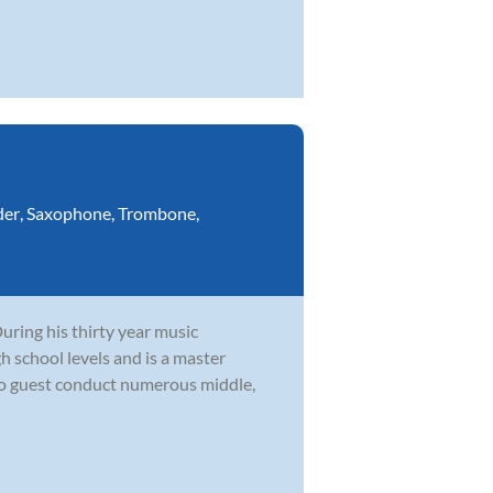
der
,
Saxophone
,
Trombone
,
During his thirty year music
h school levels and is a master
to guest conduct numerous middle,