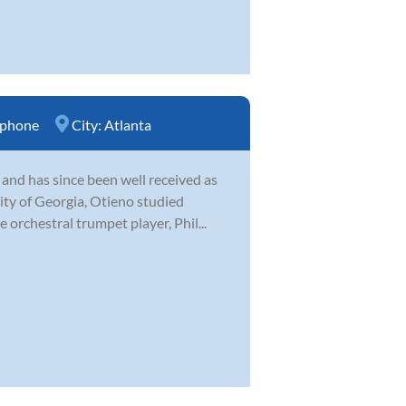
ophone
City:
Atlanta
 and has since been well received as
ity of Georgia, Otieno studied
orchestral trumpet player, Phil...