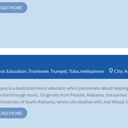
EAD MORE
sic Education
,
Trombone
,
Trumpet
,
Tuba
,
mellophone
City:
A
any is a dedicated music educator who’s passionate about helping 
ntial through music. Originally from Mobile, Alabama, she earned
University of South Alabama, where she studied with Jodi Wood. I
EAD MORE