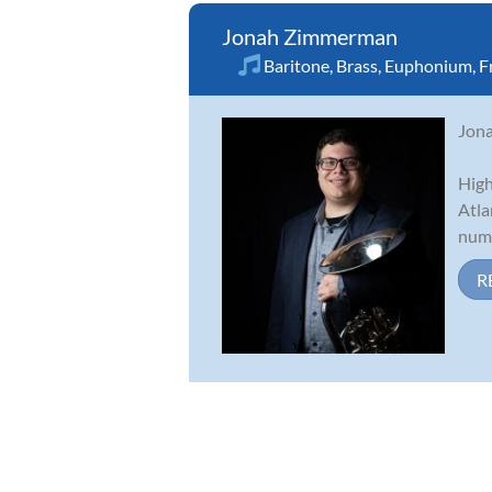
Jonah Zimmerman
Baritone
,
Brass
,
Euphonium
,
F
Jona
High
Atla
nume
R