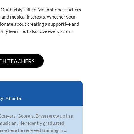
. Our highly skilled Mellophone teachers
yle and musical interests. Whether your
assionate about creating a supportive and
only learn, but also love every strum
ty:
Atlanta
Conyers, Georgia, Bryan grew up in a
musician. He recently graduated
 where he received training in ...