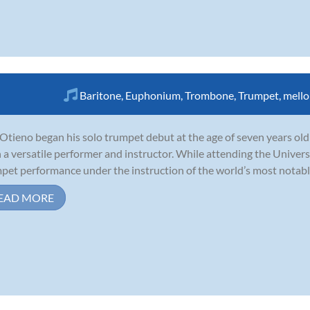
Baritone
,
Euphonium
,
Trombone
,
Trumpet
,
mell
Otieno began his solo trumpet debut at the age of seven years old
 a versatile performer and instructor. While attending the Univers
pet performance under the instruction of the world’s most notable 
EAD MORE