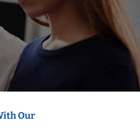
With Our