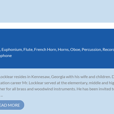
,
Euphonium
,
Flute
,
French Horn
,
Horns
,
Oboe
,
Percussion
,
Recor
ophone
 Locklear resides in Kennesaw, Georgia with his wife and children. 
ation career Mr. Locklear served at the elementary, middle and hig
her for all brass and woodwind instruments. He has been invited 
...
EAD MORE