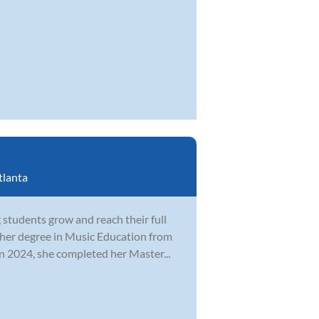
tlanta
students grow and reach their full
 her degree in Music Education from
n 2024, she completed her Master...