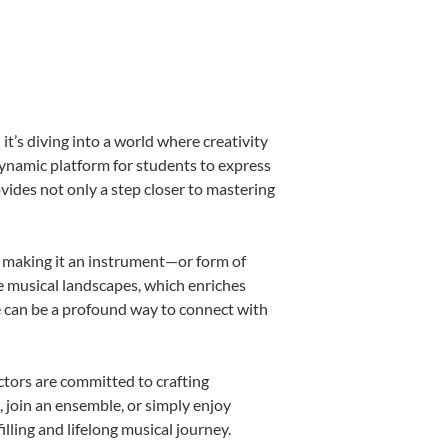
’s diving into a world where creativity
dynamic platform for students to express
ovides not only a step closer to mastering
k, making it an instrument—or form of
e musical landscapes, which enriches
e can be a profound way to connect with
tors are committed to crafting
, join an ensemble, or simply enjoy
lling and lifelong musical journey.