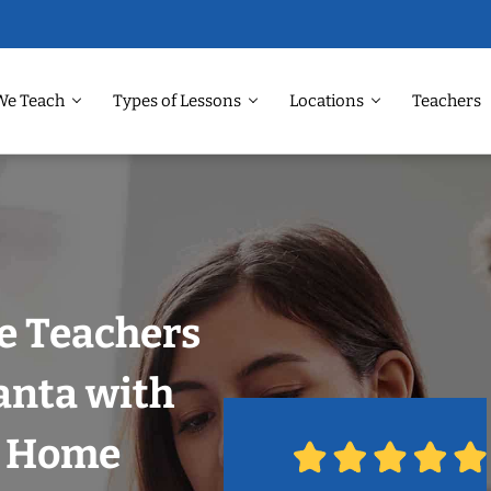
We Teach
Types of Lessons
Locations
Teachers
e Teachers
anta with
r Home