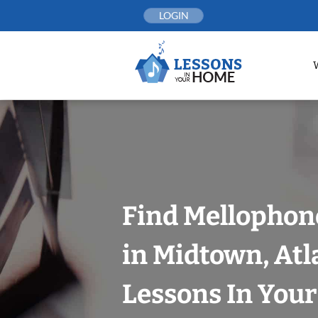
Skip
LOGIN
to
content
Find Mellophon
in Midtown, Atl
Lessons In You