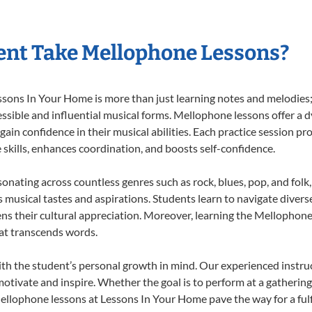
ent Take Mellophone Lessons?
ns In Your Home is more than just learning notes and melodies; it
ssible and influential musical forms. Mellophone lessons offer a 
 gain confidence in their musical abilities. Each practice session pr
e skills, enhances coordination, and boosts self-confidence.
sonating across countless genres such as rock, blues, pop, and fol
musical tastes and aspirations. Students learn to navigate divers
ns their cultural appreciation. Moreover, learning the Mellophon
at transcends words.
h the student’s personal growth in mind. Our experienced instruc
otivate and inspire. Whether the goal is to perform at a gathering
ellophone lessons at Lessons In Your Home pave the way for a fulfi