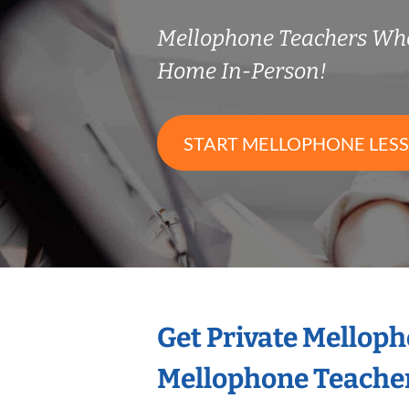
Mellophone Teachers Wh
Home In-Person!
START MELLOPHONE LES
Get Private Mellop
Mellophone Teache