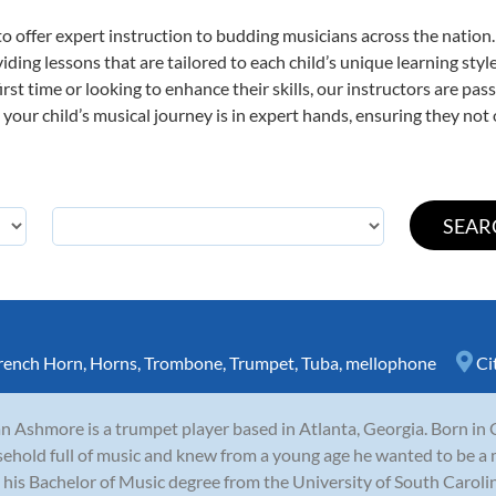
o offer expert
instruction to budding musicians across the nation
viding lessons that are tailored to each child’s unique learning st
first time or looking to enhance their skills, our instructors are p
our child’s musical journey is in expert hands, ensuring they not 
rench Horn
,
Horns
,
Trombone
,
Trumpet
,
Tuba
,
mellophone
Ci
n Ashmore is a trumpet player based in Atlanta, Georgia. Born in 
ehold full of music and knew from a young age he wanted to be a 
 his Bachelor of Music degree from the University of South Carolina