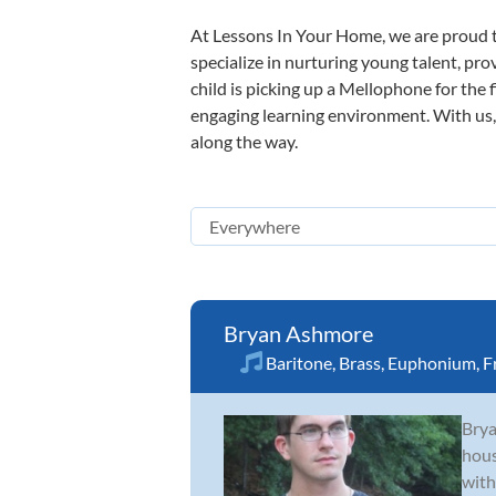
At Lessons In Your Home, we are proud t
specialize in nurturing young talent, pro
child is picking up a Mellophone for the 
engaging learning environment. With us, y
along the way.
Bryan Ashmore
Baritone
,
Brass
,
Euphonium
,
F
Brya
hous
with