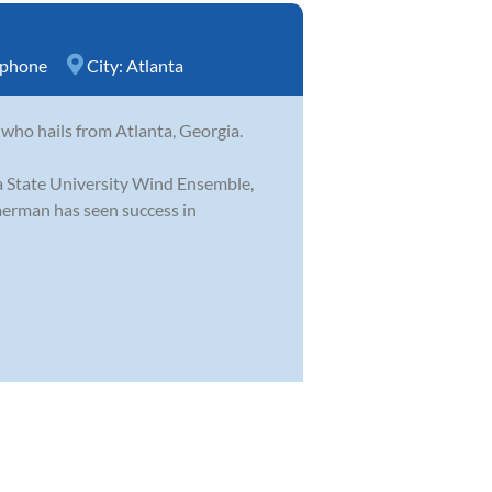
ophone
City:
Atlanta
ho hails from Atlanta, Georgia.
a State University Wind Ensemble,
erman has seen success in