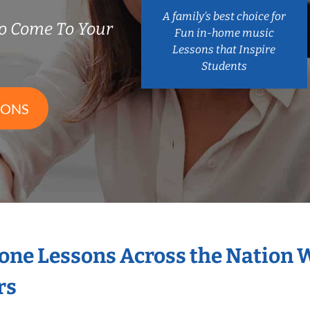
A family’s best choice for
o Come To Your
Fun in-home music
Lessons that Inspire
Students
SONS
hone Lessons Across the Nation 
rs