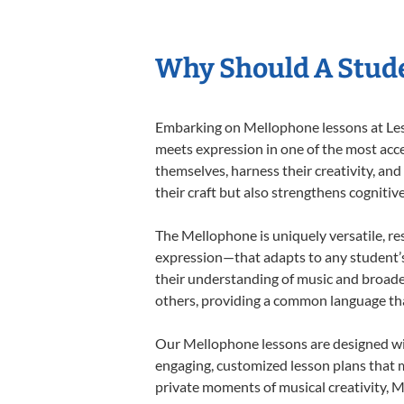
Why Should A Stud
Embarking on Mellophone lessons at Lesso
meets expression in one of the most acce
themselves, harness their creativity, and
their craft but also strengthens cognitiv
The Mellophone is uniquely versatile, re
expression—that adapts to any student’s 
their understanding of music and broade
others, providing a common language th
Our Mellophone lessons are designed wit
engaging, customized lesson plans that m
private moments of musical creativity, M