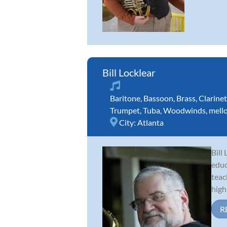
Bill Locklear
Baritone
,
Bassoon
,
Brass
,
Clarinet
Trumpet
,
Tuba
,
Woodwinds
,
mell
City:
Atlanta
Bill
educ
teac
high 
R