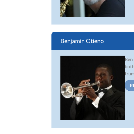
Benjamin Otieno
Ben 
both
trum
R