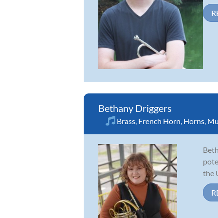
R
Bethany Driggers
Brass
,
French Horn
,
Horns
,
Mu
Beth
pote
the 
R