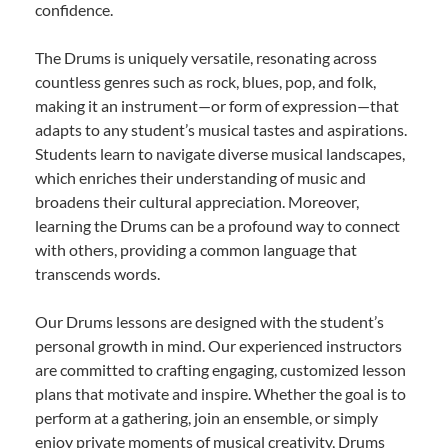
confidence.
The Drums is uniquely versatile, resonating across
countless genres such as rock, blues, pop, and folk,
making it an instrument—or form of expression—that
adapts to any student’s musical tastes and aspirations.
Students learn to navigate diverse musical landscapes,
which enriches their understanding of music and
broadens their cultural appreciation. Moreover,
learning the Drums can be a profound way to connect
with others, providing a common language that
transcends words.
Our Drums lessons are designed with the student’s
personal growth in mind. Our experienced instructors
are committed to crafting engaging, customized lesson
plans that motivate and inspire. Whether the goal is to
perform at a gathering, join an ensemble, or simply
enjoy private moments of musical creativity, Drums