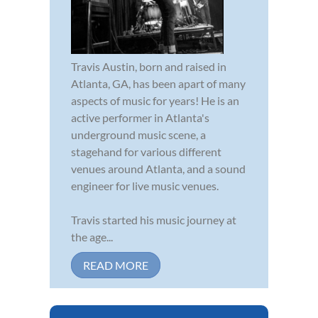
Travis Austin, born and raised in
Atlanta, GA, has been apart of many
aspects of music for years! He is an
active performer in Atlanta's
underground music scene, a
stagehand for various different
venues around Atlanta, and a sound
engineer for live music venues.
Travis started his music journey at
the age...
READ MORE