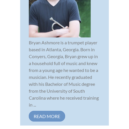
Bryan Ashmore is a trumpet player
based in Atlanta, Georgia. Born in
Conyers, Georgia, Bryan grew up in
a household full of music and knew
from a young age he wanted to be a
musician. He recently graduated
with his Bachelor of Music degree
from the University of South
Carolina where he received training
in ...
READ MORE