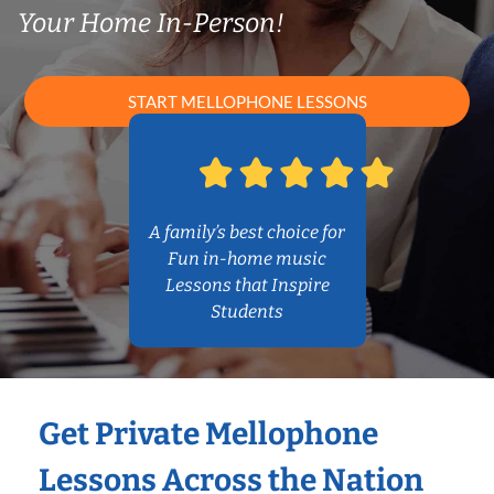
Your Home In-Person!
START MELLOPHONE LESSONS
A family’s best choice for
Fun in-home music
Lessons that Inspire
Students
Get Private Mellophone
Lessons Across the Nation