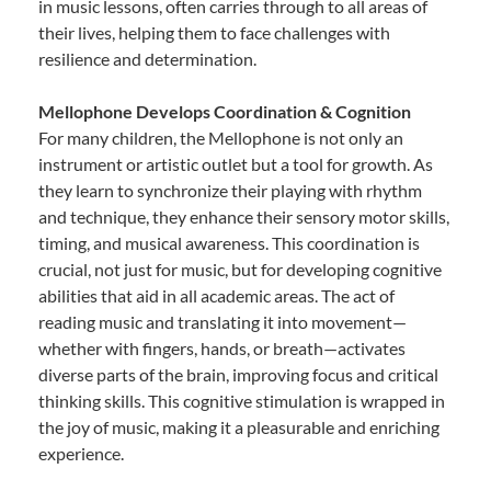
in music lessons, often carries through to all areas of
their lives, helping them to face challenges with
resilience and determination.
Mellophone Develops Coordination & Cognition
For many children, the Mellophone is not only an
instrument or artistic outlet but a tool for growth. As
they learn to synchronize their playing with rhythm
and technique, they enhance their sensory motor skills,
timing, and musical awareness. This coordination is
crucial, not just for music, but for developing cognitive
abilities that aid in all academic areas. The act of
reading music and translating it into movement—
whether with fingers, hands, or breath—activates
diverse parts of the brain, improving focus and critical
thinking skills. This cognitive stimulation is wrapped in
the joy of music, making it a pleasurable and enriching
experience.