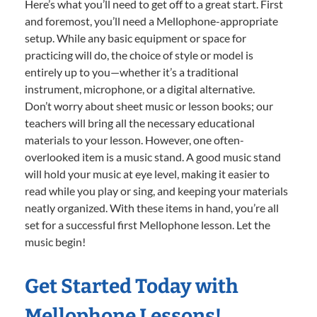
Here’s what you’ll need to get off to a great start. First
and foremost, you’ll need a Mellophone-appropriate
setup. While any basic equipment or space for
practicing will do, the choice of style or model is
entirely up to you—whether it’s a traditional
instrument, microphone, or a digital alternative.
Don’t worry about sheet music or lesson books; our
teachers will bring all the necessary educational
materials to your lesson. However, one often-
overlooked item is a music stand. A good music stand
will hold your music at eye level, making it easier to
read while you play or sing, and keeping your materials
neatly organized. With these items in hand, you’re all
set for a successful first Mellophone lesson. Let the
music begin!
Get Started Today with
Mellophone Lessons!