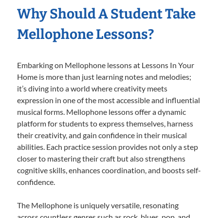
Why Should A Student Take
Mellophone Lessons?
Embarking on Mellophone lessons at Lessons In Your
Home is more than just learning notes and melodies;
it’s diving into a world where creativity meets
expression in one of the most accessible and influential
musical forms. Mellophone lessons offer a dynamic
platform for students to express themselves, harness
their creativity, and gain confidence in their musical
abilities. Each practice session provides not only a step
closer to mastering their craft but also strengthens
cognitive skills, enhances coordination, and boosts self-
confidence.
The Mellophone is uniquely versatile, resonating
across countless genres such as rock, blues, pop, and