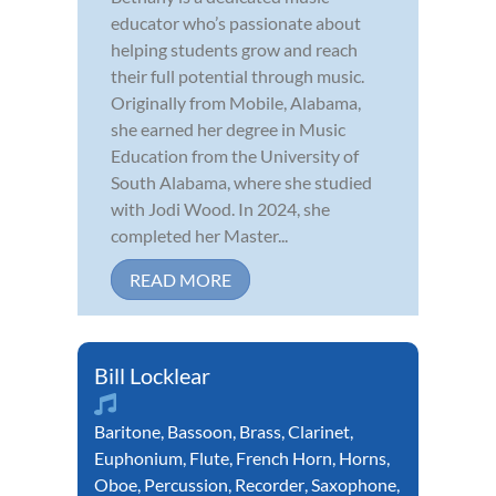
educator who’s passionate about
helping students grow and reach
their full potential through music.
Originally from Mobile, Alabama,
she earned her degree in Music
Education from the University of
South Alabama, where she studied
with Jodi Wood. In 2024, she
completed her Master...
READ MORE
Bill Locklear
Baritone
,
Bassoon
,
Brass
,
Clarinet
,
Euphonium
,
Flute
,
French Horn
,
Horns
,
Oboe
,
Percussion
,
Recorder
,
Saxophone
,