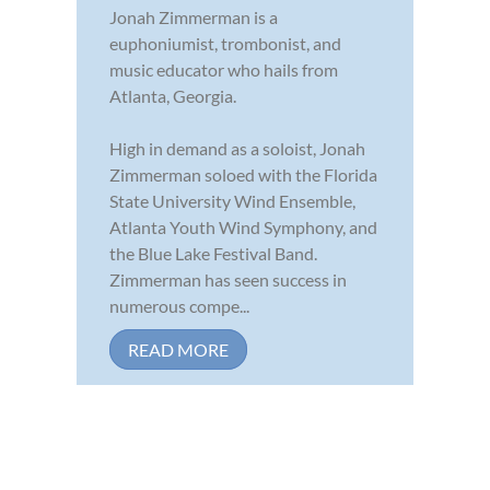
Jonah Zimmerman is a
euphoniumist, trombonist, and
music educator who hails from
Atlanta, Georgia.
High in demand as a soloist, Jonah
Zimmerman soloed with the Florida
State University Wind Ensemble,
Atlanta Youth Wind Symphony, and
the Blue Lake Festival Band.
Zimmerman has seen success in
numerous compe...
READ MORE