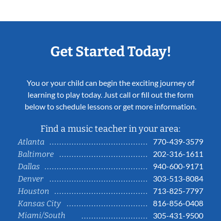
Get Started Today!
You or your child can begin the exciting journey of
learning to play today. Just call or fill out the form
below to schedule lessons or get more information.
Find a music teacher in your area:
770-439-3579
Atlanta
202-316-1611
Baltimore
940-600-9171
Dallas
303-513-8084
Denver
713-825-7797
Houston
816-856-0408
Kansas City
Miami/South
305-431-9500