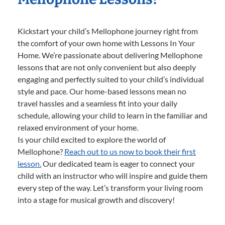
Kickstart your child’s Mellophone journey right from
the comfort of your own home with Lessons In Your
Home. We’re passionate about delivering Mellophone
lessons that are not only convenient but also deeply
engaging and perfectly suited to your child’s individual
style and pace. Our home-based lessons mean no
travel hassles and a seamless fit into your daily
schedule, allowing your child to learn in the familiar and
relaxed environment of your home.
Is your child excited to explore the world of
Mellophone?
Reach out to us now to book their first
lesson.
Our dedicated team is eager to connect your
child with an instructor who will inspire and guide them
every step of the way. Let’s transform your living room
into a stage for musical growth and discovery!