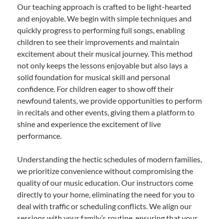
Our teaching approach is crafted to be light-hearted
and enjoyable. We begin with simple techniques and
quickly progress to performing full songs, enabling
children to see their improvements and maintain
excitement about their musical journey. This method
not only keeps the lessons enjoyable but also lays a
solid foundation for musical skill and personal
confidence. For children eager to show off their
newfound talents, we provide opportunities to perform
in recitals and other events, giving them a platform to
shine and experience the excitement of live
performance.
Understanding the hectic schedules of modern families,
we prioritize convenience without compromising the
quality of our music education. Our instructors come
directly to your home, eliminating the need for you to
deal with traffic or scheduling conflicts. We align our
sessions with your family’s routine, ensuring that your