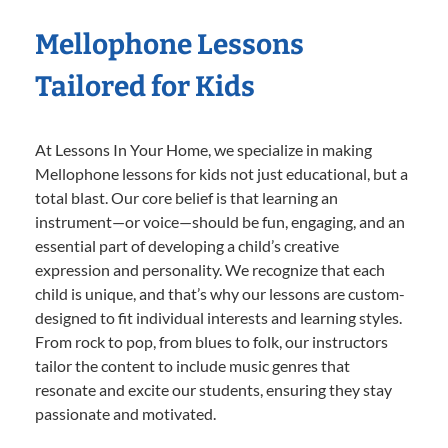
Mellophone Lessons
Tailored for Kids
At Lessons In Your Home, we specialize in making
Mellophone lessons for kids not just educational, but a
total blast. Our core belief is that learning an
instrument—or voice—should be fun, engaging, and an
essential part of developing a child’s creative
expression and personality. We recognize that each
child is unique, and that’s why our lessons are custom-
designed to fit individual interests and learning styles.
From rock to pop, from blues to folk, our instructors
tailor the content to include music genres that
resonate and excite our students, ensuring they stay
passionate and motivated.