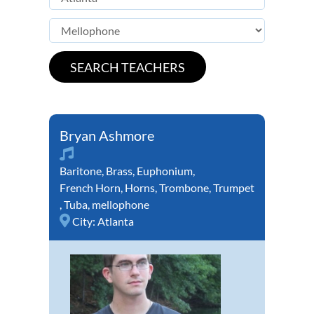
Bryan Ashmore
Baritone
,
Brass
,
Euphonium
,
French Horn
,
Horns
,
Trombone
,
Trumpet
,
Tuba
,
mellophone
City:
Atlanta