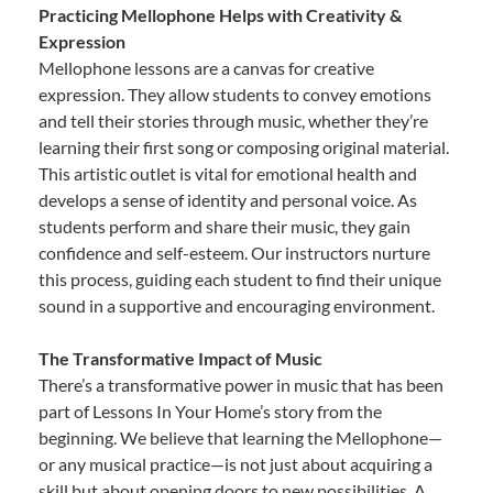
Practicing Mellophone Helps with Creativity &
Expression
Mellophone lessons are a canvas for creative
expression. They allow students to convey emotions
and tell their stories through music, whether they’re
learning their first song or composing original material.
This artistic outlet is vital for emotional health and
develops a sense of identity and personal voice. As
students perform and share their music, they gain
confidence and self-esteem. Our instructors nurture
this process, guiding each student to find their unique
sound in a supportive and encouraging environment.
The Transformative Impact of Music
There’s a transformative power in music that has been
part of Lessons In Your Home’s story from the
beginning. We believe that learning the Mellophone—
or any musical practice—is not just about acquiring a
skill but about opening doors to new possibilities. A