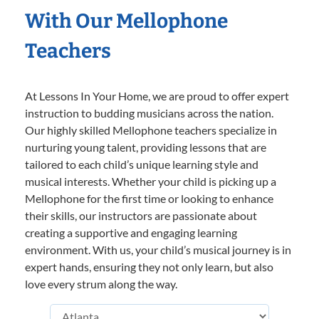
With Our Mellophone
Teachers
At Lessons In Your Home, we are proud to offer expert
instruction to budding musicians across the nation.
Our highly skilled Mellophone teachers specialize in
nurturing young talent, providing lessons that are
tailored to each child’s unique learning style and
musical interests. Whether your child is picking up a
Mellophone for the first time or looking to enhance
their skills, our instructors are passionate about
creating a supportive and engaging learning
environment. With us, your child’s musical journey is in
expert hands, ensuring they not only learn, but also
love every strum along the way.