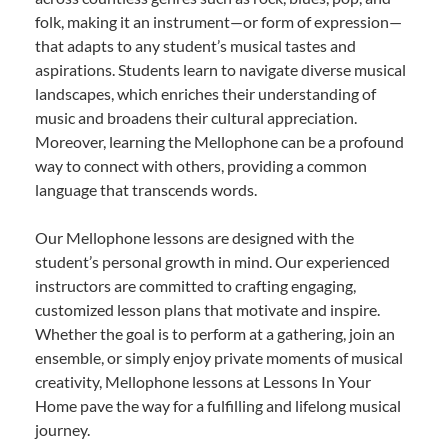
folk, making it an instrument—or form of expression—
that adapts to any student’s musical tastes and
aspirations. Students learn to navigate diverse musical
landscapes, which enriches their understanding of
music and broadens their cultural appreciation.
Moreover, learning the Mellophone can be a profound
way to connect with others, providing a common
language that transcends words.
Our Mellophone lessons are designed with the
student’s personal growth in mind. Our experienced
instructors are committed to crafting engaging,
customized lesson plans that motivate and inspire.
Whether the goal is to perform at a gathering, join an
ensemble, or simply enjoy private moments of musical
creativity, Mellophone lessons at Lessons In Your
Home pave the way for a fulfilling and lifelong musical
journey.