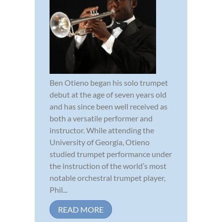
Ben Otieno began his solo trumpet
debut at the age of seven years old
and has since been well received as
both a versatile performer and
instructor. While attending the
University of Georgia, Otieno
studied trumpet performance under
the instruction of the world’s most
notable orchestral trumpet player,
Phil...
READ MORE