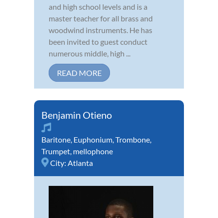
and high school levels and is a
master teacher for all brass and
woodwind instruments. He has
been invited to guest conduct
numerous middle, high ...
READ MORE
Benjamin Otieno
Baritone
,
Euphonium
,
Trombone
,
Trumpet
,
mellophone
City:
Atlanta