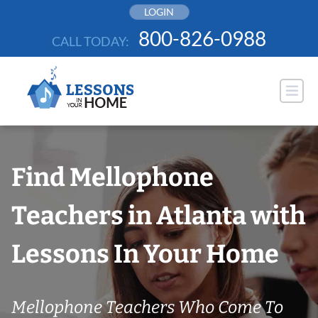
Skip
LOGIN
to
800-826-0988
CALL TODAY:
content
Find Mellophone
Teachers in Atlanta with
Lessons In Your Home
Mellophone Teachers Who Come To