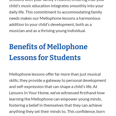
child’s music education integrates smoothly into your
daily life. This commitment to accommodating family
needs makes our Mellophone lessons a harmonious
addition to your child’s development, both as a
musician and as a thriving young individual.
Benefits of Mellophone
Lessons for Students
Mellophone lessons offer far more than just musical
skills; they provide a gateway to personal development
and self-expression that can shape a child’s life. At
Lessons In Your Home, we’ve witnessed firsthand how
learning the Mellophone can empower young minds,
fostering a belief in themselves that they can achieve
anything they set their minds to. This confidence, born