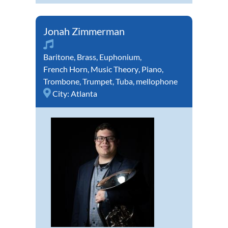
Jonah Zimmerman
Baritone
,
Brass
,
Euphonium
,
French Horn
,
Music Theory
,
Piano
,
Trombone
,
Trumpet
,
Tuba
,
mellophone
City:
Atlanta