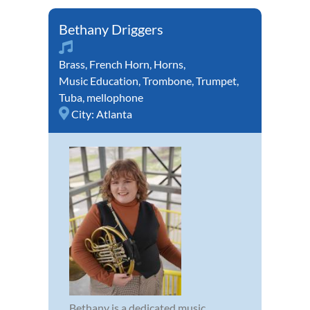
Bethany Driggers
Brass
,
French Horn
,
Horns
,
Music Education
,
Trombone
,
Trumpet
,
Tuba
,
mellophone
City:
Atlanta
Bethany is a dedicated music