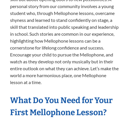
personal story from our community involves a young
student who, through Mellophone lessons, overcame
shyness and learned to stand confidently on stage, a
skill that translated into public speaking and leadership
in school. Such stories are common in our experience,
highlighting how Mellophone lessons can be a
cornerstone for lifelong confidence and success.
Encourage your child to pursue the Mellophone, and
watch as they develop not only musically but in their
entire outlook on what they can achieve. Let’s make the
world a more harmonious place, one Mellophone
lesson at a time.
What Do You Need for Your
First Mellophone Lesson?