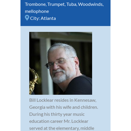
Trombone
,
Trumpet
,
Tuba
,
Woodwinds
,
mellophone
City:
Atlanta
Bill Locklear resides in Kennesaw,
Georgia with his wife and children.
During his thirty year music
education career Mr. Locklear
served at the elementary, middle