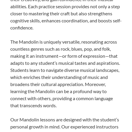
abilities. Each practice session provides not only a step
closer to mastering their craft but also strengthens
cognitive skills, enhances coordination, and boosts self-
confidence.
The Mandolin is uniquely versatile, resonating across
countless genres such as rock, blues, pop, and folk,
making it an instrument—or form of expression—that
adapts to any student’s musical tastes and aspirations.
Students learn to navigate diverse musical landscapes,
which enriches their understanding of music and
broadens their cultural appreciation. Moreover,
learning the Mandolin can be a profound way to
connect with others, providing a common language
that transcends words.
Our Mandolin lessons are designed with the student’s
personal growth in mind. Our experienced instructors