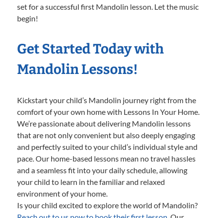
set for a successful first Mandolin lesson. Let the music
begin!
Get Started Today with
Mandolin Lessons!
Kickstart your child’s Mandolin journey right from the
comfort of your own home with Lessons In Your Home.
We’re passionate about delivering Mandolin lessons
that are not only convenient but also deeply engaging
and perfectly suited to your child’s individual style and
pace. Our home-based lessons mean no travel hassles
and a seamless fit into your daily schedule, allowing
your child to learn in the familiar and relaxed
environment of your home.
Is your child excited to explore the world of Mandolin?
Reach out to us now to book their first lesson.
Our