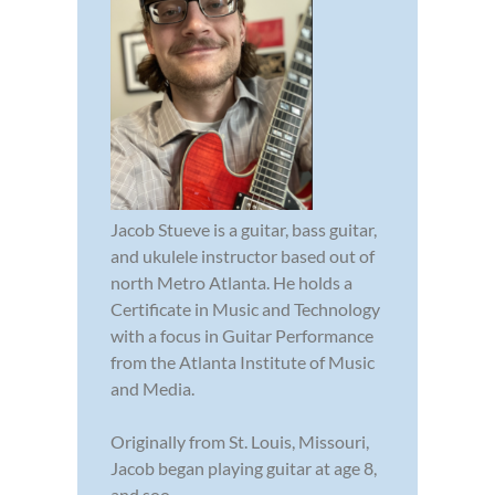
Jacob Stueve is a guitar, bass guitar,
and ukulele instructor based out of
north Metro Atlanta. He holds a
Certificate in Music and Technology
with a focus in Guitar Performance
from the Atlanta Institute of Music
and Media.
Originally from St. Louis, Missouri,
Jacob began playing guitar at age 8,
and soo...