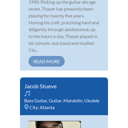
1990. Picking up the guitar ate age
seven, Thayer has presently been
playing for twenty five years.
Honing his craft, practicing hard and
diligently through adolescence, up
to ten hours a day, Thayer played in
his schools Jazz band and studied
Cla...
READ MORE
Jacob Stueve
Bass Guitar
,
Guitar
,
Mandolin
,
Ukulele
City:
Atlanta