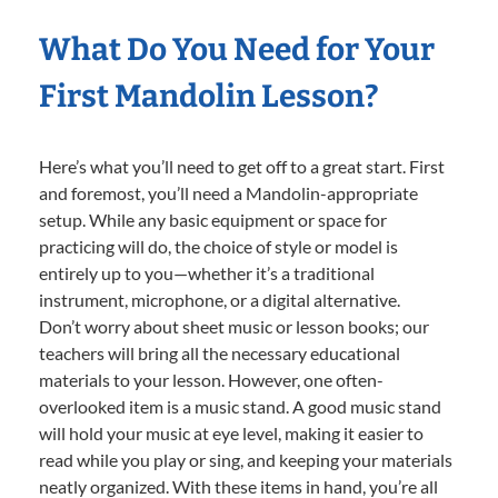
What Do You Need for Your
First Mandolin Lesson?
Here’s what you’ll need to get off to a great start. First
and foremost, you’ll need a Mandolin-appropriate
setup. While any basic equipment or space for
practicing will do, the choice of style or model is
entirely up to you—whether it’s a traditional
instrument, microphone, or a digital alternative.
Don’t worry about sheet music or lesson books; our
teachers will bring all the necessary educational
materials to your lesson. However, one often-
overlooked item is a music stand. A good music stand
will hold your music at eye level, making it easier to
read while you play or sing, and keeping your materials
neatly organized. With these items in hand, you’re all