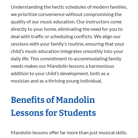
Understanding the hectic schedules of modern families,
we prioritize convenience without compromising the
quality of our music education. Our instructors come
directly to your home, eliminating the need for you to
deal with traffic or scheduling conflicts. We align our
sessions with your family’s routine, ensuring that your
child’s music education integrates smoothly into your
daily life. This commitment to accommodating family
needs makes our Mandolin lessons a harmonious
addition to your child’s development, both as a
musician and as a thriving young individual.
Benefits of Mandolin
Lessons for Students
Mandolin lessons offer far more than just musical skills;