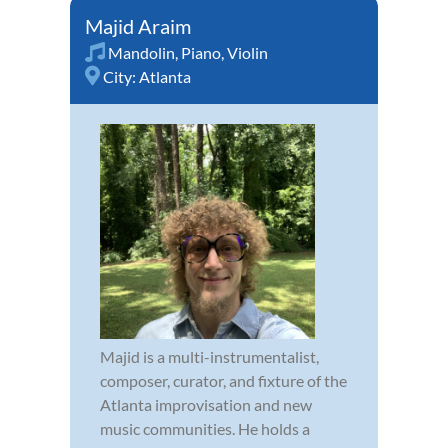
Majid Araim
Mandolin
,
Piano
,
Violin
City:
Atlanta
Majid is a multi-instrumentalist,
composer, curator, and fixture of the
Atlanta improvisation and new
music communities. He holds a