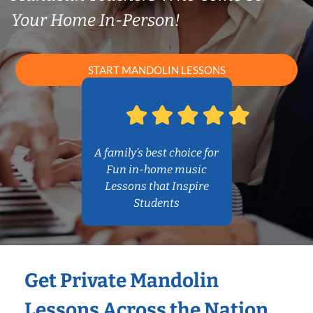
Your Home In-Person!
START MANDOLIN LESSONS
A family’s best choice for
Fun in-home music
Lessons that Inspire
Students
Get Private Mandolin
Lessons Across the Nation