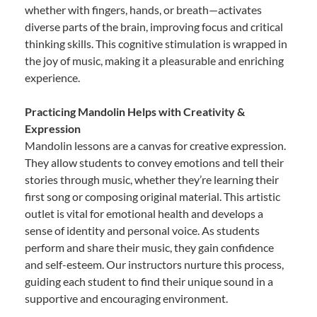
whether with fingers, hands, or breath—activates
diverse parts of the brain, improving focus and critical
thinking skills. This cognitive stimulation is wrapped in
the joy of music, making it a pleasurable and enriching
experience.
Practicing Mandolin Helps with Creativity &
Expression
Mandolin lessons are a canvas for creative expression.
They allow students to convey emotions and tell their
stories through music, whether they’re learning their
first song or composing original material. This artistic
outlet is vital for emotional health and develops a
sense of identity and personal voice. As students
perform and share their music, they gain confidence
and self-esteem. Our instructors nurture this process,
guiding each student to find their unique sound in a
supportive and encouraging environment.