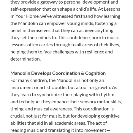
they provide a gateway to personal development and
self-expression that can shape a child’s life. At Lessons
In Your Home, we’ve witnessed firsthand how learning
the Mandolin can empower young minds, fostering a
belief in themselves that they can achieve anything
they set their minds to. This confidence, born in music
lessons, often carries through to all areas of their lives,
helping them to face challenges with resilience and
determination.
Mandolin Develops Coordination & Cognition
For many children, the Mandolin is not only an
instrument or artistic outlet but a tool for growth. As
they learn to synchronize their playing with rhythm
and technique, they enhance their sensory motor skills,
timing, and musical awareness. This coordination is
crucial, not just for music, but for developing cognitive
abilities that aid in all academic areas. The act of
reading music and translating it into movement—