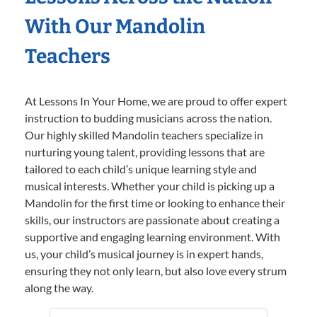
With Our Mandolin
Teachers
At Lessons In Your Home, we are proud to offer expert
instruction to budding musicians across the nation.
Our highly skilled Mandolin teachers specialize in
nurturing young talent, providing lessons that are
tailored to each child’s unique learning style and
musical interests. Whether your child is picking up a
Mandolin for the first time or looking to enhance their
skills, our instructors are passionate about creating a
supportive and engaging learning environment. With
us, your child’s musical journey is in expert hands,
ensuring they not only learn, but also love every strum
along the way.