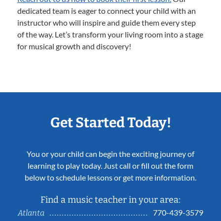
dedicated team is eager to connect your child with an
instructor who will inspire and guide them every step
of the way. Let’s transform your living room into a stage
for musical growth and discovery!
Get Started Today!
You or your child can begin the exciting journey of
learning to play today. Just call or fill out the form
below to schedule lessons or get more information.
Find a music teacher in your area:
770-439-3579
Atlanta