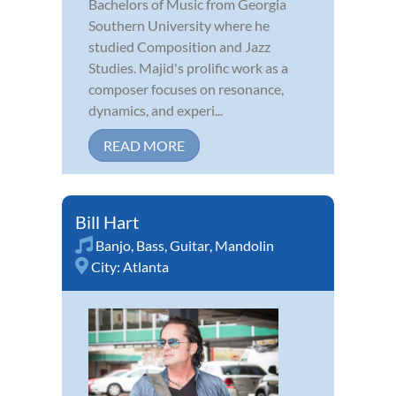
Bachelors of Music from Georgia
Southern University where he
studied Composition and Jazz
Studies. Majid's prolific work as a
composer focuses on resonance,
dynamics, and experi...
READ MORE
Bill Hart
Banjo
,
Bass
,
Guitar
,
Mandolin
City:
Atlanta