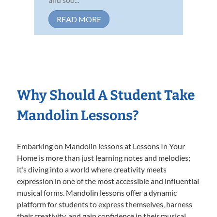
READ MORE
Why Should A Student Take
Mandolin Lessons?
Embarking on Mandolin lessons at Lessons In Your
Home is more than just learning notes and melodies;
it’s diving into a world where creativity meets
expression in one of the most accessible and influential
musical forms. Mandolin lessons offer a dynamic
platform for students to express themselves, harness
their creativity, and gain confidence in their musical