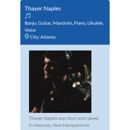
Thayer Naples
Banjo
,
Guitar
,
Mandolin
,
Piano
,
Ukulele
,
Voice
City:
Atlanta
Thayer Naples was born and raised
in Hanover, New Hampshire in