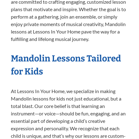
are committed to crafting engaging, customized lesson
plans that motivate and inspire. Whether the goal is to
perform at a gathering, join an ensemble, or simply
enjoy private moments of musical creativity, Mandolin
lessons at Lessons In Your Home pave the way for a
fulfilling and lifelong musical journey.
Mandolin Lessons Tailored
for Kids
At Lessons In Your Home, we specialize in making
Mandolin lessons for kids not just educational, but a
total blast. Our core belief is that learning an
instrument—or voice—should be fun, engaging, and an
essential part of developing a child’s creative
expression and personality. We recognize that each
child is unique, and that’s why our lessons are custom-