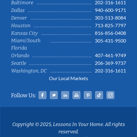
202-316-1611
Baltimore
940-600-9171
Dallas
303-513-8084
Denver
713-825-7797
Houston
816-856-0408
Kansas City
Miami/South
305-431-9500
Florida
407-461-9749
Orlando
206-369-9737
Seattle
202-316-1611
Washington, DC
Our Local Markets
Facebook
Twitter
Linked In
YouTube
Pinterest
Tiktok
Instag
Follow Us:
Copyright © 2025, Lessons In Your Home. All rights
reserved.