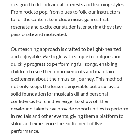
designed to fit individual interests and learning styles.
From rock to pop, from blues to folk, our instructors
tailor the content to include music genres that
resonate and excite our students, ensuring they stay
passionate and motivated.
Our teaching approach is crafted to be light-hearted
and enjoyable. We begin with simple techniques and
quickly progress to performing full songs, enabling
children to see their improvements and maintain
excitement about their musical journey. This method
not only keeps the lessons enjoyable but also lays a
solid foundation for musical skill and personal
confidence. For children eager to show off their
newfound talents, we provide opportunities to perform
in recitals and other events, giving them a platform to
shine and experience the excitement of live
performance.