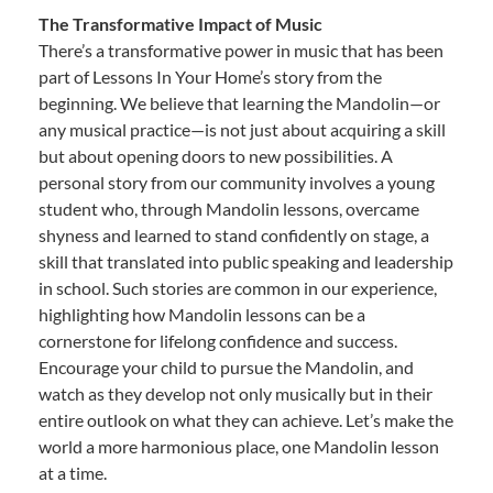
The Transformative Impact of Music
There’s a transformative power in music that has been
part of Lessons In Your Home’s story from the
beginning. We believe that learning the Mandolin—or
any musical practice—is not just about acquiring a skill
but about opening doors to new possibilities. A
personal story from our community involves a young
student who, through Mandolin lessons, overcame
shyness and learned to stand confidently on stage, a
skill that translated into public speaking and leadership
in school. Such stories are common in our experience,
highlighting how Mandolin lessons can be a
cornerstone for lifelong confidence and success.
Encourage your child to pursue the Mandolin, and
watch as they develop not only musically but in their
entire outlook on what they can achieve. Let’s make the
world a more harmonious place, one Mandolin lesson
at a time.