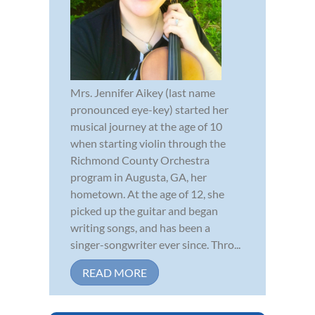
Mrs. Jennifer Aikey (last name
pronounced eye-key) started her
musical journey at the age of 10
when starting violin through the
Richmond County Orchestra
program in Augusta, GA, her
hometown. At the age of 12, she
picked up the guitar and began
writing songs, and has been a
singer-songwriter ever since. Thro...
READ MORE