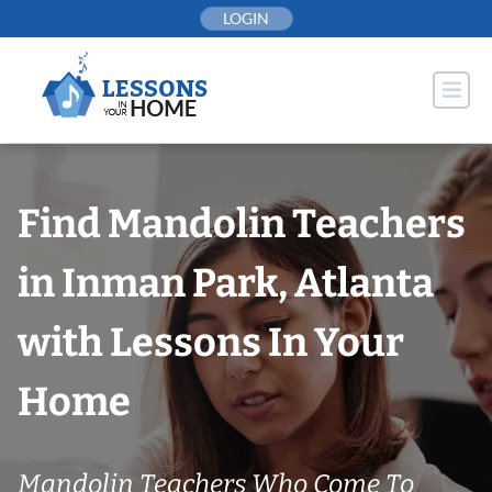
Skip
LOGIN
to
content
Find Mandolin Teachers
in Inman Park, Atlanta
with Lessons In Your
Home
Mandolin Teachers Who Come To