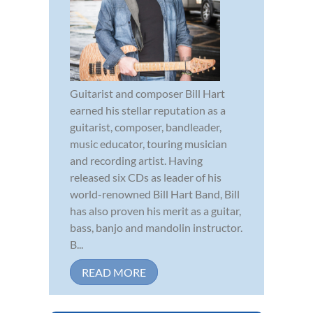
Guitarist and composer Bill Hart
earned his stellar reputation as a
guitarist, composer, bandleader,
music educator, touring musician
and recording artist. Having
released six CDs as leader of his
world-renowned Bill Hart Band, Bill
has also proven his merit as a guitar,
bass, banjo and mandolin instructor.
B...
READ MORE