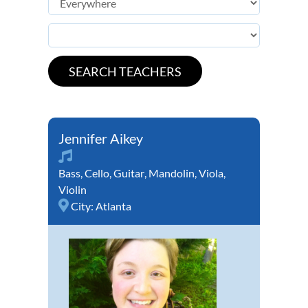
Jennifer Aikey
Bass
,
Cello
,
Guitar
,
Mandolin
,
Viola
,
Violin
City:
Atlanta