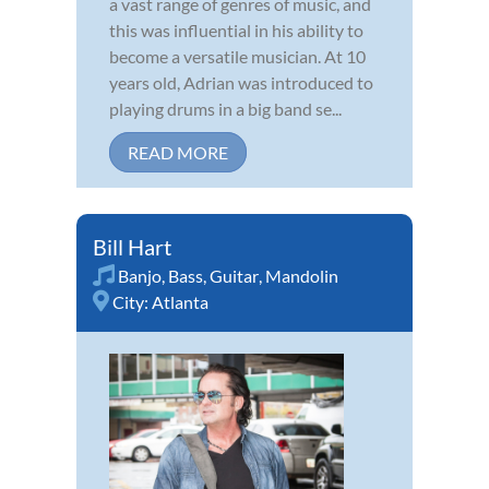
a vast range of genres of music, and
this was influential in his ability to
become a versatile musician. At 10
years old, Adrian was introduced to
playing drums in a big band se...
READ MORE
Bill Hart
Banjo
,
Bass
,
Guitar
,
Mandolin
City:
Atlanta