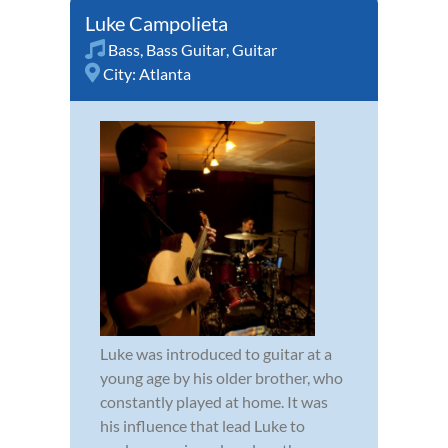
Luke Campolieta
Bass
,
Bass Guitar
,
Guitar
City:
Atlanta
Luke was introduced to guitar at a
young age by his older brother, who
constantly played at home. It was
his influence that lead Luke to