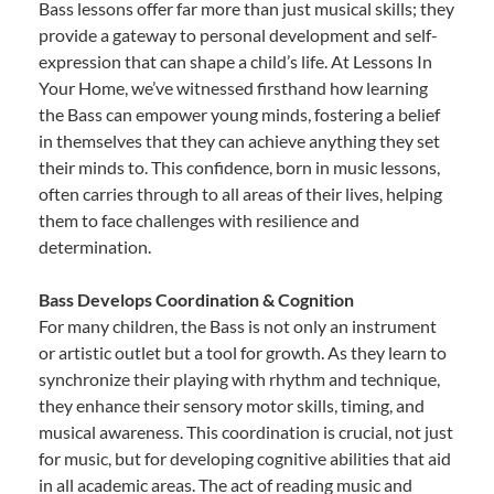
Bass lessons offer far more than just musical skills; they
provide a gateway to personal development and self-
expression that can shape a child’s life. At Lessons In
Your Home, we’ve witnessed firsthand how learning
the Bass can empower young minds, fostering a belief
in themselves that they can achieve anything they set
their minds to. This confidence, born in music lessons,
often carries through to all areas of their lives, helping
them to face challenges with resilience and
determination.
Bass Develops Coordination & Cognition
For many children, the Bass is not only an instrument
or artistic outlet but a tool for growth. As they learn to
synchronize their playing with rhythm and technique,
they enhance their sensory motor skills, timing, and
musical awareness. This coordination is crucial, not just
for music, but for developing cognitive abilities that aid
in all academic areas. The act of reading music and