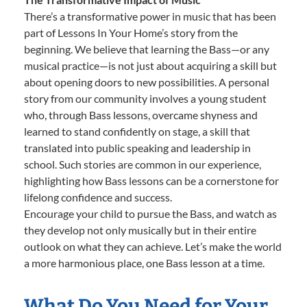
There’s a transformative power in music that has been
part of Lessons In Your Home’s story from the
beginning. We believe that learning the Bass—or any
musical practice—is not just about acquiring a skill but
about opening doors to new possibilities. A personal
story from our community involves a young student
who, through Bass lessons, overcame shyness and
learned to stand confidently on stage, a skill that
translated into public speaking and leadership in
school. Such stories are common in our experience,
highlighting how Bass lessons can be a cornerstone for
lifelong confidence and success.
Encourage your child to pursue the Bass, and watch as
they develop not only musically but in their entire
outlook on what they can achieve. Let’s make the world
a more harmonious place, one Bass lesson at a time.
What Do You Need for Your