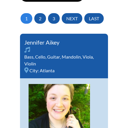
1
2
3
NEXT
LAST
Jennifer Aikey
Bass
,
Cello
,
Guitar
,
Mandolin
,
Viola
,
Violin
City:
Atlanta