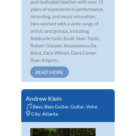
and dedicated teacher with over 15
years of experience in performance,
recording, and music education.
He's worked with a wide range of
artists and groups, including
Adekunle Gold, B.o.B, Sean Tizzle,
Robert Glasper, Anonymous Da
Band, Zach Wilson, Dara Carter,
Ryan Kilgore...
READ MORE
Andrew Klein
Bass
,
Bass Guitar
,
Guitar
,
Voice
City:
Atlanta