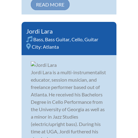
READ MORE
Jordi Lara
Bass
,
Bass Guitar
,
Cello
,
Guitar
City:
Atlanta
Jordi Lara is a multi-instrumentalist
educator, session musician, and
freelance performer based out of
Atlanta. He received his Bachelors
Degree in Cello Performance from
the University of Georgia as well as
a minor in Jazz Studies
(electric/upright bass). During his
time at UGA, Jordi furthered his