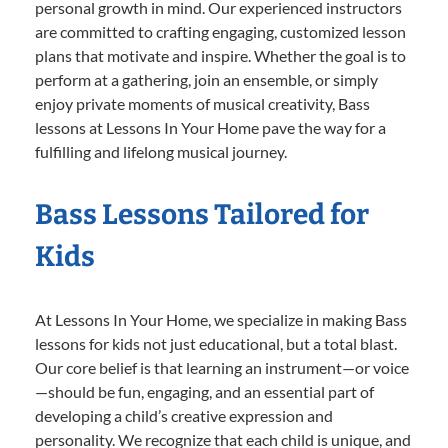
personal growth in mind. Our experienced instructors
are committed to crafting engaging, customized lesson
plans that motivate and inspire. Whether the goal is to
perform at a gathering, join an ensemble, or simply
enjoy private moments of musical creativity, Bass
lessons at Lessons In Your Home pave the way for a
fulfilling and lifelong musical journey.
Bass Lessons Tailored for
Kids
At Lessons In Your Home, we specialize in making Bass
lessons for kids not just educational, but a total blast.
Our core belief is that learning an instrument—or voice
—should be fun, engaging, and an essential part of
developing a child’s creative expression and
personality. We recognize that each child is unique, and