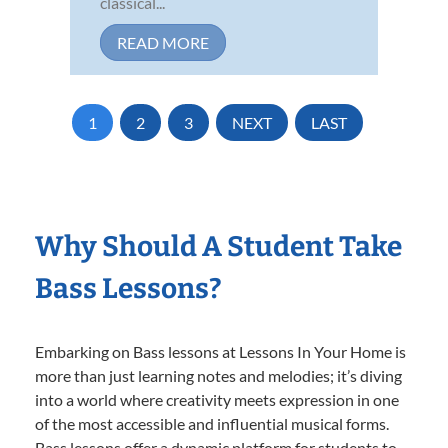
classical...
READ MORE
1
2
3
NEXT
LAST
Why Should A Student Take
Bass Lessons?
Embarking on Bass lessons at Lessons In Your Home is
more than just learning notes and melodies; it’s diving
into a world where creativity meets expression in one
of the most accessible and influential musical forms.
Bass lessons offer a dynamic platform for students to