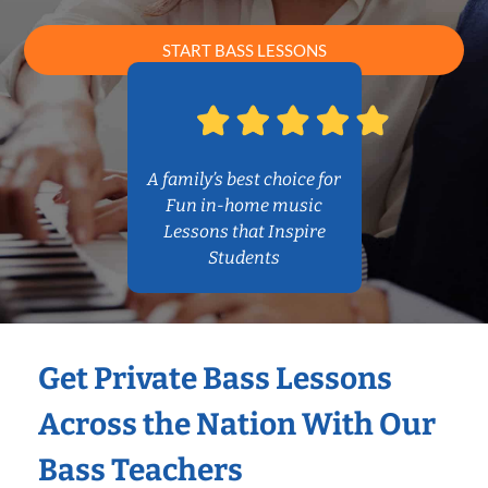
START BASS LESSONS
A family’s best choice for
Fun in-home music
Lessons that Inspire
Students
Get Private Bass Lessons
Across the Nation With Our
Bass Teachers