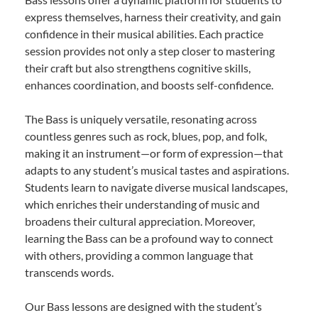
express themselves, harness their creativity, and gain
confidence in their musical abilities. Each practice
session provides not only a step closer to mastering
their craft but also strengthens cognitive skills,
enhances coordination, and boosts self-confidence.
The Bass is uniquely versatile, resonating across
countless genres such as rock, blues, pop, and folk,
making it an instrument—or form of expression—that
adapts to any student’s musical tastes and aspirations.
Students learn to navigate diverse musical landscapes,
which enriches their understanding of music and
broadens their cultural appreciation. Moreover,
learning the Bass can be a profound way to connect
with others, providing a common language that
transcends words.
Our Bass lessons are designed with the student’s