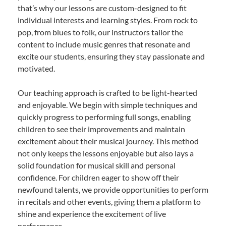
that’s why our lessons are custom-designed to fit
individual interests and learning styles. From rock to
pop, from blues to folk, our instructors tailor the
content to include music genres that resonate and
excite our students, ensuring they stay passionate and
motivated.
Our teaching approach is crafted to be light-hearted
and enjoyable. We begin with simple techniques and
quickly progress to performing full songs, enabling
children to see their improvements and maintain
excitement about their musical journey. This method
not only keeps the lessons enjoyable but also lays a
solid foundation for musical skill and personal
confidence. For children eager to show off their
newfound talents, we provide opportunities to perform
in recitals and other events, giving them a platform to
shine and experience the excitement of live
performance.