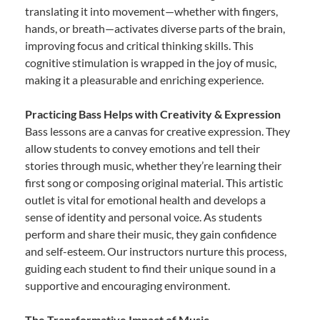
translating it into movement—whether with fingers,
hands, or breath—activates diverse parts of the brain,
improving focus and critical thinking skills. This
cognitive stimulation is wrapped in the joy of music,
making it a pleasurable and enriching experience.
Practicing Bass Helps with Creativity & Expression
Bass lessons are a canvas for creative expression. They
allow students to convey emotions and tell their
stories through music, whether they’re learning their
first song or composing original material. This artistic
outlet is vital for emotional health and develops a
sense of identity and personal voice. As students
perform and share their music, they gain confidence
and self-esteem. Our instructors nurture this process,
guiding each student to find their unique sound in a
supportive and encouraging environment.
The Transformative Impact of Music