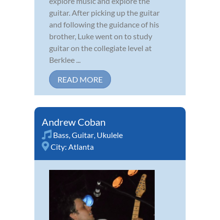
explore music and explore the
guitar. After picking up the guitar
and following the guidance of his
brother, Luke went on to study
guitar on the collegiate level at
Berklee ...
READ MORE
Andrew Coban
Bass
,
Guitar
,
Ukulele
City:
Atlanta