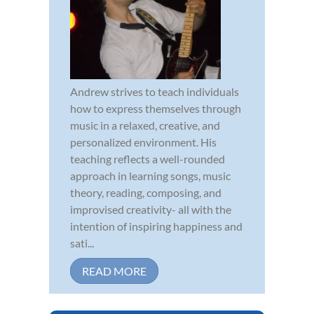
Andrew strives to teach individuals
how to express themselves through
music in a relaxed, creative, and
personalized environment. His
teaching reflects a well-rounded
approach in learning songs, music
theory, reading, composing, and
improvised creativity- all with the
intention of inspiring happiness and
sati...
READ MORE