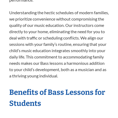
Understanding the hectic schedules of modern families,
we prioritize convenience without compromising the
quality of our music education. Our instructors come
directly to your home, eliminating the need for you to
deal with traffic or scheduling conflicts. We align our
sessions with your family’s routine, ensuring that your
child’s music education integrates smoothly into your
daily life. This commitment to accommodating family
needs makes our Bass lessons a harmonious addition
to your child’s development, both as a musician and as
a thriving young individual.
Benefits of Bass Lessons for
Students