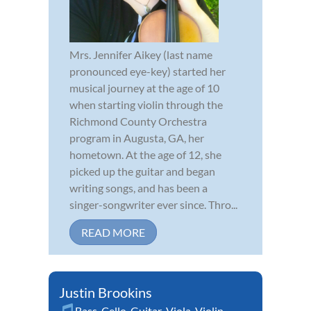
Mrs. Jennifer Aikey (last name
pronounced eye-key) started her
musical journey at the age of 10
when starting violin through the
Richmond County Orchestra
program in Augusta, GA, her
hometown. At the age of 12, she
picked up the guitar and began
writing songs, and has been a
singer-songwriter ever since. Thro...
READ MORE
Justin Brookins
Bass
,
Cello
,
Guitar
,
Viola
,
Violin