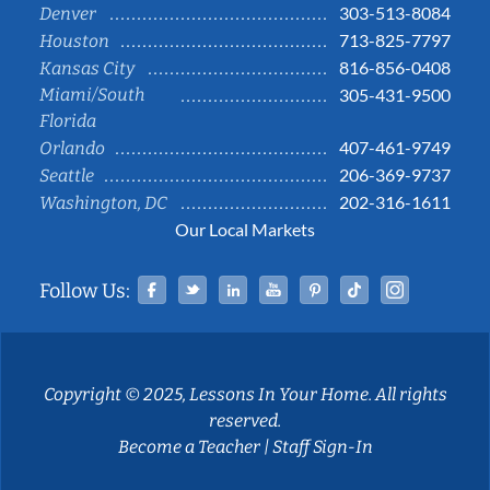
303-513-8084
Denver
713-825-7797
Houston
816-856-0408
Kansas City
Miami/South
305-431-9500
Florida
407-461-9749
Orlando
206-369-9737
Seattle
202-316-1611
Washington, DC
Our Local Markets
Facebook
Twitter
Linked In
YouTube
Pinterest
Tiktok
Instag
Follow Us:
Copyright © 2025, Lessons In Your Home. All rights
reserved.
Become a Teacher
|
Staff Sign-In