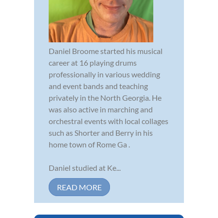
Daniel Broome started his musical
career at 16 playing drums
professionally in various wedding
and event bands and teaching
privately in the North Georgia. He
was also active in marching and
orchestral events with local collages
such as Shorter and Berry in his
home town of Rome Ga .
Daniel studied at Ke...
READ MORE