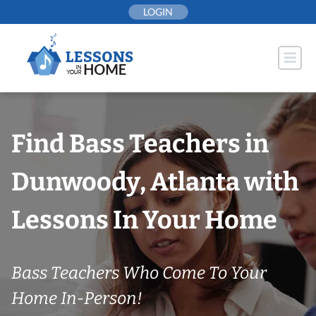
Skip
LOGIN
to
content
Find Bass Teachers in
Dunwoody, Atlanta with
Lessons In Your Home
Bass Teachers Who Come To Your
Home In-Person!