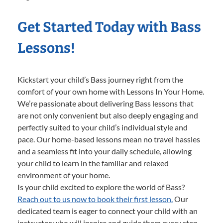
Get Started Today with Bass
Lessons!
Kickstart your child’s Bass journey right from the
comfort of your own home with Lessons In Your Home.
We’re passionate about delivering Bass lessons that
are not only convenient but also deeply engaging and
perfectly suited to your child’s individual style and
pace. Our home-based lessons mean no travel hassles
and a seamless fit into your daily schedule, allowing
your child to learn in the familiar and relaxed
environment of your home.
Is your child excited to explore the world of Bass?
Reach out to us now to book their first lesson.
Our
dedicated team is eager to connect your child with an
instructor who will inspire and guide them every step