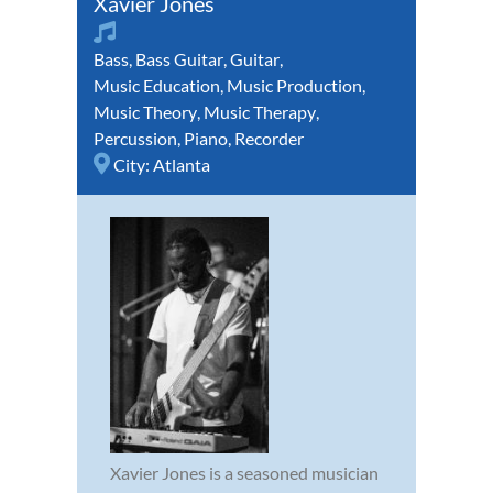
Xavier Jones
Bass
,
Bass Guitar
,
Guitar
,
Music Education
,
Music Production
,
Music Theory
,
Music Therapy
,
Percussion
,
Piano
,
Recorder
City:
Atlanta
Xavier Jones is a seasoned musician