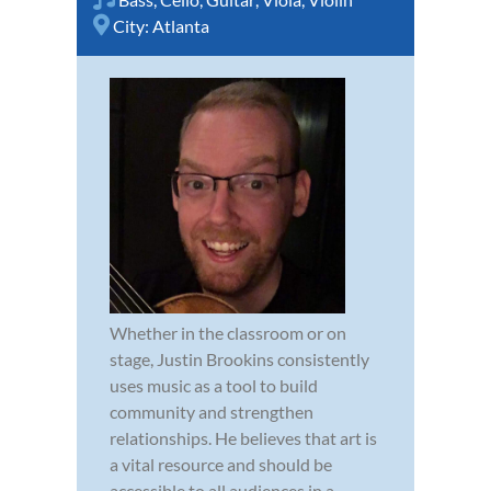
City:
Atlanta
Whether in the classroom or on
stage, Justin Brookins consistently
uses music as a tool to build
community and strengthen
relationships. He believes that art is
a vital resource and should be
accessible to all audiences in a