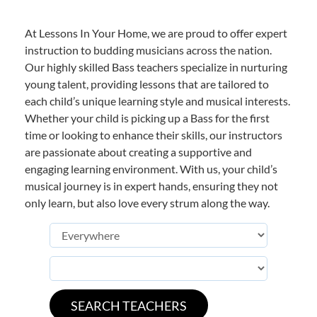
At Lessons In Your Home, we are proud to offer expert
instruction to budding musicians across the nation.
Our highly skilled Bass teachers specialize in nurturing
young talent, providing lessons that are tailored to
each child’s unique learning style and musical interests.
Whether your child is picking up a Bass for the first
time or looking to enhance their skills, our instructors
are passionate about creating a supportive and
engaging learning environment. With us, your child’s
musical journey is in expert hands, ensuring they not
only learn, but also love every strum along the way.