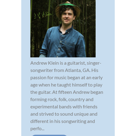
Andrew Klein is a guitarist, singer-
songwriter from Atlanta, GA. His
passion for music began at an early
age when he taught himself to play
the guitar. At fifteen Andrew began
forming rock, folk, country and
experimental bands with friends
and strived to sound unique and
different in his songwriting and
perfo...