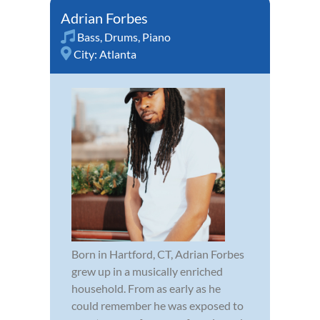
Adrian Forbes
Bass
,
Drums
,
Piano
City:
Atlanta
Born in Hartford, CT, Adrian Forbes
grew up in a musically enriched
household. From as early as he
could remember he was exposed to