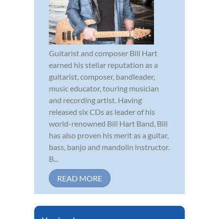
Guitarist and composer Bill Hart
earned his stellar reputation as a
guitarist, composer, bandleader,
music educator, touring musician
and recording artist. Having
released six CDs as leader of his
world-renowned Bill Hart Band, Bill
has also proven his merit as a guitar,
bass, banjo and mandolin instructor.
B...
READ MORE