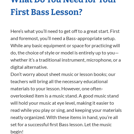
First Bass Lesson?
Here’s what you’ll need to get off to a great start. First
and foremost, you’ll need a Bass-appropriate setup.
While any basic equipment or space for practicing will
do, the choice of style or model is entirely up to you—
whether it’s a traditional instrument, microphone, or a
digital alternative.
Don’t worry about sheet music or lesson books; our
teachers will bring all the necessary educational
materials to your lesson. However, one often-
overlooked item is a music stand. A good music stand
will hold your music at eye level, making it easier to
read while you play or sing, and keeping your materials
neatly organized. With these items in hand, you’re all
set for a successful first Bass lesson. Let the music
begin!