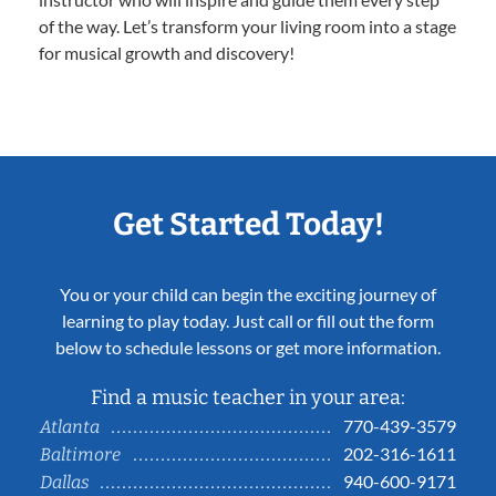
of the way. Let’s transform your living room into a stage
for musical growth and discovery!
Get Started Today!
You or your child can begin the exciting journey of
learning to play today. Just call or fill out the form
below to schedule lessons or get more information.
Find a music teacher in your area:
770-439-3579
Atlanta
202-316-1611
Baltimore
940-600-9171
Dallas