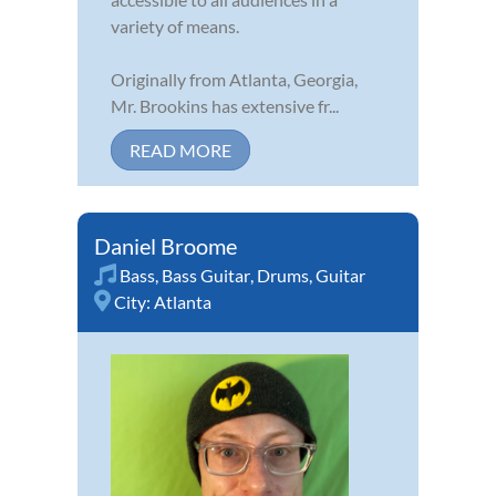
variety of means.
Originally from Atlanta, Georgia,
Mr. Brookins has extensive fr...
READ MORE
Daniel Broome
Bass
,
Bass Guitar
,
Drums
,
Guitar
City:
Atlanta