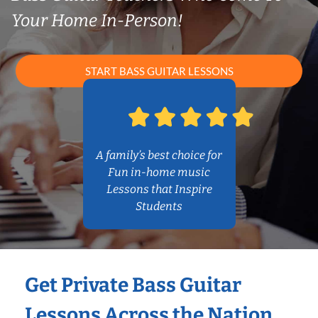
Your Home In-Person!
START BASS GUITAR LESSONS
A family’s best choice for
Fun in-home music
Lessons that Inspire
Students
Get Private Bass Guitar
Lessons Across the Nation