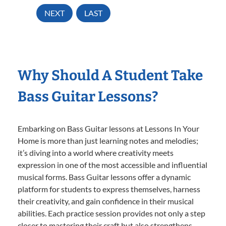
NEXT
LAST
Why Should A Student Take
Bass Guitar Lessons?
Embarking on Bass Guitar lessons at Lessons In Your
Home is more than just learning notes and melodies;
it’s diving into a world where creativity meets
expression in one of the most accessible and influential
musical forms. Bass Guitar lessons offer a dynamic
platform for students to express themselves, harness
their creativity, and gain confidence in their musical
abilities. Each practice session provides not only a step
closer to mastering their craft but also strengthens