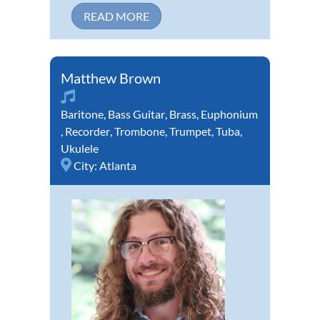
READ MORE
Matthew Brown
Baritone
,
Bass Guitar
,
Brass
,
Euphonium
,
Recorder
,
Trombone
,
Trumpet
,
Tuba
,
Ukulele
City:
Atlanta