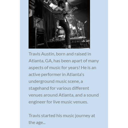
Travis Austin, born and raised in
Atlanta, GA, has been apart of many
aspects of music for years! He is an
active performer in Atlanta's
underground music scene, a
stagehand for various different
venues around Atlanta, and a sound
engineer for live music venues.
Travis started his music journey at
the age...