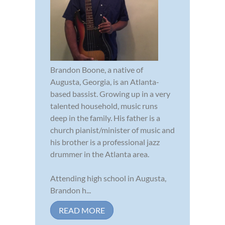
Brandon Boone, a native of
Augusta, Georgia, is an Atlanta-
based bassist. Growing up in a very
talented household, music runs
deep in the family. His father is a
church pianist/minister of music and
his brother is a professional jazz
drummer in the Atlanta area.
Attending high school in Augusta,
Brandon h...
READ MORE