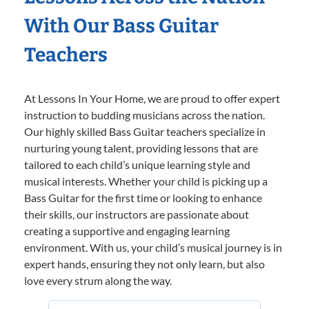
With Our Bass Guitar
Teachers
At Lessons In Your Home, we are proud to offer expert
instruction to budding musicians across the nation.
Our highly skilled Bass Guitar teachers specialize in
nurturing young talent, providing lessons that are
tailored to each child’s unique learning style and
musical interests. Whether your child is picking up a
Bass Guitar for the first time or looking to enhance
their skills, our instructors are passionate about
creating a supportive and engaging learning
environment. With us, your child’s musical journey is in
expert hands, ensuring they not only learn, but also
love every strum along the way.