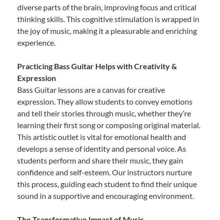
diverse parts of the brain, improving focus and critical
thinking skills. This cognitive stimulation is wrapped in
the joy of music, making it a pleasurable and enriching
experience.
Practicing Bass Guitar Helps with Creativity &
Expression
Bass Guitar lessons are a canvas for creative
expression. They allow students to convey emotions
and tell their stories through music, whether they’re
learning their first song or composing original material.
This artistic outlet is vital for emotional health and
develops a sense of identity and personal voice. As
students perform and share their music, they gain
confidence and self-esteem. Our instructors nurture
this process, guiding each student to find their unique
sound in a supportive and encouraging environment.
The Transformative Impact of Music