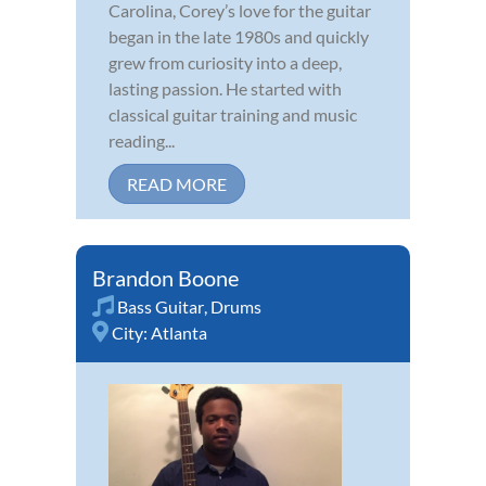
Carolina, Corey’s love for the guitar
began in the late 1980s and quickly
grew from curiosity into a deep,
lasting passion. He started with
classical guitar training and music
reading...
READ MORE
Brandon Boone
Bass Guitar
,
Drums
City:
Atlanta