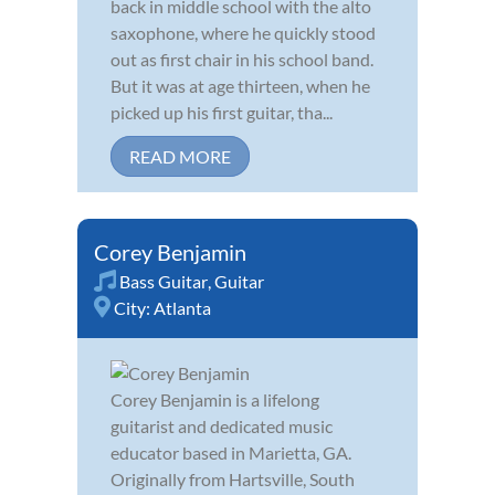
back in middle school with the alto
saxophone, where he quickly stood
out as first chair in his school band.
But it was at age thirteen, when he
picked up his first guitar, tha...
READ MORE
Corey Benjamin
Bass Guitar
,
Guitar
City:
Atlanta
Corey Benjamin is a lifelong
guitarist and dedicated music
educator based in Marietta, GA.
Originally from Hartsville, South