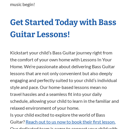
music begin!
Get Started Today with Bass
Guitar Lessons!
Kickstart your child’s Bass Guitar journey right from
the comfort of your own home with Lessons In Your
Home. We’re passionate about delivering Bass Guitar
lessons that are not only convenient but also deeply
engaging and perfectly suited to your child’s individual
style and pace. Our home-based lessons mean no
travel hassles and a seamless fit into your daily
schedule, allowing your child to learn in the familiar and
relaxed environment of your home.
Is your child excited to explore the world of Bass
Guitar?
Reach out to us now to book their first lesson.
Our dedicated team is eager to connect your child with