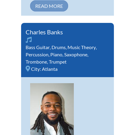
READ MORE
Charles Banks
Bass Guitar
,
Drums
,
Music Theory
,
Percussion
,
Piano
,
Saxophone
,
Trombone
,
Trumpet
City:
Atlanta