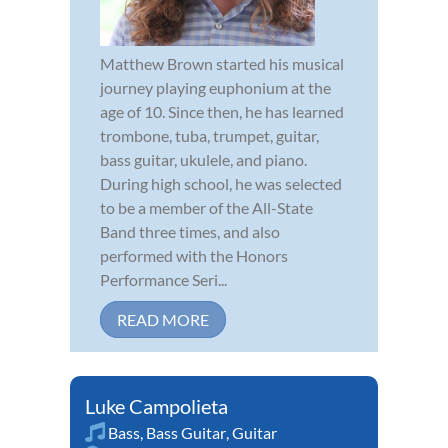
Matthew Brown started his musical
journey playing euphonium at the
age of 10. Since then, he has learned
trombone, tuba, trumpet, guitar,
bass guitar, ukulele, and piano.
During high school, he was selected
to be a member of the All-State
Band three times, and also
performed with the Honors
Performance Seri...
READ MORE
Luke Campolieta
Bass
,
Bass Guitar
,
Guitar