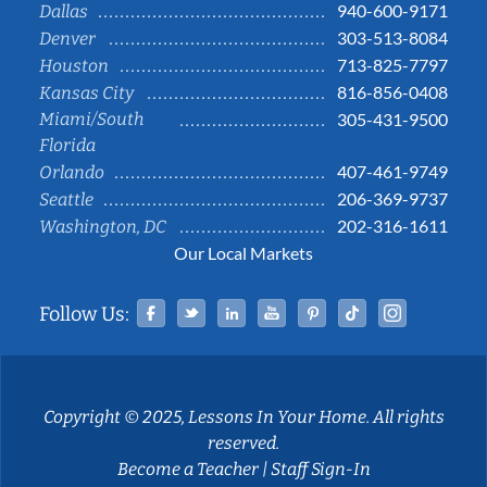
940-600-9171
Dallas
303-513-8084
Denver
713-825-7797
Houston
816-856-0408
Kansas City
Miami/South
305-431-9500
Florida
407-461-9749
Orlando
206-369-9737
Seattle
202-316-1611
Washington, DC
Our Local Markets
Facebook
Twitter
Linked In
YouTube
Pinterest
Tiktok
Instag
Follow Us:
Copyright © 2025, Lessons In Your Home. All rights
reserved.
Become a Teacher
|
Staff Sign-In