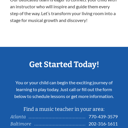
an instructor who will inspire and guide them every
step of the way. Let’s transform your living room into a
stage for musical growth and discovery!
Get Started Today!
You or your child can begin the exciting journey of
learning to play today. Just call or fill out the form
below to schedule lessons or get more information.
Find a music teacher in your area:
770-439-3579
Atlanta
202-316-1611
Baltimore