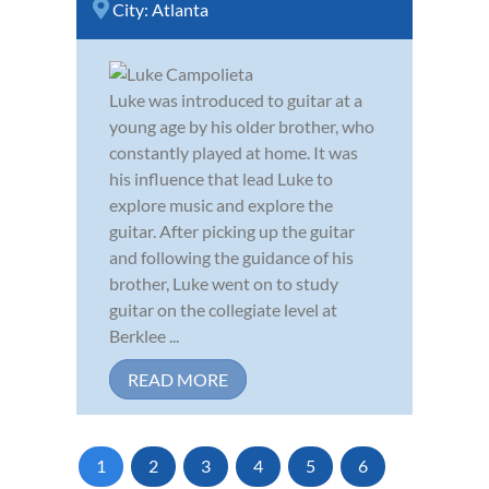
City:
Atlanta
Luke was introduced to guitar at a
young age by his older brother, who
constantly played at home. It was
his influence that lead Luke to
explore music and explore the
guitar. After picking up the guitar
and following the guidance of his
brother, Luke went on to study
guitar on the collegiate level at
Berklee ...
READ MORE
1
2
3
4
5
6