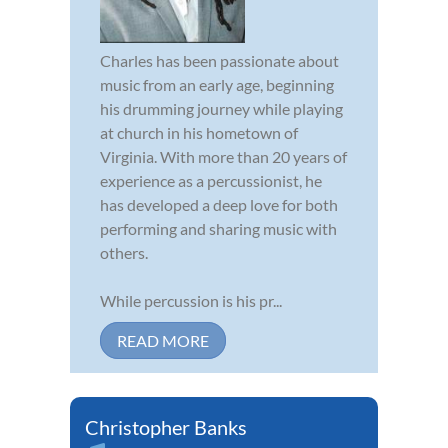
Charles has been passionate about
music from an early age, beginning
his drumming journey while playing
at church in his hometown of
Virginia. With more than 20 years of
experience as a percussionist, he
has developed a deep love for both
performing and sharing music with
others.
While percussion is his pr...
READ MORE
Christopher Banks