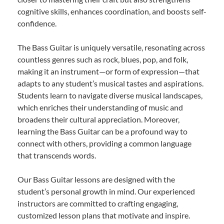
cognitive skills, enhances coordination, and boosts self-
confidence.
The Bass Guitar is uniquely versatile, resonating across
countless genres such as rock, blues, pop, and folk,
making it an instrument—or form of expression—that
adapts to any student’s musical tastes and aspirations.
Students learn to navigate diverse musical landscapes,
which enriches their understanding of music and
broadens their cultural appreciation. Moreover,
learning the Bass Guitar can be a profound way to
connect with others, providing a common language
that transcends words.
Our Bass Guitar lessons are designed with the
student’s personal growth in mind. Our experienced
instructors are committed to crafting engaging,
customized lesson plans that motivate and inspire.