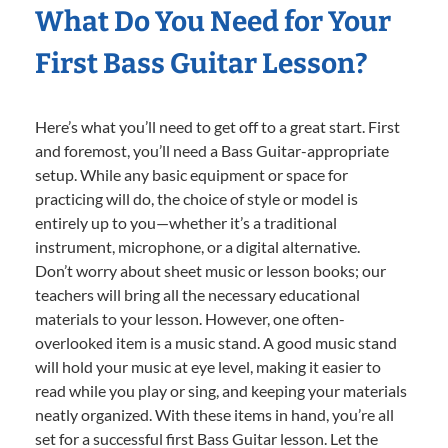
What Do You Need for Your
First Bass Guitar Lesson?
Here’s what you’ll need to get off to a great start. First
and foremost, you’ll need a Bass Guitar-appropriate
setup. While any basic equipment or space for
practicing will do, the choice of style or model is
entirely up to you—whether it’s a traditional
instrument, microphone, or a digital alternative.
Don’t worry about sheet music or lesson books; our
teachers will bring all the necessary educational
materials to your lesson. However, one often-
overlooked item is a music stand. A good music stand
will hold your music at eye level, making it easier to
read while you play or sing, and keeping your materials
neatly organized. With these items in hand, you’re all
set for a successful first Bass Guitar lesson. Let the