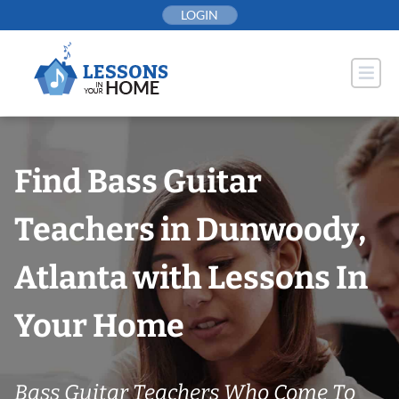
Skip
LOGIN
to
content
Find Bass Guitar
Teachers in Dunwoody,
Atlanta with Lessons In
Your Home
Bass Guitar Teachers Who Come To