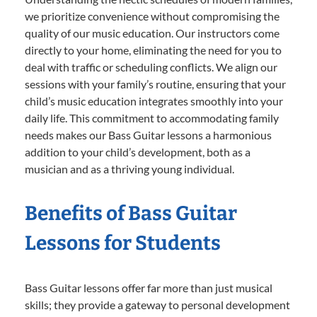
we prioritize convenience without compromising the
quality of our music education. Our instructors come
directly to your home, eliminating the need for you to
deal with traffic or scheduling conflicts. We align our
sessions with your family’s routine, ensuring that your
child’s music education integrates smoothly into your
daily life. This commitment to accommodating family
needs makes our Bass Guitar lessons a harmonious
addition to your child’s development, both as a
musician and as a thriving young individual.
Benefits of Bass Guitar
Lessons for Students
Bass Guitar lessons offer far more than just musical
skills; they provide a gateway to personal development