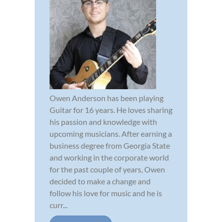
Owen Anderson has been playing
Guitar for 16 years. He loves sharing
his passion and knowledge with
upcoming musicians. After earning a
business degree from Georgia State
and working in the corporate world
for the past couple of years, Owen
decided to make a change and
follow his love for music and he is
curr...