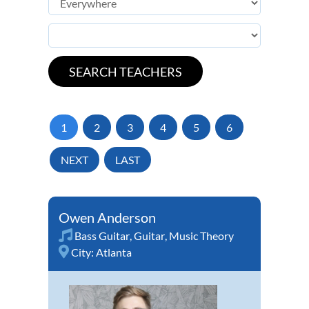
1
2
3
4
5
6
NEXT
LAST
Owen Anderson
Bass Guitar
,
Guitar
,
Music Theory
City:
Atlanta