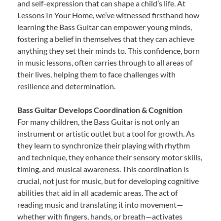
and self-expression that can shape a child’s life. At
Lessons In Your Home, we’ve witnessed firsthand how
learning the Bass Guitar can empower young minds,
fostering a belief in themselves that they can achieve
anything they set their minds to. This confidence, born
in music lessons, often carries through to all areas of
their lives, helping them to face challenges with
resilience and determination.
Bass Guitar Develops Coordination & Cognition
For many children, the Bass Guitar is not only an
instrument or artistic outlet but a tool for growth. As
they learn to synchronize their playing with rhythm
and technique, they enhance their sensory motor skills,
timing, and musical awareness. This coordination is
crucial, not just for music, but for developing cognitive
abilities that aid in all academic areas. The act of
reading music and translating it into movement—
whether with fingers, hands, or breath—activates