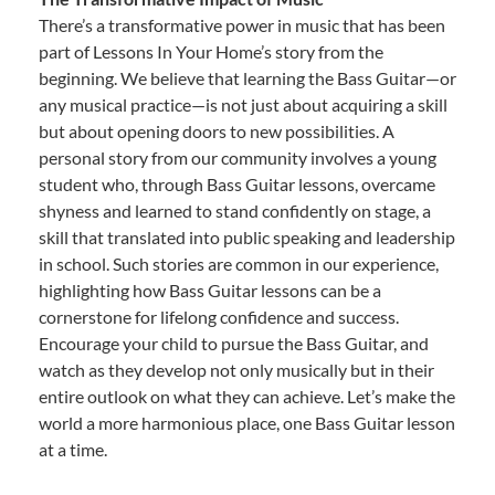
There’s a transformative power in music that has been
part of Lessons In Your Home’s story from the
beginning. We believe that learning the Bass Guitar—or
any musical practice—is not just about acquiring a skill
but about opening doors to new possibilities. A
personal story from our community involves a young
student who, through Bass Guitar lessons, overcame
shyness and learned to stand confidently on stage, a
skill that translated into public speaking and leadership
in school. Such stories are common in our experience,
highlighting how Bass Guitar lessons can be a
cornerstone for lifelong confidence and success.
Encourage your child to pursue the Bass Guitar, and
watch as they develop not only musically but in their
entire outlook on what they can achieve. Let’s make the
world a more harmonious place, one Bass Guitar lesson
at a time.