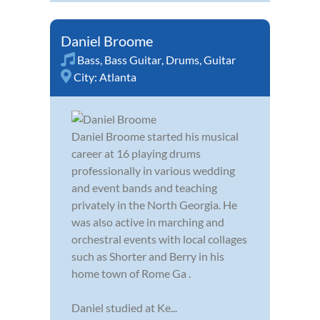
Daniel Broome
Bass
,
Bass Guitar
,
Drums
,
Guitar
City:
Atlanta
Daniel Broome started his musical
career at 16 playing drums
professionally in various wedding
and event bands and teaching
privately in the North Georgia. He
was also active in marching and
orchestral events with local collages
such as Shorter and Berry in his
home town of Rome Ga .
Daniel studied at Ke...