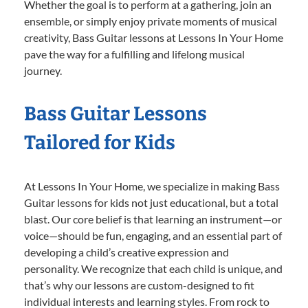
Whether the goal is to perform at a gathering, join an
ensemble, or simply enjoy private moments of musical
creativity, Bass Guitar lessons at Lessons In Your Home
pave the way for a fulfilling and lifelong musical
journey.
Bass Guitar Lessons
Tailored for Kids
At Lessons In Your Home, we specialize in making Bass
Guitar lessons for kids not just educational, but a total
blast. Our core belief is that learning an instrument—or
voice—should be fun, engaging, and an essential part of
developing a child’s creative expression and
personality. We recognize that each child is unique, and
that’s why our lessons are custom-designed to fit
individual interests and learning styles. From rock to