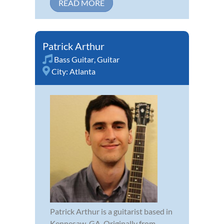
READ MORE
Patrick Arthur
Bass Guitar
,
Guitar
City:
Atlanta
Patrick Arthur is a guitarist based in
Kennesaw, GA. Originally from