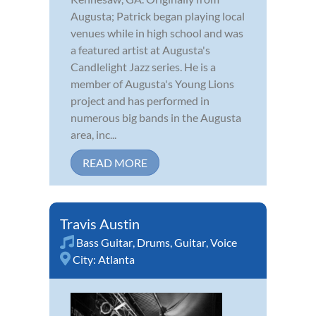
Augusta; Patrick began playing local
venues while in high school and was
a featured artist at Augusta's
Candlelight Jazz series. He is a
member of Augusta's Young Lions
project and has performed in
numerous big bands in the Augusta
area, inc...
READ MORE
Travis Austin
Bass Guitar
,
Drums
,
Guitar
,
Voice
City:
Atlanta