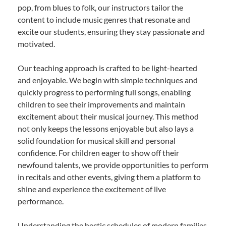
pop, from blues to folk, our instructors tailor the
content to include music genres that resonate and
excite our students, ensuring they stay passionate and
motivated.
Our teaching approach is crafted to be light-hearted
and enjoyable. We begin with simple techniques and
quickly progress to performing full songs, enabling
children to see their improvements and maintain
excitement about their musical journey. This method
not only keeps the lessons enjoyable but also lays a
solid foundation for musical skill and personal
confidence. For children eager to show off their
newfound talents, we provide opportunities to perform
in recitals and other events, giving them a platform to
shine and experience the excitement of live
performance.
Understanding the hectic schedules of modern families,