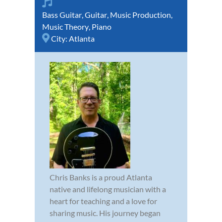
Bass Guitar
,
Guitar
,
Music Production
,
Music Theory
,
Piano
City:
Atlanta
Chris Banks is a proud Atlanta
native and lifelong musician with a
heart for teaching and a love for
sharing music. His journey began