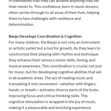
in themselves that they can achieve anything they set
their minds to. This confidence, born in music lessons,
often carries through to all areas of their lives, helping
them to face challenges with resilience and
determination.
Banjo Develops Coordination & Cognition
For many children, the Banjo is not only an instrument
or artistic outlet but a tool for growth. As they learn to
synchronize their playing with rhythm and technique,
they enhance their sensory motor skills, timing, and
musical awareness. This coordination is crucial, not just
for music, but for developing cognitive abilities that aid
in all academic areas. The act of reading music and
translating it into movement—whether with fingers,
hands, or breath—activates diverse parts of the brain,
improving focus and critical thinking skills. This
cognitive stimulation is wrapped in the joy of music,
making it a pleasurable and enriching experience.