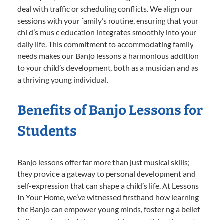
deal with traffic or scheduling conflicts. We align our
sessions with your family’s routine, ensuring that your
child’s music education integrates smoothly into your
daily life. This commitment to accommodating family
needs makes our Banjo lessons a harmonious addition
to your child’s development, both as a musician and as
a thriving young individual.
Benefits of Banjo Lessons for
Students
Banjo lessons offer far more than just musical skills;
they provide a gateway to personal development and
self-expression that can shape a child’s life. At Lessons
In Your Home, we’ve witnessed firsthand how learning
the Banjo can empower young minds, fostering a belief