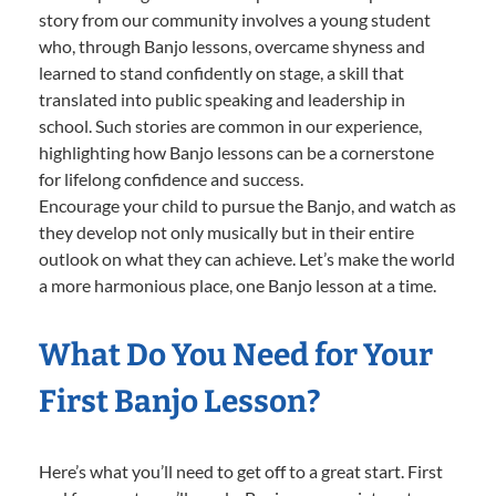
story from our community involves a young student
who, through Banjo lessons, overcame shyness and
learned to stand confidently on stage, a skill that
translated into public speaking and leadership in
school. Such stories are common in our experience,
highlighting how Banjo lessons can be a cornerstone
for lifelong confidence and success.
Encourage your child to pursue the Banjo, and watch as
they develop not only musically but in their entire
outlook on what they can achieve. Let’s make the world
a more harmonious place, one Banjo lesson at a time.
What Do You Need for Your
First Banjo Lesson?
Here’s what you’ll need to get off to a great start. First