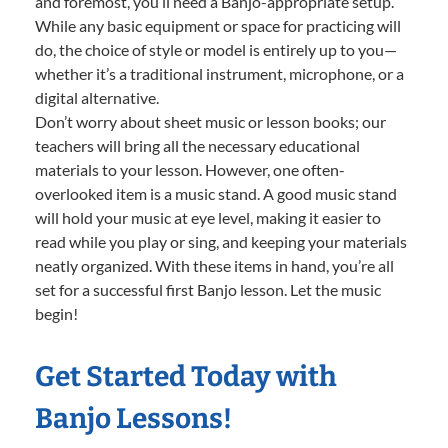
and foremost, you’ll need a Banjo-appropriate setup.
While any basic equipment or space for practicing will
do, the choice of style or model is entirely up to you—
whether it’s a traditional instrument, microphone, or a
digital alternative.
Don’t worry about sheet music or lesson books; our
teachers will bring all the necessary educational
materials to your lesson. However, one often-
overlooked item is a music stand. A good music stand
will hold your music at eye level, making it easier to
read while you play or sing, and keeping your materials
neatly organized. With these items in hand, you’re all
set for a successful first Banjo lesson. Let the music
begin!
Get Started Today with
Banjo Lessons!