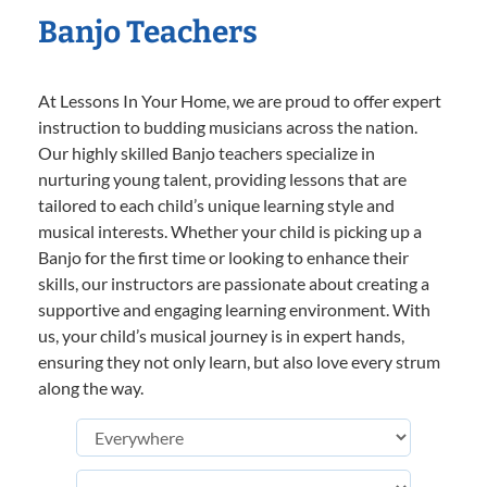
Banjo Teachers
At Lessons In Your Home, we are proud to offer expert
instruction to budding musicians across the nation.
Our highly skilled Banjo teachers specialize in
nurturing young talent, providing lessons that are
tailored to each child’s unique learning style and
musical interests. Whether your child is picking up a
Banjo for the first time or looking to enhance their
skills, our instructors are passionate about creating a
supportive and engaging learning environment. With
us, your child’s musical journey is in expert hands,
ensuring they not only learn, but also love every strum
along the way.