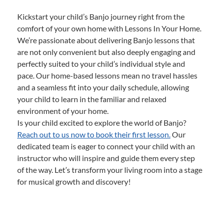
Kickstart your child’s Banjo journey right from the
comfort of your own home with Lessons In Your Home.
We’re passionate about delivering Banjo lessons that
are not only convenient but also deeply engaging and
perfectly suited to your child’s individual style and
pace. Our home-based lessons mean no travel hassles
and a seamless fit into your daily schedule, allowing
your child to learn in the familiar and relaxed
environment of your home.
Is your child excited to explore the world of Banjo?
Reach out to us now to book their first lesson.
Our
dedicated team is eager to connect your child with an
instructor who will inspire and guide them every step
of the way. Let’s transform your living room into a stage
for musical growth and discovery!