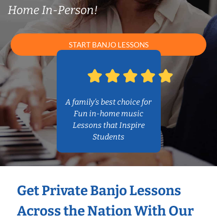
Home In-Person!
START BANJO LESSONS
A family’s best choice for
Fun in-home music
Lessons that Inspire
Students
Get Private Banjo Lessons
Across the Nation With Our