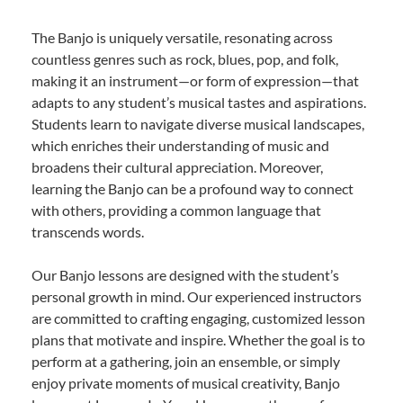
The Banjo is uniquely versatile, resonating across
countless genres such as rock, blues, pop, and folk,
making it an instrument—or form of expression—that
adapts to any student’s musical tastes and aspirations.
Students learn to navigate diverse musical landscapes,
which enriches their understanding of music and
broadens their cultural appreciation. Moreover,
learning the Banjo can be a profound way to connect
with others, providing a common language that
transcends words.
Our Banjo lessons are designed with the student’s
personal growth in mind. Our experienced instructors
are committed to crafting engaging, customized lesson
plans that motivate and inspire. Whether the goal is to
perform at a gathering, join an ensemble, or simply
enjoy private moments of musical creativity, Banjo