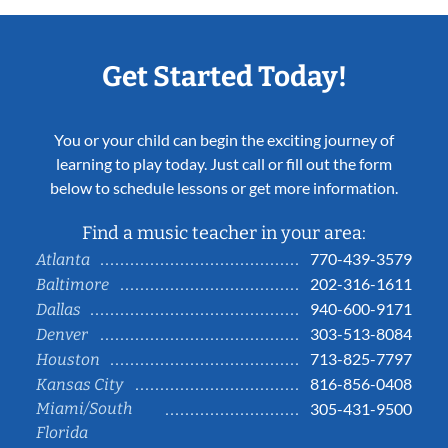
Get Started Today!
You or your child can begin the exciting journey of
learning to play today. Just call or fill out the form
below to schedule lessons or get more information.
Find a music teacher in your area:
770-439-3579
Atlanta
202-316-1611
Baltimore
940-600-9171
Dallas
303-513-8084
Denver
713-825-7797
Houston
816-856-0408
Kansas City
Miami/South
305-431-9500
Florida