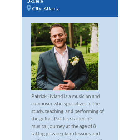
Ukulele
City:
Atlanta
Patrick Hyland is a musician and
composer who specializes in the
study, teaching, and performing of
the guitar. Patrick started his
musical journey at the age of 8
taking private piano lessons and