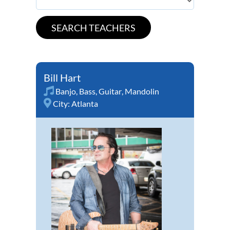
Bill Hart
Banjo
,
Bass
,
Guitar
,
Mandolin
City:
Atlanta