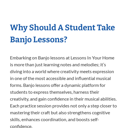
Why Should A Student Take
Banjo Lessons?
Embarking on Banjo lessons at Lessons In Your Home
is more than just learning notes and melodies; it’s
diving into a world where creativity meets expression
in one of the most accessible and influential musical
forms. Banjo lessons offer a dynamic platform for
students to express themselves, harness their
creativity, and gain confidence in their musical abilities.
Each practice session provides not only a step closer to
mastering their craft but also strengthens cognitive
skills, enhances coordination, and boosts self-
confidence.