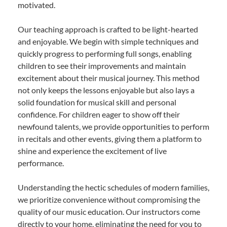
motivated.
Our teaching approach is crafted to be light-hearted
and enjoyable. We begin with simple techniques and
quickly progress to performing full songs, enabling
children to see their improvements and maintain
excitement about their musical journey. This method
not only keeps the lessons enjoyable but also lays a
solid foundation for musical skill and personal
confidence. For children eager to show off their
newfound talents, we provide opportunities to perform
in recitals and other events, giving them a platform to
shine and experience the excitement of live
performance.
Understanding the hectic schedules of modern families,
we prioritize convenience without compromising the
quality of our music education. Our instructors come
directly to your home, eliminating the need for you to