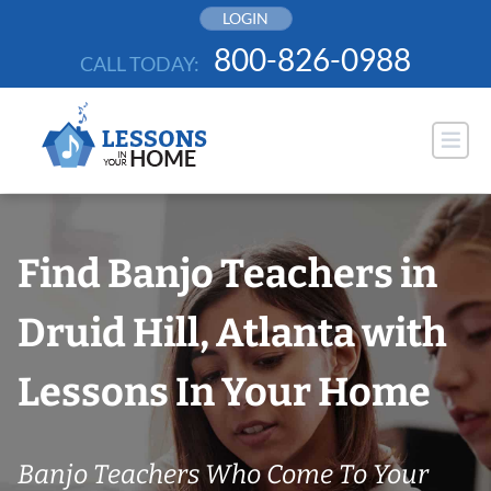
Skip
LOGIN
to
800-826-0988
CALL TODAY:
content
Find Banjo Teachers in
Druid Hill, Atlanta with
Lessons In Your Home
Banjo Teachers Who Come To Your