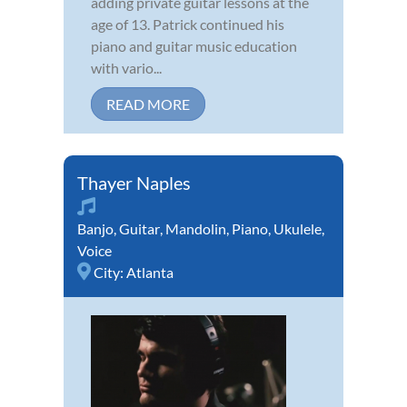
adding private guitar lessons at the
age of 13. Patrick continued his
piano and guitar music education
with vario...
READ MORE
Thayer Naples
Banjo
,
Guitar
,
Mandolin
,
Piano
,
Ukulele
,
Voice
City:
Atlanta