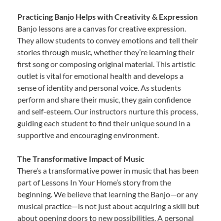
Practicing Banjo Helps with Creativity & Expression
Banjo lessons are a canvas for creative expression.
They allow students to convey emotions and tell their
stories through music, whether they’re learning their
first song or composing original material. This artistic
outlet is vital for emotional health and develops a
sense of identity and personal voice. As students
perform and share their music, they gain confidence
and self-esteem. Our instructors nurture this process,
guiding each student to find their unique sound in a
supportive and encouraging environment.
The Transformative Impact of Music
There’s a transformative power in music that has been
part of Lessons In Your Home’s story from the
beginning. We believe that learning the Banjo—or any
musical practice—is not just about acquiring a skill but
about opening doors to new possibilities. A personal