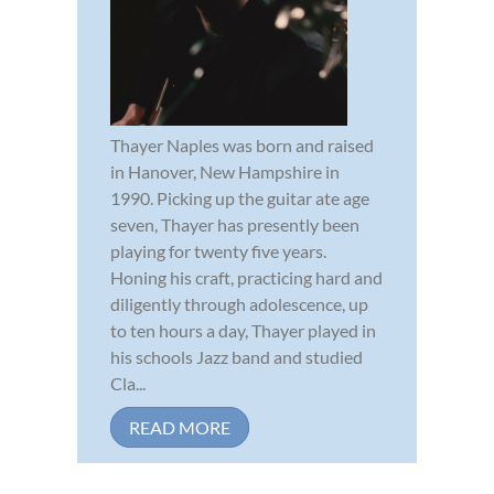
Thayer Naples was born and raised
in Hanover, New Hampshire in
1990. Picking up the guitar ate age
seven, Thayer has presently been
playing for twenty five years.
Honing his craft, practicing hard and
diligently through adolescence, up
to ten hours a day, Thayer played in
his schools Jazz band and studied
Cla...
READ MORE