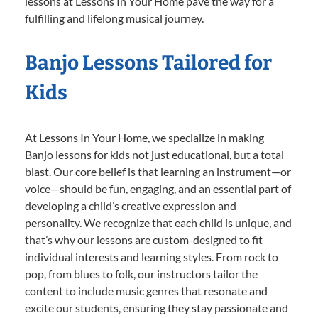
lessons at Lessons In Your Home pave the way for a
fulfilling and lifelong musical journey.
Banjo Lessons Tailored for
Kids
At Lessons In Your Home, we specialize in making
Banjo lessons for kids not just educational, but a total
blast. Our core belief is that learning an instrument—or
voice—should be fun, engaging, and an essential part of
developing a child’s creative expression and
personality. We recognize that each child is unique, and
that’s why our lessons are custom-designed to fit
individual interests and learning styles. From rock to
pop, from blues to folk, our instructors tailor the
content to include music genres that resonate and
excite our students, ensuring they stay passionate and