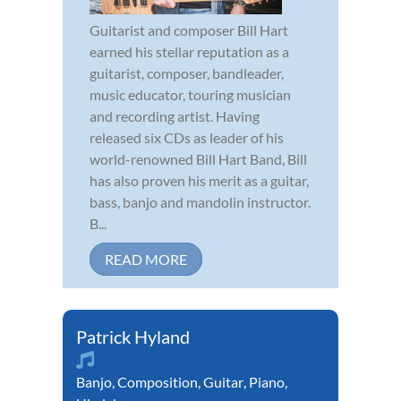
Guitarist and composer Bill Hart
earned his stellar reputation as a
guitarist, composer, bandleader,
music educator, touring musician
and recording artist. Having
released six CDs as leader of his
world-renowned Bill Hart Band, Bill
has also proven his merit as a guitar,
bass, banjo and mandolin instructor.
B...
READ MORE
Patrick Hyland
Banjo
,
Composition
,
Guitar
,
Piano
,