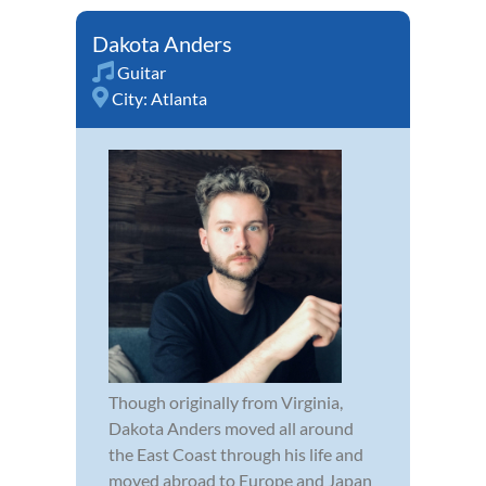
Dakota Anders
Guitar
City:
Atlanta
Though originally from Virginia,
Dakota Anders moved all around
the East Coast through his life and
moved abroad to Europe and Japan