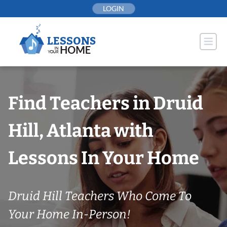
Skip
LOGIN
to
content
Find Teachers in Druid
Hill, Atlanta with
Lessons In Your Home
Druid Hill Teachers Who Come To
Your Home In-Person!