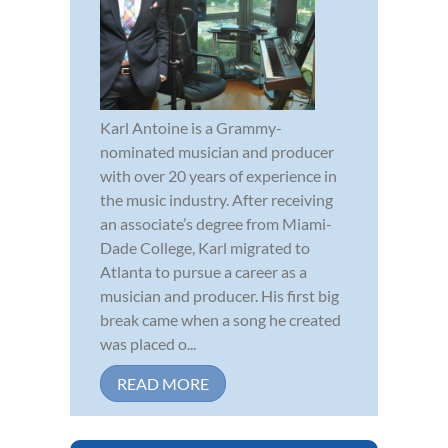
Karl Antoine is a Grammy-
nominated musician and producer
with over 20 years of experience in
the music industry. After receiving
an associate’s degree from Miami-
Dade College, Karl migrated to
Atlanta to pursue a career as a
musician and producer. His first big
break came when a song he created
was placed o...
READ MORE