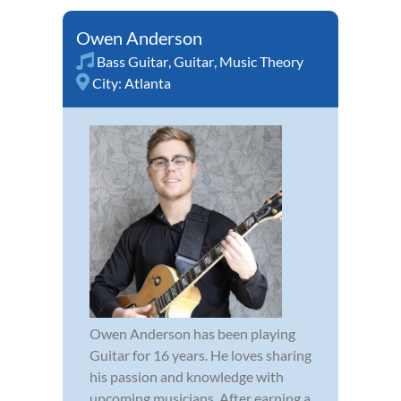
Owen Anderson
Bass Guitar
,
Guitar
,
Music Theory
City:
Atlanta
Owen Anderson has been playing
Guitar for 16 years. He loves sharing
his passion and knowledge with
upcoming musicians. After earning a