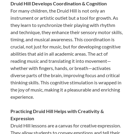
Druid Hill Develops Coordination & Cognition
For many children, the Druid Hill is not only an
instrument or artistic outlet but a tool for growth. As
they learn to synchronize their playing with rhythm
and technique, they enhance their sensory motor skills,
timing, and musical awareness. This coordination is
crucial, not just for music, but for developing cognitive
abilities that aid in all academic areas. The act of
reading music and translating it into movement—
whether with fingers, hands, or breath—activates
diverse parts of the brain, improving focus and critical
thinking skills. This cognitive stimulation is wrapped in
the joy of music, making it a pleasurable and enriching
experience.
Practicing Druid Hill Helps with Creativity &
Expression
Druid Hill lessons are a canvas for creative expression.
They allow students to convey emotions and tell their