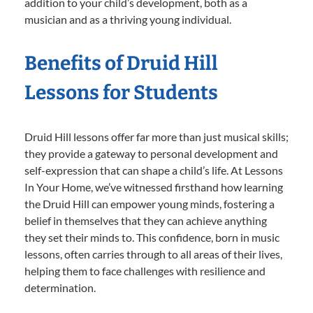
addition to your child’s development, both as a
musician and as a thriving young individual.
Benefits of Druid Hill
Lessons for Students
Druid Hill lessons offer far more than just musical skills;
they provide a gateway to personal development and
self-expression that can shape a child’s life. At Lessons
In Your Home, we’ve witnessed firsthand how learning
the Druid Hill can empower young minds, fostering a
belief in themselves that they can achieve anything
they set their minds to. This confidence, born in music
lessons, often carries through to all areas of their lives,
helping them to face challenges with resilience and
determination.