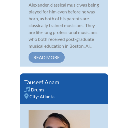
Alexander, classical music was being
played for him even before he was
born, as both of his parents are
classically trained musicians. They
are life-long professional musicians
who both received post-graduate
musical education in Boston. Ai...
READ MORE
Tauseef Anam
Drums
City:
Atlanta