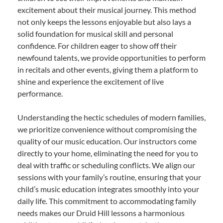
excitement about their musical journey. This method
not only keeps the lessons enjoyable but also lays a
solid foundation for musical skill and personal
confidence. For children eager to show off their
newfound talents, we provide opportunities to perform
in recitals and other events, giving them a platform to
shine and experience the excitement of live
performance.
Understanding the hectic schedules of modern families,
we prioritize convenience without compromising the
quality of our music education. Our instructors come
directly to your home, eliminating the need for you to
deal with traffic or scheduling conflicts. We align our
sessions with your family’s routine, ensuring that your
child’s music education integrates smoothly into your
daily life. This commitment to accommodating family
needs makes our Druid Hill lessons a harmonious