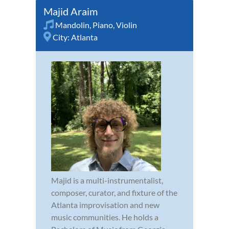
Majid Araim
Mandolin
,
Piano
,
Violin
City:
Atlanta
Majid is a multi-instrumentalist,
composer, curator, and fixture of the
Atlanta improvisation and new
music communities. He holds a