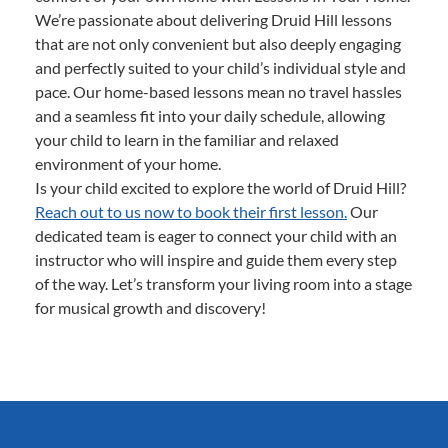
We’re passionate about delivering Druid Hill lessons
that are not only convenient but also deeply engaging
and perfectly suited to your child’s individual style and
pace. Our home-based lessons mean no travel hassles
and a seamless fit into your daily schedule, allowing
your child to learn in the familiar and relaxed
environment of your home.
Is your child excited to explore the world of Druid Hill?
Reach out to us now to book their first lesson.
Our
dedicated team is eager to connect your child with an
instructor who will inspire and guide them every step
of the way. Let’s transform your living room into a stage
for musical growth and discovery!