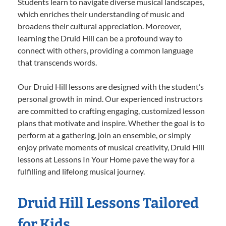
Students learn to navigate diverse musical landscapes,
which enriches their understanding of music and
broadens their cultural appreciation. Moreover,
learning the Druid Hill can be a profound way to
connect with others, providing a common language
that transcends words.
Our Druid Hill lessons are designed with the student’s
personal growth in mind. Our experienced instructors
are committed to crafting engaging, customized lesson
plans that motivate and inspire. Whether the goal is to
perform at a gathering, join an ensemble, or simply
enjoy private moments of musical creativity, Druid Hill
lessons at Lessons In Your Home pave the way for a
fulfilling and lifelong musical journey.
Druid Hill Lessons Tailored
for Kids