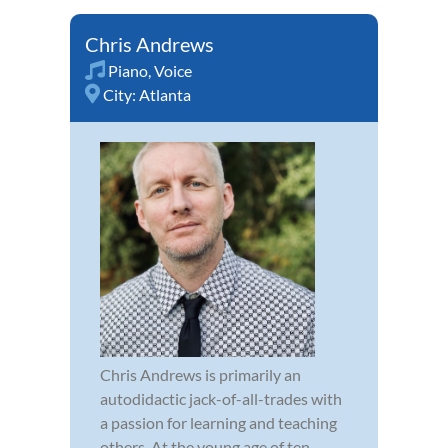
Chris Andrews
Piano
,
Voice
City:
Atlanta
Chris Andrews is primarily an
autodidactic jack-of-all-trades with
a passion for learning and teaching
others. At the young age of ten,