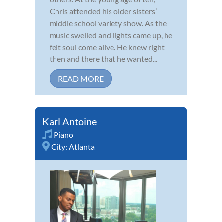
Chris attended his older sisters’
middle school variety show. As the
music swelled and lights came up, he
felt soul come alive. He knew right
then and there that he wanted...
READ MORE
Karl Antoine
Piano
City:
Atlanta