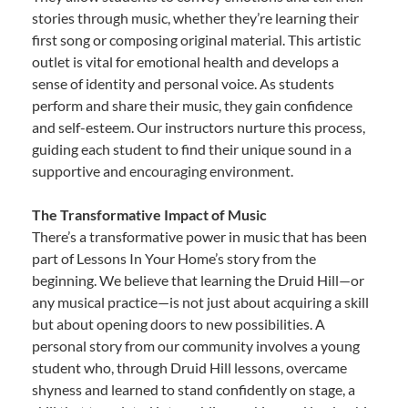
stories through music, whether they’re learning their
first song or composing original material. This artistic
outlet is vital for emotional health and develops a
sense of identity and personal voice. As students
perform and share their music, they gain confidence
and self-esteem. Our instructors nurture this process,
guiding each student to find their unique sound in a
supportive and encouraging environment.
The Transformative Impact of Music
There’s a transformative power in music that has been
part of Lessons In Your Home’s story from the
beginning. We believe that learning the Druid Hill—or
any musical practice—is not just about acquiring a skill
but about opening doors to new possibilities. A
personal story from our community involves a young
student who, through Druid Hill lessons, overcame
shyness and learned to stand confidently on stage, a