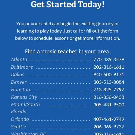
Get Started Today!
You or your child can begin the exciting journey of
learning to play today. Just call or fill out the form
below to schedule lessons or get more information.
Find a music teacher in your area:
770-439-3579
Atlanta
202-316-1611
Baltimore
940-600-9171
Dallas
303-513-8084
Denver
713-825-7797
Houston
816-856-0408
Kansas City
Miami/South
305-431-9500
Florida
407-461-9749
Orlando
206-369-9737
Seattle
202-316-1611
Washington, DC