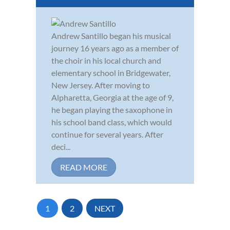
Andrew Santillo began his musical
journey 16 years ago as a member of
the choir in his local church and
elementary school in Bridgewater,
New Jersey. After moving to
Alpharetta, Georgia at the age of 9,
he began playing the saxophone in
his school band class, which would
continue for several years. After
deci...
READ MORE
1
2
NEXT