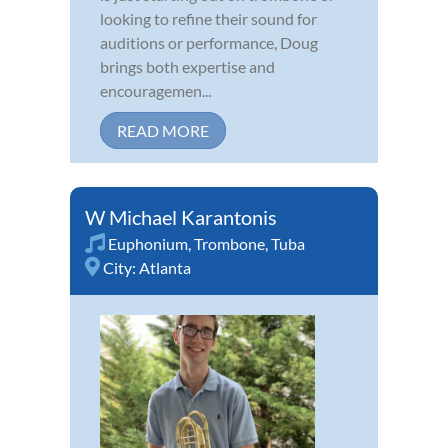
looking to refine their sound for
auditions or performance, Doug
brings both expertise and
encouragemen...
READ MORE
W Michael Karantonis
Euphonium
,
Trombone
,
Tuba
City:
Atlanta