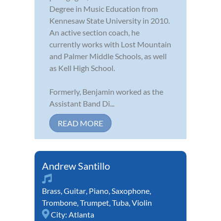
Degree in Music Education from
Kennesaw State University in 2010.
An active section coach, he
currently works with Lost Mountain
and Palmer Middle Schools, as well
as Kell High School.
Formerly, Benjamin worked as the
Assistant Band Di...
READ MORE
Andrew Santillo
Brass
,
Guitar
,
Piano
,
Saxophone
,
Trombone
,
Trumpet
,
Tuba
,
Violin
City:
Atlanta