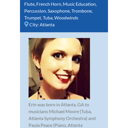
Flute
,
French Horn
,
Music Education
,
Percussion
,
Saxophone
,
Trombone
,
Trumpet
,
Tuba
,
Woodwinds
City:
Atlanta
Erin was born in Atlanta, GA to
musicians Michael Moore (Tuba,
Atlanta Symphony Orchestra) and
Paula Peace (Piano, Atlanta