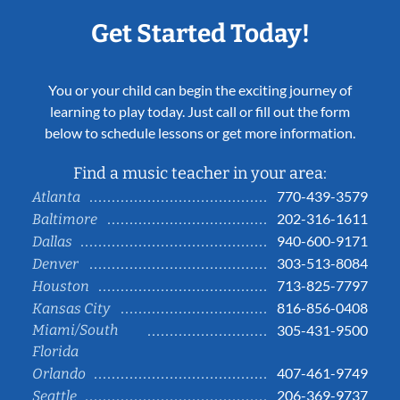
Get Started Today!
You or your child can begin the exciting journey of
learning to play today. Just call or fill out the form
below to schedule lessons or get more information.
Find a music teacher in your area:
770-439-3579
Atlanta
202-316-1611
Baltimore
940-600-9171
Dallas
303-513-8084
Denver
713-825-7797
Houston
816-856-0408
Kansas City
Miami/South
305-431-9500
Florida
407-461-9749
Orlando
206-369-9737
Seattle