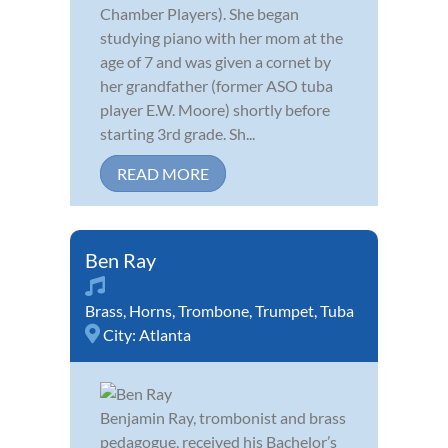
Chamber Players). She began
studying piano with her mom at the
age of 7 and was given a cornet by
her grandfather (former ASO tuba
player E.W. Moore) shortly before
starting 3rd grade. Sh...
READ MORE
Ben Ray
Brass
,
Horns
,
Trombone
,
Trumpet
,
Tuba
City:
Atlanta
Benjamin Ray, trombonist and brass
pedagogue, received his Bachelor’s