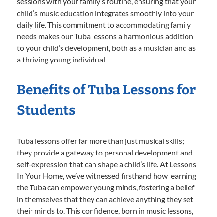
sessions with your family’s routine, ensuring that your
child’s music education integrates smoothly into your
daily life. This commitment to accommodating family
needs makes our Tuba lessons a harmonious addition
to your child’s development, both as a musician and as
a thriving young individual.
Benefits of Tuba Lessons for
Students
Tuba lessons offer far more than just musical skills;
they provide a gateway to personal development and
self-expression that can shape a child’s life. At Lessons
In Your Home, we’ve witnessed firsthand how learning
the Tuba can empower young minds, fostering a belief
in themselves that they can achieve anything they set
their minds to. This confidence, born in music lessons,