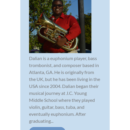
Dalian is a euphonium player, bass
trombonist, and composer based in
Atlanta, GA. He is originally from
the UK, but he has been living in the
USA since 2004. Dalian began their
musical journey at J.C. Young
Middle School where they played
violin, guitar, bass, tuba, and
eventually euphonium. After
graduating...