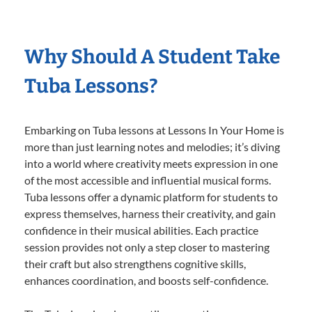
Why Should A Student Take
Tuba Lessons?
Embarking on Tuba lessons at Lessons In Your Home is
more than just learning notes and melodies; it’s diving
into a world where creativity meets expression in one
of the most accessible and influential musical forms.
Tuba lessons offer a dynamic platform for students to
express themselves, harness their creativity, and gain
confidence in their musical abilities. Each practice
session provides not only a step closer to mastering
their craft but also strengthens cognitive skills,
enhances coordination, and boosts self-confidence.