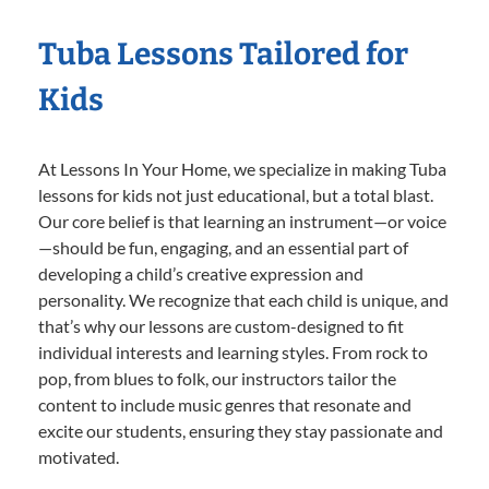
Tuba Lessons Tailored for
Kids
At Lessons In Your Home, we specialize in making Tuba
lessons for kids not just educational, but a total blast.
Our core belief is that learning an instrument—or voice
—should be fun, engaging, and an essential part of
developing a child’s creative expression and
personality. We recognize that each child is unique, and
that’s why our lessons are custom-designed to fit
individual interests and learning styles. From rock to
pop, from blues to folk, our instructors tailor the
content to include music genres that resonate and
excite our students, ensuring they stay passionate and
motivated.