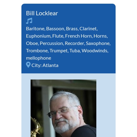
Bill Locklear
Baritone
,
Bassoon
,
Brass
,
Clarinet
,
Euphonium
,
Flute
,
French Horn
,
Horns
,
Oboe
,
Percussion
,
Recorder
,
Saxophone
,
Trombone
,
Trumpet
,
Tuba
,
Woodwinds
,
mellophone
City:
Atlanta