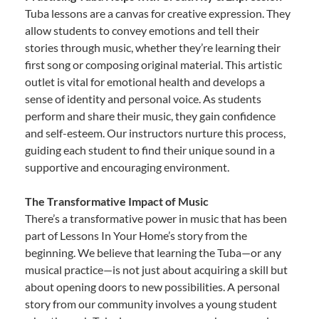
Tuba lessons are a canvas for creative expression. They
allow students to convey emotions and tell their
stories through music, whether they’re learning their
first song or composing original material. This artistic
outlet is vital for emotional health and develops a
sense of identity and personal voice. As students
perform and share their music, they gain confidence
and self-esteem. Our instructors nurture this process,
guiding each student to find their unique sound in a
supportive and encouraging environment.
The Transformative Impact of Music
There’s a transformative power in music that has been
part of Lessons In Your Home’s story from the
beginning. We believe that learning the Tuba—or any
musical practice—is not just about acquiring a skill but
about opening doors to new possibilities. A personal
story from our community involves a young student