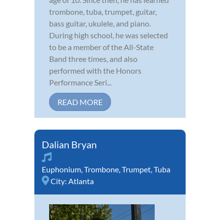
trombone, tuba, trumpet, guitar,
bass guitar, ukulele, and piano.
During high school, he was selected
to be a member of the All-State
Band three times, and also
performed with the Honors
Performance Seri...
READ MORE
Dalian Bryan
Euphonium
,
Trombone
,
Trumpet
,
Tuba
City:
Atlanta