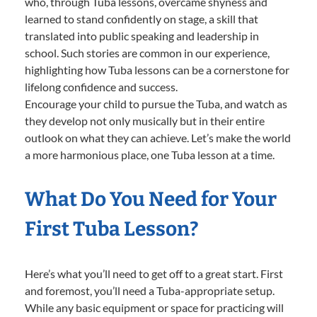
who, through Tuba lessons, overcame shyness and
learned to stand confidently on stage, a skill that
translated into public speaking and leadership in
school. Such stories are common in our experience,
highlighting how Tuba lessons can be a cornerstone for
lifelong confidence and success.
Encourage your child to pursue the Tuba, and watch as
they develop not only musically but in their entire
outlook on what they can achieve. Let’s make the world
a more harmonious place, one Tuba lesson at a time.
What Do You Need for Your
First Tuba Lesson?
Here’s what you’ll need to get off to a great start. First
and foremost, you’ll need a Tuba-appropriate setup.
While any basic equipment or space for practicing will