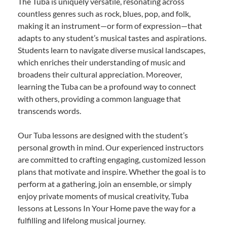
The Tuba is uniquely versatile, resonating across
countless genres such as rock, blues, pop, and folk,
making it an instrument—or form of expression—that
adapts to any student’s musical tastes and aspirations.
Students learn to navigate diverse musical landscapes,
which enriches their understanding of music and
broadens their cultural appreciation. Moreover,
learning the Tuba can be a profound way to connect
with others, providing a common language that
transcends words.
Our Tuba lessons are designed with the student’s
personal growth in mind. Our experienced instructors
are committed to crafting engaging, customized lesson
plans that motivate and inspire. Whether the goal is to
perform at a gathering, join an ensemble, or simply
enjoy private moments of musical creativity, Tuba
lessons at Lessons In Your Home pave the way for a
fulfilling and lifelong musical journey.