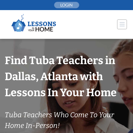
Skip
LOGIN
to
content
Find Tuba Teachers in
Dallas, Atlanta with
Lessons In Your Home
Tuba Teachers Who Come To Your
Home In-Person!