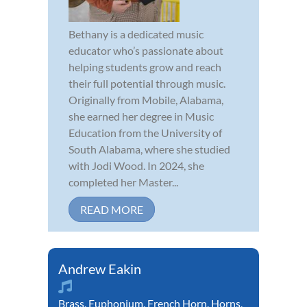
Bethany is a dedicated music
educator who’s passionate about
helping students grow and reach
their full potential through music.
Originally from Mobile, Alabama,
she earned her degree in Music
Education from the University of
South Alabama, where she studied
with Jodi Wood. In 2024, she
completed her Master...
READ MORE
Andrew Eakin
Brass
,
Euphonium
,
French Horn
,
Horns
,