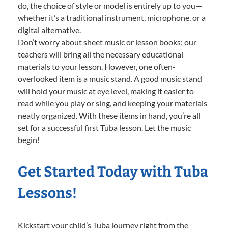
do, the choice of style or model is entirely up to you—
whether it’s a traditional instrument, microphone, or a
digital alternative.
Don’t worry about sheet music or lesson books; our
teachers will bring all the necessary educational
materials to your lesson. However, one often-
overlooked item is a music stand. A good music stand
will hold your music at eye level, making it easier to
read while you play or sing, and keeping your materials
neatly organized. With these items in hand, you’re all
set for a successful first Tuba lesson. Let the music
begin!
Get Started Today with Tuba
Lessons!
Kickstart your child’s Tuba journey right from the