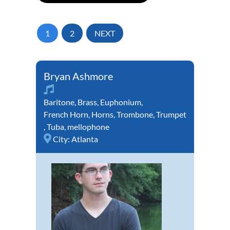
1
2
NEXT
Bryan Ashmore
Baritone
,
Brass
,
Euphonium
,
French Horn
,
Horns
,
Trombone
,
Trumpet
,
Tuba
,
mellophone
City:
Atlanta