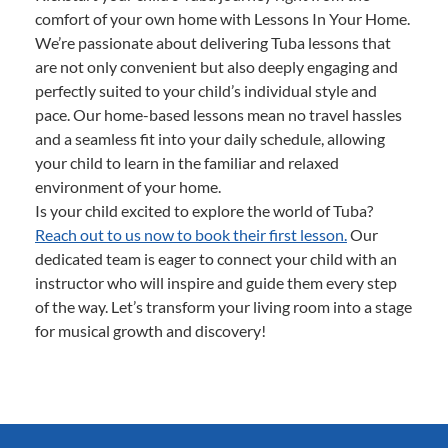
comfort of your own home with Lessons In Your Home.
We’re passionate about delivering Tuba lessons that
are not only convenient but also deeply engaging and
perfectly suited to your child’s individual style and
pace. Our home-based lessons mean no travel hassles
and a seamless fit into your daily schedule, allowing
your child to learn in the familiar and relaxed
environment of your home.
Is your child excited to explore the world of Tuba?
Reach out to us now to book their first lesson.
Our
dedicated team is eager to connect your child with an
instructor who will inspire and guide them every step
of the way. Let’s transform your living room into a stage
for musical growth and discovery!