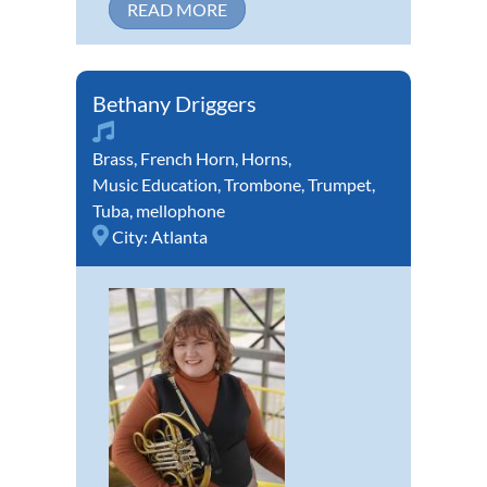
READ MORE
Bethany Driggers
Brass
,
French Horn
,
Horns
,
Music Education
,
Trombone
,
Trumpet
,
Tuba
,
mellophone
City:
Atlanta