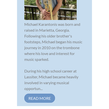
Michael Karantonis was born and
raised in Marietta, Georgia.
Following his older brother's
footsteps, Michael began his music
journey in 2010 on the trombone
where his love and interest for
music sparked.
During his high school career at
Lassiter, Michael became heavily
involved in varying musical
opportun...
READ MORE