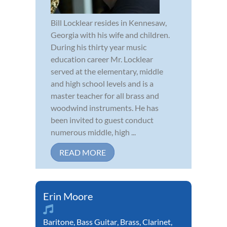
Bill Locklear resides in Kennesaw,
Georgia with his wife and children.
During his thirty year music
education career Mr. Locklear
served at the elementary, middle
and high school levels and is a
master teacher for all brass and
woodwind instruments. He has
been invited to guest conduct
numerous middle, high ...
READ MORE
Erin Moore
Baritone
,
Bass Guitar
,
Brass
,
Clarinet
,