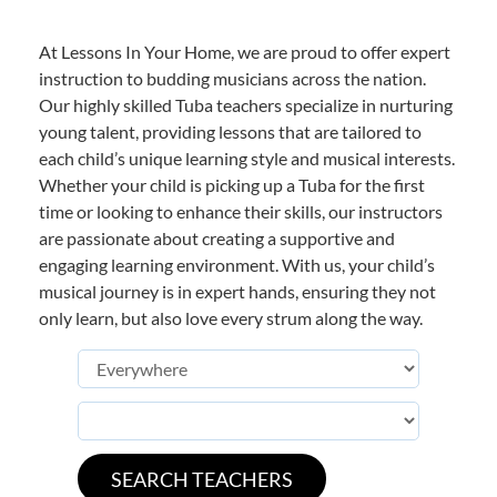
At Lessons In Your Home, we are proud to offer expert
instruction to budding musicians across the nation.
Our highly skilled Tuba teachers specialize in nurturing
young talent, providing lessons that are tailored to
each child’s unique learning style and musical interests.
Whether your child is picking up a Tuba for the first
time or looking to enhance their skills, our instructors
are passionate about creating a supportive and
engaging learning environment. With us, your child’s
musical journey is in expert hands, ensuring they not
only learn, but also love every strum along the way.