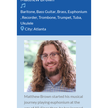
Baritone
,
Bass Guitar
,
Brass
,
Euphonium
,
Recorder
,
Trombone
,
Trumpet
,
Tuba
,
Ukulele
City:
Atlanta
Matthew Brown started his musical
journey playing euphonium at the
age of 10. Since then, he has learned