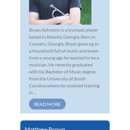
Bryan Ashmore is a trumpet player
based in Atlanta, Georgia. Born in
Conyers, Georgia, Bryan grew up in
a household full of music and knew
from a young age he wanted to be a
musician. He recently graduated
with his Bachelor of Music degree
from the University of South
Carolina where he received training
in ...
READ MORE
Matthew Brown