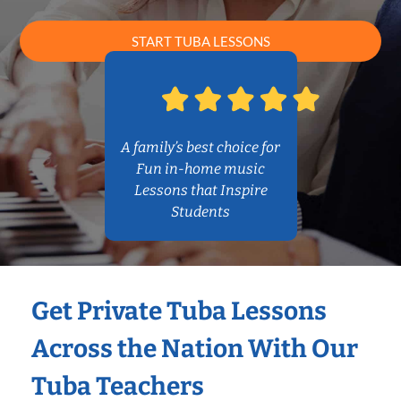
START TUBA LESSONS
A family’s best choice for
Fun in-home music
Lessons that Inspire
Students
Get Private Tuba Lessons
Across the Nation With Our
Tuba Teachers