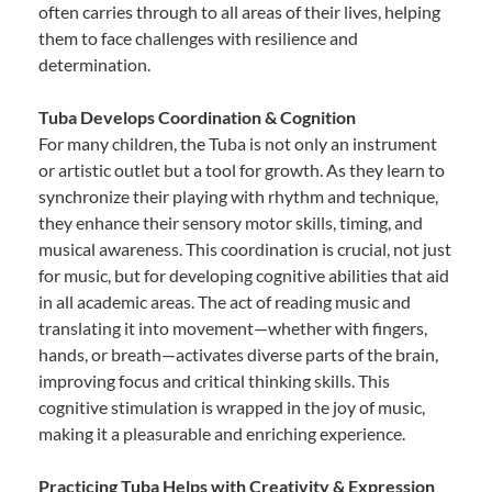
often carries through to all areas of their lives, helping
them to face challenges with resilience and
determination.
Tuba Develops Coordination & Cognition
For many children, the Tuba is not only an instrument
or artistic outlet but a tool for growth. As they learn to
synchronize their playing with rhythm and technique,
they enhance their sensory motor skills, timing, and
musical awareness. This coordination is crucial, not just
for music, but for developing cognitive abilities that aid
in all academic areas. The act of reading music and
translating it into movement—whether with fingers,
hands, or breath—activates diverse parts of the brain,
improving focus and critical thinking skills. This
cognitive stimulation is wrapped in the joy of music,
making it a pleasurable and enriching experience.
Practicing Tuba Helps with Creativity & Expression