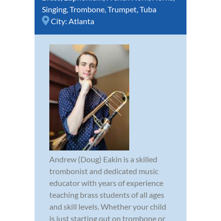
Singing
,
Trombone
,
Trumpet
,
Tuba
City:
Atlanta
Andrew (Doug) Eakin is a skilled
trombonist and dedicated music
educator with years of experience
teaching brass students of all ages
and skill levels. Whether your child
is just starting out on trombone or