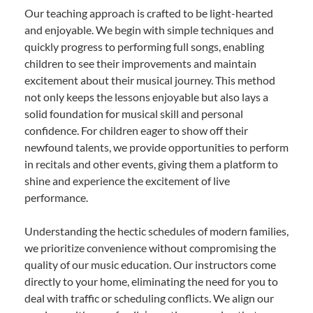
Our teaching approach is crafted to be light-hearted
and enjoyable. We begin with simple techniques and
quickly progress to performing full songs, enabling
children to see their improvements and maintain
excitement about their musical journey. This method
not only keeps the lessons enjoyable but also lays a
solid foundation for musical skill and personal
confidence. For children eager to show off their
newfound talents, we provide opportunities to perform
in recitals and other events, giving them a platform to
shine and experience the excitement of live
performance.
Understanding the hectic schedules of modern families,
we prioritize convenience without compromising the
quality of our music education. Our instructors come
directly to your home, eliminating the need for you to
deal with traffic or scheduling conflicts. We align our