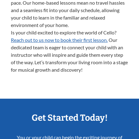
pace. Our home-based lessons mean no travel hassles
and a seamless fit into your daily schedule, allowing
your child to learn in the familiar and relaxed
environment of your home.
Is your child excited to explore the world of Cello?
Reach out to us now to book their first lesson.
Our
dedicated team is eager to connect your child with an
instructor who will inspire and guide them every step
of the way. Let’s transform your living room into a stage
for musical growth and discovery!
Get Started Today!
You or your child can begin the exciting journey of