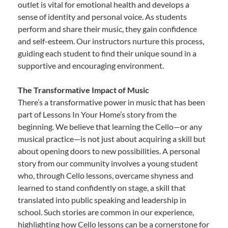
outlet is vital for emotional health and develops a
sense of identity and personal voice. As students
perform and share their music, they gain confidence
and self-esteem. Our instructors nurture this process,
guiding each student to find their unique sound in a
supportive and encouraging environment.
The Transformative Impact of Music
There’s a transformative power in music that has been
part of Lessons In Your Home’s story from the
beginning. We believe that learning the Cello—or any
musical practice—is not just about acquiring a skill but
about opening doors to new possibilities. A personal
story from our community involves a young student
who, through Cello lessons, overcame shyness and
learned to stand confidently on stage, a skill that
translated into public speaking and leadership in
school. Such stories are common in our experience,
highlighting how Cello lessons can be a cornerstone for