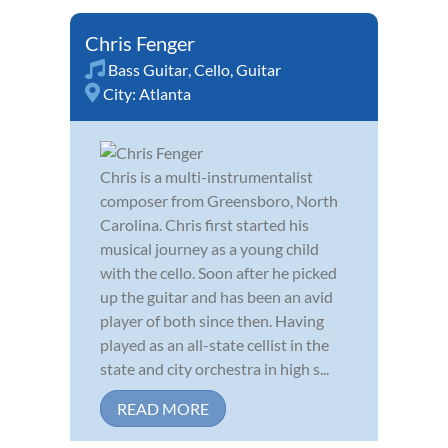
Chris Fenger
Bass Guitar
,
Cello
,
Guitar
City:
Atlanta
Chris is a multi-instrumentalist
composer from Greensboro, North
Carolina. Chris first started his
musical journey as a young child
with the cello. Soon after he picked
up the guitar and has been an avid
player of both since then. Having
played as an all-state cellist in the
state and city orchestra in high s...
READ MORE