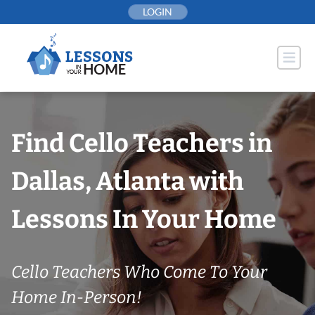
Skip
LOGIN
to
content
Find Cello Teachers in
Dallas, Atlanta with
Lessons In Your Home
Cello Teachers Who Come To Your
Home In-Person!