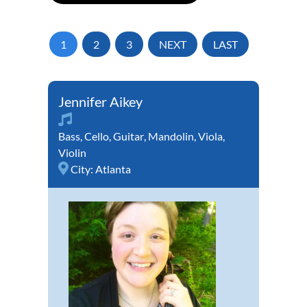
1
2
3
NEXT
LAST
Jennifer Aikey
Bass
,
Cello
,
Guitar
,
Mandolin
,
Viola
,
Violin
City:
Atlanta