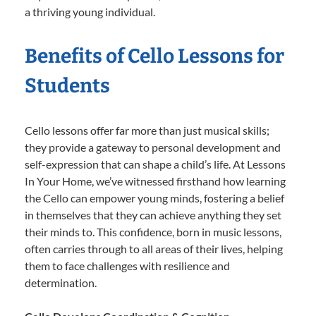
a thriving young individual.
Benefits of Cello Lessons for
Students
Cello lessons offer far more than just musical skills;
they provide a gateway to personal development and
self-expression that can shape a child’s life. At Lessons
In Your Home, we’ve witnessed firsthand how learning
the Cello can empower young minds, fostering a belief
in themselves that they can achieve anything they set
their minds to. This confidence, born in music lessons,
often carries through to all areas of their lives, helping
them to face challenges with resilience and
determination.