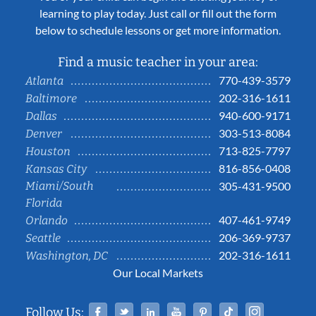
learning to play today. Just call or fill out the form
below to schedule lessons or get more information.
Find a music teacher in your area:
770-439-3579
Atlanta
202-316-1611
Baltimore
940-600-9171
Dallas
303-513-8084
Denver
713-825-7797
Houston
816-856-0408
Kansas City
Miami/South
305-431-9500
Florida
407-461-9749
Orlando
206-369-9737
Seattle
202-316-1611
Washington, DC
Our Local Markets
Facebook
Twitter
Linked In
YouTube
Pinterest
Tiktok
Instag
Follow Us: