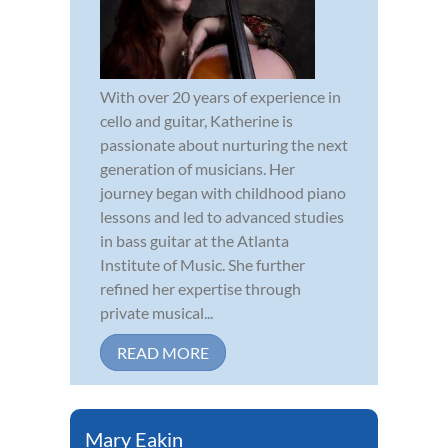
With over 20 years of experience in
cello and guitar, Katherine is
passionate about nurturing the next
generation of musicians. Her
journey began with childhood piano
lessons and led to advanced studies
in bass guitar at the Atlanta
Institute of Music. She further
refined her expertise through
private musical...
READ MORE
Mary Eakin