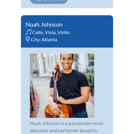
Noah Johnson
Cello
,
Viola
,
Violin
City:
Atlanta
Noah Johnson is a passionate music
educator and performer based in