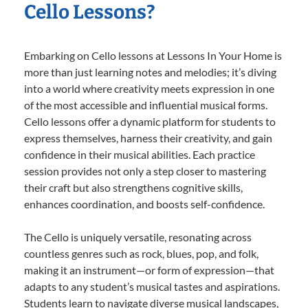
Cello Lessons?
Embarking on Cello lessons at Lessons In Your Home is
more than just learning notes and melodies; it’s diving
into a world where creativity meets expression in one
of the most accessible and influential musical forms.
Cello lessons offer a dynamic platform for students to
express themselves, harness their creativity, and gain
confidence in their musical abilities. Each practice
session provides not only a step closer to mastering
their craft but also strengthens cognitive skills,
enhances coordination, and boosts self-confidence.
The Cello is uniquely versatile, resonating across
countless genres such as rock, blues, pop, and folk,
making it an instrument—or form of expression—that
adapts to any student’s musical tastes and aspirations.
Students learn to navigate diverse musical landscapes,