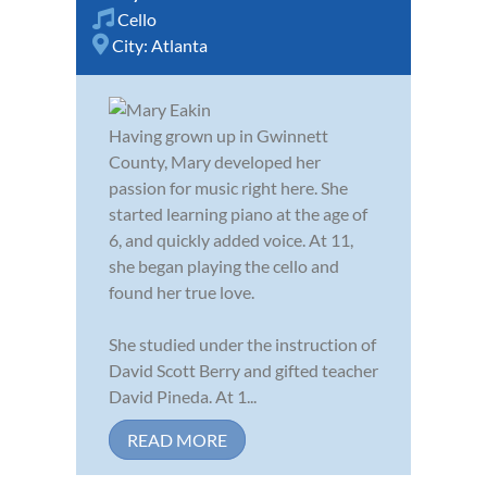
Cello
City:
Atlanta
Having grown up in Gwinnett
County, Mary developed her
passion for music right here. She
started learning piano at the age of
6, and quickly added voice. At 11,
she began playing the cello and
found her true love.
She studied under the instruction of
David Scott Berry and gifted teacher
David Pineda. At 1...
READ MORE