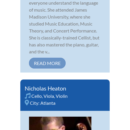
everyone understand the language
of music. She attended James
Madison University, where she
studied Music Education, Music
Theory, and Concert Performance.
She is classically-trained Cellist, but
has also mastered the piano, guitar,
and the v...
READ MORE
Nicholas Heaton
Cello
,
Viola
,
Violin
City:
Atlanta