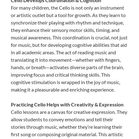
Cello Develops Coordination & Cognition
For many children, the Cello is not only an instrument
or artistic outlet but a tool for growth. As they learn to
synchronize their playing with rhythm and technique,
they enhance their sensory motor skills, timing, and
musical awareness. This coordination is crucial, not just
for music, but for developing cognitive abilities that aid
in all academic areas. The act of reading music and
translating it into movement—whether with fingers,
hands, or breath—activates diverse parts of the brain,
improving focus and critical thinking skills. This
cognitive stimulation is wrapped in the joy of music,
making it a pleasurable and enriching experience.
Practicing Cello Helps with Creativity & Expression
Cello lessons are a canvas for creative expression. They
allow students to convey emotions and tell their
stories through music, whether they’re learning their
first song or composing original material. This artistic