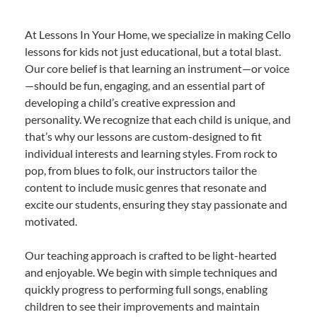
At Lessons In Your Home, we specialize in making Cello
lessons for kids not just educational, but a total blast.
Our core belief is that learning an instrument—or voice
—should be fun, engaging, and an essential part of
developing a child’s creative expression and
personality. We recognize that each child is unique, and
that’s why our lessons are custom-designed to fit
individual interests and learning styles. From rock to
pop, from blues to folk, our instructors tailor the
content to include music genres that resonate and
excite our students, ensuring they stay passionate and
motivated.
Our teaching approach is crafted to be light-hearted
and enjoyable. We begin with simple techniques and
quickly progress to performing full songs, enabling
children to see their improvements and maintain