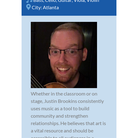
City:
Atlanta
Whether in the classroom or on
stage, Justin Brookins consistently
uses music as a tool to build
community and strengthen
relationships. He believes that art is
a vital resource and should be
accessible to all audiences in a