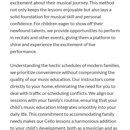
excitement about their musical journey. This method
not only keeps the lessons enjoyable but also lays a
solid foundation for musical skill and personal
confidence. For children eager to show off their
newfound talents, we provide opportunities to perform
in recitals and other events, giving them a platform to
shine and experience the excitement of live
performance.
Understanding the hectic schedules of modern families,
we prioritize convenience without compromising the
quality of our music education. Our instructors come
directly to your home, eliminating the need for you to
deal with traffic or scheduling conflicts. We align our
sessions with your family’s routine, ensuring that your
child’s music education integrates smoothly into your
daily life. This commitment to accommodating family
needs makes our Cello lessons a harmonious addition
to your child’s development, both as a musician and as