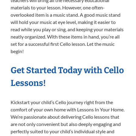
teachers will bring all the necessary educational
materials to your lesson. However, one often-
overlooked item is a music stand. A good music stand
will hold your music at eye level, making it easier to
read while you play or sing, and keeping your materials
neatly organized. With these items in hand, you’re all
set for a successful first Cello lesson. Let the music
begin!
Get Started Today with Cello
Lessons!
Kickstart your child’s Cello journey right from the
comfort of your own home with Lessons In Your Home.
We’re passionate about delivering Cello lessons that
are not only convenient but also deeply engaging and
perfectly suited to your child’s individual style and