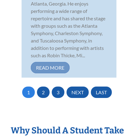
Atlanta, Georgia. He enjoys
performing a wide range of
repertoire and has shared the stage
with groups such as the Atlanta
Symphony, Charleston Symphony,
and Tuscaloosa Symphony, in
addition to performing with artists
such as Robin Thicke, Mi...
READ MORE
1
2
3
NEXT
LAST
Why Should A Student Take