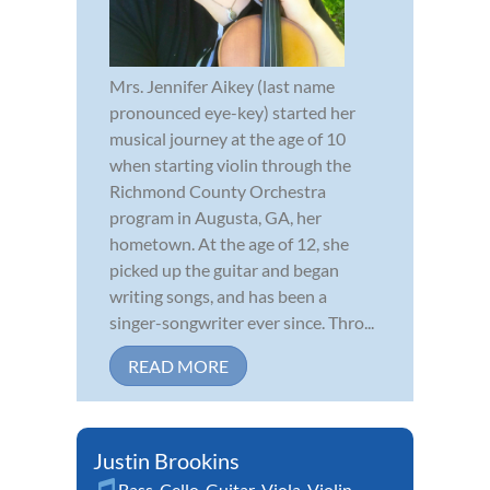
Mrs. Jennifer Aikey (last name
pronounced eye-key) started her
musical journey at the age of 10
when starting violin through the
Richmond County Orchestra
program in Augusta, GA, her
hometown. At the age of 12, she
picked up the guitar and began
writing songs, and has been a
singer-songwriter ever since. Thro...
READ MORE
Justin Brookins
Bass
,
Cello
,
Guitar
,
Viola
,
Violin