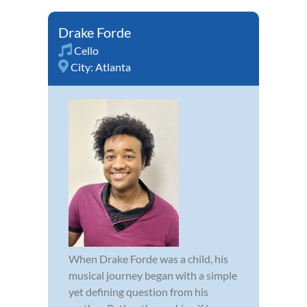
Drake Forde
Cello
City:
Atlanta
When Drake Forde was a child, his
musical journey began with a simple
yet defining question from his