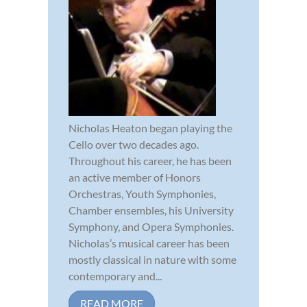
Nicholas Heaton began playing the
Cello over two decades ago.
Throughout his career, he has been
an active member of Honors
Orchestras, Youth Symphonies,
Chamber ensembles, his University
Symphony, and Opera Symphonies.
Nicholas’s musical career has been
mostly classical in nature with some
contemporary and...
READ MORE