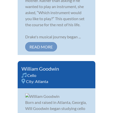
mother. Rather than asking if he
wanted to play an instrument, she
asked, “Which instrument would
you like to play?” This question set
the course for the rest of his life.
Drake's musical journey began ...
READ MORE
William Goodwin
Cello
City:
Atlanta
Born and raised in Atlanta, Georgia,
Will Goodwin began studying cello