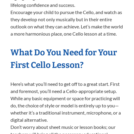
lifelong confidence and success.
Encourage your child to pursue the Cello, and watch as
they develop not only musically but in their entire
outlook on what they can achieve. Let’s make the world
a more harmonious place, one Cello lesson at a time.
What Do You Need for Your
First Cello Lesson?
Here’s what you’ll need to get off to a great start. First
and foremost, you’ll need a Cello-appropriate setup.
While any basic equipment or space for practicing will
do, the choice of style or model is entirely up to you—
whether it’s a traditional instrument, microphone, or a
digital alternative.
Don’t worry about sheet music or lesson books; our