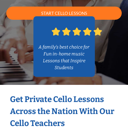
START CELLO LESSONS
A family’s best choice for
Fun in-home music
Lessons that Inspire
Students
Get Private Cello Lessons
Across the Nation With Our
Cello Teachers