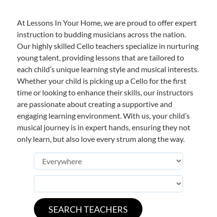
At Lessons In Your Home, we are proud to offer expert
instruction to budding musicians across the nation.
Our highly skilled Cello teachers specialize in nurturing
young talent, providing lessons that are tailored to
each child’s unique learning style and musical interests.
Whether your child is picking up a Cello for the first
time or looking to enhance their skills, our instructors
are passionate about creating a supportive and
engaging learning environment. With us, your child’s
musical journey is in expert hands, ensuring they not
only learn, but also love every strum along the way.