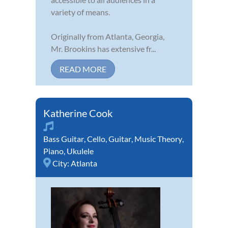
variety of means.
Originally from Atlanta, Georgia,
Mr. Brookins has extensive fr...
READ MORE
Katherine Cook
Bass Guitar
,
Cello
,
Guitar
,
Music Theory
,
Piano
,
Ukulele
City:
Atlanta