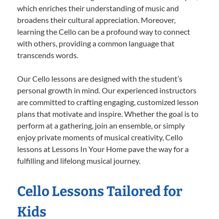
which enriches their understanding of music and
broadens their cultural appreciation. Moreover,
learning the Cello can be a profound way to connect
with others, providing a common language that
transcends words.
Our Cello lessons are designed with the student’s
personal growth in mind. Our experienced instructors
are committed to crafting engaging, customized lesson
plans that motivate and inspire. Whether the goal is to
perform at a gathering, join an ensemble, or simply
enjoy private moments of musical creativity, Cello
lessons at Lessons In Your Home pave the way for a
fulfilling and lifelong musical journey.
Cello Lessons Tailored for
Kids