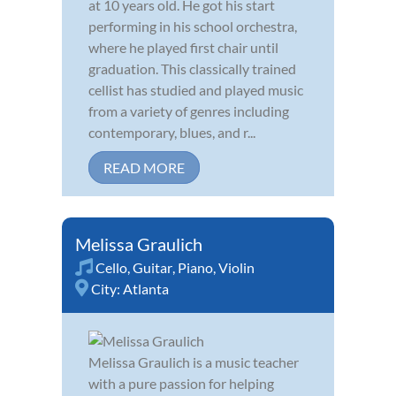
at 10 years old. He got his start
performing in his school orchestra,
where he played first chair until
graduation. This classically trained
cellist has studied and played music
from a variety of genres including
contemporary, blues, and r...
READ MORE
Melissa Graulich
Cello
,
Guitar
,
Piano
,
Violin
City:
Atlanta
Melissa Graulich is a music teacher
with a pure passion for helping