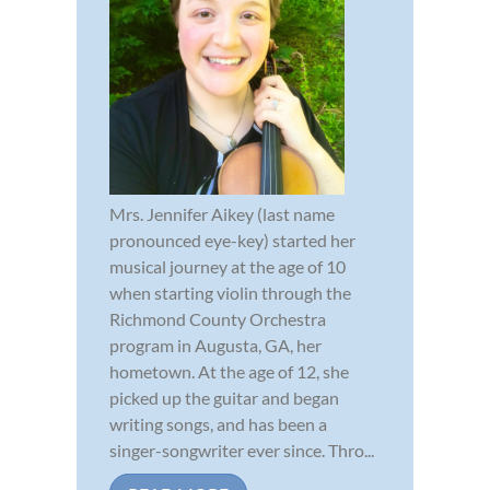
Mrs. Jennifer Aikey (last name
pronounced eye-key) started her
musical journey at the age of 10
when starting violin through the
Richmond County Orchestra
program in Augusta, GA, her
hometown. At the age of 12, she
picked up the guitar and began
writing songs, and has been a
singer-songwriter ever since. Thro...