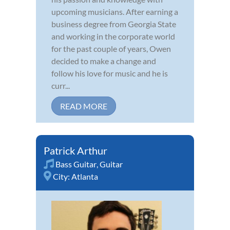
upcoming musicians. After earning a
business degree from Georgia State
and working in the corporate world
for the past couple of years, Owen
decided to make a change and
follow his love for music and he is
curr...
READ MORE
Patrick Arthur
Bass Guitar
,
Guitar
City:
Atlanta