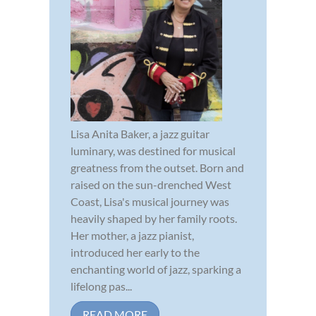
Lisa Anita Baker, a jazz guitar
luminary, was destined for musical
greatness from the outset. Born and
raised on the sun-drenched West
Coast, Lisa's musical journey was
heavily shaped by her family roots.
Her mother, a jazz pianist,
introduced her early to the
enchanting world of jazz, sparking a
lifelong pas...
READ MORE