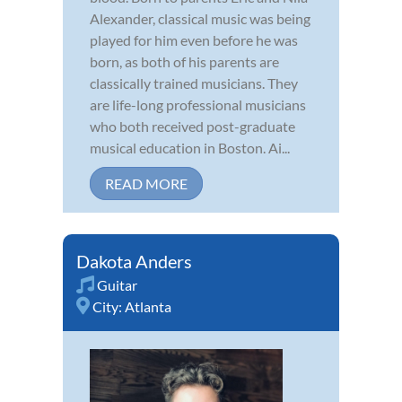
Alexander, classical music was being
played for him even before he was
born, as both of his parents are
classically trained musicians. They
are life-long professional musicians
who both received post-graduate
musical education in Boston. Ai...
READ MORE
Dakota Anders
Guitar
City:
Atlanta