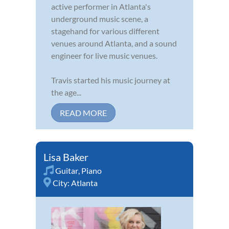
active performer in Atlanta's
underground music scene, a
stagehand for various different
venues around Atlanta, and a sound
engineer for live music venues.
Travis started his music journey at
the age...
READ MORE
Lisa Baker
Guitar
,
Piano
City:
Atlanta