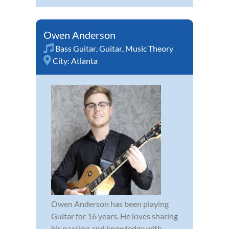
Owen Anderson
Bass Guitar
,
Guitar
,
Music Theory
City:
Atlanta
Owen Anderson has been playing
Guitar for 16 years. He loves sharing
his passion and knowledge with