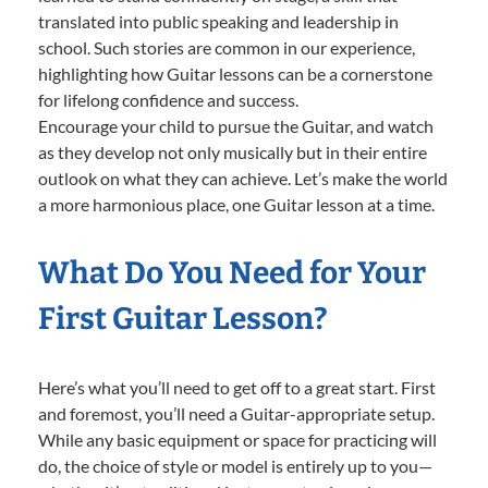
translated into public speaking and leadership in
school. Such stories are common in our experience,
highlighting how Guitar lessons can be a cornerstone
for lifelong confidence and success.
Encourage your child to pursue the Guitar, and watch
as they develop not only musically but in their entire
outlook on what they can achieve. Let’s make the world
a more harmonious place, one Guitar lesson at a time.
What Do You Need for Your
First Guitar Lesson?
Here’s what you’ll need to get off to a great start. First
and foremost, you’ll need a Guitar-appropriate setup.
While any basic equipment or space for practicing will
do, the choice of style or model is entirely up to you—