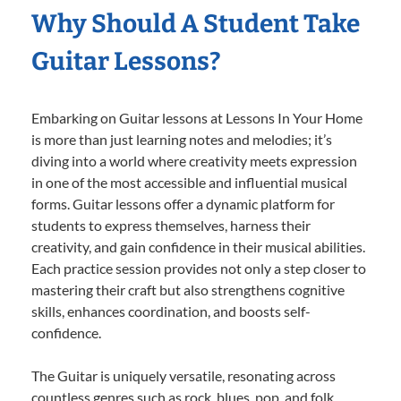
Why Should A Student Take
Guitar Lessons?
Embarking on Guitar lessons at Lessons In Your Home
is more than just learning notes and melodies; it’s
diving into a world where creativity meets expression
in one of the most accessible and influential musical
forms. Guitar lessons offer a dynamic platform for
students to express themselves, harness their
creativity, and gain confidence in their musical abilities.
Each practice session provides not only a step closer to
mastering their craft but also strengthens cognitive
skills, enhances coordination, and boosts self-
confidence.
The Guitar is uniquely versatile, resonating across
countless genres such as rock, blues, pop, and folk,