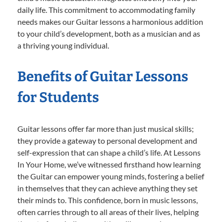
daily life. This commitment to accommodating family
needs makes our Guitar lessons a harmonious addition
to your child’s development, both as a musician and as
a thriving young individual.
Benefits of Guitar Lessons
for Students
Guitar lessons offer far more than just musical skills;
they provide a gateway to personal development and
self-expression that can shape a child’s life. At Lessons
In Your Home, we’ve witnessed firsthand how learning
the Guitar can empower young minds, fostering a belief
in themselves that they can achieve anything they set
their minds to. This confidence, born in music lessons,
often carries through to all areas of their lives, helping