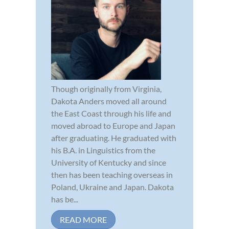
Though originally from Virginia,
Dakota Anders moved all around
the East Coast through his life and
moved abroad to Europe and Japan
after graduating. He graduated with
his B.A. in Linguistics from the
University of Kentucky and since
then has been teaching overseas in
Poland, Ukraine and Japan. Dakota
has be...
READ MORE