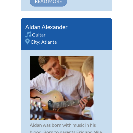
READ MORE
Aidan Alexander
Guitar
City:
Atlanta
Aidan was born with music in his
blood. Born to parents Eric and Nila