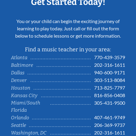
Get Started Today!
You or your child can begin the exciting journey of
learning to play today. Just call or fill out the form
below to schedule lessons or get more information.
Find a music teacher in your area:
770-439-3579
Atlanta
202-316-1611
Baltimore
940-600-9171
Dallas
303-513-8084
Denver
713-825-7797
Houston
816-856-0408
Kansas City
Miami/South
305-431-9500
Florida
407-461-9749
Orlando
206-369-9737
Seattle
202-316-1611
Washington, DC