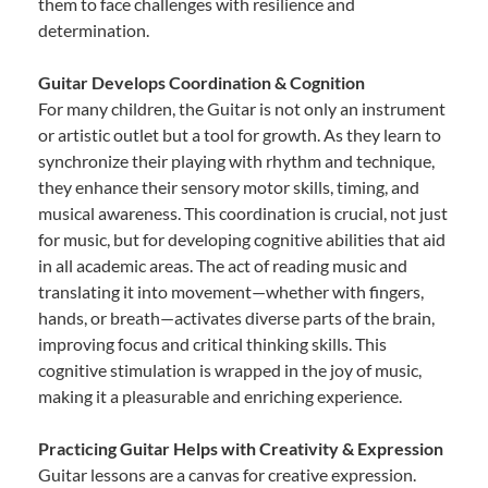
them to face challenges with resilience and
determination.
Guitar Develops Coordination & Cognition
For many children, the Guitar is not only an instrument
or artistic outlet but a tool for growth. As they learn to
synchronize their playing with rhythm and technique,
they enhance their sensory motor skills, timing, and
musical awareness. This coordination is crucial, not just
for music, but for developing cognitive abilities that aid
in all academic areas. The act of reading music and
translating it into movement—whether with fingers,
hands, or breath—activates diverse parts of the brain,
improving focus and critical thinking skills. This
cognitive stimulation is wrapped in the joy of music,
making it a pleasurable and enriching experience.
Practicing Guitar Helps with Creativity & Expression
Guitar lessons are a canvas for creative expression.