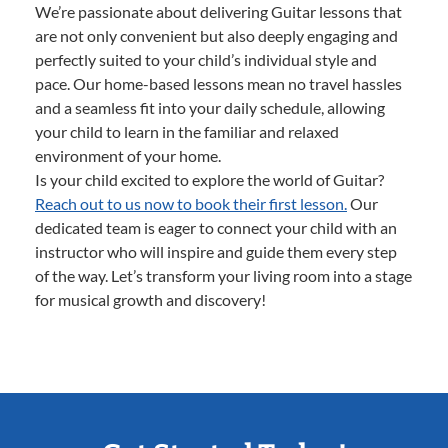
We’re passionate about delivering Guitar lessons that
are not only convenient but also deeply engaging and
perfectly suited to your child’s individual style and
pace. Our home-based lessons mean no travel hassles
and a seamless fit into your daily schedule, allowing
your child to learn in the familiar and relaxed
environment of your home.
Is your child excited to explore the world of Guitar?
Reach out to us now to book their first lesson.
Our
dedicated team is eager to connect your child with an
instructor who will inspire and guide them every step
of the way. Let’s transform your living room into a stage
for musical growth and discovery!