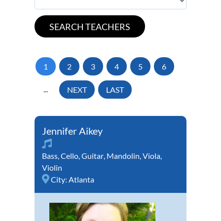
1
2
3
4
5
6
...
NEXT
LAST
Jennifer Aikey
Bass
,
Cello
,
Guitar
,
Mandolin
,
Viola
,
Violin
City:
Atlanta