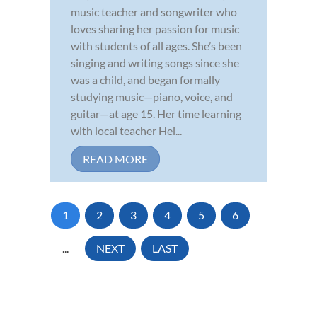
music teacher and songwriter who
loves sharing her passion for music
with students of all ages. She’s been
singing and writing songs since she
was a child, and began formally
studying music—piano, voice, and
guitar—at age 15. Her time learning
with local teacher Hei...
READ MORE
1
2
3
4
5
6
...
NEXT
LAST