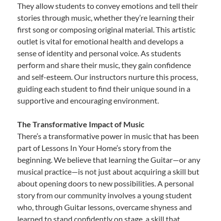
They allow students to convey emotions and tell their
stories through music, whether they’re learning their
first song or composing original material. This artistic
outlet is vital for emotional health and develops a
sense of identity and personal voice. As students
perform and share their music, they gain confidence
and self-esteem. Our instructors nurture this process,
guiding each student to find their unique sound in a
supportive and encouraging environment.
The Transformative Impact of Music
There’s a transformative power in music that has been
part of Lessons In Your Home’s story from the
beginning. We believe that learning the Guitar—or any
musical practice—is not just about acquiring a skill but
about opening doors to new possibilities. A personal
story from our community involves a young student
who, through Guitar lessons, overcame shyness and
learned to stand confidently on stage, a skill that