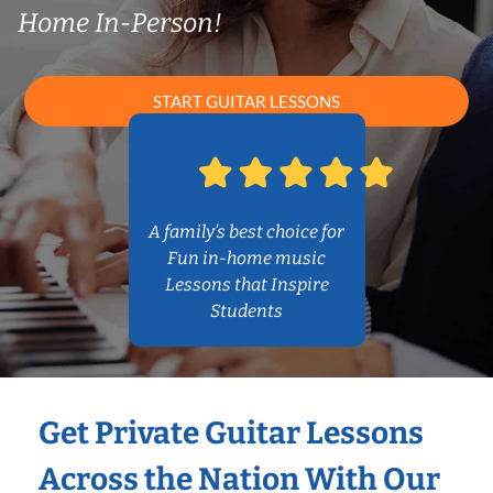
Home In-Person!
START GUITAR LESSONS
A family’s best choice for
Fun in-home music
Lessons that Inspire
Students
Get Private Guitar Lessons
Across the Nation With Our