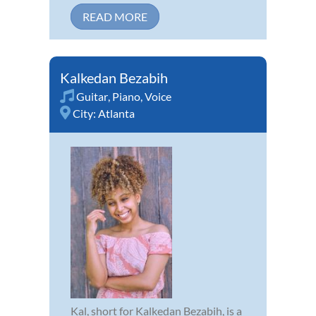
READ MORE
Kalkedan Bezabih
Guitar
,
Piano
,
Voice
City:
Atlanta
Kal, short for Kalkedan Bezabih, is a