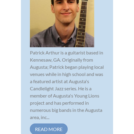
Patrick Arthur is a guitarist based in
Kennesaw, GA. Originally from
Augusta; Patrick began playing local
venues while in high school and was
a featured artist at Augusta's
Candlelight Jazz series. He is a
member of Augusta's Young Lions
project and has performed in
numerous big bands in the Augusta
area, inc...
READ MORE