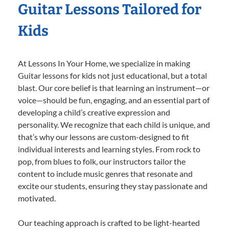
Guitar Lessons Tailored for
Kids
At Lessons In Your Home, we specialize in making
Guitar lessons for kids not just educational, but a total
blast. Our core belief is that learning an instrument—or
voice—should be fun, engaging, and an essential part of
developing a child’s creative expression and
personality. We recognize that each child is unique, and
that’s why our lessons are custom-designed to fit
individual interests and learning styles. From rock to
pop, from blues to folk, our instructors tailor the
content to include music genres that resonate and
excite our students, ensuring they stay passionate and
motivated.
Our teaching approach is crafted to be light-hearted