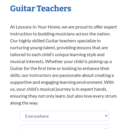
Guitar Teachers
At Lessons In Your Home, we are proud to offer expert
instruction to budding musicians across the nation.
Our highly skilled Guitar teachers specialize in
nurturing young talent, providing lessons that are
tailored to each child’s unique learning style and
musical interests. Whether your child is picking up a
Guitar for the first time or looking to enhance their
skills, our instructors are passionate about creating a
supportive and engaging learning environment. With
us, your child’s musical journey is in expert hands,
ensuring they not only learn, but also love every strum
along the way.