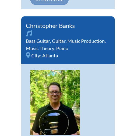
Christopher Banks
Bass Guitar
,
Guitar
,
Music Production
,
Music Theory
,
Piano
City:
Atlanta