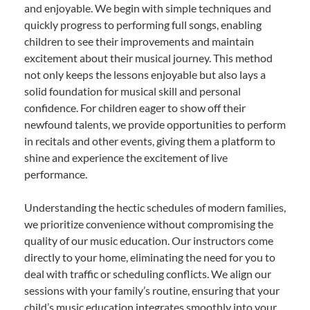
and enjoyable. We begin with simple techniques and
quickly progress to performing full songs, enabling
children to see their improvements and maintain
excitement about their musical journey. This method
not only keeps the lessons enjoyable but also lays a
solid foundation for musical skill and personal
confidence. For children eager to show off their
newfound talents, we provide opportunities to perform
in recitals and other events, giving them a platform to
shine and experience the excitement of live
performance.
Understanding the hectic schedules of modern families,
we prioritize convenience without compromising the
quality of our music education. Our instructors come
directly to your home, eliminating the need for you to
deal with traffic or scheduling conflicts. We align our
sessions with your family’s routine, ensuring that your
child’s music education integrates smoothly into your