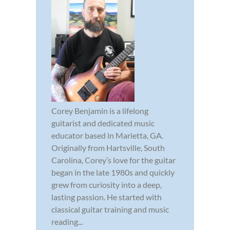
Corey Benjamin is a lifelong
guitarist and dedicated music
educator based in Marietta, GA.
Originally from Hartsville, South
Carolina, Corey’s love for the guitar
began in the late 1980s and quickly
grew from curiosity into a deep,
lasting passion. He started with
classical guitar training and music
reading...