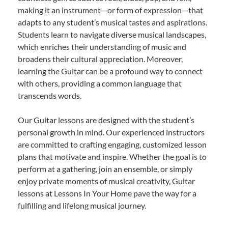
making it an instrument—or form of expression—that
adapts to any student’s musical tastes and aspirations.
Students learn to navigate diverse musical landscapes,
which enriches their understanding of music and
broadens their cultural appreciation. Moreover,
learning the Guitar can be a profound way to connect
with others, providing a common language that
transcends words.
Our Guitar lessons are designed with the student’s
personal growth in mind. Our experienced instructors
are committed to crafting engaging, customized lesson
plans that motivate and inspire. Whether the goal is to
perform at a gathering, join an ensemble, or simply
enjoy private moments of musical creativity, Guitar
lessons at Lessons In Your Home pave the way for a
fulfilling and lifelong musical journey.