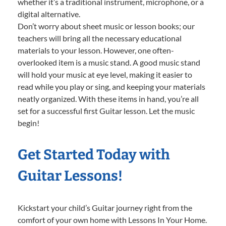
whether it’s a traditional instrument, microphone, or a
digital alternative.
Don’t worry about sheet music or lesson books; our
teachers will bring all the necessary educational
materials to your lesson. However, one often-
overlooked item is a music stand. A good music stand
will hold your music at eye level, making it easier to
read while you play or sing, and keeping your materials
neatly organized. With these items in hand, you’re all
set for a successful first Guitar lesson. Let the music
begin!
Get Started Today with
Guitar Lessons!
Kickstart your child’s Guitar journey right from the
comfort of your own home with Lessons In Your Home.