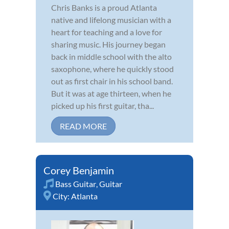
Chris Banks is a proud Atlanta
native and lifelong musician with a
heart for teaching and a love for
sharing music. His journey began
back in middle school with the alto
saxophone, where he quickly stood
out as first chair in his school band.
But it was at age thirteen, when he
picked up his first guitar, tha...
READ MORE
Corey Benjamin
Bass Guitar
,
Guitar
City:
Atlanta