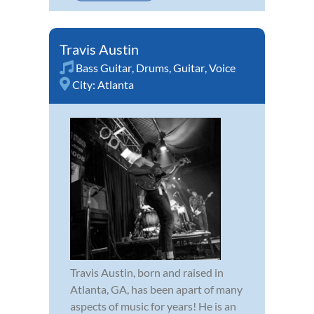
Travis Austin
Bass Guitar
,
Drums
,
Guitar
,
Voice
City:
Atlanta
Travis Austin, born and raised in
Atlanta, GA, has been apart of many
aspects of music for years! He is an