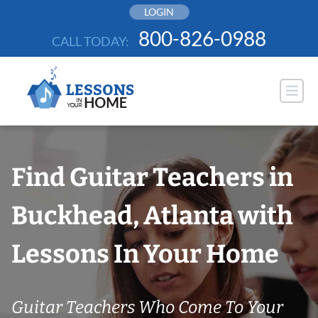
Skip
LOGIN
to
800-826-0988
CALL TODAY:
content
Find Guitar Teachers in
Buckhead, Atlanta with
Lessons In Your Home
Guitar Teachers Who Come To Your