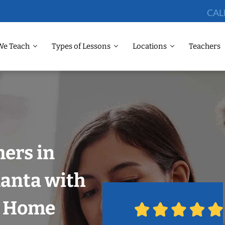
CAL
We Teach
Types of Lessons
Locations
Teachers
ers in
lanta with
r Home