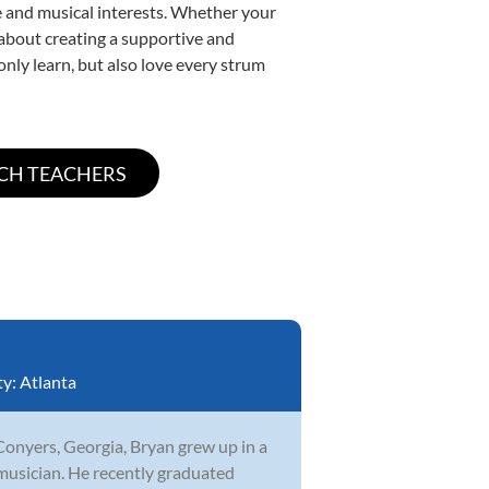
yle and musical interests. Whether your
e about creating a supportive and
only learn, but also love every strum
ty:
Atlanta
Conyers, Georgia, Bryan grew up in a
musician. He recently graduated