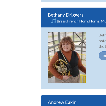
Bethany Driggers
Brass
,
French Horn
,
Horns
,
Mu
Beth
pote
the 
R
Andrew Eakin