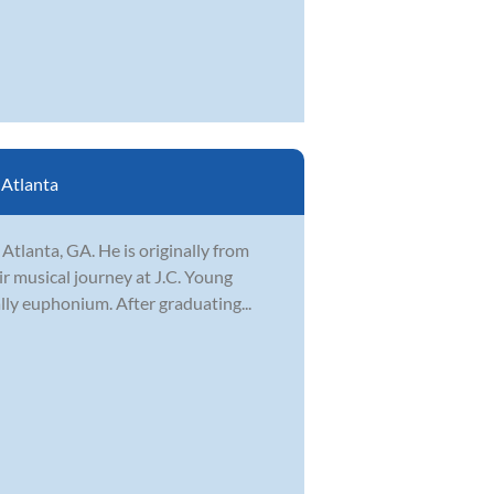
:
Atlanta
Atlanta, GA. He is originally from
ir musical journey at J.C. Young
lly euphonium. After graduating...