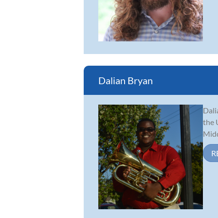
Dalian Bryan
Dali
the 
Midd
R