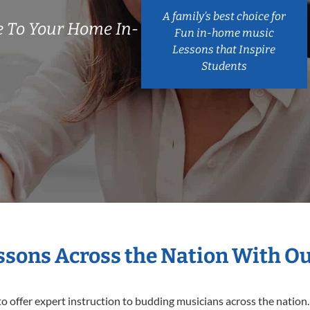
A family’s best choice for
 To Your Home In-
Fun in-home music
Lessons that Inspire
Students
essons Across the Nation With O
o offer expert
instruction to budding musicians across the nation.