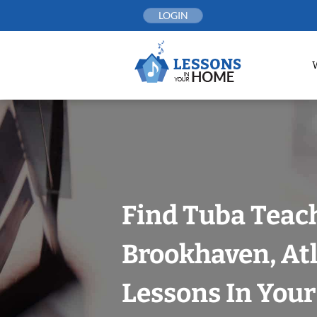
Skip
LOGIN
to
content
Find Tuba Teach
Brookhaven, At
Lessons In You