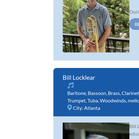
Duri
R
Bill Locklear
Baritone
,
Bassoon
,
Brass
,
Clarinet
Trumpet
,
Tuba
,
Woodwinds
,
mell
City:
Atlanta
Bill
educ