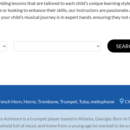
viding lessons that are tailored to each child’s unique learning st
ime or looking to enhance their skills, our instructors are passionat
our child’s musical journey is in expert hands, ensuring they not 
rench Horn
,
Horns
,
Trombone
,
Trumpet
,
Tuba
,
mellophone
Ci
n Ashmore is a trumpet player based in Atlanta, Georgia. Born in 
ehold full of music and knew from a young age he wanted to be a 