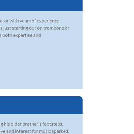
ator with years of experience
 is just starting out on trombone or
gs both expertise and
 his older brother's footsteps,
ve and interest for music sparked.