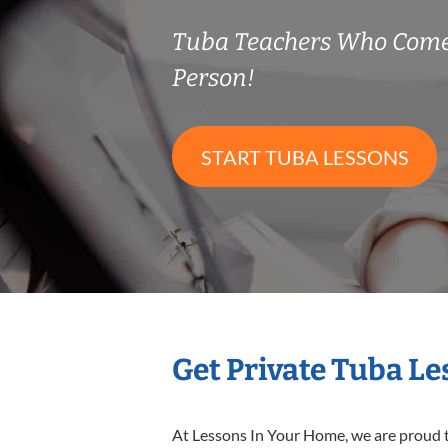
Tuba Teachers Who Come
Person!
START TUBA LESSONS
Get Private Tuba L
At Lessons In Your Home, we are proud t