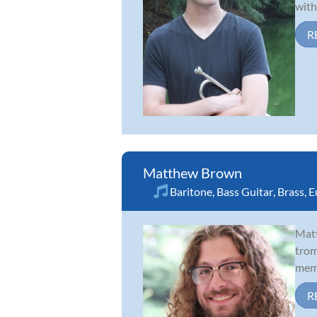
with
R
Matthew Brown
Baritone
,
Bass Guitar
,
Brass
,
E
Matt
trom
memb
R