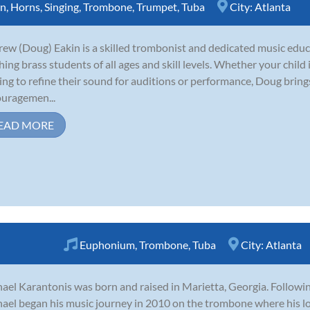
rn
,
Horns
,
Singing
,
Trombone
,
Trumpet
,
Tuba
City:
Atlanta
ew (Doug) Eakin is a skilled trombonist and dedicated music educ
hing brass students of all ages and skill levels. Whether your child
ing to refine their sound for auditions or performance, Doug brin
uragemen...
EAD MORE
Euphonium
,
Trombone
,
Tuba
City:
Atlanta
ael Karantonis was born and raised in Marietta, Georgia. Following
ael began his music journey in 2010 on the trombone where his lo