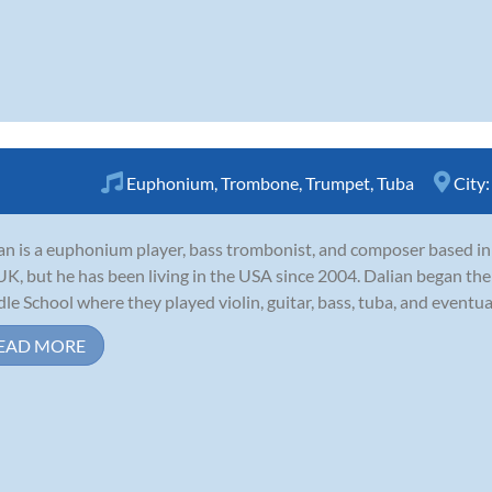
Euphonium
,
Trombone
,
Trumpet
,
Tuba
City
an is a euphonium player, bass trombonist, and composer based in 
UK, but he has been living in the USA since 2004. Dalian began the
le School where they played violin, guitar, bass, tuba, and eventua
EAD MORE