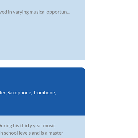
ved in varying musical opportun...
der
,
Saxophone
,
Trombone
,
During his thirty year music
h school levels and is a master