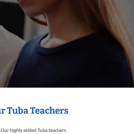
ur Tuba Teachers
 Our highly skilled Tuba teachers