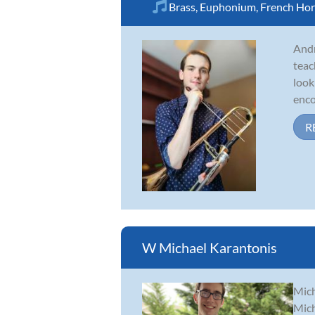
Brass
,
Euphonium
,
French Ho
Andr
teac
look
enco
R
W Michael Karantonis
Mich
Mich