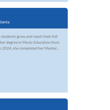
tlanta
students grow and reach their full
 her degree in Music Education from
n 2024, she completed her Master...