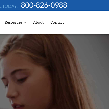
800-826-0988
L TODAY:
Resources
About
Contact