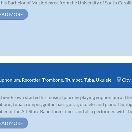
 his Bachelor of Music degree from the University of South Carolina
EAD MORE
uphonium
,
Recorder
,
Trombone
,
Trumpet
,
Tuba
,
Ukulele
City
hew Brown started his musical journey playing euphonium at the a
bone, tuba, trumpet, guitar, bass guitar, ukulele, and piano. During
er of the All-State Band three times, and also performed with th
EAD MORE