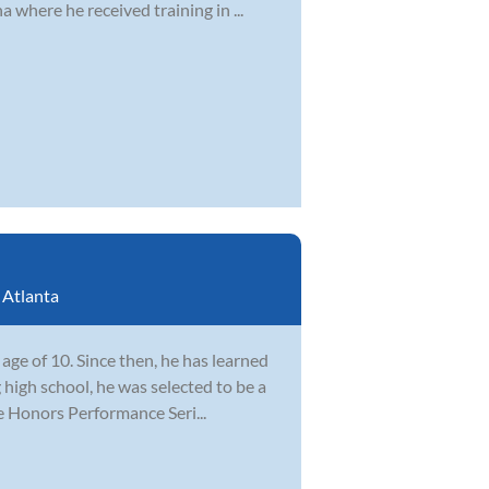
 where he received training in ...
:
Atlanta
ge of 10. Since then, he has learned
 high school, he was selected to be a
e Honors Performance Seri...