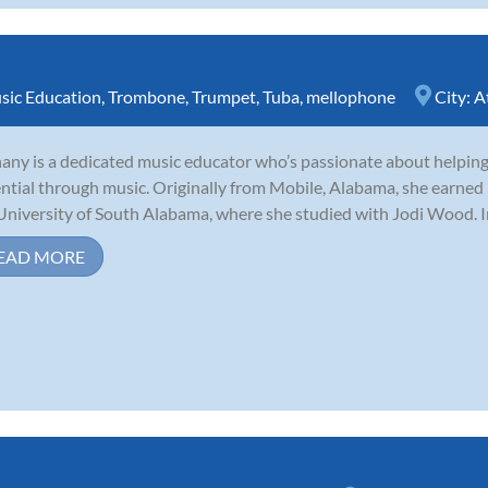
sic Education
,
Trombone
,
Trumpet
,
Tuba
,
mellophone
City:
A
any is a dedicated music educator who’s passionate about helping 
ntial through music. Originally from Mobile, Alabama, she earned
University of South Alabama, where she studied with Jodi Wood. I
EAD MORE