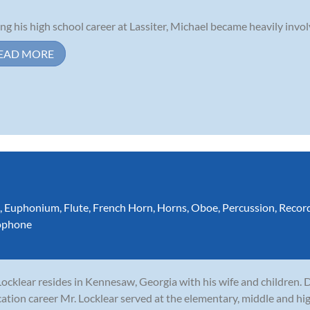
ng his high school career at Lassiter, Michael became heavily invol
EAD MORE
,
Euphonium
,
Flute
,
French Horn
,
Horns
,
Oboe
,
Percussion
,
Recor
ophone
 Locklear resides in Kennesaw, Georgia with his wife and children. 
ation career Mr. Locklear served at the elementary, middle and hig