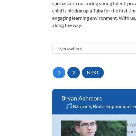
specialize in nurturing young talent, pro
child is picking up a Tuba for the first t
engaging learning environment. With us, y
along the way.
1
2
NEXT
Bryan Ashmore
Baritone
,
Brass
,
Euphonium
,
F
Brya
hous